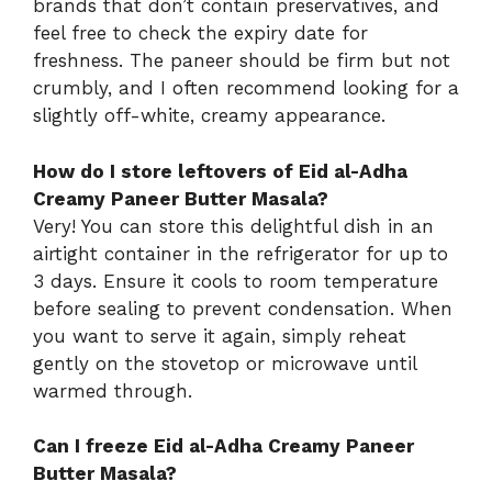
brands that don’t contain preservatives, and
feel free to check the expiry date for
freshness. The paneer should be firm but not
crumbly, and I often recommend looking for a
slightly off-white, creamy appearance.
How do I store leftovers of Eid al-Adha
Creamy Paneer Butter Masala?
Very! You can store this delightful dish in an
airtight container in the refrigerator for up to
3 days. Ensure it cools to room temperature
before sealing to prevent condensation. When
you want to serve it again, simply reheat
gently on the stovetop or microwave until
warmed through.
Can I freeze Eid al-Adha Creamy Paneer
Butter Masala?