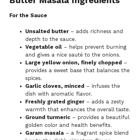
Butter Masala Ingredients
For the Sauce
Unsalted butter
– adds richness and
depth to the sauce.
Vegetable oil
– helps prevent burning
and gives a nice sauté to the onions.
Large yellow onion, finely chopped
–
provides a sweet base that balances the
spices.
Garlic cloves, minced
– infuses the
dish with aromatic flavor.
Freshly grated ginger
– adds a zesty
warmth that enhances the overall taste.
Ground turmeric
– provides a beautiful
golden color and health benefits.
Garam masala
– a fragrant spice blend