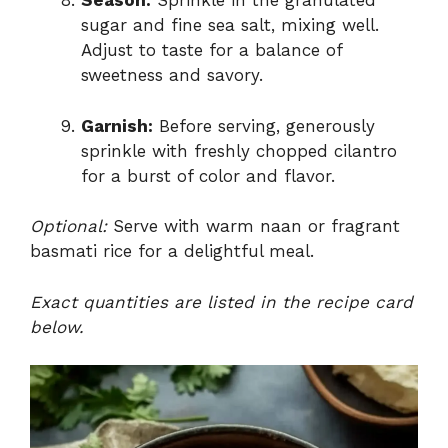
Season:
Sprinkle in the granulated
sugar and fine sea salt, mixing well.
Adjust to taste for a balance of
sweetness and savory.
Garnish:
Before serving, generously
sprinkle with freshly chopped cilantro
for a burst of color and flavor.
Optional:
Serve with warm naan or fragrant
basmati rice for a delightful meal.
Exact quantities are listed in the recipe card
below.