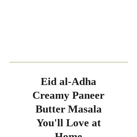
Eid al-Adha
Creamy Paneer
Butter Masala
You'll Love at
Home