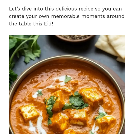
Let’s dive into this delicious recipe so you can
create your own memorable moments around
the table this Eid!