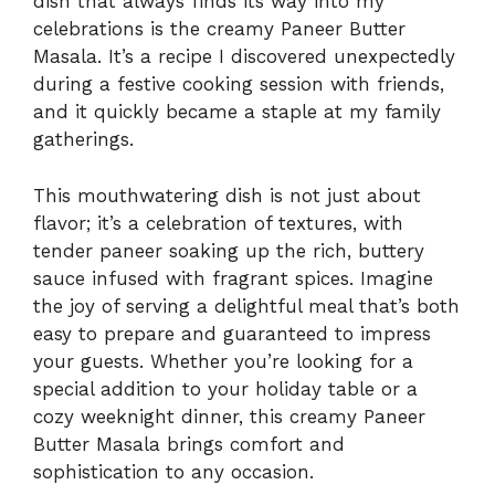
dish that always finds its way into my
celebrations is the creamy Paneer Butter
Masala. It’s a recipe I discovered unexpectedly
during a festive cooking session with friends,
and it quickly became a staple at my family
gatherings.
This mouthwatering dish is not just about
flavor; it’s a celebration of textures, with
tender paneer soaking up the rich, buttery
sauce infused with fragrant spices. Imagine
the joy of serving a delightful meal that’s both
easy to prepare and guaranteed to impress
your guests. Whether you’re looking for a
special addition to your holiday table or a
cozy weeknight dinner, this creamy Paneer
Butter Masala brings comfort and
sophistication to any occasion.