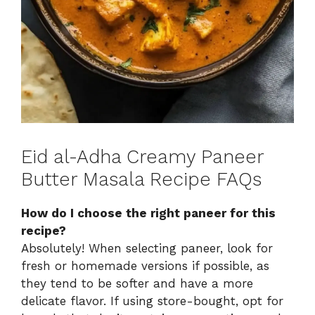
Eid al-Adha Creamy Paneer
Butter Masala Recipe FAQs
How do I choose the right paneer for this
recipe?
Absolutely! When selecting paneer, look for
fresh or homemade versions if possible, as
they tend to be softer and have a more
delicate flavor. If using store-bought, opt for