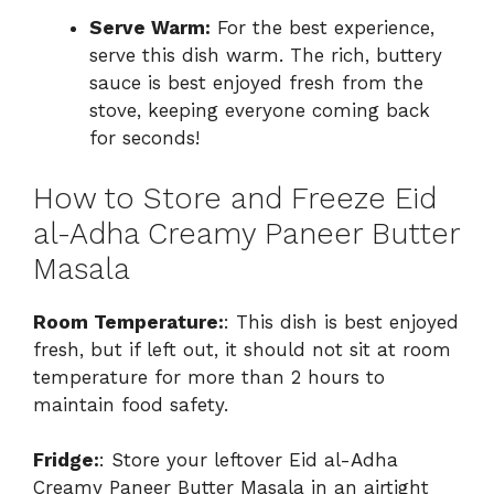
Serve Warm:
For the best experience,
serve this dish warm. The rich, buttery
sauce is best enjoyed fresh from the
stove, keeping everyone coming back
for seconds!
How to Store and Freeze Eid
al-Adha Creamy Paneer Butter
Masala
Room Temperature:
: This dish is best enjoyed
fresh, but if left out, it should not sit at room
temperature for more than 2 hours to
maintain food safety.
Fridge:
: Store your leftover Eid al-Adha
Creamy Paneer Butter Masala in an airtight