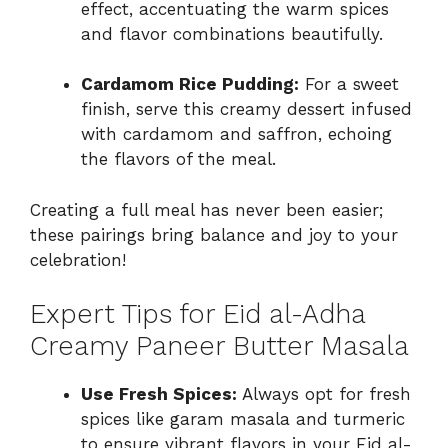
effect, accentuating the warm spices
and flavor combinations beautifully.
Cardamom Rice Pudding:
For a sweet
finish, serve this creamy dessert infused
with cardamom and saffron, echoing
the flavors of the meal.
Creating a full meal has never been easier;
these pairings bring balance and joy to your
celebration!
Expert Tips for Eid al-Adha
Creamy Paneer Butter Masala
Use Fresh Spices:
Always opt for fresh
spices like garam masala and turmeric
to ensure vibrant flavors in your Eid al-