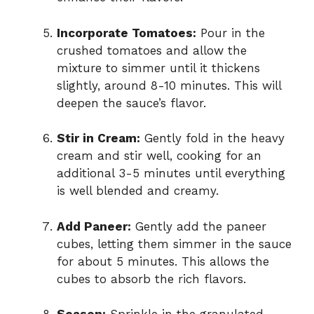
Incorporate Tomatoes:
Pour in the
crushed tomatoes and allow the
mixture to simmer until it thickens
slightly, around 8-10 minutes. This will
deepen the sauce’s flavor.
Stir in Cream:
Gently fold in the heavy
cream and stir well, cooking for an
additional 3-5 minutes until everything
is well blended and creamy.
Add Paneer:
Gently add the paneer
cubes, letting them simmer in the sauce
for about 5 minutes. This allows the
cubes to absorb the rich flavors.