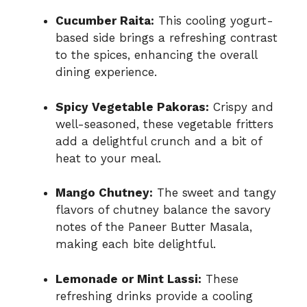
Cucumber Raita:
This cooling yogurt-
based side brings a refreshing contrast
to the spices, enhancing the overall
dining experience.
Spicy Vegetable Pakoras:
Crispy and
well-seasoned, these vegetable fritters
add a delightful crunch and a bit of
heat to your meal.
Mango Chutney:
The sweet and tangy
flavors of chutney balance the savory
notes of the Paneer Butter Masala,
making each bite delightful.
Lemonade or Mint Lassi:
These
refreshing drinks provide a cooling