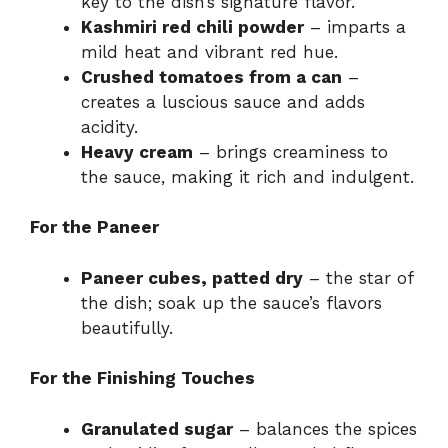
key to the dish’s signature flavor.
Kashmiri red chili powder
– imparts a
mild heat and vibrant red hue.
Crushed tomatoes from a can
–
creates a luscious sauce and adds
acidity.
Heavy cream
– brings creaminess to
the sauce, making it rich and indulgent.
For the Paneer
Paneer cubes, patted dry
– the star of
the dish; soak up the sauce’s flavors
beautifully.
For the Finishing Touches
Granulated sugar
– balances the spices