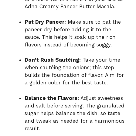
Adha Creamy Paneer Butter Masala.
Pat Dry Paneer:
Make sure to pat the
paneer dry before adding it to the
sauce. This helps it soak up the rich
flavors instead of becoming soggy.
Don’t Rush Sautéing:
Take your time
when sautéing the onions; this step
builds the foundation of flavor. Aim for
a golden color for the best taste.
Balance the Flavors:
Adjust sweetness
and salt before serving. The granulated
sugar helps balance the dish, so taste
and tweak as needed for a harmonious
result.