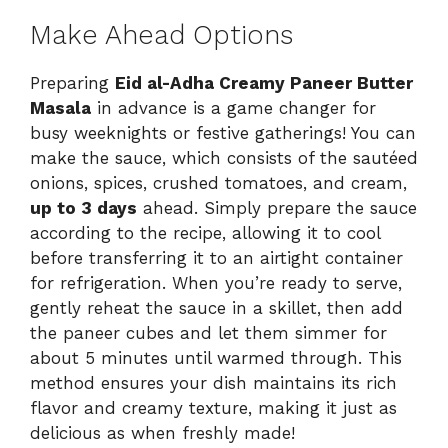
Make Ahead Options
Preparing
Eid al-Adha Creamy Paneer Butter
Masala
in advance is a game changer for
busy weeknights or festive gatherings! You can
make the sauce, which consists of the sautéed
onions, spices, crushed tomatoes, and cream,
up to 3 days
ahead. Simply prepare the sauce
according to the recipe, allowing it to cool
before transferring it to an airtight container
for refrigeration. When you’re ready to serve,
gently reheat the sauce in a skillet, then add
the paneer cubes and let them simmer for
about 5 minutes until warmed through. This
method ensures your dish maintains its rich
flavor and creamy texture, making it just as
delicious as when freshly made!