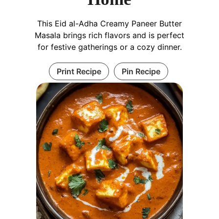
This Eid al-Adha Creamy Paneer Butter
Masala brings rich flavors and is perfect
for festive gatherings or a cozy dinner.
Print Recipe
Pin Recipe