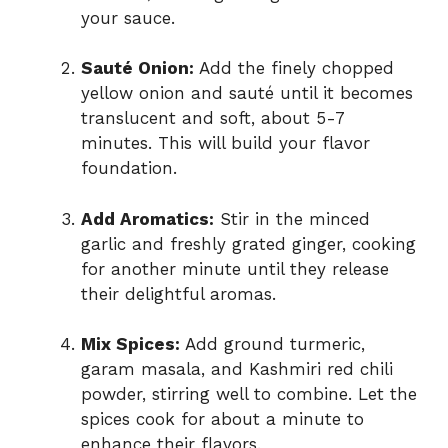
your sauce.
Sauté Onion:
Add the finely chopped
yellow onion and sauté until it becomes
translucent and soft, about 5-7
minutes. This will build your flavor
foundation.
Add Aromatics:
Stir in the minced
garlic and freshly grated ginger, cooking
for another minute until they release
their delightful aromas.
Mix Spices:
Add ground turmeric,
garam masala, and Kashmiri red chili
powder, stirring well to combine. Let the
spices cook for about a minute to
enhance their flavors.