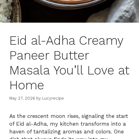
Eid al-Adha Creamy
Paneer Butter
Masala You’ll Love at
Home
May 27, 2026
by
Lucyrecipe
As the crescent moon rises, signaling the start
of Eid al-Adha, my kitchen transforms into a
haven of tantalizing aromas and colors. One