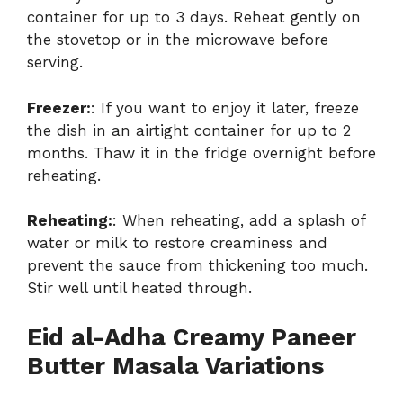
container for up to 3 days. Reheat gently on
the stovetop or in the microwave before
serving.
Freezer:
: If you want to enjoy it later, freeze
the dish in an airtight container for up to 2
months. Thaw it in the fridge overnight before
reheating.
Reheating:
: When reheating, add a splash of
water or milk to restore creaminess and
prevent the sauce from thickening too much.
Stir well until heated through.
Eid al-Adha Creamy Paneer
Butter Masala Variations