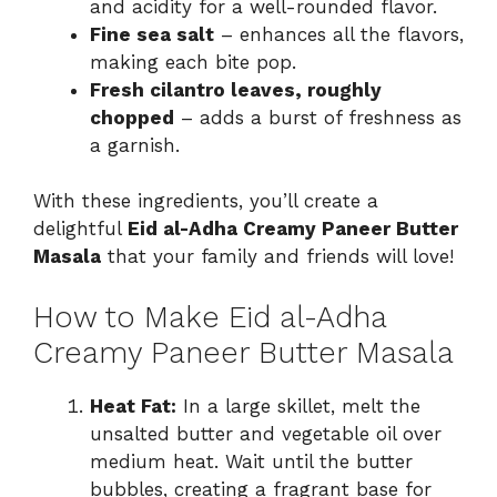
and acidity for a well-rounded flavor.
Fine sea salt
– enhances all the flavors,
making each bite pop.
Fresh cilantro leaves, roughly
chopped
– adds a burst of freshness as
a garnish.
With these ingredients, you’ll create a
delightful
Eid al-Adha Creamy Paneer Butter
Masala
that your family and friends will love!
How to Make Eid al-Adha
Creamy Paneer Butter Masala
Heat Fat:
In a large skillet, melt the
unsalted butter and vegetable oil over
medium heat. Wait until the butter
bubbles, creating a fragrant base for