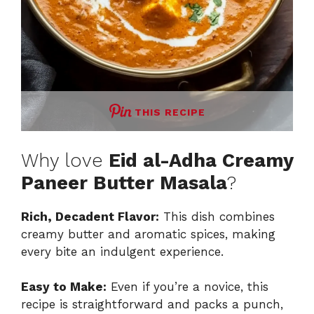
THIS RECIPE
Why love
Eid al-Adha Creamy
Paneer Butter Masala
?
Rich, Decadent Flavor:
This dish combines
creamy butter and aromatic spices, making
every bite an indulgent experience.
Easy to Make:
Even if you’re a novice, this
recipe is straightforward and packs a punch,