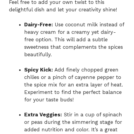
Feel free to add your own twist to this
delightful dish and let your creativity shine!
Dairy-Free:
Use coconut milk instead of
heavy cream for a creamy yet dairy-
free option. This will add a subtle
sweetness that complements the spices
beautifully.
Spicy Kick:
Add finely chopped green
chilies or a pinch of cayenne pepper to
the spice mix for an extra layer of heat.
Experiment to find the perfect balance
for your taste buds!
Extra Veggies:
Stir in a cup of spinach
or peas during the simmering stage for
added nutrition and color. It’s a great