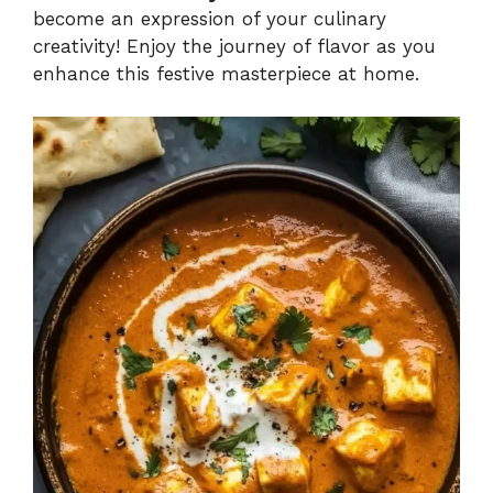
become an expression of your culinary
creativity! Enjoy the journey of flavor as you
enhance this festive masterpiece at home.