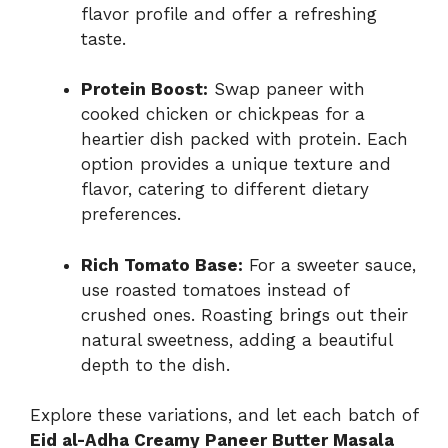
flavor profile and offer a refreshing
taste.
Protein Boost:
Swap paneer with
cooked chicken or chickpeas for a
heartier dish packed with protein. Each
option provides a unique texture and
flavor, catering to different dietary
preferences.
Rich Tomato Base:
For a sweeter sauce,
use roasted tomatoes instead of
crushed ones. Roasting brings out their
natural sweetness, adding a beautiful
depth to the dish.
Explore these variations, and let each batch of
Eid al-Adha Creamy Paneer Butter Masala