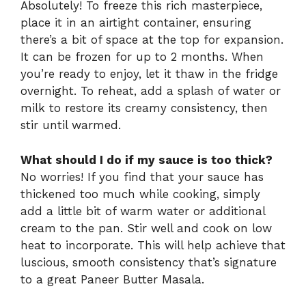
Absolutely! To freeze this rich masterpiece,
place it in an airtight container, ensuring
there’s a bit of space at the top for expansion.
It can be frozen for up to 2 months. When
you’re ready to enjoy, let it thaw in the fridge
overnight. To reheat, add a splash of water or
milk to restore its creamy consistency, then
stir until warmed.
What should I do if my sauce is too thick?
No worries! If you find that your sauce has
thickened too much while cooking, simply
add a little bit of warm water or additional
cream to the pan. Stir well and cook on low
heat to incorporate. This will help achieve that
luscious, smooth consistency that’s signature
to a great Paneer Butter Masala.