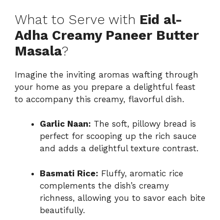
What to Serve with
Eid al-
Adha Creamy Paneer Butter
Masala
?
Imagine the inviting aromas wafting through
your home as you prepare a delightful feast
to accompany this creamy, flavorful dish.
Garlic Naan:
The soft, pillowy bread is
perfect for scooping up the rich sauce
and adds a delightful texture contrast.
Basmati Rice:
Fluffy, aromatic rice
complements the dish’s creamy
richness, allowing you to savor each bite
beautifully.