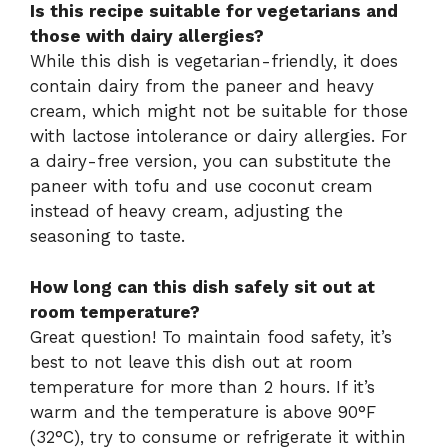
Is this recipe suitable for vegetarians and
those with dairy allergies?
While this dish is vegetarian-friendly, it does
contain dairy from the paneer and heavy
cream, which might not be suitable for those
with lactose intolerance or dairy allergies. For
a dairy-free version, you can substitute the
paneer with tofu and use coconut cream
instead of heavy cream, adjusting the
seasoning to taste.
How long can this dish safely sit out at
room temperature?
Great question! To maintain food safety, it’s
best to not leave this dish out at room
temperature for more than 2 hours. If it’s
warm and the temperature is above 90°F
(32°C), try to consume or refrigerate it within