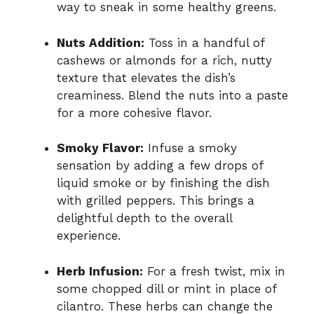
way to sneak in some healthy greens.
Nuts Addition:
Toss in a handful of
cashews or almonds for a rich, nutty
texture that elevates the dish’s
creaminess. Blend the nuts into a paste
for a more cohesive flavor.
Smoky Flavor:
Infuse a smoky
sensation by adding a few drops of
liquid smoke or by finishing the dish
with grilled peppers. This brings a
delightful depth to the overall
experience.
Herb Infusion:
For a fresh twist, mix in
some chopped dill or mint in place of
cilantro. These herbs can change the