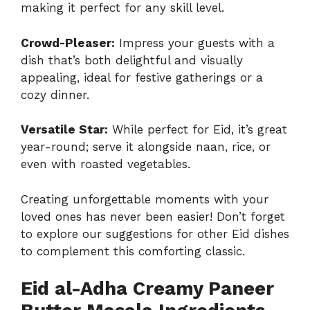
making it perfect for any skill level.
Crowd-Pleaser:
Impress your guests with a
dish that’s both delightful and visually
appealing, ideal for festive gatherings or a
cozy dinner.
Versatile Star:
While perfect for Eid, it’s great
year-round; serve it alongside naan, rice, or
even with roasted vegetables.
Creating unforgettable moments with your
loved ones has never been easier! Don’t forget
to explore our suggestions for
other Eid dishes
to complement this comforting classic.
Eid al-Adha Creamy Paneer