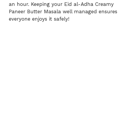
an hour. Keeping your Eid al-Adha Creamy
Paneer Butter Masala well managed ensures
everyone enjoys it safely!