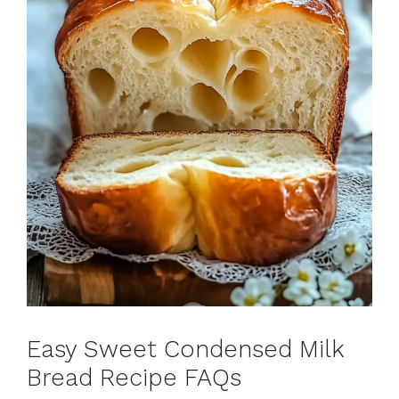
Easy Sweet Condensed Milk
Bread Recipe FAQs