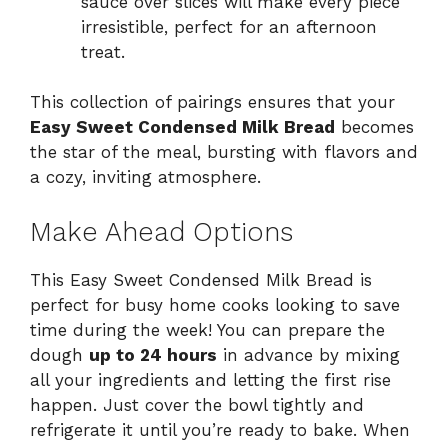
sauce over slices will make every piece
irresistible, perfect for an afternoon
treat.
This collection of pairings ensures that your
Easy Sweet Condensed Milk Bread
becomes
the star of the meal, bursting with flavors and
a cozy, inviting atmosphere.
Make Ahead Options
This Easy Sweet Condensed Milk Bread is
perfect for busy home cooks looking to save
time during the week! You can prepare the
dough
up to 24 hours
in advance by mixing
all your ingredients and letting the first rise
happen. Just cover the bowl tightly and
refrigerate it until you’re ready to bake. When