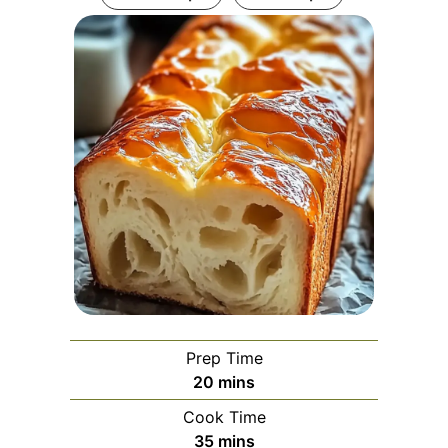
Prep Time
minutes
20
mins
Cook Time
minutes
35
mins