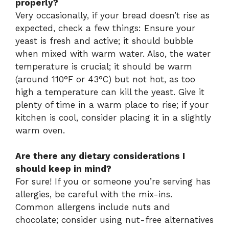
properly?
Very occasionally, if your bread doesn’t rise as
expected, check a few things: Ensure your
yeast is fresh and active; it should bubble
when mixed with warm water. Also, the water
temperature is crucial; it should be warm
(around 110°F or 43°C) but not hot, as too
high a temperature can kill the yeast. Give it
plenty of time in a warm place to rise; if your
kitchen is cool, consider placing it in a slightly
warm oven.
Are there any dietary considerations I
should keep in mind?
For sure! If you or someone you’re serving has
allergies, be careful with the mix-ins.
Common allergens include nuts and
chocolate; consider using nut-free alternatives