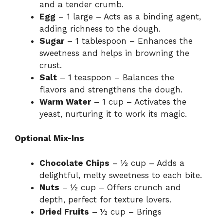
and a tender crumb.
Egg
– 1 large – Acts as a binding agent,
adding richness to the dough.
Sugar
– 1 tablespoon – Enhances the
sweetness and helps in browning the
crust.
Salt
– 1 teaspoon – Balances the
flavors and strengthens the dough.
Warm Water
– 1 cup – Activates the
yeast, nurturing it to work its magic.
Optional Mix-Ins
Chocolate Chips
– ½ cup – Adds a
delightful, melty sweetness to each bite.
Nuts
– ½ cup – Offers crunch and
depth, perfect for texture lovers.
Dried Fruits
– ½ cup – Brings