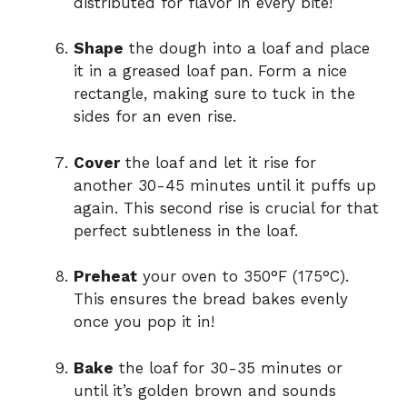
distributed for flavor in every bite!
Shape
the dough into a loaf and place
it in a greased loaf pan. Form a nice
rectangle, making sure to tuck in the
sides for an even rise.
Cover
the loaf and let it rise for
another 30-45 minutes until it puffs up
again. This second rise is crucial for that
perfect subtleness in the loaf.
Preheat
your oven to 350°F (175°C).
This ensures the bread bakes evenly
once you pop it in!
Bake
the loaf for 30-35 minutes or
until it’s golden brown and sounds