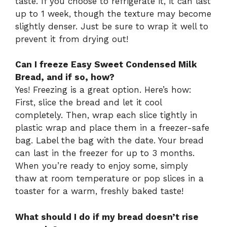
taste. If you choose to refrigerate it, it can last
up to 1 week, though the texture may become
slightly denser. Just be sure to wrap it well to
prevent it from drying out!
Can I freeze Easy Sweet Condensed Milk
Bread, and if so, how?
Yes! Freezing is a great option. Here’s how:
First, slice the bread and let it cool
completely. Then, wrap each slice tightly in
plastic wrap and place them in a freezer-safe
bag. Label the bag with the date. Your bread
can last in the freezer for up to 3 months.
When you’re ready to enjoy some, simply
thaw at room temperature or pop slices in a
toaster for a warm, freshly baked taste!
What should I do if my bread doesn’t rise