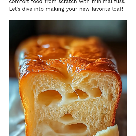
comfort food from scratch with minimal fuss.
Let’s dive into making your new favorite loaf!