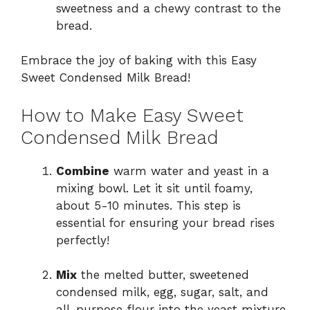
sweetness and a chewy contrast to the
bread.
Embrace the joy of baking with this Easy
Sweet Condensed Milk Bread!
How to Make Easy Sweet
Condensed Milk Bread
Combine
warm water and yeast in a
mixing bowl. Let it sit until foamy,
about 5-10 minutes. This step is
essential for ensuring your bread rises
perfectly!
Mix
the melted butter, sweetened
condensed milk, egg, sugar, salt, and
all-purpose flour into the yeast mixture.