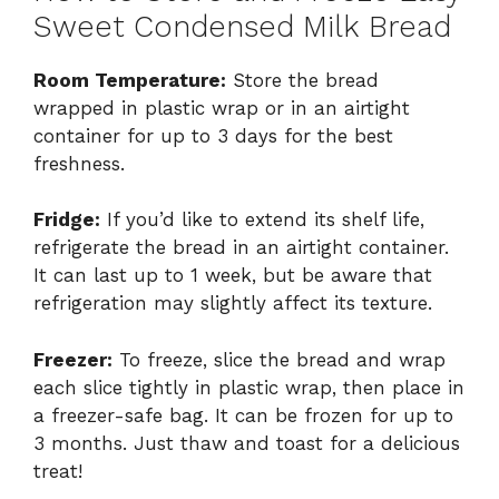
Sweet Condensed Milk Bread
Room Temperature:
Store the bread
wrapped in plastic wrap or in an airtight
container for up to 3 days for the best
freshness.
Fridge:
If you’d like to extend its shelf life,
refrigerate the bread in an airtight container.
It can last up to 1 week, but be aware that
refrigeration may slightly affect its texture.
Freezer:
To freeze, slice the bread and wrap
each slice tightly in plastic wrap, then place in
a freezer-safe bag. It can be frozen for up to
3 months. Just thaw and toast for a delicious
treat!