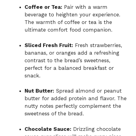
Coffee or Tea:
Pair with a warm
beverage to heighten your experience.
The warmth of coffee or tea is the
ultimate comfort food companion.
Sliced Fresh Fruit:
Fresh strawberries,
bananas, or oranges add a refreshing
contrast to the bread’s sweetness,
perfect for a balanced breakfast or
snack.
Nut Butter:
Spread almond or peanut
butter for added protein and flavor. The
nutty notes perfectly complement the
sweetness of the bread.
Chocolate Sauce:
Drizzling chocolate