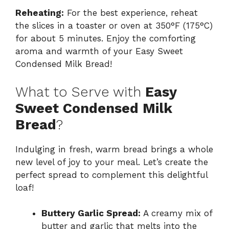
Reheating:
For the best experience, reheat
the slices in a toaster or oven at 350°F (175°C)
for about 5 minutes. Enjoy the comforting
aroma and warmth of your Easy Sweet
Condensed Milk Bread!
What to Serve with
Easy
Sweet Condensed Milk
Bread
?
Indulging in fresh, warm bread brings a whole
new level of joy to your meal. Let’s create the
perfect spread to complement this delightful
loaf!
Buttery Garlic Spread:
A creamy mix of
butter and garlic that melts into the