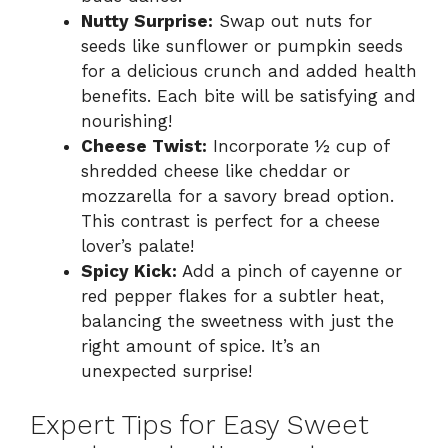
Nutty Surprise:
Swap out nuts for
seeds like sunflower or pumpkin seeds
for a delicious crunch and added health
benefits. Each bite will be satisfying and
nourishing!
Cheese Twist:
Incorporate ½ cup of
shredded cheese like cheddar or
mozzarella for a savory bread option.
This contrast is perfect for a cheese
lover’s palate!
Spicy Kick:
Add a pinch of cayenne or
red pepper flakes for a subtler heat,
balancing the sweetness with just the
right amount of spice. It’s an
unexpected surprise!
Expert Tips for Easy Sweet