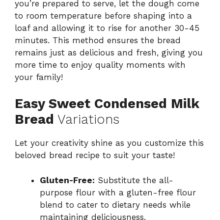
you’re prepared to serve, let the dough come
to room temperature before shaping into a
loaf and allowing it to rise for another 30-45
minutes. This method ensures the bread
remains just as delicious and fresh, giving you
more time to enjoy quality moments with
your family!
Easy Sweet Condensed Milk
Bread
Variations
Let your creativity shine as you customize this
beloved bread recipe to suit your taste!
Gluten-Free:
Substitute the all-
purpose flour with a gluten-free flour
blend to cater to dietary needs while
maintaining deliciousness.