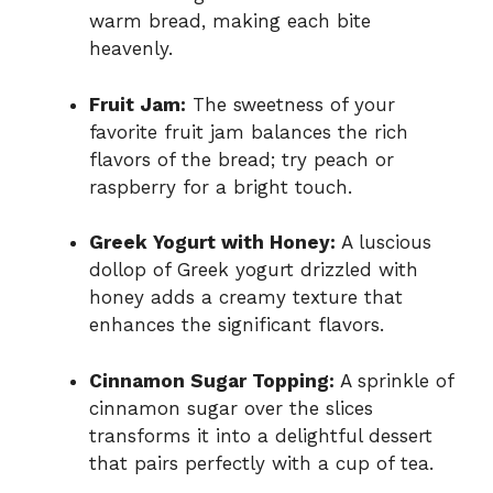
warm bread, making each bite
heavenly.
Fruit Jam:
The sweetness of your
favorite fruit jam balances the rich
flavors of the bread; try peach or
raspberry for a bright touch.
Greek Yogurt with Honey:
A luscious
dollop of Greek yogurt drizzled with
honey adds a creamy texture that
enhances the significant flavors.
Cinnamon Sugar Topping:
A sprinkle of
cinnamon sugar over the slices
transforms it into a delightful dessert
that pairs perfectly with a cup of tea.