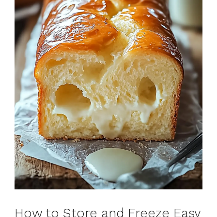
How to Store and Freeze Easy