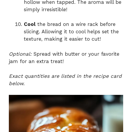
hollow when tapped. The aroma will be
simply irresistible!
Cool
the bread on a wire rack before
slicing. Allowing it to cool helps set the
texture, making it easier to cut!
Optional:
Spread with butter or your favorite
jam for an extra treat!
Exact quantities are listed in the recipe card
below.