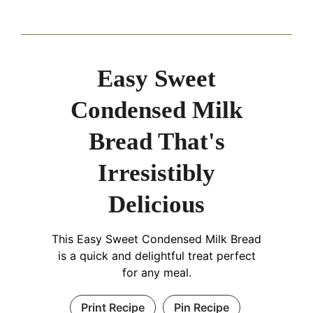
Easy Sweet
Condensed Milk
Bread That's
Irresistibly
Delicious
This Easy Sweet Condensed Milk Bread
is a quick and delightful treat perfect
for any meal.
Print Recipe
Pin Recipe