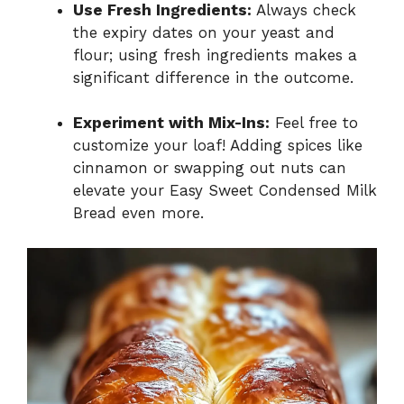
Use Fresh Ingredients:
Always check
the expiry dates on your yeast and
flour; using fresh ingredients makes a
significant difference in the outcome.
Experiment with Mix-Ins:
Feel free to
customize your loaf! Adding spices like
cinnamon or swapping out nuts can
elevate your Easy Sweet Condensed Milk
Bread even more.