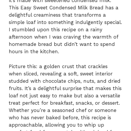
it’s made with sweetened condensed milk.
This Easy Sweet Condensed Milk Bread has a
delightful creaminess that transforms a
simple loaf into something indulgently special.
I stumbled upon this recipe on a rainy
afternoon when I was craving the warmth of
homemade bread but didn’t want to spend
hours in the kitchen.
Picture this: a golden crust that crackles
when sliced, revealing a soft, sweet interior
studded with chocolate chips, nuts, and dried
fruits. It’s a delightful surprise that makes this
loaf not just easy to make but also a versatile
treat perfect for breakfast, snacks, or dessert.
Whether you’re a seasoned chef or someone
who has never baked before, this recipe is
approachable, allowing you to whip up