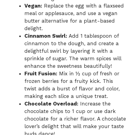
Vegan:
Replace the egg with a flaxseed
meal or applesauce, and use a vegan
butter alternative for a plant-based
delight.
Cinnamon Swirl:
Add 1 tablespoon of
cinnamon to the dough, and create a
delightful swirl by layering it with a
sprinkle of sugar. The warm spices will
enhance the sweetness beautifully!
Fruit Fusion:
Mix in ½ cup of fresh or
frozen berries for a fruity kick. This
twist adds a burst of flavor and color,
making each slice a unique treat.
Chocolate Overload:
Increase the
chocolate chips to 1 cup or use dark
chocolate for a richer flavor. A chocolate
lover’s delight that will make your taste
buds dance!