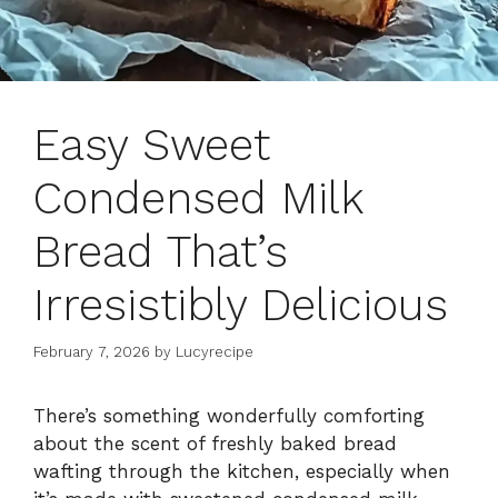
Easy Sweet
Condensed Milk
Bread That’s
Irresistibly Delicious
February 7, 2026
by
Lucyrecipe
There’s something wonderfully comforting
about the scent of freshly baked bread
wafting through the kitchen, especially when