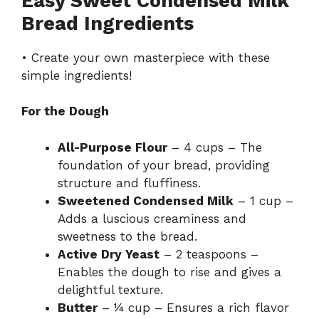
Easy Sweet Condensed Milk
Bread Ingredients
• Create your own masterpiece with these
simple ingredients!
For the Dough
All-Purpose Flour
– 4 cups – The
foundation of your bread, providing
structure and fluffiness.
Sweetened Condensed Milk
– 1 cup –
Adds a luscious creaminess and
sweetness to the bread.
Active Dry Yeast
– 2 teaspoons –
Enables the dough to rise and gives a
delightful texture.
Butter
– ¼ cup – Ensures a rich flavor