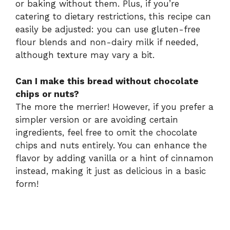
or baking without them. Plus, if you’re
catering to dietary restrictions, this recipe can
easily be adjusted: you can use gluten-free
flour blends and non-dairy milk if needed,
although texture may vary a bit.
Can I make this bread without chocolate
chips or nuts?
The more the merrier! However, if you prefer a
simpler version or are avoiding certain
ingredients, feel free to omit the chocolate
chips and nuts entirely. You can enhance the
flavor by adding vanilla or a hint of cinnamon
instead, making it just as delicious in a basic
form!