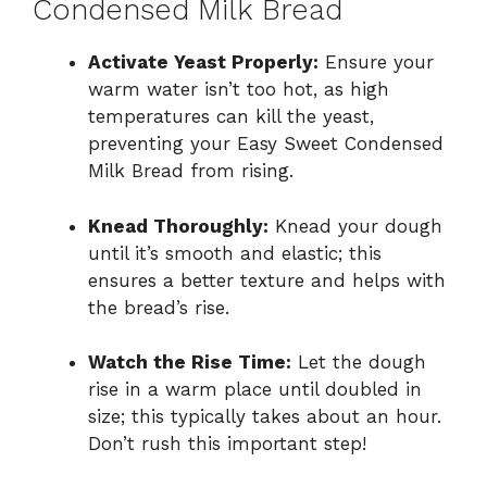
Condensed Milk Bread
Activate Yeast Properly:
Ensure your
warm water isn’t too hot, as high
temperatures can kill the yeast,
preventing your Easy Sweet Condensed
Milk Bread from rising.
Knead Thoroughly:
Knead your dough
until it’s smooth and elastic; this
ensures a better texture and helps with
the bread’s rise.
Watch the Rise Time:
Let the dough
rise in a warm place until doubled in
size; this typically takes about an hour.
Don’t rush this important step!