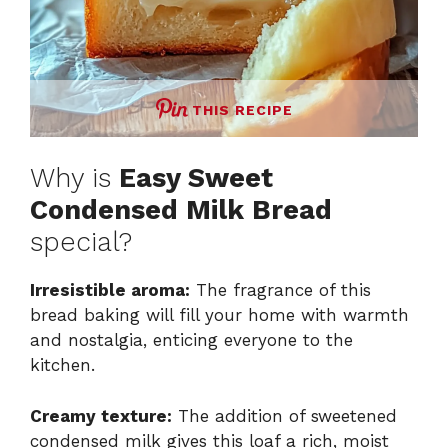
THIS RECIPE
Why is
Easy Sweet
Condensed Milk Bread
special?
Irresistible aroma:
The fragrance of this
bread baking will fill your home with warmth
and nostalgia, enticing everyone to the
kitchen.
Creamy texture:
The addition of sweetened
condensed milk gives this loaf a rich, moist