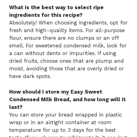
What is the best way to select ripe
ingredients for this recipe?
Absolutely! When choosing ingredients, opt for
fresh and high-quality items. For all-purpose
flour, ensure there are no clumps or an off
smell. For sweetened condensed milk, look for
a can without dents or impurities. If using
dried fruits, choose ones that are plump and
moist, avoiding those that are overly dried or
have dark spots.
How should I store my Easy Sweet
Condensed Milk Bread, and how long will it
last?
You can store your bread wrapped in plastic
wrap or in an airtight container at room
temperature for up to 3 days for the best