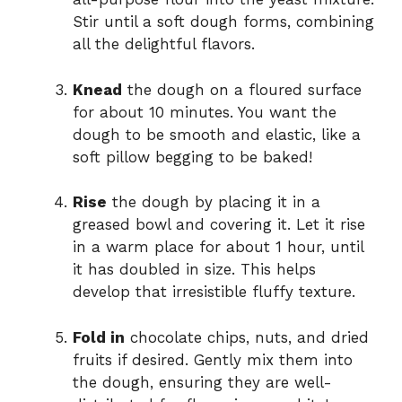
Stir until a soft dough forms, combining
all the delightful flavors.
Knead
the dough on a floured surface
for about 10 minutes. You want the
dough to be smooth and elastic, like a
soft pillow begging to be baked!
Rise
the dough by placing it in a
greased bowl and covering it. Let it rise
in a warm place for about 1 hour, until
it has doubled in size. This helps
develop that irresistible fluffy texture.
Fold in
chocolate chips, nuts, and dried
fruits if desired. Gently mix them into
the dough, ensuring they are well-