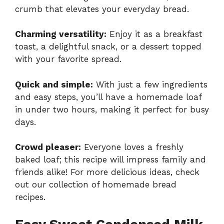
crumb that elevates your everyday bread.
Charming versatility:
Enjoy it as a breakfast
toast, a delightful snack, or a dessert topped
with your favorite spread.
Quick and simple:
With just a few ingredients
and easy steps, you’ll have a homemade loaf
in under two hours, making it perfect for busy
days.
Crowd pleaser:
Everyone loves a freshly
baked loaf; this recipe will impress family and
friends alike! For more delicious ideas, check
out our collection of
homemade bread
recipes
.