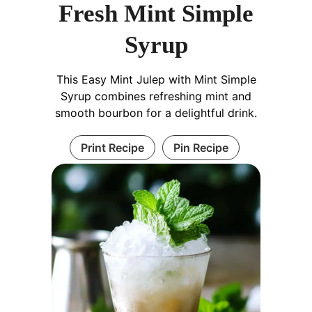
Fresh Mint Simple
Syrup
This Easy Mint Julep with Mint Simple
Syrup combines refreshing mint and
smooth bourbon for a delightful drink.
Print Recipe
Pin Recipe