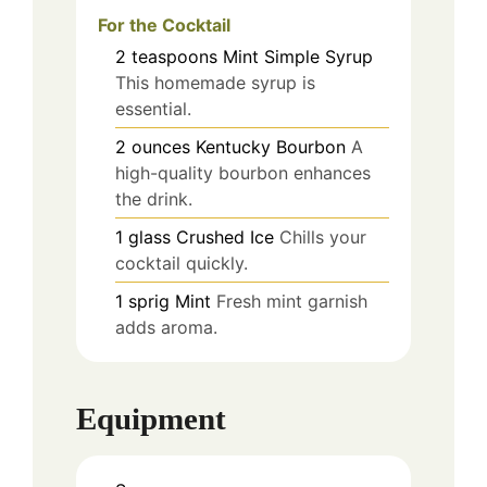
For the Cocktail
2
teaspoons
Mint Simple Syrup
This homemade syrup is
essential.
2
ounces
Kentucky Bourbon
A
high-quality bourbon enhances
the drink.
1
glass
Crushed Ice
Chills your
cocktail quickly.
1
sprig
Mint
Fresh mint garnish
adds aroma.
Equipment