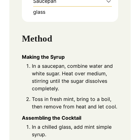
Saucepan
glass
Method
Making the Syrup
In a saucepan, combine water and
white sugar. Heat over medium,
stirring until the sugar dissolves
completely.
Toss in fresh mint, bring to a boil,
then remove from heat and let cool.
Assembling the Cocktail
In a chilled glass, add mint simple
syrup.