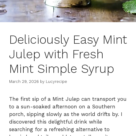
Deliciously Easy Mint
Julep with Fresh
Mint Simple Syrup
March 29, 2026
by
Lucyrecipe
The first sip of a Mint Julep can transport you
to a sun-soaked afternoon on a Southern
porch, sipping slowly as the world drifts by. I
discovered this delightful drink while
searching for a refreshing alternative to