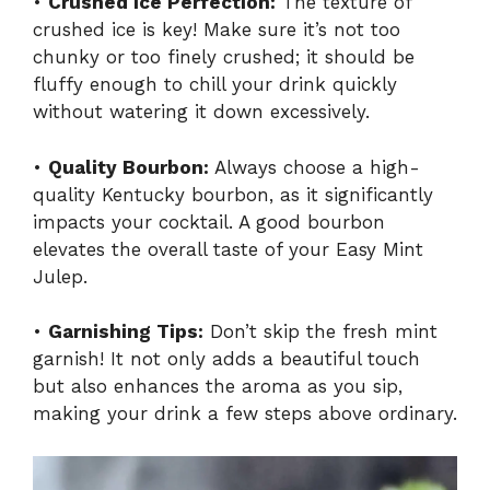
•
Crushed Ice Perfection:
The texture of
crushed ice is key! Make sure it’s not too
chunky or too finely crushed; it should be
fluffy enough to chill your drink quickly
without watering it down excessively.
•
Quality Bourbon:
Always choose a high-
quality Kentucky bourbon, as it significantly
impacts your cocktail. A good bourbon
elevates the overall taste of your Easy Mint
Julep.
•
Garnishing Tips:
Don’t skip the fresh mint
garnish! It not only adds a beautiful touch
but also enhances the aroma as you sip,
making your drink a few steps above ordinary.