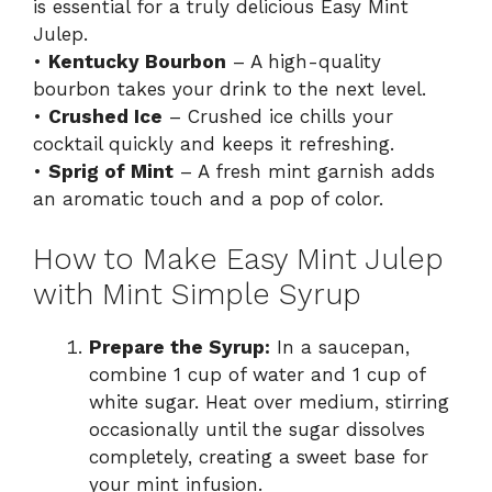
is essential for a truly delicious Easy Mint
Julep.
•
Kentucky Bourbon
– A high-quality
bourbon takes your drink to the next level.
•
Crushed Ice
– Crushed ice chills your
cocktail quickly and keeps it refreshing.
•
Sprig of Mint
– A fresh mint garnish adds
an aromatic touch and a pop of color.
How to Make Easy Mint Julep
with Mint Simple Syrup
Prepare the Syrup:
In a saucepan,
combine 1 cup of water and 1 cup of
white sugar. Heat over medium, stirring
occasionally until the sugar dissolves
completely, creating a sweet base for
your mint infusion.