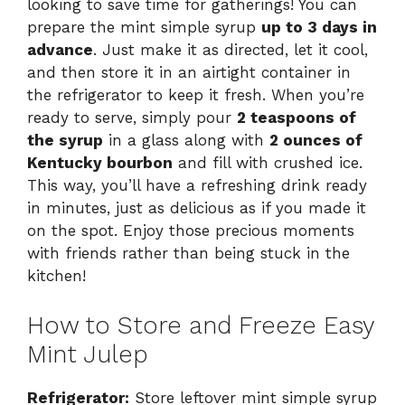
looking to save time for gatherings! You can
prepare the mint simple syrup
up to 3 days in
advance
. Just make it as directed, let it cool,
and then store it in an airtight container in
the refrigerator to keep it fresh. When you’re
ready to serve, simply pour
2 teaspoons of
the syrup
in a glass along with
2 ounces of
Kentucky bourbon
and fill with crushed ice.
This way, you’ll have a refreshing drink ready
in minutes, just as delicious as if you made it
on the spot. Enjoy those precious moments
with friends rather than being stuck in the
kitchen!
How to Store and Freeze Easy
Mint Julep
Refrigerator:
Store leftover mint simple syrup