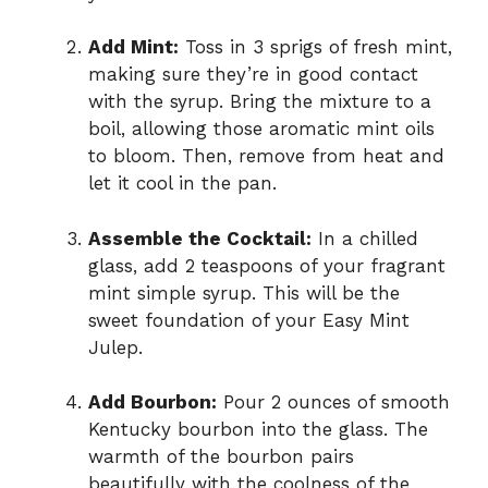
Add Mint:
Toss in 3 sprigs of fresh mint,
making sure they’re in good contact
with the syrup. Bring the mixture to a
boil, allowing those aromatic mint oils
to bloom. Then, remove from heat and
let it cool in the pan.
Assemble the Cocktail:
In a chilled
glass, add 2 teaspoons of your fragrant
mint simple syrup. This will be the
sweet foundation of your Easy Mint
Julep.
Add Bourbon:
Pour 2 ounces of smooth
Kentucky bourbon into the glass. The
warmth of the bourbon pairs
beautifully with the coolness of the