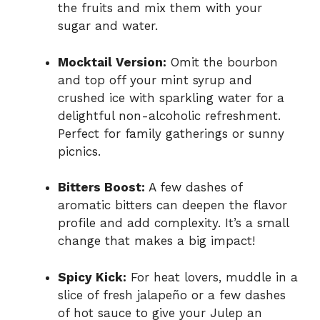
the fruits and mix them with your
sugar and water.
Mocktail Version:
Omit the bourbon
and top off your mint syrup and
crushed ice with sparkling water for a
delightful non-alcoholic refreshment.
Perfect for family gatherings or sunny
picnics.
Bitters Boost:
A few dashes of
aromatic bitters can deepen the flavor
profile and add complexity. It’s a small
change that makes a big impact!
Spicy Kick:
For heat lovers, muddle in a
slice of fresh jalapeño or a few dashes
of hot sauce to give your Julep an