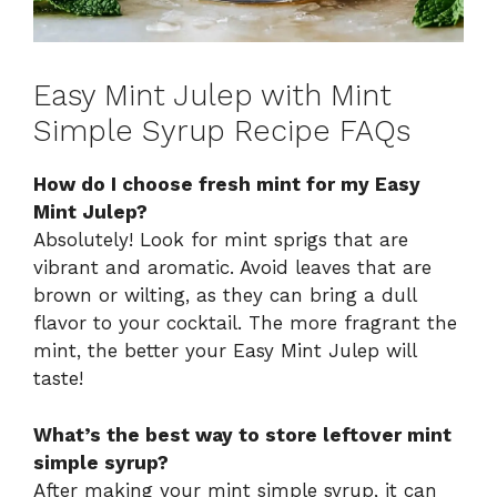
Easy Mint Julep with Mint
Simple Syrup Recipe FAQs
How do I choose fresh mint for my Easy
Mint Julep?
Absolutely! Look for mint sprigs that are
vibrant and aromatic. Avoid leaves that are
brown or wilting, as they can bring a dull
flavor to your cocktail. The more fragrant the
mint, the better your Easy Mint Julep will
taste!
What’s the best way to store leftover mint
simple syrup?
After making your mint simple syrup, it can