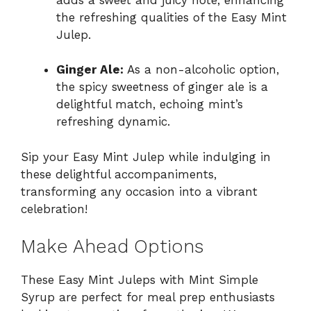
the refreshing qualities of the Easy Mint
Julep.
Ginger Ale:
As a non-alcoholic option,
the spicy sweetness of ginger ale is a
delightful match, echoing mint’s
refreshing dynamic.
Sip your Easy Mint Julep while indulging in
these delightful accompaniments,
transforming any occasion into a vibrant
celebration!
Make Ahead Options
These Easy Mint Juleps with Mint Simple
Syrup are perfect for meal prep enthusiasts