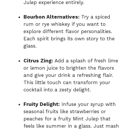
Julep experience entirely.
Bourbon Alternatives:
Try a spiced
rum or rye whiskey if you want to
explore different flavor personalities.
Each spirit brings its own story to the
glass.
Citrus Zing:
Add a splash of fresh lime
or lemon juice to brighten the flavors
and give your drink a refreshing flair.
This little touch can transform your
cocktail into a zesty delight.
Fruity Delight:
Infuse your syrup with
seasonal fruits like strawberries or
peaches for a fruity Mint Julep that
feels like summer in a glass. Just mash