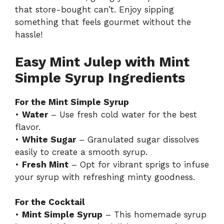
that store-bought can’t. Enjoy sipping
something that feels gourmet without the
hassle!
Easy Mint Julep with Mint
Simple Syrup Ingredients
For the Mint Simple Syrup
•
Water
– Use fresh cold water for the best
flavor.
•
White Sugar
– Granulated sugar dissolves
easily to create a smooth syrup.
•
Fresh Mint
– Opt for vibrant sprigs to infuse
your syrup with refreshing minty goodness.
For the Cocktail
•
Mint Simple Syrup
– This homemade syrup