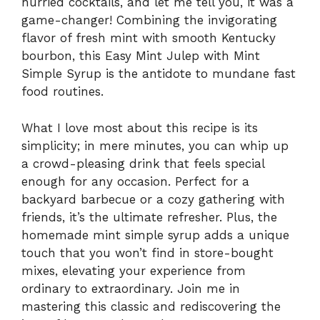
hurried cocktails, and let me tell you, it was a
game-changer! Combining the invigorating
flavor of fresh mint with smooth Kentucky
bourbon, this Easy Mint Julep with Mint
Simple Syrup is the antidote to mundane fast
food routines.
What I love most about this recipe is its
simplicity; in mere minutes, you can whip up
a crowd-pleasing drink that feels special
enough for any occasion. Perfect for a
backyard barbecue or a cozy gathering with
friends, it’s the ultimate refresher. Plus, the
homemade mint simple syrup adds a unique
touch that you won’t find in store-bought
mixes, elevating your experience from
ordinary to extraordinary. Join me in
mastering this classic and rediscovering the