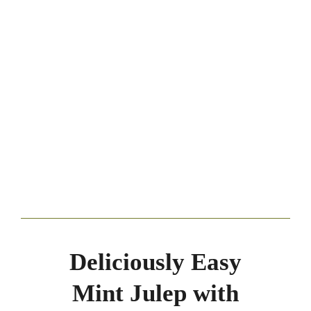
Deliciously Easy
Mint Julep with