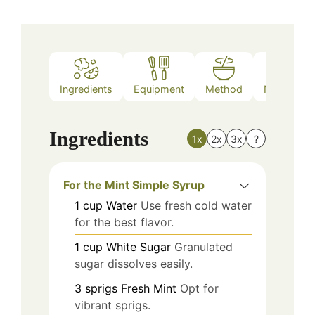
Ingredients
Equipment
Method
Nutrition
Ingredients
1x
2x
3x
?
For the Mint Simple Syrup
1
cup
Water
Use fresh cold water
for the best flavor.
1
cup
White Sugar
Granulated
sugar dissolves easily.
3
sprigs
Fresh Mint
Opt for
vibrant sprigs.