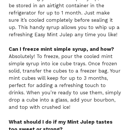
be stored in an airtight container in the
refrigerator for up to 1 month. Just make
sure it’s cooled completely before sealing it
up. This handy syrup allows you to whip up a
refreshing Easy Mint Julep any time you like!
Can I freeze mint simple syrup, and how?
Absolutely! To freeze, pour the cooled mint
simple syrup into ice cube trays. Once frozen
solid, transfer the cubes to a freezer bag. Your
mint cubes will keep for up to 3 months,
perfect for adding a refreshing touch to
drinks. When you’re ready to use them, simply
drop a cube into a glass, add your bourbon,
and top with crushed ice!
What should I do if my Mint Julep tastes
too sweet or strong?