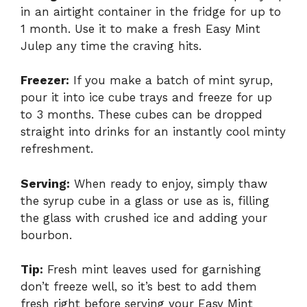
in an airtight container in the fridge for up to
1 month. Use it to make a fresh Easy Mint
Julep any time the craving hits.
Freezer:
If you make a batch of mint syrup,
pour it into ice cube trays and freeze for up
to 3 months. These cubes can be dropped
straight into drinks for an instantly cool minty
refreshment.
Serving:
When ready to enjoy, simply thaw
the syrup cube in a glass or use as is, filling
the glass with crushed ice and adding your
bourbon.
Tip:
Fresh mint leaves used for garnishing
don’t freeze well, so it’s best to add them
fresh right before serving your Easy Mint