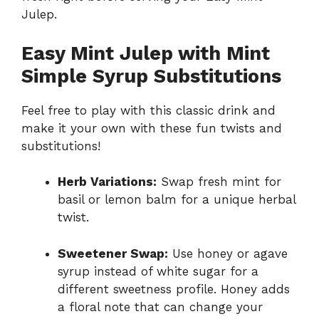
Julep.
Easy Mint Julep with Mint
Simple Syrup Substitutions
Feel free to play with this classic drink and
make it your own with these fun twists and
substitutions!
Herb Variations:
Swap fresh mint for
basil or lemon balm for a unique herbal
twist.
Sweetener Swap:
Use honey or agave
syrup instead of white sugar for a
different sweetness profile. Honey adds
a floral note that can change your