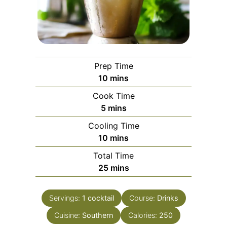
Prep Time
minutes
10
mins
Cook Time
minutes
5
mins
Cooling Time
minutes
10
mins
Total Time
minutes
25
mins
Servings:
1
cocktail
Course:
Drinks
Cuisine:
Southern
Calories:
250