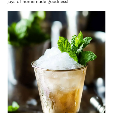
joys of homemade goodness!