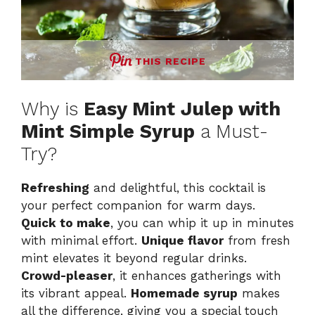
THIS RECIPE
Why is
Easy Mint Julep with
Mint Simple Syrup
a Must-
Try?
Refreshing
and delightful, this cocktail is
your perfect companion for warm days.
Quick to make
, you can whip it up in minutes
with minimal effort.
Unique flavor
from fresh
mint elevates it beyond regular drinks.
Crowd-pleaser
, it enhances gatherings with
its vibrant appeal.
Homemade syrup
makes
all the difference, giving you a special touch