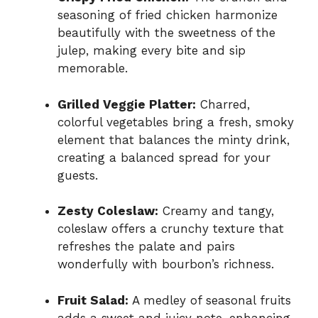
seasoning of fried chicken harmonize
beautifully with the sweetness of the
julep, making every bite and sip
memorable.
Grilled Veggie Platter:
Charred,
colorful vegetables bring a fresh, smoky
element that balances the minty drink,
creating a balanced spread for your
guests.
Zesty Coleslaw:
Creamy and tangy,
coleslaw offers a crunchy texture that
refreshes the palate and pairs
wonderfully with bourbon’s richness.
Fruit Salad:
A medley of seasonal fruits
adds a sweet and juicy note, enhancing