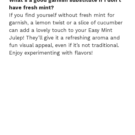
have fresh mint?
If you find yourself without fresh mint for
garnish, a lemon twist or a slice of cucumber
can add a lovely touch to your Easy Mint
Julep! They’ll give it a refreshing aroma and
fun visual appeal, even if it’s not traditional.
Enjoy experimenting with flavors!