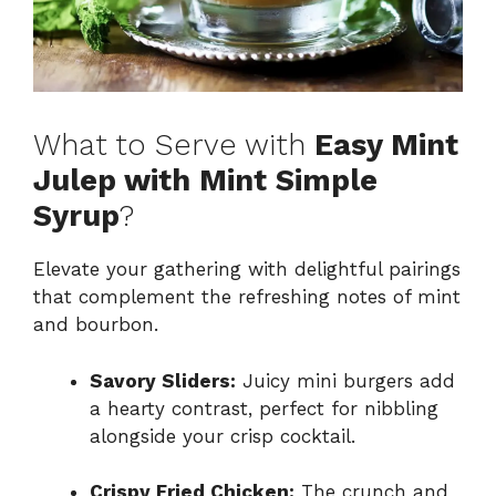
What to Serve with
Easy Mint
Julep with Mint Simple
Syrup
?
Elevate your gathering with delightful pairings
that complement the refreshing notes of mint
and bourbon.
Savory Sliders:
Juicy mini burgers add
a hearty contrast, perfect for nibbling
alongside your crisp cocktail.
Crispy Fried Chicken:
The crunch and