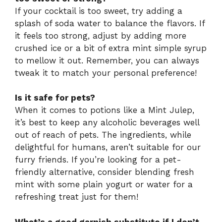
If your cocktail is too sweet, try adding a
splash of soda water to balance the flavors. If
it feels too strong, adjust by adding more
crushed ice or a bit of extra mint simple syrup
to mellow it out. Remember, you can always
tweak it to match your personal preference!
Is it safe for pets?
When it comes to potions like a Mint Julep,
it’s best to keep any alcoholic beverages well
out of reach of pets. The ingredients, while
delightful for humans, aren’t suitable for our
furry friends. If you’re looking for a pet-
friendly alternative, consider blending fresh
mint with some plain yogurt or water for a
refreshing treat just for them!
What’s a good garnish substitute if I don’t