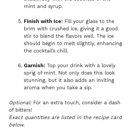
mint and syrup.
Finish with Ice:
Fill your glass to the
brim with crushed ice, giving it a good
stir to blend the flavors well. The ice
should begin to melt slightly, enhancing
the cocktail’s chill.
Garnish:
Top your drink with a lovely
sprig of mint. Not only does this look
stunning, but it also adds an inviting
aroma when you take a sip.
Optional:
For an extra touch, consider a dash
of bitters!
Exact quantities are listed in the recipe card
below.