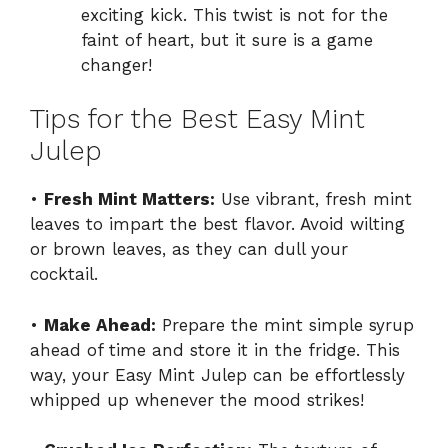
exciting kick. This twist is not for the
faint of heart, but it sure is a game
changer!
Tips for the Best Easy Mint
Julep
•
Fresh Mint Matters:
Use vibrant, fresh mint
leaves to impart the best flavor. Avoid wilting
or brown leaves, as they can dull your
cocktail.
•
Make Ahead:
Prepare the mint simple syrup
ahead of time and store it in the fridge. This
way, your Easy Mint Julep can be effortlessly
whipped up whenever the mood strikes!