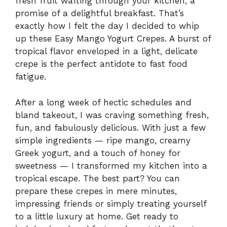
fresh fruit wafting through your kitchen, a
promise of a delightful breakfast. That’s
exactly how I felt the day I decided to whip
up these Easy Mango Yogurt Crepes. A burst of
tropical flavor enveloped in a light, delicate
crepe is the perfect antidote to fast food
fatigue.
After a long week of hectic schedules and
bland takeout, I was craving something fresh,
fun, and fabulously delicious. With just a few
simple ingredients — ripe mango, creamy
Greek yogurt, and a touch of honey for
sweetness — I transformed my kitchen into a
tropical escape. The best part? You can
prepare these crepes in mere minutes,
impressing friends or simply treating yourself
to a little luxury at home. Get ready to