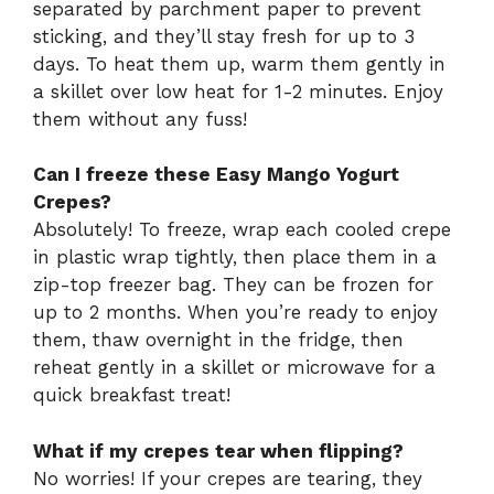
separated by parchment paper to prevent
sticking, and they’ll stay fresh for up to 3
days. To heat them up, warm them gently in
a skillet over low heat for 1-2 minutes. Enjoy
them without any fuss!
Can I freeze these Easy Mango Yogurt
Crepes?
Absolutely! To freeze, wrap each cooled crepe
in plastic wrap tightly, then place them in a
zip-top freezer bag. They can be frozen for
up to 2 months. When you’re ready to enjoy
them, thaw overnight in the fridge, then
reheat gently in a skillet or microwave for a
quick breakfast treat!
What if my crepes tear when flipping?
No worries! If your crepes are tearing, they