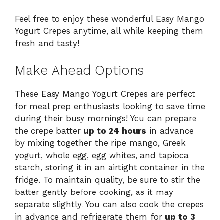
Feel free to enjoy these wonderful Easy Mango
Yogurt Crepes anytime, all while keeping them
fresh and tasty!
Make Ahead Options
These Easy Mango Yogurt Crepes are perfect
for meal prep enthusiasts looking to save time
during their busy mornings! You can prepare
the crepe batter
up to 24 hours
in advance
by mixing together the ripe mango, Greek
yogurt, whole egg, egg whites, and tapioca
starch, storing it in an airtight container in the
fridge. To maintain quality, be sure to stir the
batter gently before cooking, as it may
separate slightly. You can also cook the crepes
in advance and refrigerate them for
up to 3