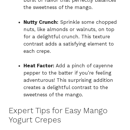
burst of flavor that perfectly balances
the sweetness of the mango.
Nutty Crunch:
Sprinkle some chopped
nuts, like almonds or walnuts, on top
for a delightful crunch. This texture
contrast adds a satisfying element to
each crepe.
Heat Factor:
Add a pinch of cayenne
pepper to the batter if you’re feeling
adventurous! This surprising addition
creates a delightful contrast to the
sweetness of the mango.
Expert Tips for Easy Mango
Yogurt Crepes