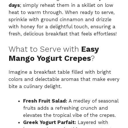
days
; simply reheat them in a skillet on low
heat to warm through. When ready to serve,
sprinkle with ground cinnamon and drizzle
with honey for a delightful touch, ensuring a
fresh, delicious breakfast that feels effortless!
What to Serve with
Easy
Mango Yogurt Crepes
?
Imagine a breakfast table filled with bright
colors and delectable aromas that make every
bite a culinary delight.
Fresh Fruit Salad:
A medley of seasonal
fruits adds a refreshing crunch and
elevates the tropical vibe of the crepes.
Greek Yogurt Parfait:
Layered with