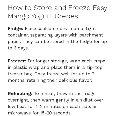
How to Store and Freeze Easy
Mango Yogurt Crepes
Fridge:
Place cooled crepes in an airtight
container, separating layers with parchment
paper. They can be stored in the fridge for up
to 3 days.
Freezer:
For longer storage, wrap each crepe
in plastic wrap and place them in a zip-top
freezer bag. They freeze well for up to 2
months, retaining their delicious flavor!
Reheating:
To reheat, thaw in the fridge
overnight, then warm gently in a skillet over
low heat for 1–2 minutes on each side, or
microwave for 15-20 seconds.