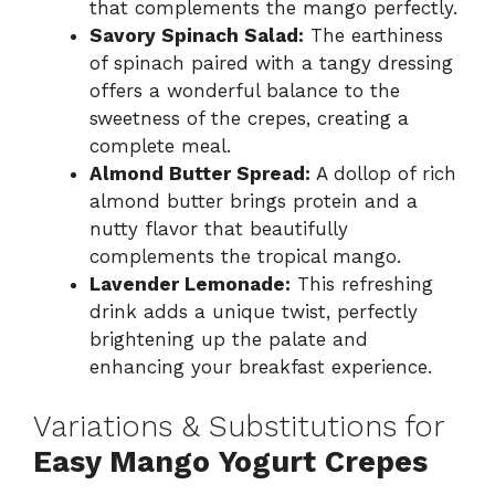
that complements the mango perfectly.
Savory Spinach Salad:
The earthiness
of spinach paired with a tangy dressing
offers a wonderful balance to the
sweetness of the crepes, creating a
complete meal.
Almond Butter Spread:
A dollop of rich
almond butter brings protein and a
nutty flavor that beautifully
complements the tropical mango.
Lavender Lemonade:
This refreshing
drink adds a unique twist, perfectly
brightening up the palate and
enhancing your breakfast experience.
Variations & Substitutions for
Easy Mango Yogurt Crepes