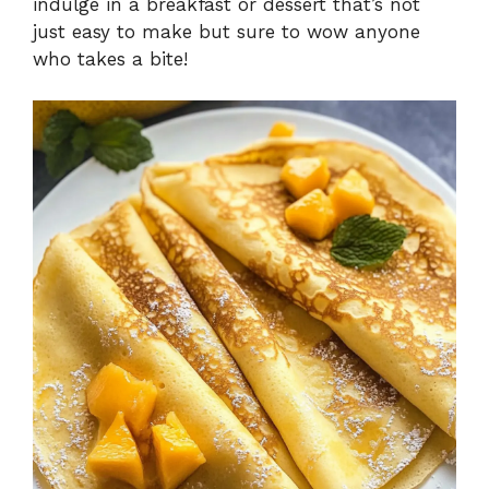
indulge in a breakfast or dessert that’s not
just easy to make but sure to wow anyone
who takes a bite!