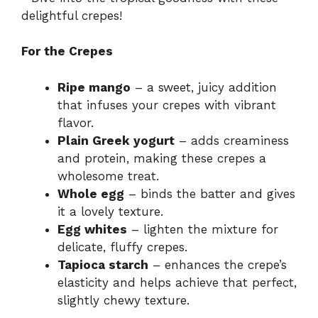
delightful crepes!
For the Crepes
Ripe mango
– a sweet, juicy addition
that infuses your crepes with vibrant
flavor.
Plain Greek yogurt
– adds creaminess
and protein, making these crepes a
wholesome treat.
Whole egg
– binds the batter and gives
it a lovely texture.
Egg whites
– lighten the mixture for
delicate, fluffy crepes.
Tapioca starch
– enhances the crepe’s
elasticity and helps achieve that perfect,
slightly chewy texture.