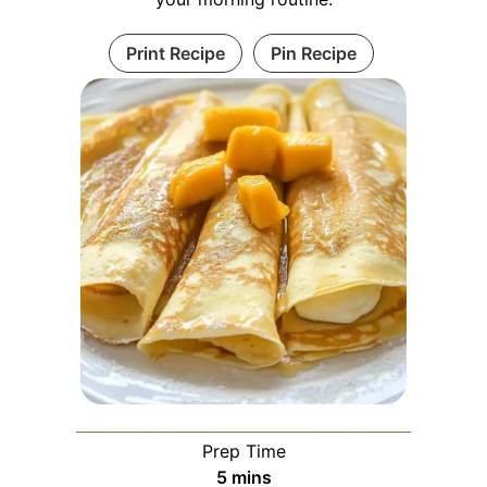
Print Recipe
Pin Recipe
Prep Time
minutes
5
mins