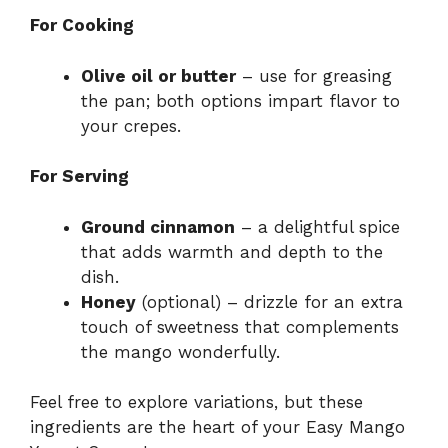
For Cooking
Olive oil or butter
– use for greasing
the pan; both options impart flavor to
your crepes.
For Serving
Ground cinnamon
– a delightful spice
that adds warmth and depth to the
dish.
Honey
(optional) – drizzle for an extra
touch of sweetness that complements
the mango wonderfully.
Feel free to explore variations, but these
ingredients are the heart of your Easy Mango