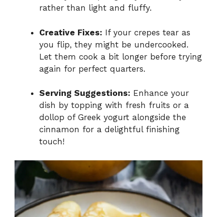
rather than light and fluffy.
Creative Fixes:
If your crepes tear as
you flip, they might be undercooked.
Let them cook a bit longer before trying
again for perfect quarters.
Serving Suggestions:
Enhance your
dish by topping with fresh fruits or a
dollop of Greek yogurt alongside the
cinnamon for a delightful finishing
touch!