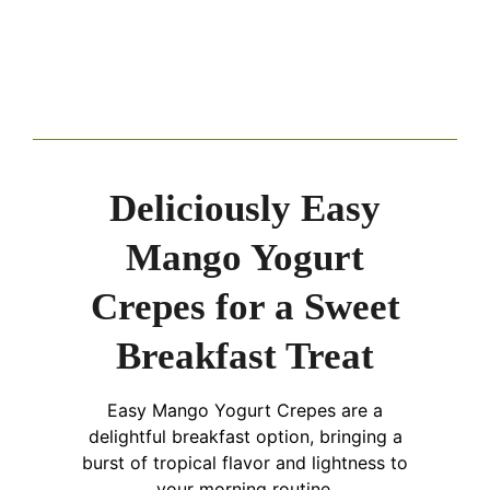
Deliciously Easy
Mango Yogurt
Crepes for a Sweet
Breakfast Treat
Easy Mango Yogurt Crepes are a
delightful breakfast option, bringing a
burst of tropical flavor and lightness to
your morning routine.