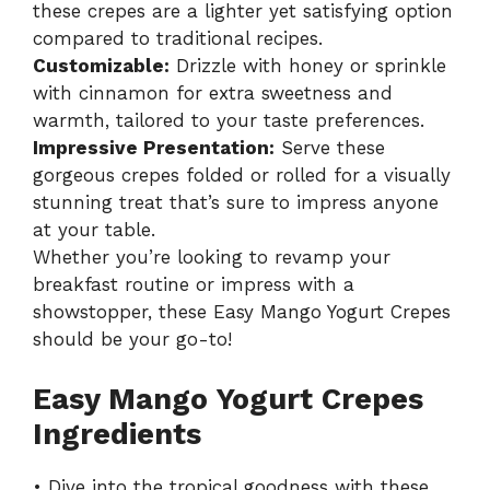
these crepes are a lighter yet satisfying option
compared to traditional recipes.
Customizable:
Drizzle with honey or sprinkle
with cinnamon for extra sweetness and
warmth, tailored to your taste preferences.
Impressive Presentation:
Serve these
gorgeous crepes folded or rolled for a visually
stunning treat that’s sure to impress anyone
at your table.
Whether you’re looking to revamp your
breakfast routine or impress with a
showstopper, these
Easy Mango Yogurt Crepes
should be your go-to!
Easy Mango Yogurt Crepes
Ingredients
• Dive into the tropical goodness with these