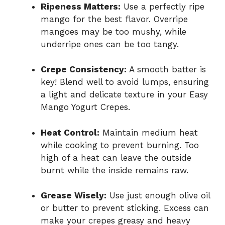
Ripeness Matters:
Use a perfectly ripe
mango for the best flavor. Overripe
mangoes may be too mushy, while
underripe ones can be too tangy.
Crepe Consistency:
A smooth batter is
key! Blend well to avoid lumps, ensuring
a light and delicate texture in your Easy
Mango Yogurt Crepes.
Heat Control:
Maintain medium heat
while cooking to prevent burning. Too
high of a heat can leave the outside
burnt while the inside remains raw.
Grease Wisely:
Use just enough olive oil
or butter to prevent sticking. Excess can
make your crepes greasy and heavy