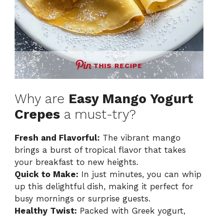
THIS RECIPE
Why are
Easy Mango Yogurt
Crepes
a must-try?
Fresh and Flavorful:
The vibrant mango
brings a burst of tropical flavor that takes
your breakfast to new heights.
Quick to Make:
In just minutes, you can whip
up this delightful dish, making it perfect for
busy mornings or surprise guests.
Healthy Twist:
Packed with Greek yogurt,