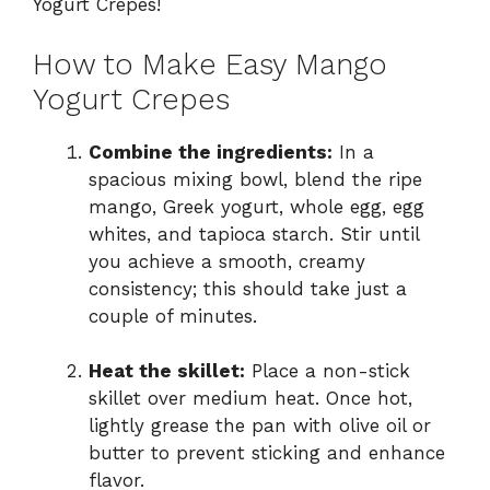
Yogurt Crepes!
How to Make Easy Mango
Yogurt Crepes
Combine the ingredients:
In a
spacious mixing bowl, blend the ripe
mango, Greek yogurt, whole egg, egg
whites, and tapioca starch. Stir until
you achieve a smooth, creamy
consistency; this should take just a
couple of minutes.
Heat the skillet:
Place a non-stick
skillet over medium heat. Once hot,
lightly grease the pan with olive oil or
butter to prevent sticking and enhance
flavor.