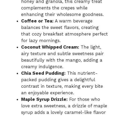
honey and granola, this creamy treat
complements the crepes while
enhancing their wholesome goodness.
Coffee or Tea:
A warm beverage
balances the sweet flavors, creating
that cozy breakfast atmosphere perfect
for lazy mornings.
Coconut Whipped Cream:
The light,
airy texture and subtle sweetness pair
beautifully with the mango, adding a
creamy indulgence.
Chia Seed Pudding:
This nutrient-
packed pudding gives a delightful
contrast in texture, making every bite
an enjoyable experience.
Maple Syrup Drizzle:
For those who
love extra sweetness, a drizzle of maple
syrup adds a lovely caramel-like flavor