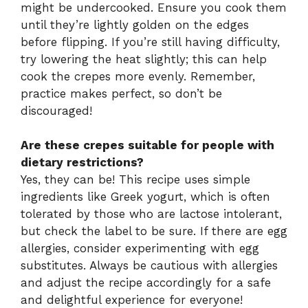
might be undercooked. Ensure you cook them
until they’re lightly golden on the edges
before flipping. If you’re still having difficulty,
try lowering the heat slightly; this can help
cook the crepes more evenly. Remember,
practice makes perfect, so don’t be
discouraged!
Are these crepes suitable for people with
dietary restrictions?
Yes, they can be! This recipe uses simple
ingredients like Greek yogurt, which is often
tolerated by those who are lactose intolerant,
but check the label to be sure. If there are egg
allergies, consider experimenting with egg
substitutes. Always be cautious with allergies
and adjust the recipe accordingly for a safe
and delightful experience for everyone!