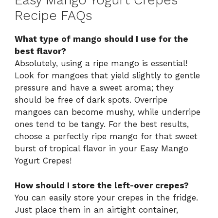
Easy Mango Yogurt Crepes
Recipe FAQs
What type of mango should I use for the
best flavor?
Absolutely, using a ripe mango is essential!
Look for mangoes that yield slightly to gentle
pressure and have a sweet aroma; they
should be free of dark spots. Overripe
mangoes can become mushy, while underripe
ones tend to be tangy. For the best results,
choose a perfectly ripe mango for that sweet
burst of tropical flavor in your Easy Mango
Yogurt Crepes!
How should I store the left-over crepes?
You can easily store your crepes in the fridge.
Just place them in an airtight container,