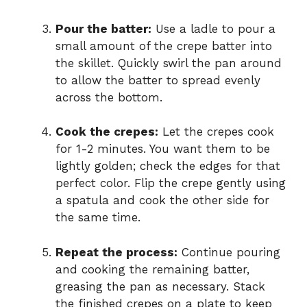
Pour the batter:
Use a ladle to pour a
small amount of the crepe batter into
the skillet. Quickly swirl the pan around
to allow the batter to spread evenly
across the bottom.
Cook the crepes:
Let the crepes cook
for 1-2 minutes. You want them to be
lightly golden; check the edges for that
perfect color. Flip the crepe gently using
a spatula and cook the other side for
the same time.
Repeat the process:
Continue pouring
and cooking the remaining batter,
greasing the pan as necessary. Stack
the finished crepes on a plate to keep