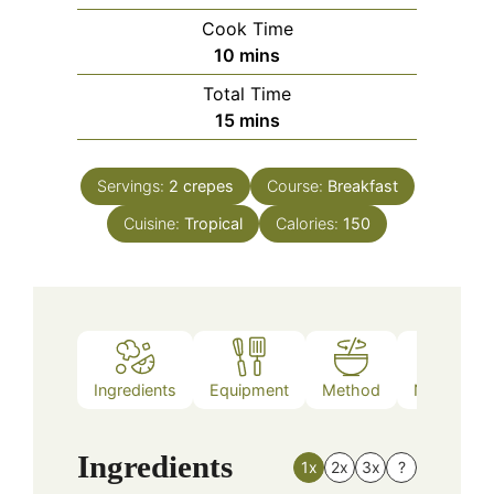
Cook Time
minutes
10
mins
Total Time
minutes
15
mins
Servings:
2
crepes
Course:
Breakfast
Cuisine:
Tropical
Calories:
150
Ingredients
Equipment
Method
Nutrition
Ingredients
1x
2x
3x
?