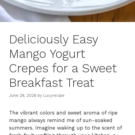
Deliciously Easy
Mango Yogurt
Crepes for a Sweet
Breakfast Treat
June 28, 2026
by
Lucyrecipe
The vibrant colors and sweet aroma of ripe
mango always remind me of sun-soaked
summers. Imagine waking up to the scent of