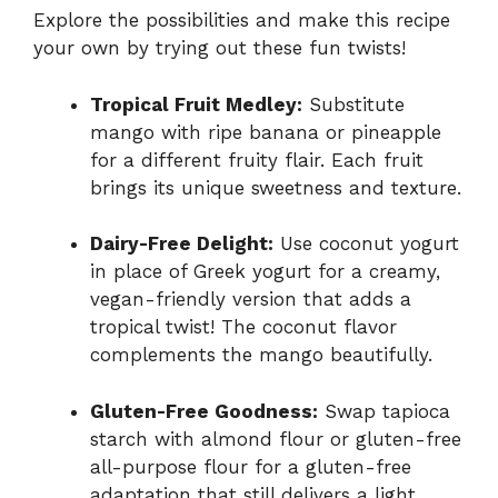
Explore the possibilities and make this recipe
your own by trying out these fun twists!
Tropical Fruit Medley:
Substitute
mango with ripe banana or pineapple
for a different fruity flair. Each fruit
brings its unique sweetness and texture.
Dairy-Free Delight:
Use coconut yogurt
in place of Greek yogurt for a creamy,
vegan-friendly version that adds a
tropical twist! The coconut flavor
complements the mango beautifully.
Gluten-Free Goodness:
Swap tapioca
starch with almond flour or gluten-free
all-purpose flour for a gluten-free
adaptation that still delivers a light