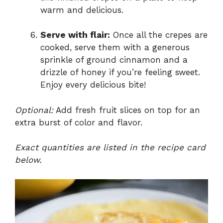
warm and delicious.
Serve with flair:
Once all the crepes are
cooked, serve them with a generous
sprinkle of ground cinnamon and a
drizzle of honey if you’re feeling sweet.
Enjoy every delicious bite!
Optional:
Add fresh fruit slices on top for an
extra burst of color and flavor.
Exact quantities are listed in the recipe card
below.