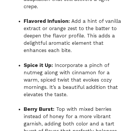
crepe.
Flavored Infusion:
Add a hint of vanilla
extract or orange zest to the batter to
deepen the flavor profile. This adds a
delightful aromatic element that
enhances each bite.
Spice it Up:
Incorporate a pinch of
nutmeg along with cinnamon for a
warm, spiced twist that evokes cozy
mornings. It’s a beautiful addition that
elevates the taste.
Berry Burst:
Top with mixed berries
instead of honey for a more vibrant
garnish, adding both color and a tart