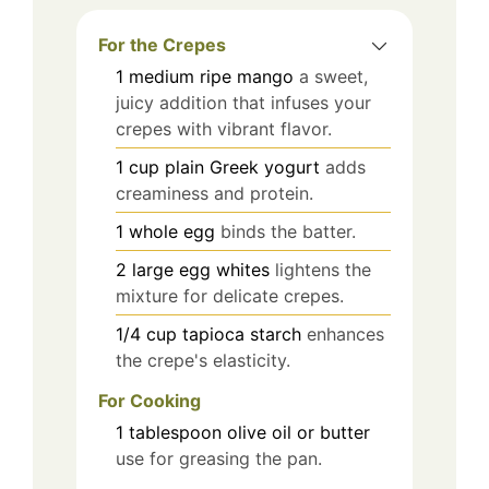
For the Crepes
1
medium
ripe mango
a sweet,
juicy addition that infuses your
crepes with vibrant flavor.
1
cup
plain Greek yogurt
adds
creaminess and protein.
1
whole
egg
binds the batter.
2
large
egg whites
lightens the
mixture for delicate crepes.
1/4
cup
tapioca starch
enhances
the crepe's elasticity.
For Cooking
1
tablespoon
olive oil or butter
use for greasing the pan.