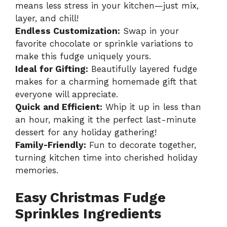
means less stress in your kitchen—just mix,
layer, and chill!
Endless Customization:
Swap in your
favorite chocolate or sprinkle variations to
make this fudge uniquely yours.
Ideal for Gifting:
Beautifully layered fudge
makes for a charming homemade gift that
everyone will appreciate.
Quick and Efficient:
Whip it up in less than
an hour, making it the perfect last-minute
dessert for any holiday gathering!
Family-Friendly:
Fun to decorate together,
turning kitchen time into cherished holiday
memories.
Easy Christmas Fudge
Sprinkles Ingredients