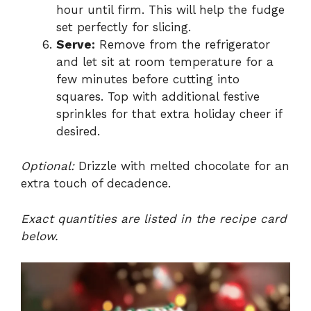
hour until firm. This will help the fudge
set perfectly for slicing.
Serve:
Remove from the refrigerator
and let sit at room temperature for a
few minutes before cutting into
squares. Top with additional festive
sprinkles for that extra holiday cheer if
desired.
Optional:
Drizzle with melted chocolate for an
extra touch of decadence.
Exact quantities are listed in the recipe card
below.