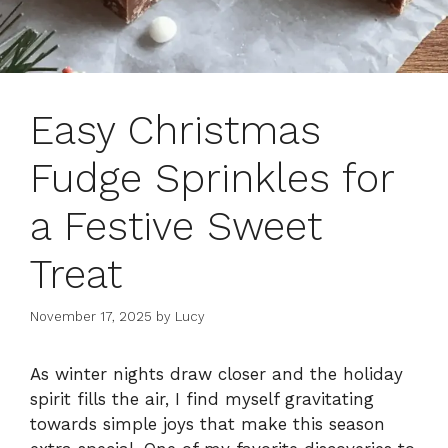
Easy Christmas
Fudge Sprinkles for
a Festive Sweet
Treat
November 17, 2025
by
Lucy
As winter nights draw closer and the holiday
spirit fills the air, I find myself gravitating
towards simple joys that make this season