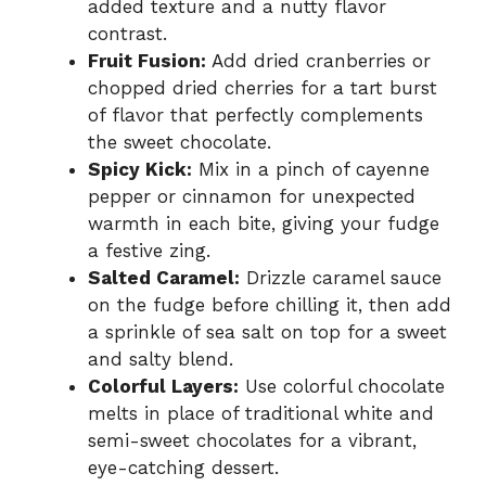
added texture and a nutty flavor
contrast.
Fruit Fusion:
Add dried cranberries or
chopped dried cherries for a tart burst
of flavor that perfectly complements
the sweet chocolate.
Spicy Kick:
Mix in a pinch of cayenne
pepper or cinnamon for unexpected
warmth in each bite, giving your fudge
a festive zing.
Salted Caramel:
Drizzle caramel sauce
on the fudge before chilling it, then add
a sprinkle of sea salt on top for a sweet
and salty blend.
Colorful Layers:
Use colorful chocolate
melts in place of traditional white and
semi-sweet chocolates for a vibrant,
eye-catching dessert.