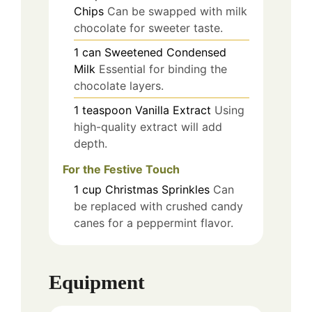
Chips
Can be swapped with milk
chocolate for sweeter taste.
1
can
Sweetened Condensed
Milk
Essential for binding the
chocolate layers.
1
teaspoon
Vanilla Extract
Using
high-quality extract will add
depth.
For the Festive Touch
1
cup
Christmas Sprinkles
Can
be replaced with crushed candy
canes for a peppermint flavor.
Equipment