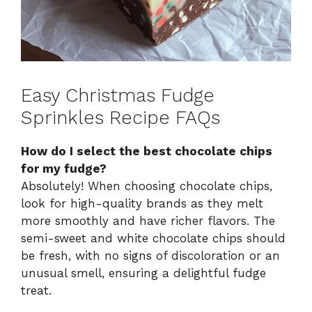
Easy Christmas Fudge
Sprinkles Recipe FAQs
How do I select the best chocolate chips
for my fudge?
Absolutely! When choosing chocolate chips,
look for high-quality brands as they melt
more smoothly and have richer flavors. The
semi-sweet and white chocolate chips should
be fresh, with no signs of discoloration or an
unusual smell, ensuring a delightful fudge
treat.