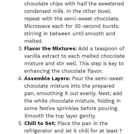
chocolate chips with half the sweetened
condensed milk. In the other bowl,
repeat with the semi-sweet chocolate.
Microwave each for 30-second bursts,
stirring in between until smooth and
melted.
Flavor the Mixtures:
Add a teaspoon of
vanilla extract to each melted chocolate
mixture and stir well. This step is key to
enhancing the chocolate flavor.
Assemble Layers:
Pour the semi-sweet
chocolate mixture into the prepared
pan, smoothing it out evenly. Next, add
the white chocolate mixture, folding in
some festive sprinkles before pouring.
Smooth the top layer gently.
Chill to Set:
Place the pan in the
refrigerator and let it chill for at least 1