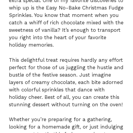
extra special. One of my favorite discoveries to
whip up is the Easy No-Bake Christmas Fudge
Sprinkles. You know that moment when you
catch a whiff of rich chocolate mixed with the
sweetness of vanilla? It’s enough to transport
you right into the heart of your favorite
holiday memories.
This delightful treat requires hardly any effort
perfect for those of us juggling the hustle and
bustle of the festive season. Just imagine
layers of creamy chocolate, each bite adorned
with colorful sprinkles that dance with
holiday cheer. Best of all, you can create this
stunning dessert without turning on the oven!
Whether you’re preparing for a gathering,
looking for a homemade gift, or just indulging