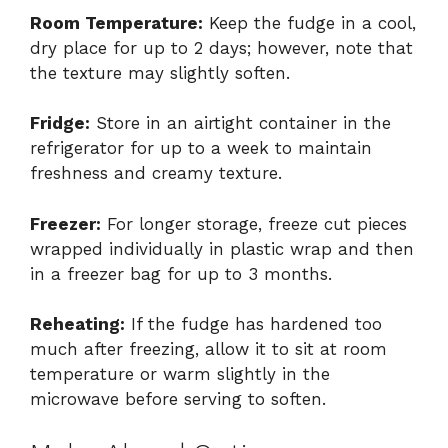
Room Temperature:
Keep the fudge in a cool,
dry place for up to 2 days; however, note that
the texture may slightly soften.
Fridge:
Store in an airtight container in the
refrigerator for up to a week to maintain
freshness and creamy texture.
Freezer:
For longer storage, freeze cut pieces
wrapped individually in plastic wrap and then
in a freezer bag for up to 3 months.
Reheating:
If the fudge has hardened too
much after freezing, allow it to sit at room
temperature or warm slightly in the
microwave before serving to soften.