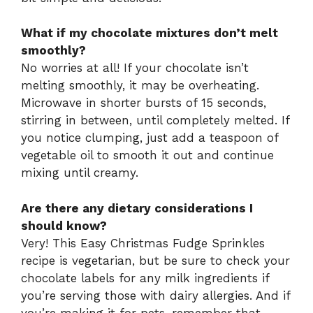
What if my chocolate mixtures don’t melt
smoothly?
No worries at all! If your chocolate isn’t
melting smoothly, it may be overheating.
Microwave in shorter bursts of 15 seconds,
stirring in between, until completely melted. If
you notice clumping, just add a teaspoon of
vegetable oil to smooth it out and continue
mixing until creamy.
Are there any dietary considerations I
should know?
Very! This Easy Christmas Fudge Sprinkles
recipe is vegetarian, but be sure to check your
chocolate labels for any milk ingredients if
you’re serving those with dairy allergies. And if
you’re making it for pets, remember that