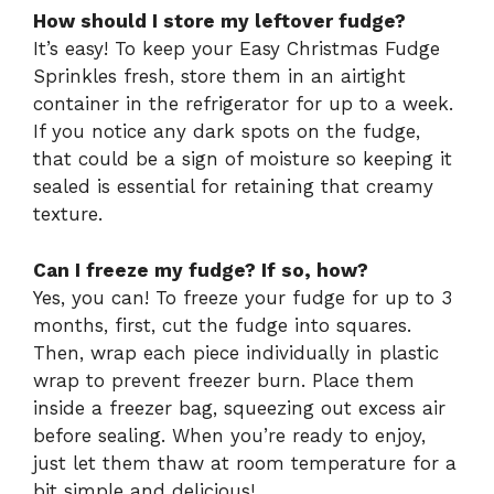
How should I store my leftover fudge?
It’s easy! To keep your Easy Christmas Fudge
Sprinkles fresh, store them in an airtight
container in the refrigerator for up to a week.
If you notice any dark spots on the fudge,
that could be a sign of moisture so keeping it
sealed is essential for retaining that creamy
texture.
Can I freeze my fudge? If so, how?
Yes, you can! To freeze your fudge for up to 3
months, first, cut the fudge into squares.
Then, wrap each piece individually in plastic
wrap to prevent freezer burn. Place them
inside a freezer bag, squeezing out excess air
before sealing. When you’re ready to enjoy,
just let them thaw at room temperature for a
bit simple and delicious!