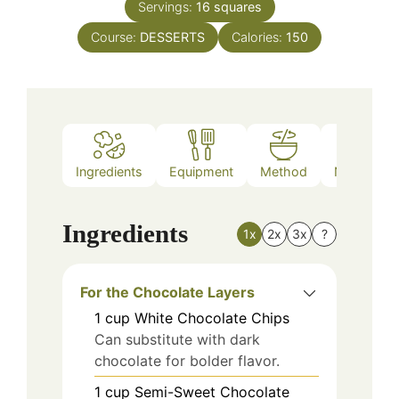
Servings:
16
squares
Course:
DESSERTS
Calories:
150
Ingredients
Equipment
Method
Nutrition
Ingredients
1x
2x
3x
?
For the Chocolate Layers
1
cup
White Chocolate Chips
Can substitute with dark
chocolate for bolder flavor.
1
cup
Semi-Sweet Chocolate