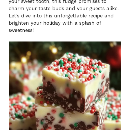
your sweet tooth, this fudge promises to
charm your taste buds and your guests alike.
Let’s dive into this unforgettable recipe and
brighten your holiday with a splash of
sweetness!