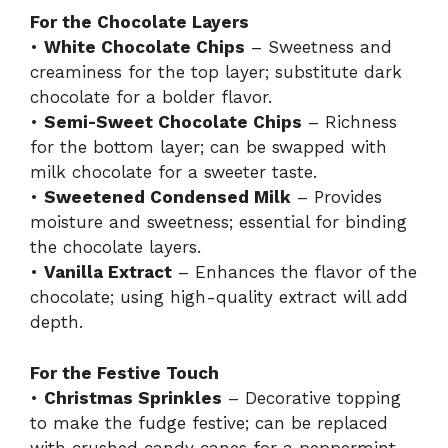
For the Chocolate Layers
•
White Chocolate Chips
– Sweetness and
creaminess for the top layer; substitute dark
chocolate for a bolder flavor.
•
Semi-Sweet Chocolate Chips
– Richness
for the bottom layer; can be swapped with
milk chocolate for a sweeter taste.
•
Sweetened Condensed Milk
– Provides
moisture and sweetness; essential for binding
the chocolate layers.
•
Vanilla Extract
– Enhances the flavor of the
chocolate; using high-quality extract will add
depth.
For the Festive Touch
•
Christmas Sprinkles
– Decorative topping
to make the fudge festive; can be replaced
with crushed candy canes for a peppermint