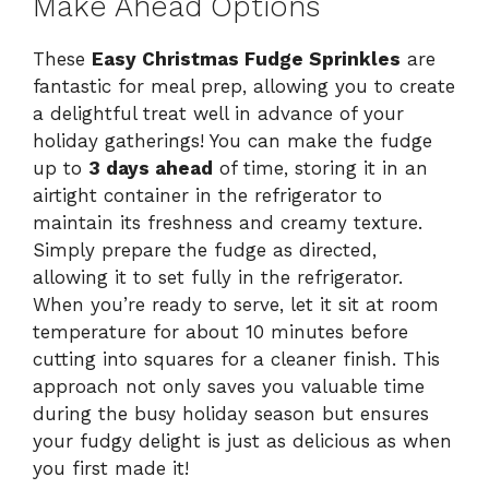
Make Ahead Options
These
Easy Christmas Fudge Sprinkles
are
fantastic for meal prep, allowing you to create
a delightful treat well in advance of your
holiday gatherings! You can make the fudge
up to
3 days ahead
of time, storing it in an
airtight container in the refrigerator to
maintain its freshness and creamy texture.
Simply prepare the fudge as directed,
allowing it to set fully in the refrigerator.
When you’re ready to serve, let it sit at room
temperature for about 10 minutes before
cutting into squares for a cleaner finish. This
approach not only saves you valuable time
during the busy holiday season but ensures
your fudgy delight is just as delicious as when
you first made it!