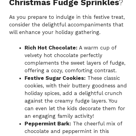
Christmas Fudge Sprinkles
?
As you prepare to indulge in this festive treat,
consider the delightful accompaniments that
will enhance your holiday gathering.
Rich Hot Chocolate:
A warm cup of
velvety hot chocolate perfectly
complements the sweet layers of fudge,
offering a cozy, comforting contrast.
Festive Sugar Cookies:
These classic
cookies, with their buttery goodness and
holiday spices, add a delightful crunch
against the creamy fudge layers. You
can even let the kids decorate them for
an engaging family activity!
Peppermint Bark:
The cheerful mix of
chocolate and peppermint in this