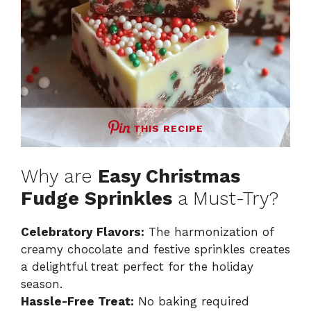
THIS RECIPE
Why are
Easy Christmas
Fudge Sprinkles
a Must-Try?
Celebratory Flavors:
The harmonization of
creamy chocolate and festive sprinkles creates
a delightful treat perfect for the holiday
season.
Hassle-Free Treat:
No baking required