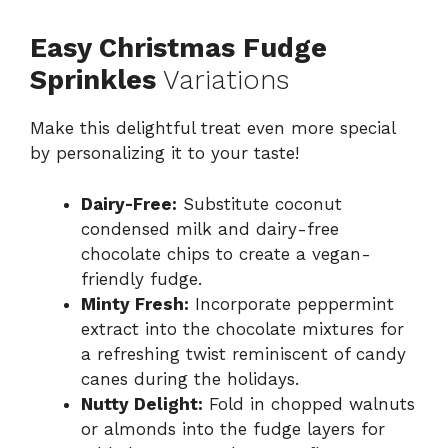
Easy Christmas Fudge
Sprinkles
Variations
Make this delightful treat even more special
by personalizing it to your taste!
Dairy-Free:
Substitute coconut
condensed milk and dairy-free
chocolate chips to create a vegan-
friendly fudge.
Minty Fresh:
Incorporate peppermint
extract into the chocolate mixtures for
a refreshing twist reminiscent of candy
canes during the holidays.
Nutty Delight:
Fold in chopped walnuts
or almonds into the fudge layers for