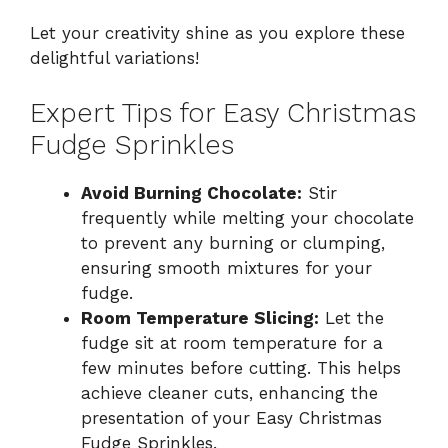
Let your creativity shine as you explore these
delightful variations!
Expert Tips for Easy Christmas
Fudge Sprinkles
Avoid Burning Chocolate:
Stir
frequently while melting your chocolate
to prevent any burning or clumping,
ensuring smooth mixtures for your
fudge.
Room Temperature Slicing:
Let the
fudge sit at room temperature for a
few minutes before cutting. This helps
achieve cleaner cuts, enhancing the
presentation of your Easy Christmas
Fudge Sprinkles.