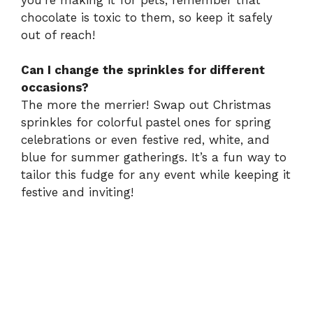
chocolate is toxic to them, so keep it safely
out of reach!
Can I change the sprinkles for different
occasions?
The more the merrier! Swap out Christmas
sprinkles for colorful pastel ones for spring
celebrations or even festive red, white, and
blue for summer gatherings. It’s a fun way to
tailor this fudge for any event while keeping it
festive and inviting!