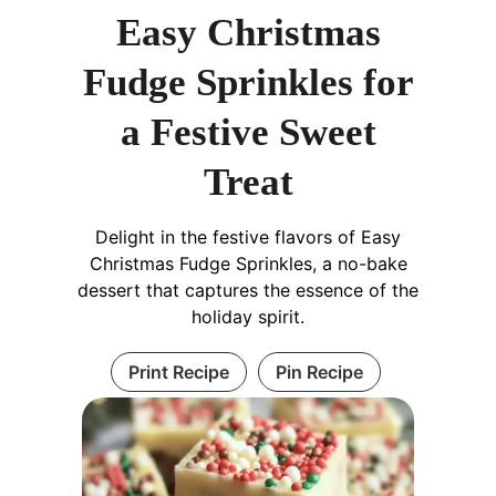
Easy Christmas
Fudge Sprinkles for
a Festive Sweet
Treat
Delight in the festive flavors of Easy
Christmas Fudge Sprinkles, a no-bake
dessert that captures the essence of the
holiday spirit.
Print Recipe
Pin Recipe