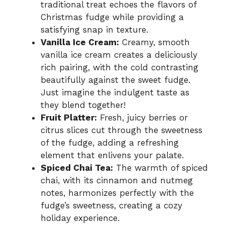
traditional treat echoes the flavors of
Christmas fudge while providing a
satisfying snap in texture.
Vanilla Ice Cream:
Creamy, smooth
vanilla ice cream creates a deliciously
rich pairing, with the cold contrasting
beautifully against the sweet fudge.
Just imagine the indulgent taste as
they blend together!
Fruit Platter:
Fresh, juicy berries or
citrus slices cut through the sweetness
of the fudge, adding a refreshing
element that enlivens your palate.
Spiced Chai Tea:
The warmth of spiced
chai, with its cinnamon and nutmeg
notes, harmonizes perfectly with the
fudge’s sweetness, creating a cozy
holiday experience.