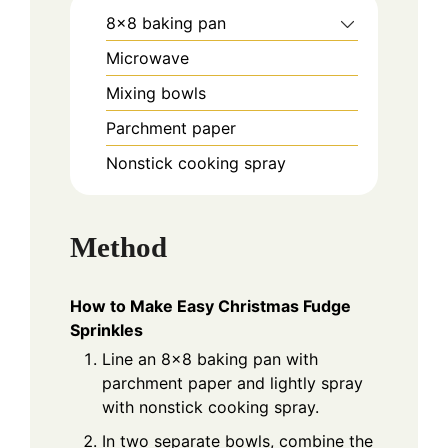
8x8 baking pan
Microwave
Mixing bowls
Parchment paper
Nonstick cooking spray
Method
How to Make Easy Christmas Fudge
Sprinkles
Line an 8x8 baking pan with
parchment paper and lightly spray
with nonstick cooking spray.
In two separate bowls, combine the