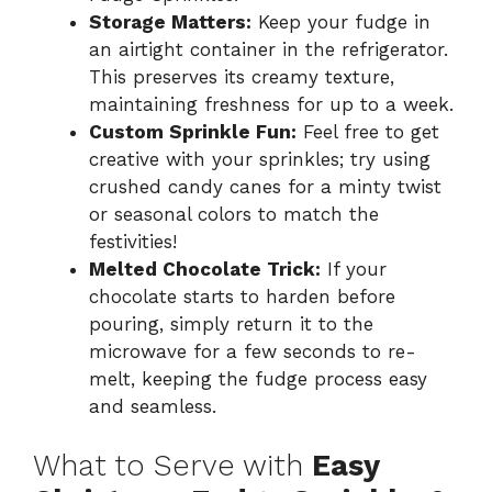
Storage Matters:
Keep your fudge in
an airtight container in the refrigerator.
This preserves its creamy texture,
maintaining freshness for up to a week.
Custom Sprinkle Fun:
Feel free to get
creative with your sprinkles; try using
crushed candy canes for a minty twist
or seasonal colors to match the
festivities!
Melted Chocolate Trick:
If your
chocolate starts to harden before
pouring, simply return it to the
microwave for a few seconds to re-
melt, keeping the fudge process easy
and seamless.
What to Serve with
Easy