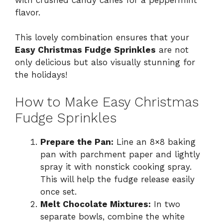
flavor.
This lovely combination ensures that your
Easy Christmas Fudge Sprinkles
are not
only delicious but also visually stunning for
the holidays!
How to Make Easy Christmas
Fudge Sprinkles
Prepare the Pan:
Line an 8×8 baking
pan with parchment paper and lightly
spray it with nonstick cooking spray.
This will help the fudge release easily
once set.
Melt Chocolate Mixtures:
In two
separate bowls, combine the white