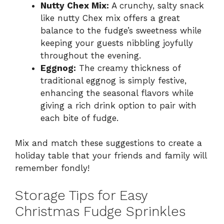
Nutty Chex Mix:
A crunchy, salty snack
like nutty Chex mix offers a great
balance to the fudge’s sweetness while
keeping your guests nibbling joyfully
throughout the evening.
Eggnog:
The creamy thickness of
traditional eggnog is simply festive,
enhancing the seasonal flavors while
giving a rich drink option to pair with
each bite of fudge.
Mix and match these suggestions to create a
holiday table that your friends and family will
remember fondly!
Storage Tips for Easy
Christmas Fudge Sprinkles