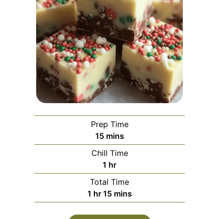
Prep Time
minutes
15
mins
Chill Time
hour
1
hr
Total Time
hour
minutes
1
hr
15
mins