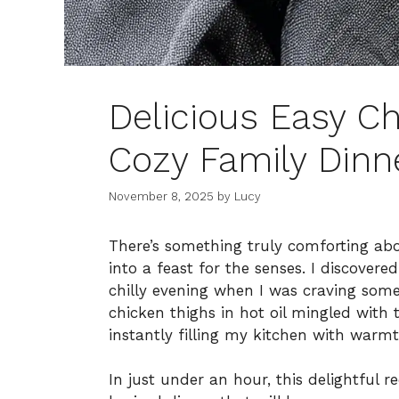
Delicious Easy Ch
Cozy Family Dinn
November 8, 2025
by
Lucy
There’s something truly comforting abo
into a feast for the senses. I discover
chilly evening when I was craving somet
chicken thighs in hot oil mingled with 
instantly filling my kitchen with warmt
In just under an hour, this delightful 