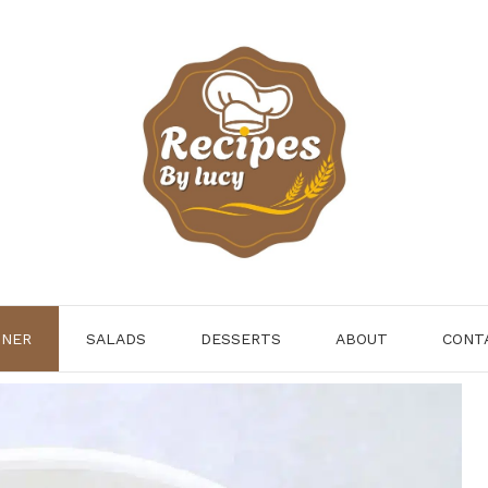
NNER
SALADS
DESSERTS
ABOUT
CONT