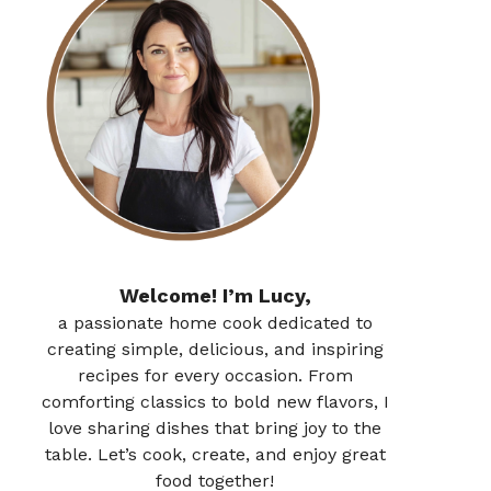
Welcome! I’m Lucy,
a passionate home cook dedicated to
creating simple, delicious, and inspiring
recipes for every occasion. From
comforting classics to bold new flavors, I
love sharing dishes that bring joy to the
table. Let’s cook, create, and enjoy great
food together!