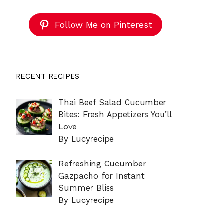
Follow Me on Pinterest
RECENT RECIPES
Thai Beef Salad Cucumber
Bites: Fresh Appetizers You’ll
Love
By Lucyrecipe
Refreshing Cucumber
Gazpacho for Instant
Summer Bliss
By Lucyrecipe