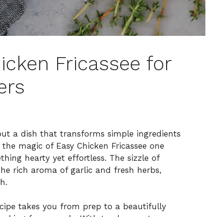
icken Fricassee for
ers
ut a dish that transforms simple ingredients
ed the magic of Easy Chicken Fricassee one
hing hearty yet effortless. The sizzle of
the rich aroma of garlic and fresh herbs,
h.
recipe takes you from prep to a beautifully