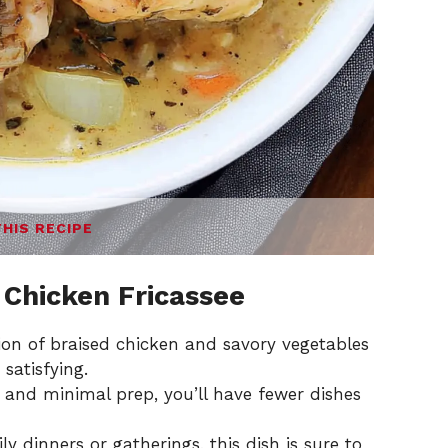
THIS RECIPE
 Chicken Fricassee
ion of braised chicken and savory vegetables
 satisfying.
 and minimal prep, you’ll have fewer dishes
ily dinners or gatherings, this dish is sure to