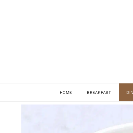
Skip
to
content
HOME
BREAKFAST
DI