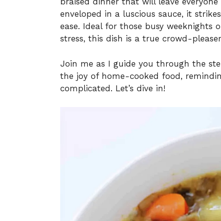
braised dinner that will leave everyon
enveloped in a luscious sauce, it stri
ease. Ideal for those busy weeknights
stress, this dish is a true crowd-pleaser
Join me as I guide you through the ste
the joy of home-cooked food, reminding
complicated. Let’s dive in!