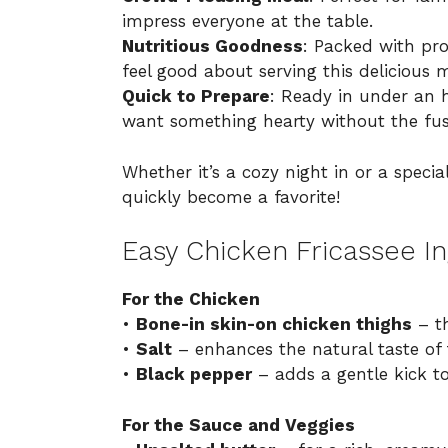
impress everyone at the table.
Nutritious Goodness
: Packed with pr
feel good about serving this delicious 
Quick to Prepare
: Ready in under an h
want something hearty without the fus
Whether it’s a cozy night in or a specia
quickly become a favorite!
Easy Chicken Fricassee In
For the Chicken
•
Bone-in skin-on chicken thighs
– th
•
Salt
– enhances the natural taste of 
•
Black pepper
– adds a gentle kick to
For the Sauce and Veggies