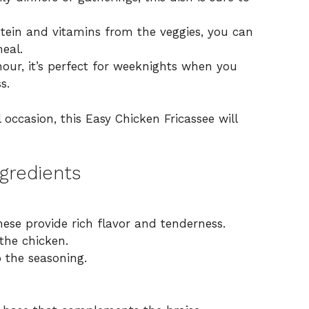
otein and vitamins from the veggies, you can
meal.
our, it’s perfect for weeknights when you
s.
l occasion, this Easy Chicken Fricassee will
gredients
ese provide rich flavor and tenderness.
the chicken.
 the seasoning.