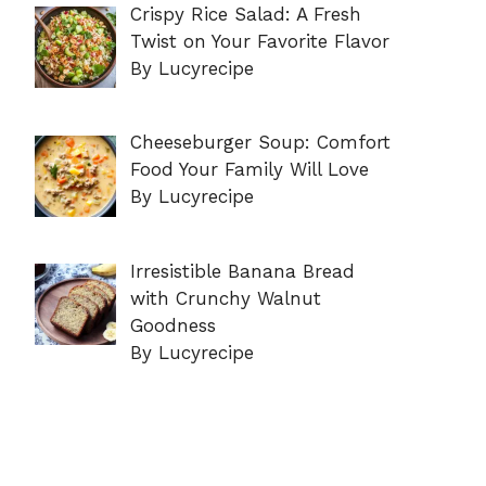
Crispy Rice Salad: A Fresh
Twist on Your Favorite Flavor
By Lucyrecipe
Cheeseburger Soup: Comfort
Food Your Family Will Love
By Lucyrecipe
Irresistible Banana Bread
with Crunchy Walnut
Goodness
By Lucyrecipe