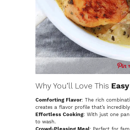
Why You’ll Love This
Easy
Comforting Flavor
: The rich combinat
creates a flavor profile that’s incredibly
Effortless Cooking
: With just one pan
to wash.
Crowd-Pleasing Meal
: Perfect for fam