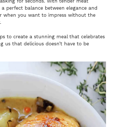
e asking for seconds. With tender meat
kes a perfect balance between elegance and
 or when you want to impress without the
.
ps to create a stunning meal that celebrates
 us that delicious doesn’t have to be