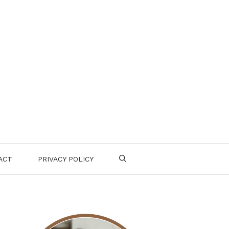
ACT
PRIVACY POLICY