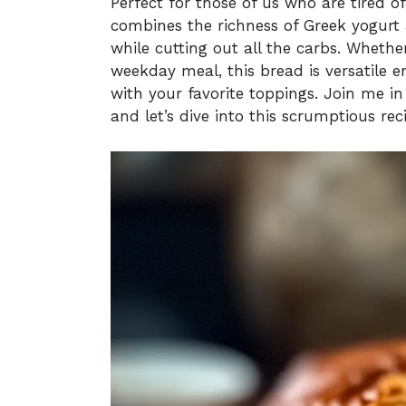
Perfect for those of us who are tired o
combines the richness of Greek yogurt
while cutting out all the carbs. Wheth
weekday meal, this bread is versatile e
with your favorite toppings. Join me 
and let’s dive into this scrumptious rec