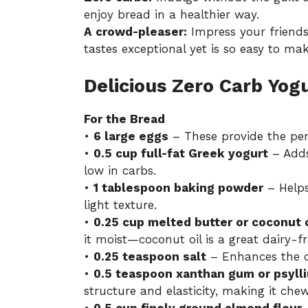
enjoy bread in a healthier way.
A crowd-pleaser:
Impress your friend
tastes exceptional yet is so easy to mak
Delicious Zero Carb Yog
For the Bread
•
6 large eggs
– These provide the per
•
0.5 cup full-fat Greek yogurt
– Adds
low in carbs.
•
1 tablespoon baking powder
– Helps 
light texture.
•
0.25 cup melted butter or coconut o
it moist—coconut oil is a great dairy-fr
•
0.25 teaspoon salt
– Enhances the ov
•
0.5 teaspoon xanthan gum or psyl
structure and elasticity, making it che