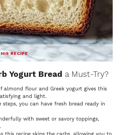
THIS RECIPE
rb Yogurt Bread
a Must-Try?
 almond flour and Greek yogurt gives this
atisfying and light.
 steps, you can have fresh bread ready in
derfully with sweet or savory toppings,
.
s this recipe skips the carbs, allowing you to