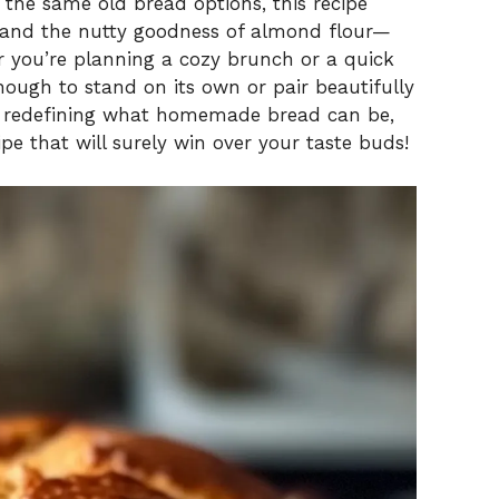
f the same old bread options, this recipe
 and the nutty goodness of almond flour—
er you’re planning a cozy brunch or a quick
nough to stand on its own or pair beautifully
in redefining what homemade bread can be,
ipe that will surely win over your taste buds!