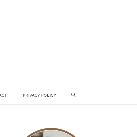
ACT
PRIVACY POLICY