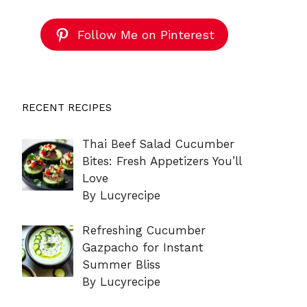
Follow Me on Pinterest
RECENT RECIPES
Thai Beef Salad Cucumber
Bites: Fresh Appetizers You’ll
Love
By Lucyrecipe
Refreshing Cucumber
Gazpacho for Instant
Summer Bliss
By Lucyrecipe