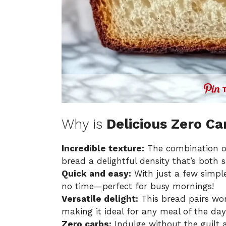
Why is
Delicious Zero Ca
Incredible texture:
The combination of
bread a delightful density that’s both s
Quick and easy:
With just a few simple
no time—perfect for busy mornings!
Versatile delight:
This bread pairs won
making it ideal for any meal of the day
Zero carbs:
Indulge without the guilt a