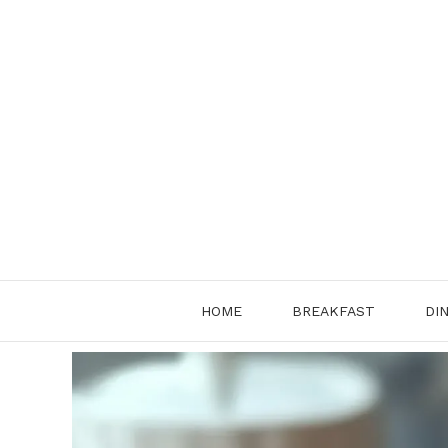
Skip
to
content
HOME
BREAKFAST
DI