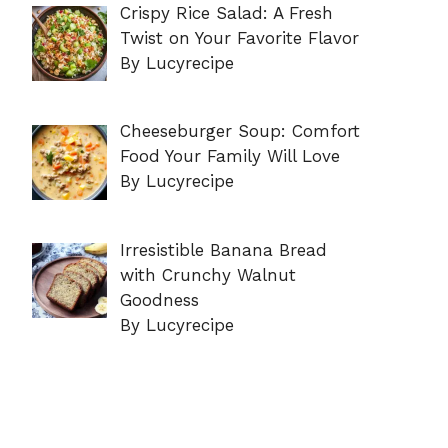
Crispy Rice Salad: A Fresh
Twist on Your Favorite Flavor
By Lucyrecipe
Cheeseburger Soup: Comfort
Food Your Family Will Love
By Lucyrecipe
Irresistible Banana Bread
with Crunchy Walnut
Goodness
By Lucyrecipe