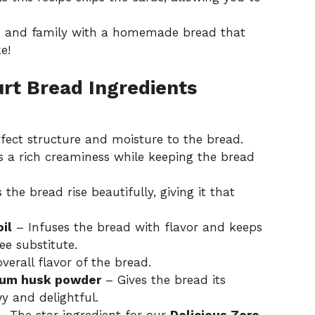
s and family with a homemade bread that
e!
urt Bread Ingredients
fect structure and moisture to the bread.
 a rich creaminess while keeping the bread
the bread rise beautifully, giving it that
il
– Infuses the bread with flavor and keeps
ee substitute.
erall flavor of the bread.
lium husk powder
– Gives the bread its
wy and delightful.