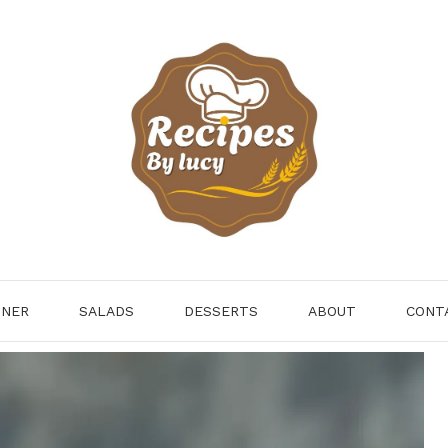
NNER
SALADS
DESSERTS
ABOUT
CONT