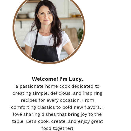
Welcome! I’m Lucy,
a passionate home cook dedicated to
creating simple, delicious, and inspiring
recipes for every occasion. From
comforting classics to bold new flavors, I
love sharing dishes that bring joy to the
table. Let’s cook, create, and enjoy great
food together!