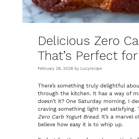
Delicious Zero C
That’s Perfect fo
February 26, 2026
by
Lucyrecipe
There’s something truly delightful abo
through the kitchen. It has a way of m
doesn’t it? One Saturday morning, I d
craving something light yet satisfying
Zero Carb Yogurt Bread
. It’s a marvel 
believe how easy it is to whip up.