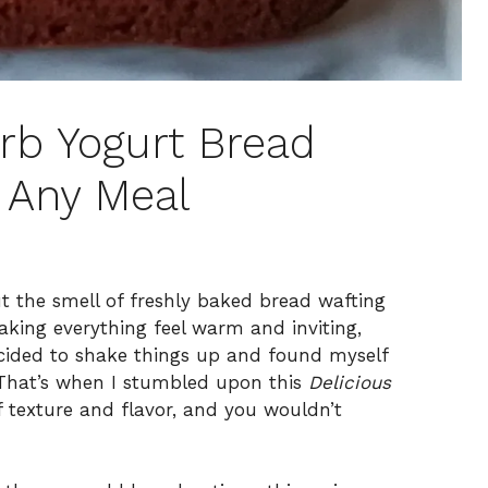
arb Yogurt Bread
r Any Meal
ut the smell of freshly baked bread wafting
aking everything feel warm and inviting,
ecided to shake things up and found myself
. That’s when I stumbled upon this
Delicious
of texture and flavor, and you wouldn’t