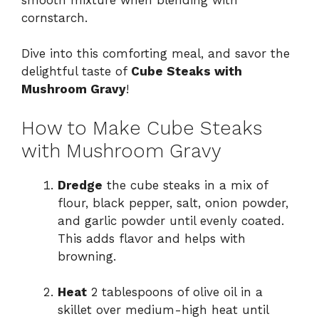
cornstarch.
Dive into this comforting meal, and savor the
delightful taste of
Cube Steaks with
Mushroom Gravy
!
How to Make Cube Steaks
with Mushroom Gravy
Dredge
the cube steaks in a mix of
flour, black pepper, salt, onion powder,
and garlic powder until evenly coated.
This adds flavor and helps with
browning.
Heat
2 tablespoons of olive oil in a
skillet over medium-high heat until