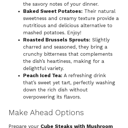
the savory notes of your dinner.
Baked Sweet Potatoes:
Their natural
sweetness and creamy texture provide a
nutritious and delicious alternative to
mashed potatoes. Enjoy!
Roasted Brussels Sprouts:
Slightly
charred and seasoned, they bring a
crunchy bitterness that complements
the dish’s heartiness, making for a
delightful variety.
Peach Iced Tea:
A refreshing drink
that’s sweet yet tart, perfectly washing
down the rich dish without
overpowering its flavors.
Make Ahead Options
Prepare your
Cube Steaks with Mushroom