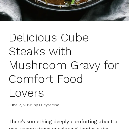
Delicious Cube
Steaks with
Mushroom Gravy for
Comfort Food
Lovers
June 2, 2026
by
Lucyrecipe
There’s something deeply comforting about a
rich, savory gravy enveloping tender cube