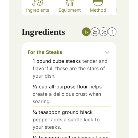
Ingredients
Equipment
Method
Nutrition
Ingredients
1x
2x
3x
?
For the Steaks
1
pound
cube steaks
tender and
flavorful, these are the stars of
your dish.
½
cup
all-purpose flour
helps
create a delicious crust when
searing.
¼
teaspoon
ground black
pepper
adds a subtle kick to
your steaks.
½
teaspoon
salt
enhances flavor,