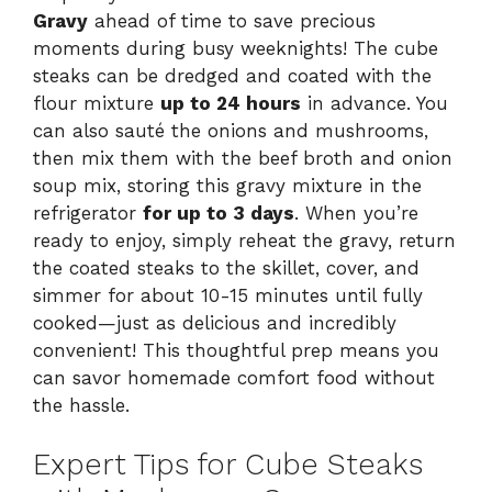
Gravy
ahead of time to save precious
moments during busy weeknights! The cube
steaks can be dredged and coated with the
flour mixture
up to 24 hours
in advance. You
can also sauté the onions and mushrooms,
then mix them with the beef broth and onion
soup mix, storing this gravy mixture in the
refrigerator
for up to 3 days
. When you’re
ready to enjoy, simply reheat the gravy, return
the coated steaks to the skillet, cover, and
simmer for about 10-15 minutes until fully
cooked—just as delicious and incredibly
convenient! This thoughtful prep means you
can savor homemade comfort food without
the hassle.
Expert Tips for Cube Steaks