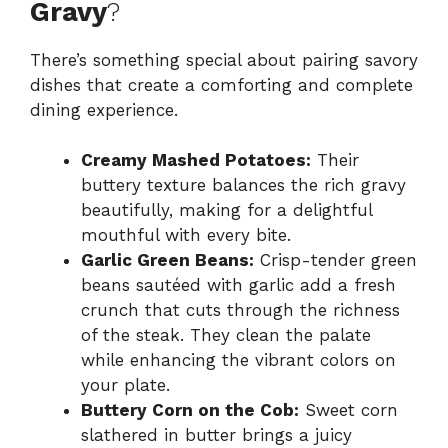
Gravy
?
There’s something special about pairing savory
dishes that create a comforting and complete
dining experience.
Creamy Mashed Potatoes:
Their
buttery texture balances the rich gravy
beautifully, making for a delightful
mouthful with every bite.
Garlic Green Beans:
Crisp-tender green
beans sautéed with garlic add a fresh
crunch that cuts through the richness
of the steak. They clean the palate
while enhancing the vibrant colors on
your plate.
Buttery Corn on the Cob:
Sweet corn
slathered in butter brings a juicy