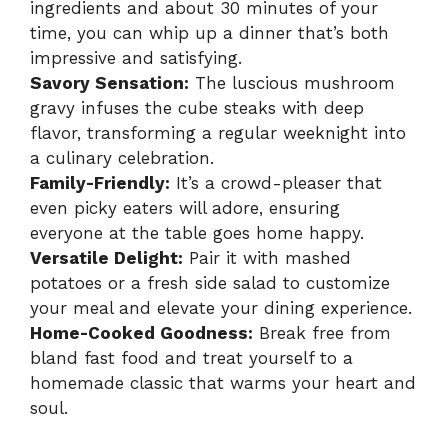
ingredients and about 30 minutes of your
time, you can whip up a dinner that’s both
impressive and satisfying.
Savory Sensation:
The luscious mushroom
gravy infuses the cube steaks with deep
flavor, transforming a regular weeknight into
a culinary celebration.
Family-Friendly:
It’s a crowd-pleaser that
even picky eaters will adore, ensuring
everyone at the table goes home happy.
Versatile Delight:
Pair it with mashed
potatoes or a fresh side salad to customize
your meal and elevate your dining experience.
Home-Cooked Goodness:
Break free from
bland fast food and treat yourself to a
homemade classic that warms your heart and
soul.