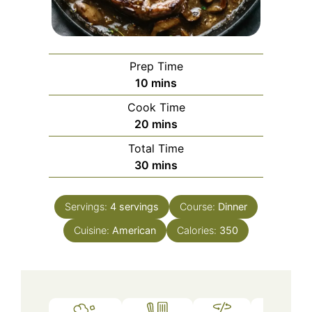
Prep Time
minutes
10
mins
Cook Time
minutes
20
mins
Total Time
minutes
30
mins
Servings:
4
servings
Course:
Dinner
Cuisine:
American
Calories:
350