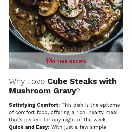
THIS RECIPE
Why Love
Cube Steaks with
Mushroom Gravy
?
Satisfying Comfort:
This dish is the epitome
of comfort food, offering a rich, hearty meal
that’s perfect for any night of the week.
Quick and Easy:
With just a few simple