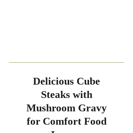
Delicious Cube
Steaks with
Mushroom Gravy
for Comfort Food