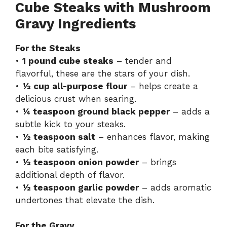
Cube Steaks with Mushroom
Gravy Ingredients
For the Steaks
•
1 pound cube steaks
– tender and
flavorful, these are the stars of your dish.
•
½ cup all-purpose flour
– helps create a
delicious crust when searing.
•
¼ teaspoon ground black pepper
– adds a
subtle kick to your steaks.
•
½ teaspoon salt
– enhances flavor, making
each bite satisfying.
•
½ teaspoon onion powder
– brings
additional depth of flavor.
•
½ teaspoon garlic powder
– adds aromatic
undertones that elevate the dish.
For the Gravy