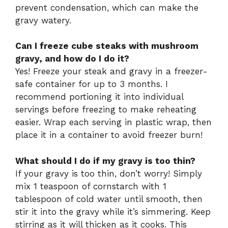
prevent condensation, which can make the
gravy watery.
Can I freeze cube steaks with mushroom
gravy, and how do I do it?
Yes! Freeze your steak and gravy in a freezer-
safe container for up to 3 months. I
recommend portioning it into individual
servings before freezing to make reheating
easier. Wrap each serving in plastic wrap, then
place it in a container to avoid freezer burn!
What should I do if my gravy is too thin?
If your gravy is too thin, don’t worry! Simply
mix 1 teaspoon of cornstarch with 1
tablespoon of cold water until smooth, then
stir it into the gravy while it’s simmering. Keep
stirring as it will thicken as it cooks. This