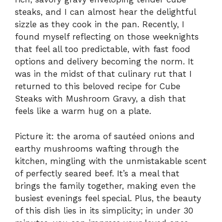
steaks, and I can almost hear the delightful
sizzle as they cook in the pan. Recently, I
found myself reflecting on those weeknights
that feel all too predictable, with fast food
options and delivery becoming the norm. It
was in the midst of that culinary rut that I
returned to this beloved recipe for Cube
Steaks with Mushroom Gravy, a dish that
feels like a warm hug on a plate.
Picture it: the aroma of sautéed onions and
earthy mushrooms wafting through the
kitchen, mingling with the unmistakable scent
of perfectly seared beef. It’s a meal that
brings the family together, making even the
busiest evenings feel special. Plus, the beauty
of this dish lies in its simplicity; in under 30