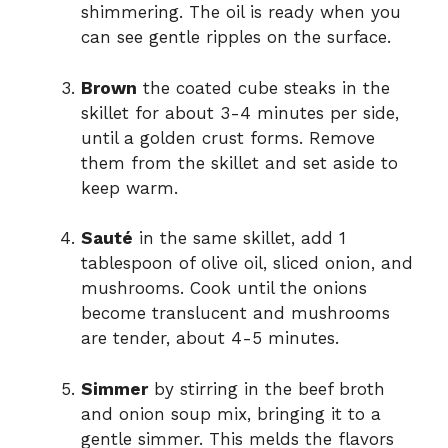
shimmering. The oil is ready when you
can see gentle ripples on the surface.
Brown
the coated cube steaks in the
skillet for about 3-4 minutes per side,
until a golden crust forms. Remove
them from the skillet and set aside to
keep warm.
Sauté
in the same skillet, add 1
tablespoon of olive oil, sliced onion, and
mushrooms. Cook until the onions
become translucent and mushrooms
are tender, about 4-5 minutes.
Simmer
by stirring in the beef broth
and onion soup mix, bringing it to a
gentle simmer. This melds the flavors