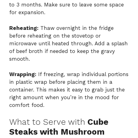
to 3 months. Make sure to leave some space
for expansion.
Reheating:
Thaw overnight in the fridge
before reheating on the stovetop or
microwave until heated through. Add a splash
of beef broth if needed to keep the gravy
smooth.
Wrapping:
If freezing, wrap individual portions
in plastic wrap before placing them in a
container. This makes it easy to grab just the
right amount when you’re in the mood for
comfort food.
What to Serve with
Cube
Steaks with Mushroom