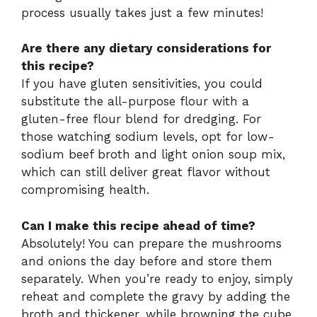
process usually takes just a few minutes!
Are there any dietary considerations for
this recipe?
If you have gluten sensitivities, you could
substitute the all-purpose flour with a
gluten-free flour blend for dredging. For
those watching sodium levels, opt for low-
sodium beef broth and light onion soup mix,
which can still deliver great flavor without
compromising health.
Can I make this recipe ahead of time?
Absolutely! You can prepare the mushrooms
and onions the day before and store them
separately. When you’re ready to enjoy, simply
reheat and complete the gravy by adding the
broth and thickener, while browning the cube