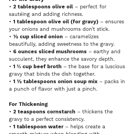
•
2 tablespoons olive oil
– perfect for
sautéing and adding richness.
•
1 tablespoon olive oil (for gravy)
– ensures
your onions and mushrooms don’t stick.
•
½ cup sliced onion
– caramelizes
beautifully, adding sweetness to the gravy.
•
6 ounces sliced mushrooms
– earthy and
succulent, they enhance the savory depth.
•
1 ⅔ cup beef broth
– the base for a luscious
gravy that binds the dish together.
•
1 ½ tablespoons onion soup mix
– packs in
a punch of flavor with just a pinch.
For Thickening
•
2 teaspoons cornstarch
– thickens the
gravy to a perfect consistency.
•
1 tablespoon water
– helps create a
smooth mixture when blending with