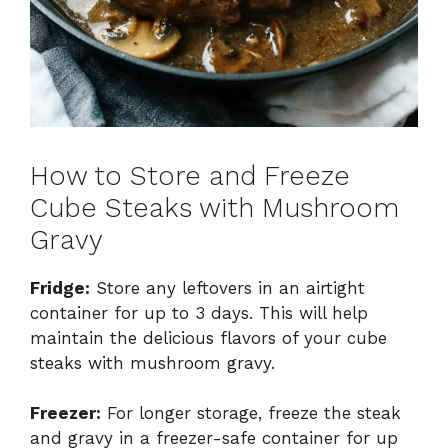
How to Store and Freeze
Cube Steaks with Mushroom
Gravy
Fridge:
Store any leftovers in an airtight
container for up to 3 days. This will help
maintain the delicious flavors of your cube
steaks with mushroom gravy.
Freezer:
For longer storage, freeze the steak
and gravy in a freezer-safe container for up