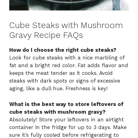
Cube Steaks with Mushroom
Gravy Recipe FAQs
How do I choose the right cube steaks?
Look for cube steaks with a nice marbling of
fat and a bright red color. Fat adds flavor and
keeps the meat tender as it cooks. Avoid
steaks with dark spots or signs of excessive
aging, like a dull hue. Freshness is key!
What is the best way to store leftovers of
cube steaks with mushroom gravy?
Absolutely! Store your leftovers in an airtight
container in the fridge for up to 3 days. Make
sure it’s fully cooled before refrigerating to