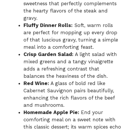
sweetness that perfectly complements
the hearty flavors of the steak and
gravy.
Fluffy Dinner Rolls:
Soft, warm rolls
are perfect for mopping up every drop
of that luscious gravy, turning a simple
meal into a comforting feast.
Crisp Garden Salad:
A light salad with
mixed greens and a tangy vinaigrette
adds a refreshing contrast that
balances the heaviness of the dish.
Red Wine:
A glass of bold red like
Cabernet Sauvignon pairs beautifully,
enhancing the rich flavors of the beef
and mushrooms.
Homemade Apple Pie:
End your
comforting meal on a sweet note with
this classic dessert; its warm spices echo