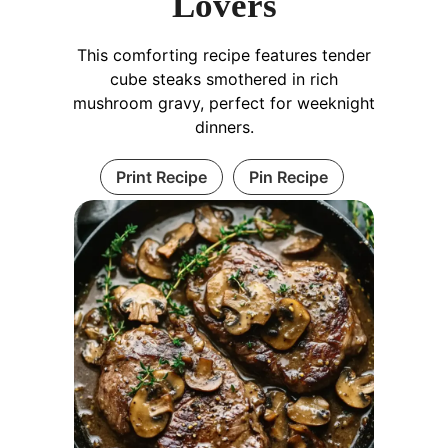
Lovers
This comforting recipe features tender
cube steaks smothered in rich
mushroom gravy, perfect for weeknight
dinners.
Print Recipe
Pin Recipe