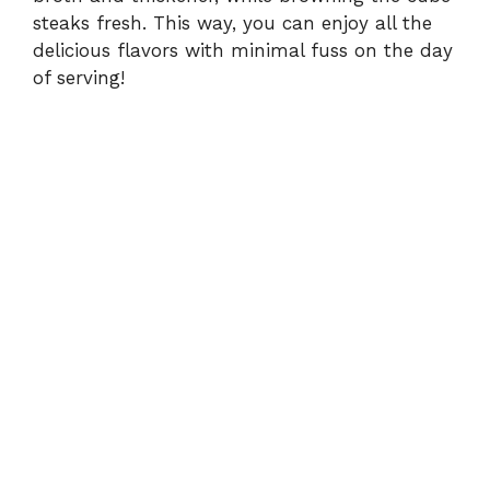
steaks fresh. This way, you can enjoy all the
delicious flavors with minimal fuss on the day
of serving!