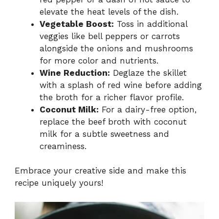
elevate the heat levels of the dish.
Vegetable Boost:
Toss in additional
veggies like bell peppers or carrots
alongside the onions and mushrooms
for more color and nutrients.
Wine Reduction:
Deglaze the skillet
with a splash of red wine before adding
the broth for a richer flavor profile.
Coconut Milk:
For a dairy-free option,
replace the beef broth with coconut
milk for a subtle sweetness and
creaminess.
Embrace your creative side and make this
recipe uniquely yours!