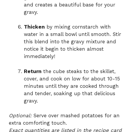
and creates a beautiful base for your
gravy.
Thicken
by mixing cornstarch with
water in a small bowl until smooth. Stir
this blend into the gravy mixture and
notice it begin to thicken almost
immediately!
Return
the cube steaks to the skillet,
cover, and cook on low for about 10-15
minutes until they are cooked through
and tender, soaking up that delicious
gravy.
Optional:
Serve over mashed potatoes for an
extra comforting touch.
Exact quantities are listed in the recipe card