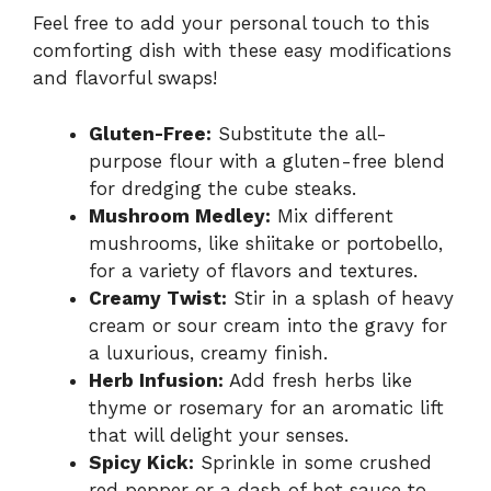
Feel free to add your personal touch to this
comforting dish with these easy modifications
and flavorful swaps!
Gluten-Free:
Substitute the all-
purpose flour with a gluten-free blend
for dredging the cube steaks.
Mushroom Medley:
Mix different
mushrooms, like shiitake or portobello,
for a variety of flavors and textures.
Creamy Twist:
Stir in a splash of heavy
cream or sour cream into the gravy for
a luxurious, creamy finish.
Herb Infusion:
Add fresh herbs like
thyme or rosemary for an aromatic lift
that will delight your senses.
Spicy Kick:
Sprinkle in some crushed
red pepper or a dash of hot sauce to