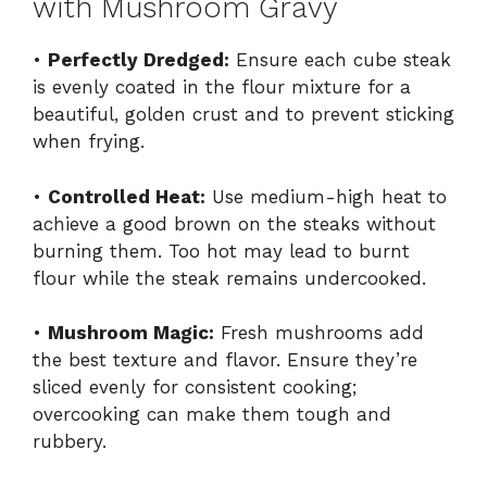
with Mushroom Gravy
•
Perfectly Dredged:
Ensure each cube steak
is evenly coated in the flour mixture for a
beautiful, golden crust and to prevent sticking
when frying.
•
Controlled Heat:
Use medium-high heat to
achieve a good brown on the steaks without
burning them. Too hot may lead to burnt
flour while the steak remains undercooked.
•
Mushroom Magic:
Fresh mushrooms add
the best texture and flavor. Ensure they’re
sliced evenly for consistent cooking;
overcooking can make them tough and
rubbery.