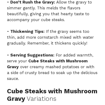
•
Don’t Rush the Gravy:
Allow the gravy to
simmer gently. This melds the flavors
beautifully, giving you that hearty taste to
accompany your cube steaks.
•
Thickening Tips:
If the gravy seems too
thin, add more cornstarch mixed with water
gradually. Remember, it thickens quickly!
•
Serving Suggestions:
For added warmth,
serve your
Cube Steaks with Mushroom
Gravy
over creamy mashed potatoes or with
a side of crusty bread to soak up the delicious
sauce.
Cube Steaks with Mushroom
Gravy
Variations