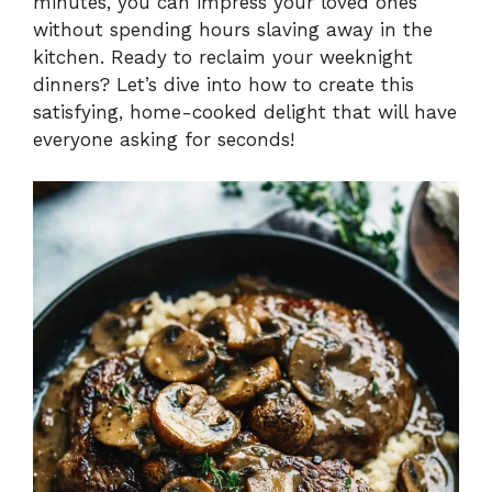
minutes, you can impress your loved ones
without spending hours slaving away in the
kitchen. Ready to reclaim your weeknight
dinners? Let’s dive into how to create this
satisfying, home-cooked delight that will have
everyone asking for seconds!