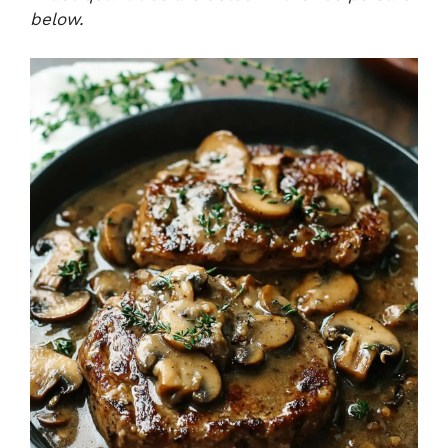
below.