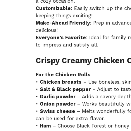
a cozy occasion.
Customizable
: Easily switch up the 
keeping things exciting!
Make-Ahead Friendly
: Prep in advance
delicious!
Everyone’s Favorite
: Ideal for family 
to impress and satisfy all.
Crispy Creamy Chicken 
For the Chicken Rolls
•
Chicken breasts
– Use boneless, skinl
•
Salt & Black pepper
– Adjust to tast
•
Garlic powder
– Adds a savory depth
•
Onion powder
– Works beautifully wit
•
Swiss cheese
– Melts wonderfully fo
can be used for extra flavor.
•
Ham
– Choose Black Forest or honey 