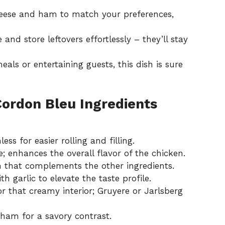
cheese and ham to match your preferences,
 and store leftovers effortlessly – they’ll stay
meals or entertaining guests, this dish is sure
Cordon Bleu Ingredients
ess for easier rolling and filling.
e; enhances the overall flavor of the chicken.
 that complements the other ingredients.
h garlic to elevate the taste profile.
r that creamy interior; Gruyere or Jarlsberg
ham for a savory contrast.