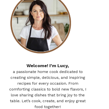
Welcome! I’m Lucy,
a passionate home cook dedicated to
creating simple, delicious, and inspiring
recipes for every occasion. From
comforting classics to bold new flavors, I
love sharing dishes that bring joy to the
table. Let’s cook, create, and enjoy great
food together!