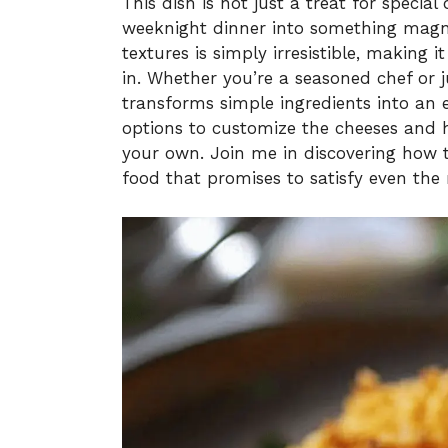
This dish is not just a treat for special 
weeknight dinner into something magni
textures is simply irresistible, making 
in. Whether you’re a seasoned chef or j
transforms simple ingredients into an e
options to customize the cheeses and h
your own. Join me in discovering how t
food that promises to satisfy even the 