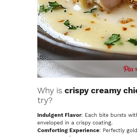
Why is
crispy creamy ch
try?
Indulgent Flavor
: Each bite bursts wi
enveloped in a crispy coating.
Comforting Experience
: Perfectly go