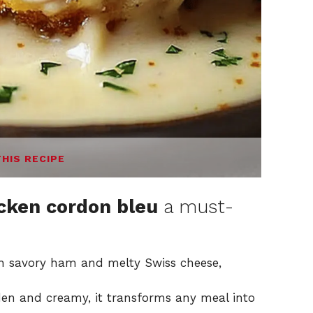
THIS RECIPE
icken cordon bleu
a must-
th savory ham and melty Swiss cheese,
lden and creamy, it transforms any meal into