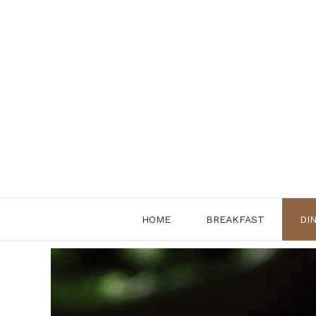
Skip
to
content
HOME
BREAKFAST
DI