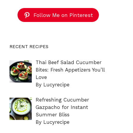
Follow Me on Pinterest
RECENT RECIPES
Thai Beef Salad Cucumber
Bites: Fresh Appetizers You’ll
Love
By Lucyrecipe
Refreshing Cucumber
Gazpacho for Instant
Summer Bliss
By Lucyrecipe