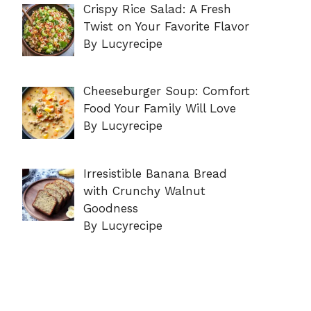
Crispy Rice Salad: A Fresh
Twist on Your Favorite Flavor
By Lucyrecipe
Cheeseburger Soup: Comfort
Food Your Family Will Love
By Lucyrecipe
Irresistible Banana Bread
with Crunchy Walnut
Goodness
By Lucyrecipe