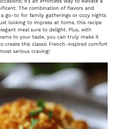
occasions; it’s an effortless way to elevate a
ficent. The combination of flavors and
it a go-to for family gatherings or cozy nights
ust looking to impress at home, this recipe
legant meal sure to delight. Plus, with
ams to your taste, you can truly make it
o create this classic French-inspired comfort
most serious craving!