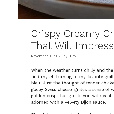
Crispy Creamy C
That Will Impres
November 10, 2025
by
Lucy
When the weather turns chilly and the c
find myself turning to my favorite gui
bleu. Just the thought of tender chi
gooey Swiss cheese ignites a sense of w
golden crisp that greets you with each 
adorned with a velvety Dijon sauce.