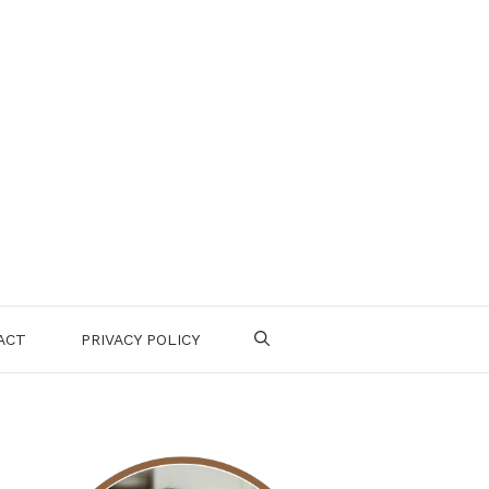
ACT
PRIVACY POLICY