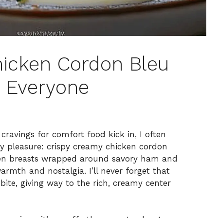
hicken Cordon Bleu
s Everyone
ravings for comfort food kick in, I often
lty pleasure: crispy creamy chicken cordon
cken breasts wrapped around savory ham and
armth and nostalgia. I’ll never forget that
bite, giving way to the rich, creamy center