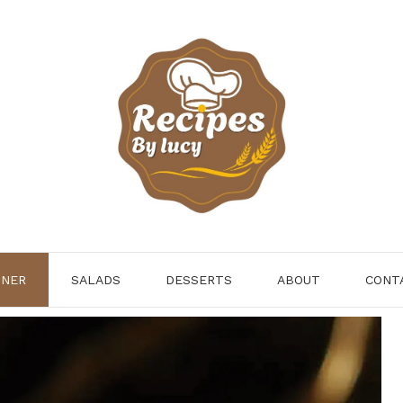
NNER
SALADS
DESSERTS
ABOUT
CONT