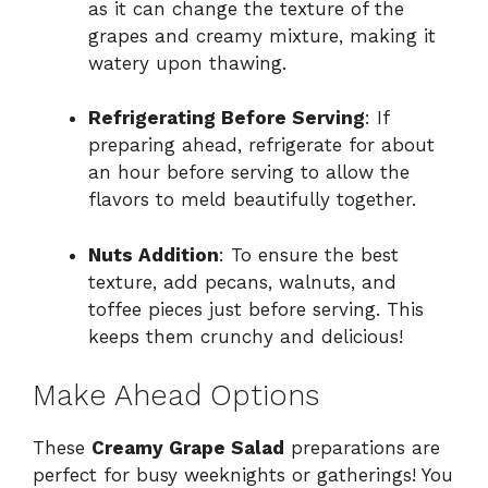
as it can change the texture of the
grapes and creamy mixture, making it
watery upon thawing.
Refrigerating Before Serving
: If
preparing ahead, refrigerate for about
an hour before serving to allow the
flavors to meld beautifully together.
Nuts Addition
: To ensure the best
texture, add pecans, walnuts, and
toffee pieces just before serving. This
keeps them crunchy and delicious!
Make Ahead Options
These
Creamy Grape Salad
preparations are
perfect for busy weeknights or gatherings! You