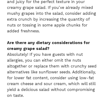
and juicy for the perfect texture in your
creamy grape salad. If you’ve already mixed
mushy grapes into the salad, consider adding
extra crunch by increasing the quantity of
nuts or tossing in some apple chunks for
added freshness.
Are there any dietary considerations for
creamy grape salad?
Absolutely! If you have guests with nut
allergies, you can either omit the nuts
altogether or replace them with crunchy seed
alternatives like sunflower seeds. Additionally,
for lower fat content, consider using low-fat
cream cheese and sour cream, which will still
yield a delicious salad without compromising
on taste.