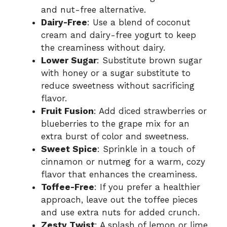
and nut-free alternative.
Dairy-Free
: Use a blend of coconut
cream and dairy-free yogurt to keep
the creaminess without dairy.
Lower Sugar
: Substitute brown sugar
with honey or a sugar substitute to
reduce sweetness without sacrificing
flavor.
Fruit Fusion
: Add diced strawberries or
blueberries to the grape mix for an
extra burst of color and sweetness.
Sweet Spice
: Sprinkle in a touch of
cinnamon or nutmeg for a warm, cozy
flavor that enhances the creaminess.
Toffee-Free
: If you prefer a healthier
approach, leave out the toffee pieces
and use extra nuts for added crunch.
Zesty Twist
: A splash of lemon or lime