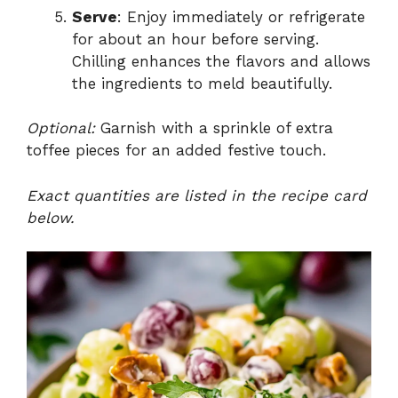
Serve
: Enjoy immediately or refrigerate
for about an hour before serving.
Chilling enhances the flavors and allows
the ingredients to meld beautifully.
Optional:
Garnish with a sprinkle of extra
toffee pieces for an added festive touch.
Exact quantities are listed in the recipe card
below.