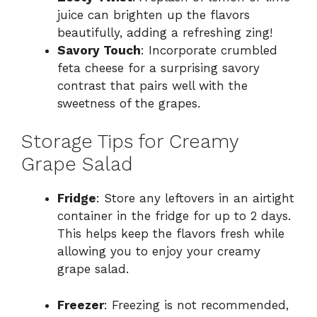
juice can brighten up the flavors
beautifully, adding a refreshing zing!
Savory Touch
: Incorporate crumbled
feta cheese for a surprising savory
contrast that pairs well with the
sweetness of the grapes.
Storage Tips for Creamy
Grape Salad
Fridge
: Store any leftovers in an airtight
container in the fridge for up to 2 days.
This helps keep the flavors fresh while
allowing you to enjoy your creamy
grape salad.
Freezer
: Freezing is not recommended,