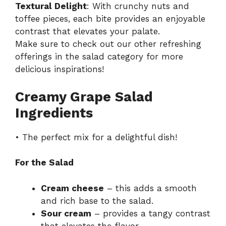
Textural Delight
: With crunchy nuts and
toffee pieces, each bite provides an enjoyable
contrast that elevates your palate.
Make sure to check out our other refreshing
offerings in the salad category for more
delicious inspirations!
Creamy Grape Salad
Ingredients
• The perfect mix for a delightful dish!
For the Salad
Cream cheese
– this adds a smooth
and rich base to the salad.
Sour cream
– provides a tangy contrast
that elevates the flavor.