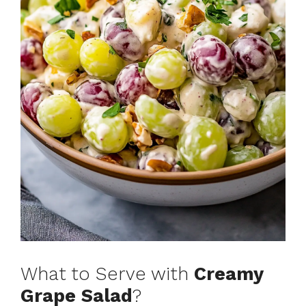
What to Serve with
Creamy
Grape Salad
?