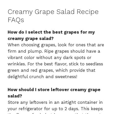
Creamy Grape Salad Recipe
FAQs
How do I select the best grapes for my
creamy grape salad?
When choosing grapes, look for ones that are
firm and plump. Ripe grapes should have a
vibrant color without any dark spots or
wrinkles. For the best flavor, stick to seedless
green and red grapes, which provide that
delightful crunch and sweetness!
How should I store leftover creamy grape
salad?
Store any leftovers in an airtight container in
your refrigerator for up to 2 days. This keeps