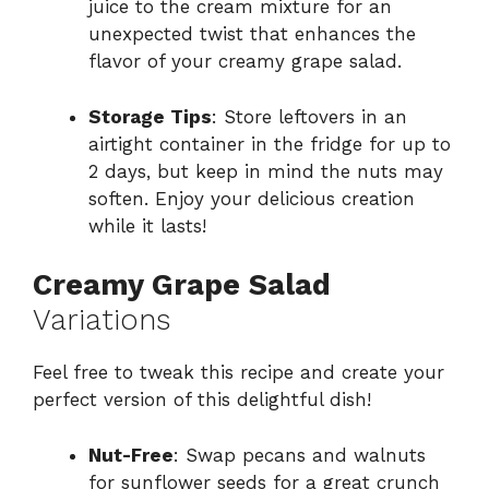
juice to the cream mixture for an
unexpected twist that enhances the
flavor of your creamy grape salad.
Storage Tips
: Store leftovers in an
airtight container in the fridge for up to
2 days, but keep in mind the nuts may
soften. Enjoy your delicious creation
while it lasts!
Creamy Grape Salad
Variations
Feel free to tweak this recipe and create your
perfect version of this delightful dish!
Nut-Free
: Swap pecans and walnuts
for sunflower seeds for a great crunch