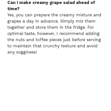
Can I make creamy grape salad ahead of
time?
Yes, you can prepare the creamy mixture and
grapes a day in advance. Simply mix them
together and store them in the fridge. For
optimal taste, however, I recommend adding
the nuts and toffee pieces just before serving
to maintain that crunchy texture and avoid
any sogginess!