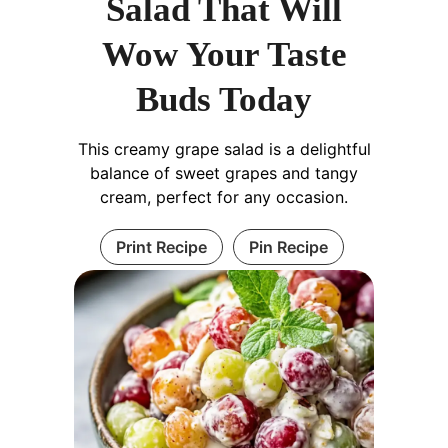
Salad That Will
Wow Your Taste
Buds Today
This creamy grape salad is a delightful
balance of sweet grapes and tangy
cream, perfect for any occasion.
Print Recipe
Pin Recipe