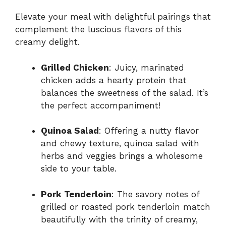
Elevate your meal with delightful pairings that
complement the luscious flavors of this
creamy delight.
Grilled Chicken
: Juicy, marinated
chicken adds a hearty protein that
balances the sweetness of the salad. It’s
the perfect accompaniment!
Quinoa Salad
: Offering a nutty flavor
and chewy texture, quinoa salad with
herbs and veggies brings a wholesome
side to your table.
Pork Tenderloin
: The savory notes of
grilled or roasted pork tenderloin match
beautifully with the trinity of creamy,