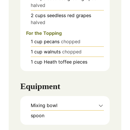
halved
2
cups
seedless red grapes
halved
For the Topping
1
cup
pecans
chopped
1
cup
walnuts
chopped
1
cup
Heath toffee pieces
Equipment
Mixing bowl
spoon