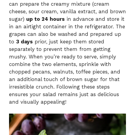
can prepare the creamy mixture (cream
cheese, sour cream, vanilla extract, and brown
sugar)
up to 24 hours
in advance and store it
in an airtight container in the refrigerator. The
grapes can also be washed and prepared up
to
3 days
prior, just keep them stored
separately to prevent them from getting
mushy. When you’re ready to serve, simply
combine the two elements, sprinkle with
chopped pecans, walnuts, toffee pieces, and
an additional touch of brown sugar for that
irresistible crunch. Following these steps
ensures your salad remains just as delicious
and visually appealing!