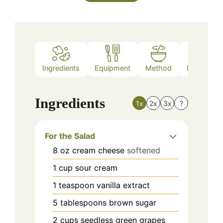
Ingredients
Equipment
Method
Nutrition
Ingredients
1x
2x
3x
?
For the Salad
8
oz
cream cheese
softened
1
cup
sour cream
1
teaspoon
vanilla extract
5
tablespoons
brown sugar
2
cups
seedless green grapes