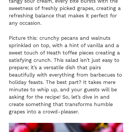
tangy sour cream, every bite bursts with the
sweetness of freshly picked grapes, creating a
refreshing balance that makes it perfect for
any occasion.
Picture this: crunchy pecans and walnuts
sprinkled on top, with a hint of vanilla and a
sweet touch of Heath toffee pieces creating a
satisfying crunch. This salad isn’t just easy to
prepare; it’s a versatile dish that pairs
beautifully with everything from barbecues to
holiday feasts. The best part? It takes mere
minutes to whip up, and your guests will be
asking for the recipe! So, let’s dive in and
create something that transforms humble
grapes into a crowd-pleaser.