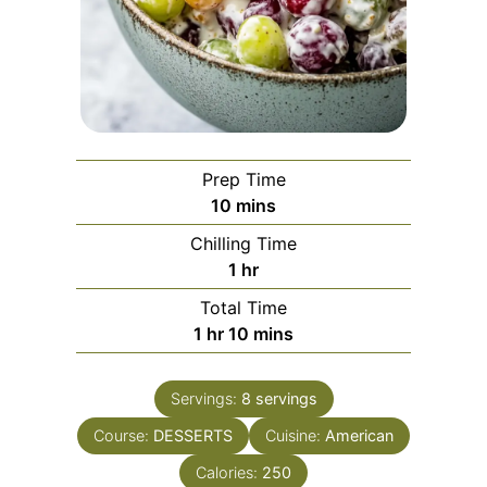
Prep Time
minutes
10
mins
Chilling Time
hour
1
hr
Total Time
hour
minutes
1
hr
10
mins
Servings:
8
servings
Course:
DESSERTS
Cuisine:
American
Calories:
250