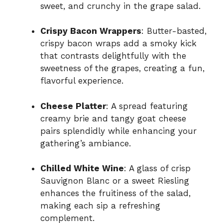
sweet, and crunchy in the grape salad.
Crispy Bacon Wrappers
: Butter-basted,
crispy bacon wraps add a smoky kick
that contrasts delightfully with the
sweetness of the grapes, creating a fun,
flavorful experience.
Cheese Platter
: A spread featuring
creamy brie and tangy goat cheese
pairs splendidly while enhancing your
gathering’s ambiance.
Chilled White Wine
: A glass of crisp
Sauvignon Blanc or a sweet Riesling
enhances the fruitiness of the salad,
making each sip a refreshing
complement.