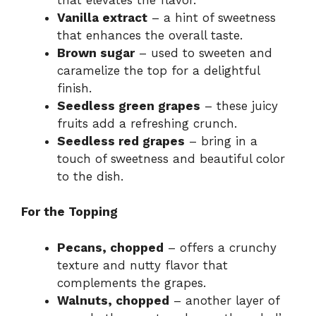
Vanilla extract
– a hint of sweetness
that enhances the overall taste.
Brown sugar
– used to sweeten and
caramelize the top for a delightful
finish.
Seedless green grapes
– these juicy
fruits add a refreshing crunch.
Seedless red grapes
– bring in a
touch of sweetness and beautiful color
to the dish.
For the Topping
Pecans, chopped
– offers a crunchy
texture and nutty flavor that
complements the grapes.
Walnuts, chopped
– another layer of