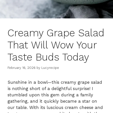
Creamy Grape Salad
That Will Wow Your
Taste Buds Today
February 16, 2026
by
Lucyrecipe
Sunshine in a bowl—this creamy grape salad
is nothing short of a delightful surprise! I
stumbled upon this gem during a family
gathering, and it quickly became a star on
our table. With its luscious cream cheese and