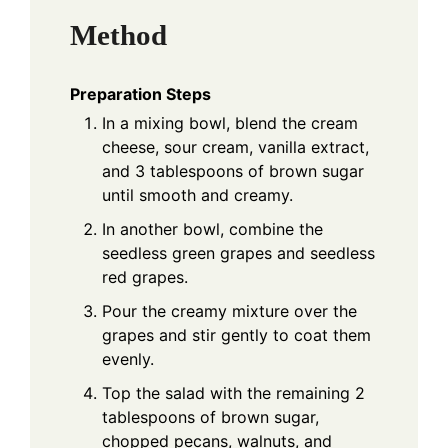
Method
Preparation Steps
In a mixing bowl, blend the cream
cheese, sour cream, vanilla extract,
and 3 tablespoons of brown sugar
until smooth and creamy.
In another bowl, combine the
seedless green grapes and seedless
red grapes.
Pour the creamy mixture over the
grapes and stir gently to coat them
evenly.
Top the salad with the remaining 2
tablespoons of brown sugar,
chopped pecans, walnuts, and