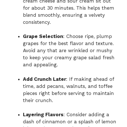
cream cheese and sour cream sit out
for about 30 minutes. This helps them
blend smoothly, ensuring a velvety
consistency.
Grape Selection
: Choose ripe, plump
grapes for the best flavor and texture.
Avoid any that are wrinkled or mushy
to keep your creamy grape salad fresh
and appealing.
Add Crunch Later
: If making ahead of
time, add pecans, walnuts, and toffee
pieces right before serving to maintain
their crunch.
Layering Flavors
: Consider adding a
dash of cinnamon or a splash of lemon