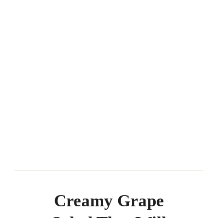
Creamy Grape