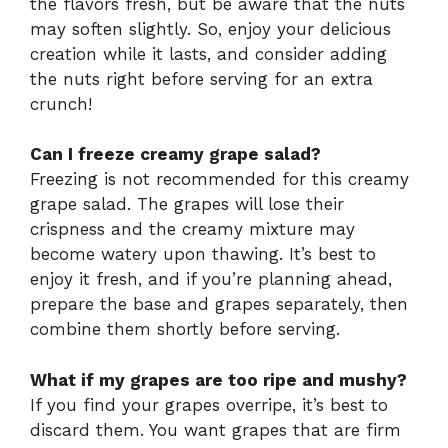
the flavors fresh, but be aware that the nuts
may soften slightly. So, enjoy your delicious
creation while it lasts, and consider adding
the nuts right before serving for an extra
crunch!
Can I freeze creamy grape salad?
Freezing is not recommended for this creamy
grape salad. The grapes will lose their
crispness and the creamy mixture may
become watery upon thawing. It’s best to
enjoy it fresh, and if you’re planning ahead,
prepare the base and grapes separately, then
combine them shortly before serving.
What if my grapes are too ripe and mushy?
If you find your grapes overripe, it’s best to
discard them. You want grapes that are firm