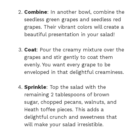
Combine
: In another bowl, combine the
seedless green grapes and seedless red
grapes. Their vibrant colors will create a
beautiful presentation in your salad!
Coat
: Pour the creamy mixture over the
grapes and stir gently to coat them
evenly. You want every grape to be
enveloped in that delightful creaminess.
Sprinkle
: Top the salad with the
remaining 2 tablespoons of brown
sugar, chopped pecans, walnuts, and
Heath toffee pieces. This adds a
delightful crunch and sweetness that
will make your salad irresistible.