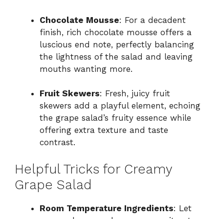
Chocolate Mousse
: For a decadent
finish, rich chocolate mousse offers a
luscious end note, perfectly balancing
the lightness of the salad and leaving
mouths wanting more.
Fruit Skewers
: Fresh, juicy fruit
skewers add a playful element, echoing
the grape salad’s fruity essence while
offering extra texture and taste
contrast.
Helpful Tricks for Creamy
Grape Salad
Room Temperature Ingredients
: Let