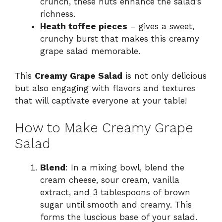
crunch, these nuts enhance the salad’s
richness.
Heath toffee pieces
– gives a sweet,
crunchy burst that makes this creamy
grape salad memorable.
This
Creamy Grape Salad
is not only delicious
but also engaging with flavors and textures
that will captivate everyone at your table!
How to Make Creamy Grape
Salad
Blend
: In a mixing bowl, blend the
cream cheese, sour cream, vanilla
extract, and 3 tablespoons of brown
sugar until smooth and creamy. This
forms the luscious base of your salad.