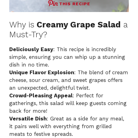
THIS RECIPE
Why is
Creamy Grape Salad
a
Must-Try?
Deliciously Easy
: This recipe is incredibly
simple, ensuring you can whip up a stunning
dish in no time.
Unique Flavor Explosion
: The blend of cream
cheese, sour cream, and sweet grapes offers
an unexpected, delightful twist.
Crowd-Pleasing Appeal
: Perfect for
gatherings, this salad will keep guests coming
back for more!
Versatile Dish
: Great as a side for any meal,
it pairs well with everything from grilled
meats to festive spreads.