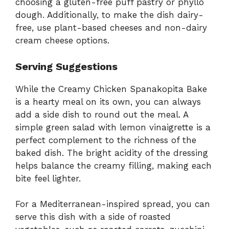
choosing a gluten-free puff pastry or phyllo
dough. Additionally, to make the dish dairy-
free, use plant-based cheeses and non-dairy
cream cheese options.
Serving Suggestions
While the Creamy Chicken Spanakopita Bake
is a hearty meal on its own, you can always
add a side dish to round out the meal. A
simple green salad with lemon vinaigrette is a
perfect complement to the richness of the
baked dish. The bright acidity of the dressing
helps balance the creamy filling, making each
bite feel lighter.
For a Mediterranean-inspired spread, you can
serve this dish with a side of roasted