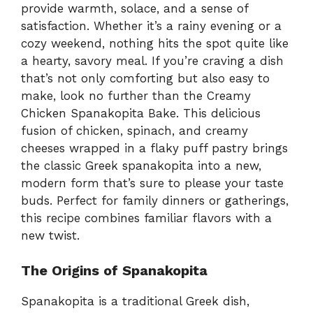
provide warmth, solace, and a sense of
satisfaction. Whether it’s a rainy evening or a
cozy weekend, nothing hits the spot quite like
a hearty, savory meal. If you’re craving a dish
that’s not only comforting but also easy to
make, look no further than the Creamy
Chicken Spanakopita Bake. This delicious
fusion of chicken, spinach, and creamy
cheeses wrapped in a flaky puff pastry brings
the classic Greek spanakopita into a new,
modern form that’s sure to please your taste
buds. Perfect for family dinners or gatherings,
this recipe combines familiar flavors with a
new twist.
The Origins of Spanakopita
Spanakopita is a traditional Greek dish,