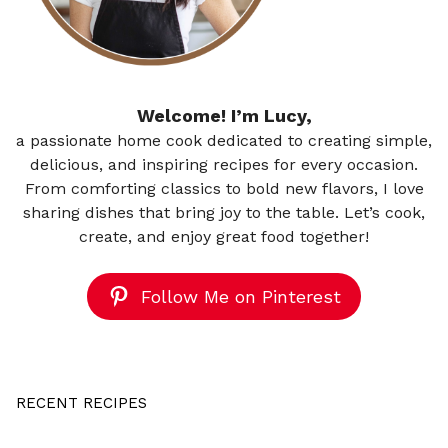
Welcome! I’m Lucy,
a passionate home cook dedicated to creating simple,
delicious, and inspiring recipes for every occasion.
From comforting classics to bold new flavors, I love
sharing dishes that bring joy to the table. Let’s cook,
create, and enjoy great food together!
Follow Me on Pinterest
RECENT RECIPES