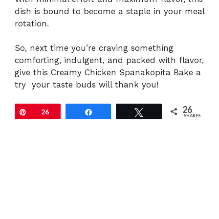
dish is bound to become a staple in your meal
rotation.
So, next time you’re craving something
comforting, indulgent, and packed with flavor,
give this Creamy Chicken Spanakopita Bake a
try your taste buds will thank you!
26
Pin
26
Share
Tweet
SHARES