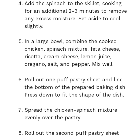
Add the spinach to the skillet, cooking
for an additional 2-3 minutes to remove
any excess moisture. Set aside to cool
slightly.
In a large bowl, combine the cooked
chicken, spinach mixture, feta cheese,
ricotta, cream cheese, lemon juice,
oregano, salt, and pepper. Mix well.
Roll out one puff pastry sheet and line
the bottom of the prepared baking dish.
Press down to fit the shape of the dish.
Spread the chicken-spinach mixture
evenly over the pastry.
Roll out the second puff pastry sheet