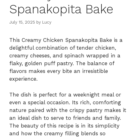
Spanakopita Bake
July 15, 2025
by
Lucy
This Creamy Chicken Spanakopita Bake is a
delightful combination of tender chicken,
creamy cheeses, and spinach wrapped in a
flaky, golden puff pastry. The balance of
flavors makes every bite an irresistible
experience.
The dish is perfect for a weeknight meal or
even a special occasion. Its rich, comforting
nature paired with the crispy pastry makes it
an ideal dish to serve to friends and family.
The beauty of this recipe is in its simplicity
and how the creamy filling blends so