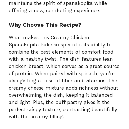
maintains the spirit of spanakopita while
offering a new, comforting experience.
Why Choose This Recipe?
What makes this Creamy Chicken
Spanakopita Bake so special is its ability to
combine the best elements of comfort food
with a healthy twist. The dish features lean
chicken breast, which serves as a great source
of protein. When paired with spinach, you’re
also getting a dose of fiber and vitamins. The
creamy cheese mixture adds richness without
overwhelming the dish, keeping it balanced
and light. Plus, the puff pastry gives it the
perfect crispy texture, contrasting beautifully
with the creamy filling.