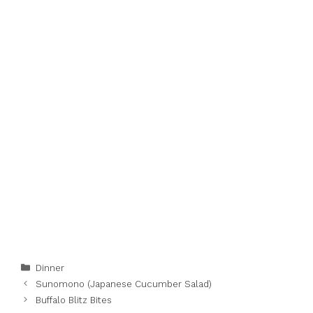
Categories
Dinner
Sunomono (Japanese Cucumber Salad)
Buffalo Blitz Bites