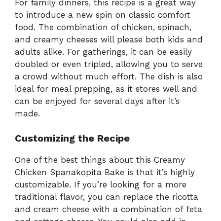
For family dinners, this recipe is a great way
to introduce a new spin on classic comfort
food. The combination of chicken, spinach,
and creamy cheeses will please both kids and
adults alike. For gatherings, it can be easily
doubled or even tripled, allowing you to serve
a crowd without much effort. The dish is also
ideal for meal prepping, as it stores well and
can be enjoyed for several days after it’s
made.
Customizing the Recipe
One of the best things about this Creamy
Chicken Spanakopita Bake is that it’s highly
customizable. If you’re looking for a more
traditional flavor, you can replace the ricotta
and cream cheese with a combination of feta