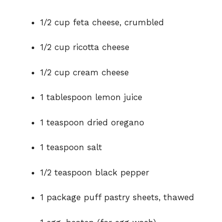
1/2 cup feta cheese, crumbled
1/2 cup ricotta cheese
1/2 cup cream cheese
1 tablespoon lemon juice
1 teaspoon dried oregano
1 teaspoon salt
1/2 teaspoon black pepper
1 package puff pastry sheets, thawed