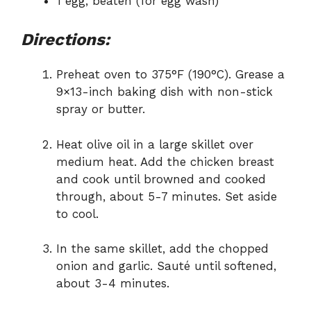
1 egg, beaten (for egg wash)
Directions:
Preheat oven to 375°F (190°C). Grease a
9×13-inch baking dish with non-stick
spray or butter.
Heat olive oil in a large skillet over
medium heat. Add the chicken breast
and cook until browned and cooked
through, about 5-7 minutes. Set aside
to cool.
In the same skillet, add the chopped
onion and garlic. Sauté until softened,
about 3-4 minutes.