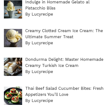
Indulge in Homemade Gelato al
Pistacchio Bliss
By Lucyrecipe
Creamy Clotted Cream Ice Cream: The
Ultimate Summer Treat
By Lucyrecipe
Dondurma Delight: Master Homemade
Creamy Turkish Ice Cream
By Lucyrecipe
Thai Beef Salad Cucumber Bites: Fresh
Appetizers You’ll Love
By Lucyrecipe