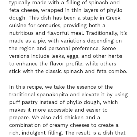
typically made with a filling of spinach and
feta cheese, wrapped in thin layers of phyllo
dough. This dish has been a staple in Greek
cuisine for centuries, providing both a
nutritious and flavorful meal. Traditionally, it’s
made as a pie, with variations depending on
the region and personal preference. Some
versions include leeks, eggs, and other herbs
to enhance the flavor profile, while others
stick with the classic spinach and feta combo.
In this recipe, we take the essence of the
traditional spanakopita and elevate it by using
puff pastry instead of phyllo dough, which
makes it more accessible and easier to
prepare. We also add chicken and a
combination of creamy cheeses to create a
rich, indulgent filling. The result is a dish that