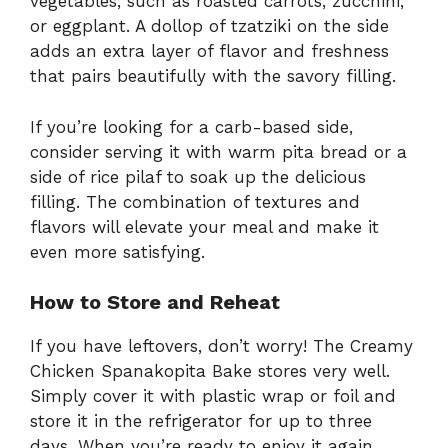
vegetables, such as roasted carrots, zucchini,
or eggplant. A dollop of tzatziki on the side
adds an extra layer of flavor and freshness
that pairs beautifully with the savory filling.
If you’re looking for a carb-based side,
consider serving it with warm pita bread or a
side of rice pilaf to soak up the delicious
filling. The combination of textures and
flavors will elevate your meal and make it
even more satisfying.
How to Store and Reheat
If you have leftovers, don’t worry! The Creamy
Chicken Spanakopita Bake stores very well.
Simply cover it with plastic wrap or foil and
store it in the refrigerator for up to three
days. When you’re ready to enjoy it again,