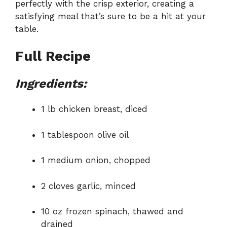
perfectly with the crisp exterior, creating a
satisfying meal that’s sure to be a hit at your
table.
Full Recipe
Ingredients:
1 lb chicken breast, diced
1 tablespoon olive oil
1 medium onion, chopped
2 cloves garlic, minced
10 oz frozen spinach, thawed and
drained