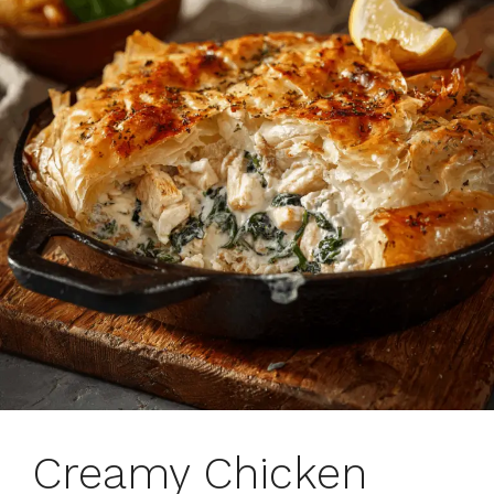
Creamy Chicken