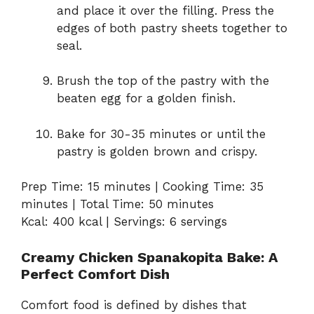
and place it over the filling. Press the
edges of both pastry sheets together to
seal.
Brush the top of the pastry with the
beaten egg for a golden finish.
Bake for 30-35 minutes or until the
pastry is golden brown and crispy.
Prep Time: 15 minutes | Cooking Time: 35
minutes | Total Time: 50 minutes
Kcal: 400 kcal | Servings: 6 servings
Creamy Chicken Spanakopita Bake: A
Perfect Comfort Dish
Comfort food is defined by dishes that