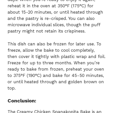
reheat it in the oven at 350°F (175°C) for
about 15-20 minutes, or until heated through
and the pastry is re-crisped. You can also
microwave individual slices, though the puff
pastry might not retain its crispiness.
This dish can also be frozen for later use. To
freeze, allow the bake to cool completely,
then cover it tightly with plastic wrap and foil.
Freeze for up to three months. When you’re
ready to bake from frozen, preheat your oven
to 375°F (190°C) and bake for 45-50 minutes,
or until heated through and golden brown on
top.
Conclusion:
The Creamy Chicken Spanakopita Bake is an