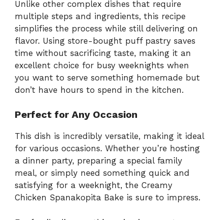
Unlike other complex dishes that require
multiple steps and ingredients, this recipe
simplifies the process while still delivering on
flavor. Using store-bought puff pastry saves
time without sacrificing taste, making it an
excellent choice for busy weeknights when
you want to serve something homemade but
don’t have hours to spend in the kitchen.
Perfect for Any Occasion
This dish is incredibly versatile, making it ideal
for various occasions. Whether you’re hosting
a dinner party, preparing a special family
meal, or simply need something quick and
satisfying for a weeknight, the Creamy
Chicken Spanakopita Bake is sure to impress.