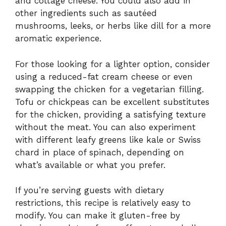
and cottage cheese. You could also add in
other ingredients such as sautéed
mushrooms, leeks, or herbs like dill for a more
aromatic experience.
For those looking for a lighter option, consider
using a reduced-fat cream cheese or even
swapping the chicken for a vegetarian filling.
Tofu or chickpeas can be excellent substitutes
for the chicken, providing a satisfying texture
without the meat. You can also experiment
with different leafy greens like kale or Swiss
chard in place of spinach, depending on
what’s available or what you prefer.
If you’re serving guests with dietary
restrictions, this recipe is relatively easy to
modify. You can make it gluten-free by