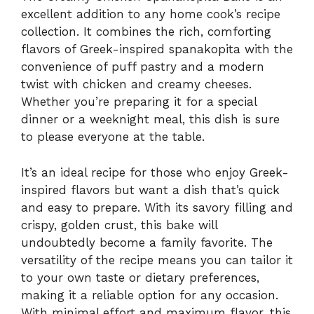
excellent addition to any home cook’s recipe
collection. It combines the rich, comforting
flavors of Greek-inspired spanakopita with the
convenience of puff pastry and a modern
twist with chicken and creamy cheeses.
Whether you’re preparing it for a special
dinner or a weeknight meal, this dish is sure
to please everyone at the table.
It’s an ideal recipe for those who enjoy Greek-
inspired flavors but want a dish that’s quick
and easy to prepare. With its savory filling and
crispy, golden crust, this bake will
undoubtedly become a family favorite. The
versatility of the recipe means you can tailor it
to your own taste or dietary preferences,
making it a reliable option for any occasion.
With minimal effort and maximum flavor, this