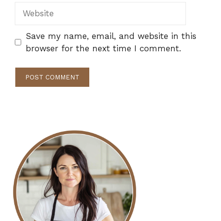
Website
Save my name, email, and website in this
browser for the next time I comment.