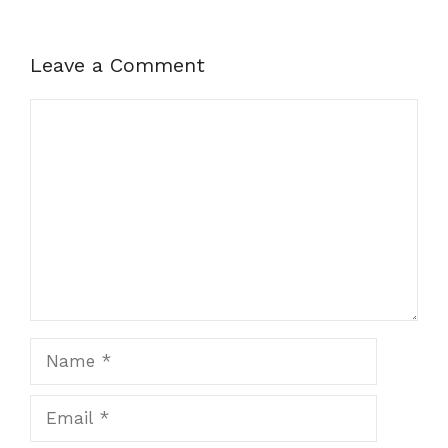
Leave a Comment
Comment
Name
Email