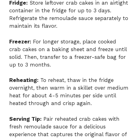
Fridge:
Store leftover crab cakes in an airtight
container in the fridge for up to 3 days.
Refrigerate the remoulade sauce separately to
maintain its flavor.
Freezer:
For longer storage, place cooked
crab cakes on a baking sheet and freeze until
solid. Then, transfer to a freezer-safe bag for
up to 3 months.
Reheating:
To reheat, thaw in the fridge
overnight, then warm in a skillet over medium
heat for about 4-5 minutes per side until
heated through and crisp again.
Serving Tip:
Pair reheated crab cakes with
fresh remoulade sauce for a delicious
experience that captures the original flavor of