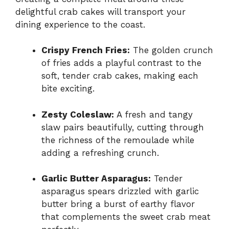
delightful crab cakes will transport your
dining experience to the coast.
Crispy French Fries:
The golden crunch
of fries adds a playful contrast to the
soft, tender crab cakes, making each
bite exciting.
Zesty Coleslaw:
A fresh and tangy
slaw pairs beautifully, cutting through
the richness of the remoulade while
adding a refreshing crunch.
Garlic Butter Asparagus:
Tender
asparagus spears drizzled with garlic
butter bring a burst of earthy flavor
that complements the sweet crab meat