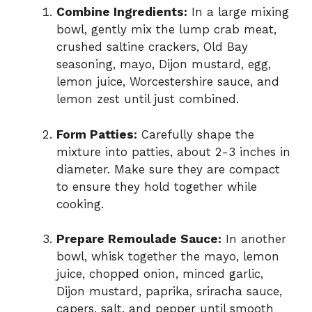
Combine Ingredients:
In a large mixing
bowl, gently mix the lump crab meat,
crushed saltine crackers, Old Bay
seasoning, mayo, Dijon mustard, egg,
lemon juice, Worcestershire sauce, and
lemon zest until just combined.
Form Patties:
Carefully shape the
mixture into patties, about 2-3 inches in
diameter. Make sure they are compact
to ensure they hold together while
cooking.
Prepare Remoulade Sauce:
In another
bowl, whisk together the mayo, lemon
juice, chopped onion, minced garlic,
Dijon mustard, paprika, sriracha sauce,
capers, salt, and pepper until smooth