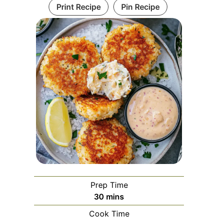
Print Recipe
Pin Recipe
Prep Time
minutes
30
mins
Cook Time