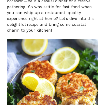
occasion—be it a casual dinner or a festive
gathering. So why settle for fast food when
you can whip up a restaurant-quality
experience right at home? Let’s dive into this
delightful recipe and bring some coastal
charm to your kitchen!