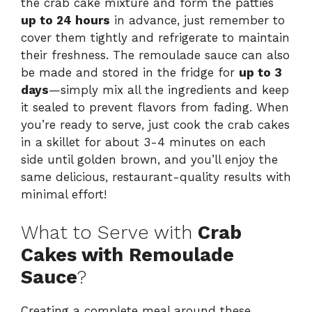
the crab cake mixture and form the patties
up to 24 hours
in advance, just remember to
cover them tightly and refrigerate to maintain
their freshness. The remoulade sauce can also
be made and stored in the fridge for
up to 3
days
—simply mix all the ingredients and keep
it sealed to prevent flavors from fading. When
you’re ready to serve, just cook the crab cakes
in a skillet for about 3-4 minutes on each
side until golden brown, and you’ll enjoy the
same delicious, restaurant-quality results with
minimal effort!
What to Serve with
Crab
Cakes with Remoulade
Sauce
?
Creating a complete meal around these