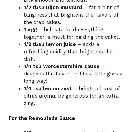
bite smooth and luscious.
1/2 tbsp Dijon mustard
– for a hint of
tanginess that brightens the flavors of
the crab cakes.
1 egg
– helps to hold everything
together; a must for binding the cakes.
1/2 tbsp lemon juice
– adds a
refreshing acidity that brightens the
dish.
1/4 tsp Worcestershire sauce
–
deepens the flavor profile; a little goes a
long way!
1/4 tsp lemon zest
– brings a burst of
citrus aroma; be generous for an extra
zing.
For the Remoulade Sauce