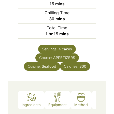
minutes
15
mins
Chilling Time
minutes
30
mins
Total Time
hour
minutes
1
hr
15
mins
Servings:
4
cakes
Course:
APPETIZERS
Cuisine:
Seafood
Calories:
300
Ingredients
Equipment
Method
Nutrition