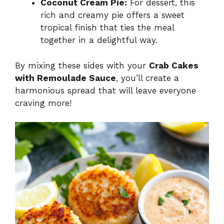
Coconut Cream Pie:
For dessert, this
rich and creamy pie offers a sweet
tropical finish that ties the meal
together in a delightful way.
By mixing these sides with your
Crab Cakes
with Remoulade Sauce
, you’ll create a
harmonious spread that will leave everyone
craving more!