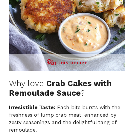
THIS RECIPE
Why love
Crab Cakes with
Remoulade Sauce
?
Irresistible Taste:
Each bite bursts with the
freshness of lump crab meat, enhanced by
zesty seasonings and the delightful tang of
remoulade.