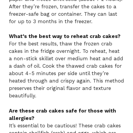
After they’re frozen, transfer the cakes to a
freezer-safe bag or container. They can last
for up to 3 months in the freezer.
What’s the best way to reheat crab cakes?
For the best results, thaw the frozen crab
cakes in the fridge overnight. To reheat, heat
a non-stick skillet over medium heat and add
a dash of oil. Cook the thawed crab cakes for
about 4-5 minutes per side until they’re
heated through and crispy again. This method
preserves their original flavor and texture
beautifully.
Are these crab cakes safe for those with
allergies?
It’s essential to be cautious! These crab cakes
contain shellfish (crab) and eggs, which are