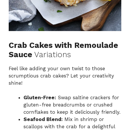
Crab Cakes with Remoulade
Sauce
Variations
Feel like adding your own twist to those
scrumptious crab cakes? Let your creativity
shine!
Gluten-Free:
Swap saltine crackers for
gluten-free breadcrumbs or crushed
cornflakes to keep it deliciously friendly.
Seafood Blend:
Mix in shrimp or
scallops with the crab for a delightful