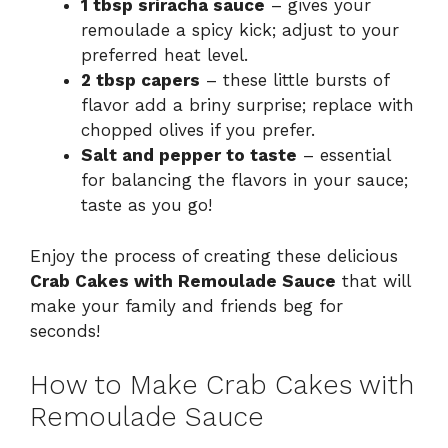
1 tbsp sriracha sauce
– gives your
remoulade a spicy kick; adjust to your
preferred heat level.
2 tbsp capers
– these little bursts of
flavor add a briny surprise; replace with
chopped olives if you prefer.
Salt and pepper to taste
– essential
for balancing the flavors in your sauce;
taste as you go!
Enjoy the process of creating these delicious
Crab Cakes with Remoulade Sauce
that will
make your family and friends beg for
seconds!
How to Make Crab Cakes with
Remoulade Sauce