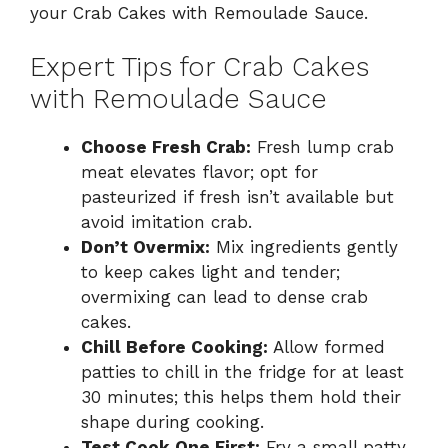
your Crab Cakes with Remoulade Sauce.
Expert Tips for Crab Cakes
with Remoulade Sauce
Choose Fresh Crab:
Fresh lump crab
meat elevates flavor; opt for
pasteurized if fresh isn’t available but
avoid imitation crab.
Don’t Overmix:
Mix ingredients gently
to keep cakes light and tender;
overmixing can lead to dense crab
cakes.
Chill Before Cooking:
Allow formed
patties to chill in the fridge for at least
30 minutes; this helps them hold their
shape during cooking.
Test Cook One First:
Fry a small patty