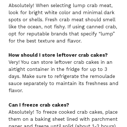
Absolutely! When selecting lump crab meat,
look for bright white color and minimal dark
spots or shells. Fresh crab meat should smell
like the ocean, not fishy. If using canned crab,
opt for reputable brands that specify “lump”
for the best texture and flavor.
How should I store leftover crab cakes?
Very! You can store leftover crab cakes in an
airtight container in the fridge for up to 3
days. Make sure to refrigerate the remoulade
sauce separately to maintain its freshness and
flavor.
Can I freeze crab cakes?
Absolutely! To freeze cooked crab cakes, place
them on a baking sheet lined with parchment
paper and freeze until solid (about 1-2 hours).