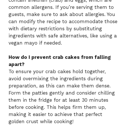
common allergens. If you’re serving them to
guests, make sure to ask about allergies. You
can modify the recipe to accommodate those
with dietary restrictions by substituting
ingredients with safe alternatives, like using a
vegan mayo if needed.
How do I prevent crab cakes from falling
apart?
To ensure your crab cakes hold together,
avoid overmixing the ingredients during
preparation, as this can make them dense.
Form the patties gently and consider chilling
them in the fridge for at least 30 minutes
before cooking. This helps firm them up,
making it easier to achieve that perfect
golden crust while cooking!