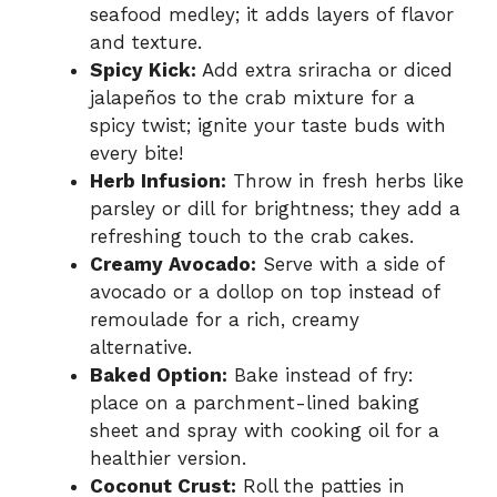
seafood medley; it adds layers of flavor
and texture.
Spicy Kick:
Add extra sriracha or diced
jalapeños to the crab mixture for a
spicy twist; ignite your taste buds with
every bite!
Herb Infusion:
Throw in fresh herbs like
parsley or dill for brightness; they add a
refreshing touch to the crab cakes.
Creamy Avocado:
Serve with a side of
avocado or a dollop on top instead of
remoulade for a rich, creamy
alternative.
Baked Option:
Bake instead of fry:
place on a parchment-lined baking
sheet and spray with cooking oil for a
healthier version.
Coconut Crust:
Roll the patties in