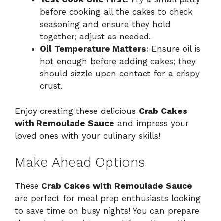
before cooking all the cakes to check
seasoning and ensure they hold
together; adjust as needed.
Oil Temperature Matters:
Ensure oil is
hot enough before adding cakes; they
should sizzle upon contact for a crispy
crust.
Enjoy creating these delicious
Crab Cakes
with Remoulade Sauce
and impress your
loved ones with your culinary skills!
Make Ahead Options
These
Crab Cakes with Remoulade Sauce
are perfect for meal prep enthusiasts looking
to save time on busy nights! You can prepare