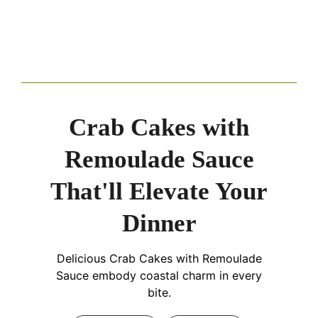
Crab Cakes with
Remoulade Sauce
That'll Elevate Your
Dinner
Delicious Crab Cakes with Remoulade
Sauce embody coastal charm in every
bite.