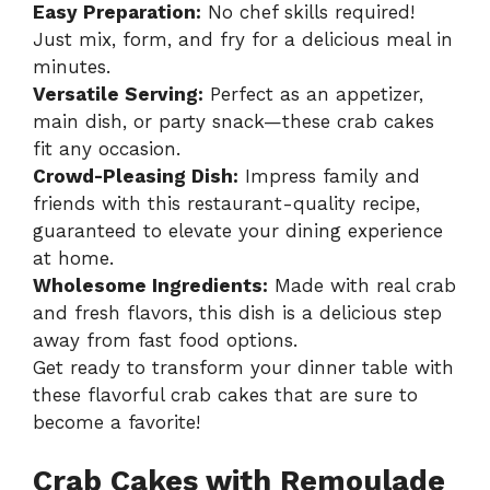
Easy Preparation:
No chef skills required!
Just mix, form, and fry for a delicious meal in
minutes.
Versatile Serving:
Perfect as an appetizer,
main dish, or party snack—these crab cakes
fit any occasion.
Crowd-Pleasing Dish:
Impress family and
friends with this restaurant-quality recipe,
guaranteed to elevate your dining experience
at home.
Wholesome Ingredients:
Made with real crab
and fresh flavors, this dish is a delicious step
away from fast food options.
Get ready to transform your dinner table with
these flavorful crab cakes that are sure to
become a favorite!
Crab Cakes with Remoulade