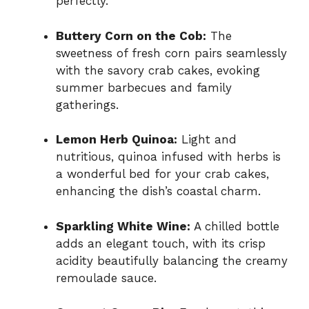
perfectly.
Buttery Corn on the Cob:
The
sweetness of fresh corn pairs seamlessly
with the savory crab cakes, evoking
summer barbecues and family
gatherings.
Lemon Herb Quinoa:
Light and
nutritious, quinoa infused with herbs is
a wonderful bed for your crab cakes,
enhancing the dish’s coastal charm.
Sparkling White Wine:
A chilled bottle
adds an elegant touch, with its crisp
acidity beautifully balancing the creamy
remoulade sauce.