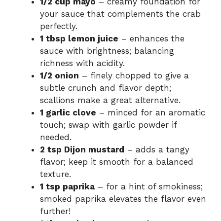
1/2 cup mayo
– creamy foundation for
your sauce that complements the crab
perfectly.
1 tbsp lemon juice
– enhances the
sauce with brightness; balancing
richness with acidity.
1/2 onion
– finely chopped to give a
subtle crunch and flavor depth;
scallions make a great alternative.
1 garlic clove
– minced for an aromatic
touch; swap with garlic powder if
needed.
2 tsp Dijon mustard
– adds a tangy
flavor; keep it smooth for a balanced
texture.
1 tsp paprika
– for a hint of smokiness;
smoked paprika elevates the flavor even
further!