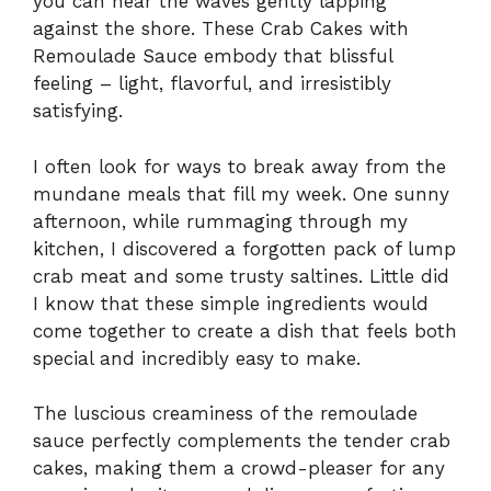
you can hear the waves gently lapping
against the shore. These Crab Cakes with
Remoulade Sauce embody that blissful
feeling – light, flavorful, and irresistibly
satisfying.
I often look for ways to break away from the
mundane meals that fill my week. One sunny
afternoon, while rummaging through my
kitchen, I discovered a forgotten pack of lump
crab meat and some trusty saltines. Little did
I know that these simple ingredients would
come together to create a dish that feels both
special and incredibly easy to make.
The luscious creaminess of the remoulade
sauce perfectly complements the tender crab
cakes, making them a crowd-pleaser for any