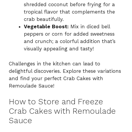
shredded coconut before frying for a
tropical flavor that complements the
crab beautifully.
Vegetable Boost:
Mix in diced bell
peppers or corn for added sweetness
and crunch; a colorful addition that’s
visually appealing and tasty!
Challenges in the kitchen can lead to
delightful discoveries. Explore these variations
and find your perfect Crab Cakes with
Remoulade Sauce!
How to Store and Freeze
Crab Cakes with Remoulade
Sauce