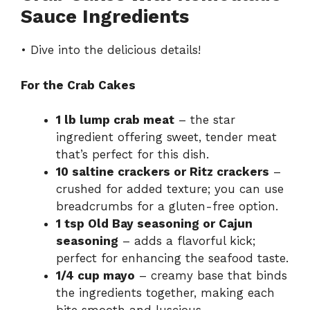
Sauce Ingredients
• Dive into the delicious details!
For the Crab Cakes
1 lb lump crab meat
– the star
ingredient offering sweet, tender meat
that’s perfect for this dish.
10 saltine crackers or Ritz crackers
–
crushed for added texture; you can use
breadcrumbs for a gluten-free option.
1 tsp Old Bay seasoning or Cajun
seasoning
– adds a flavorful kick;
perfect for enhancing the seafood taste.
1/4 cup mayo
– creamy base that binds
the ingredients together, making each