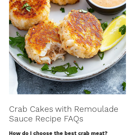
Crab Cakes with Remoulade
Sauce Recipe FAQs
How do I choose the best crab meat?