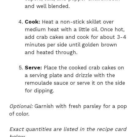
and well blended.
Cook:
Heat a non-stick skillet over
medium heat with a little oil. Once hot,
add crab cakes and cook for about 3-4
minutes per side until golden brown
and heated through.
Serve:
Place the cooked crab cakes on
a serving plate and drizzle with the
remoulade sauce or serve it on the side
for dipping.
Optional:
Garnish with fresh parsley for a pop
of color.
Exact quantities are listed in the recipe card
below.