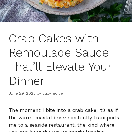
Crab Cakes with
Remoulade Sauce
That’ll Elevate Your
Dinner
June 29, 2026
by
Lucyrecipe
The moment I bite into a crab cake, it’s as if
the warm coastal breeze instantly transports
me to a seaside restaurant, the kind where