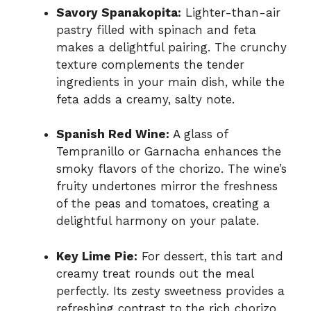
Savory Spanakopita:
Lighter-than-air
pastry filled with spinach and feta
makes a delightful pairing. The crunchy
texture complements the tender
ingredients in your main dish, while the
feta adds a creamy, salty note.
Spanish Red Wine:
A glass of
Tempranillo or Garnacha enhances the
smoky flavors of the chorizo. The wine’s
fruity undertones mirror the freshness
of the peas and tomatoes, creating a
delightful harmony on your palate.
Key Lime Pie:
For dessert, this tart and
creamy treat rounds out the meal
perfectly. Its zesty sweetness provides a
refreshing contrast to the rich chorizo