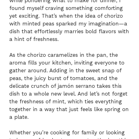
while pondering what to make for dinner, I
found myself craving something comforting
yet exciting. That’s when the idea of chorizo
with minted peas sparked my imagination—a
dish that effortlessly marries bold flavors with
a hint of freshness.
As the chorizo caramelizes in the pan, the
aroma fills your kitchen, inviting everyone to
gather around. Adding in the sweet snap of
peas, the juicy burst of tomatoes, and the
delicate crunch of jamón serrano takes this
dish to a whole new level. And let’s not forget
the freshness of mint, which ties everything
together in a way that just feels like spring on
a plate.
Whether you’re cooking for family or looking