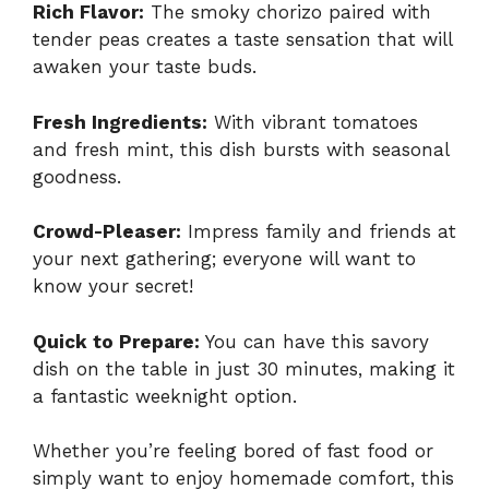
Rich Flavor:
The smoky chorizo paired with
tender peas creates a taste sensation that will
awaken your taste buds.
Fresh Ingredients:
With vibrant tomatoes
and fresh mint, this dish bursts with seasonal
goodness.
Crowd-Pleaser:
Impress family and friends at
your next gathering; everyone will want to
know your secret!
Quick to Prepare:
You can have this savory
dish on the table in just 30 minutes, making it
a fantastic weeknight option.
Whether you’re feeling bored of fast food or
simply want to enjoy homemade comfort, this