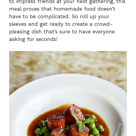
to impress friends at your next gathering, this
meal proves that homemade food doesn’t
have to be complicated. So roll up your
sleeves and get ready to create a crowd-
pleasing dish that’s sure to have everyone
asking for seconds!