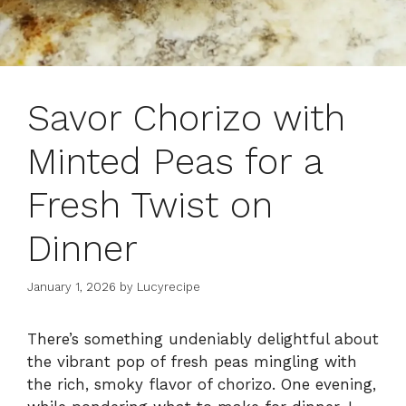
Savor Chorizo with
Minted Peas for a
Fresh Twist on
Dinner
January 1, 2026
by
Lucyrecipe
There’s something undeniably delightful about
the vibrant pop of fresh peas mingling with
the rich, smoky flavor of chorizo. One evening,