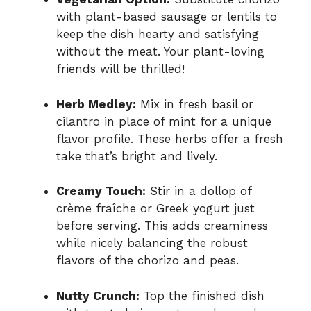
with plant-based sausage or lentils to
keep the dish hearty and satisfying
without the meat. Your plant-loving
friends will be thrilled!
Herb Medley:
Mix in fresh basil or
cilantro in place of mint for a unique
flavor profile. These herbs offer a fresh
take that’s bright and lively.
Creamy Touch:
Stir in a dollop of
crème fraîche or Greek yogurt just
before serving. This adds creaminess
while nicely balancing the robust
flavors of the chorizo and peas.
Nutty Crunch:
Top the finished dish