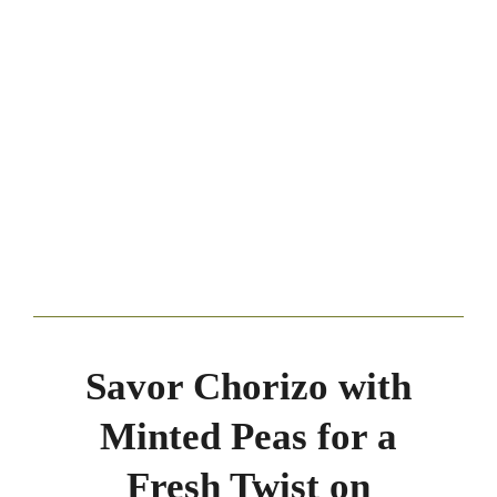
Savor Chorizo with
Minted Peas for a
Fresh Twist on