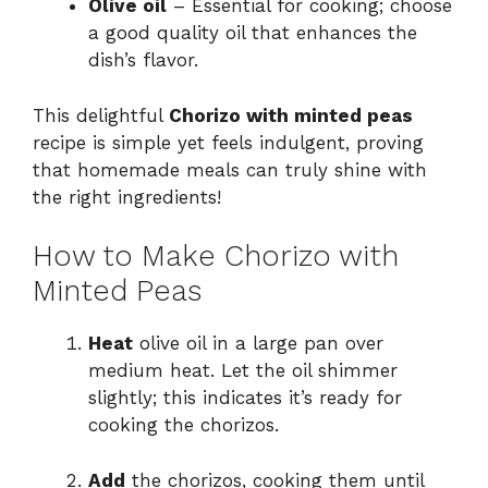
Olive oil
– Essential for cooking; choose
a good quality oil that enhances the
dish’s flavor.
This delightful
Chorizo with minted peas
recipe is simple yet feels indulgent, proving
that homemade meals can truly shine with
the right ingredients!
How to Make Chorizo with
Minted Peas
Heat
olive oil in a large pan over
medium heat. Let the oil shimmer
slightly; this indicates it’s ready for
cooking the chorizos.
Add
the chorizos, cooking them until