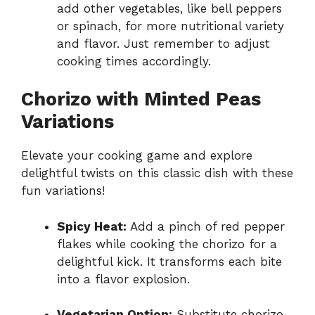
add other vegetables, like bell peppers
or spinach, for more nutritional variety
and flavor. Just remember to adjust
cooking times accordingly.
Chorizo with Minted Peas
Variations
Elevate your cooking game and explore
delightful twists on this classic dish with these
fun variations!
Spicy Heat:
Add a pinch of red pepper
flakes while cooking the chorizo for a
delightful kick. It transforms each bite
into a flavor explosion.
Vegetarian Option:
Substitute chorizo