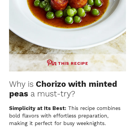
THIS RECIPE
Why is
Chorizo with minted
peas
a must-try?
Simplicity at Its Best:
This recipe combines
bold flavors with effortless preparation,
making it perfect for busy weeknights.