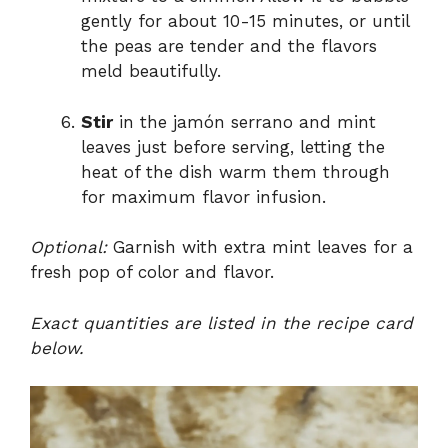
gently for about 10-15 minutes, or until
the peas are tender and the flavors
meld beautifully.
Stir
in the jamón serrano and mint
leaves just before serving, letting the
heat of the dish warm them through
for maximum flavor infusion.
Optional:
Garnish with extra mint leaves for a
fresh pop of color and flavor.
Exact quantities are listed in the recipe card
below.