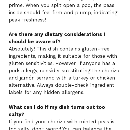
prime. When you split open a pod, the peas
inside should feel firm and plump, indicating
peak freshness!
Are there any dietary considerations I
should be aware of?
Absolutely! This dish contains gluten-free
ingredients, making it suitable for those with
gluten sensitivities. However, if anyone has a
pork allergy, consider substituting the chorizo
and jamón serrano with a turkey or chicken
alternative. Always double-check ingredient
labels for any hidden allergens.
What can I do if my dish turns out too
salty?
If you find your chorizo with minted peas is
too salty, don’t worry! You can balance the