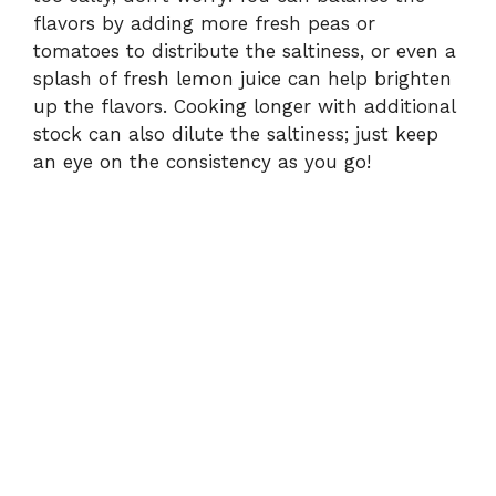
flavors by adding more fresh peas or
tomatoes to distribute the saltiness, or even a
splash of fresh lemon juice can help brighten
up the flavors. Cooking longer with additional
stock can also dilute the saltiness; just keep
an eye on the consistency as you go!