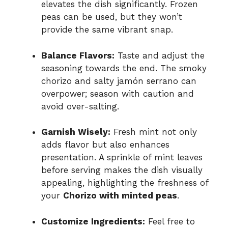
elevates the dish significantly. Frozen
peas can be used, but they won’t
provide the same vibrant snap.
Balance Flavors:
Taste and adjust the
seasoning towards the end. The smoky
chorizo and salty jamón serrano can
overpower; season with caution and
avoid over-salting.
Garnish Wisely:
Fresh mint not only
adds flavor but also enhances
presentation. A sprinkle of mint leaves
before serving makes the dish visually
appealing, highlighting the freshness of
your
Chorizo with minted peas
.
Customize Ingredients:
Feel free to