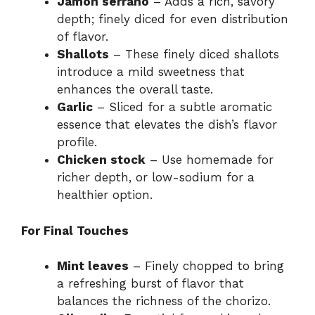
Jamón serrano
– Adds a rich, savory
depth; finely diced for even distribution
of flavor.
Shallots
– These finely diced shallots
introduce a mild sweetness that
enhances the overall taste.
Garlic
– Sliced for a subtle aromatic
essence that elevates the dish’s flavor
profile.
Chicken stock
– Use homemade for
richer depth, or low-sodium for a
healthier option.
For Final Touches
Mint leaves
– Finely chopped to bring
a refreshing burst of flavor that
balances the richness of the chorizo.