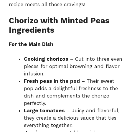
recipe meets all those cravings!
Chorizo with Minted Peas
Ingredients
For the Main Dish
Cooking chorizos
– Cut into three even
pieces for optimal browning and flavor
infusion.
Fresh peas in the pod
– Their sweet
pop adds a delightful freshness to the
dish and complements the chorizo
perfectly.
Large tomatoes
– Juicy and flavorful,
they create a delicious sauce that ties
everything together.