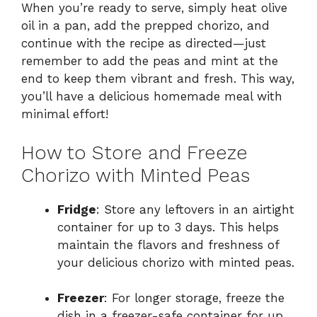
When you’re ready to serve, simply heat olive
oil in a pan, add the prepped chorizo, and
continue with the recipe as directed—just
remember to add the peas and mint at the
end to keep them vibrant and fresh. This way,
you’ll have a delicious homemade meal with
minimal effort!
How to Store and Freeze
Chorizo with Minted Peas
Fridge
: Store any leftovers in an airtight
container for up to 3 days. This helps
maintain the flavors and freshness of
your delicious chorizo with minted peas.
Freezer
: For longer storage, freeze the
dish in a freezer-safe container for up