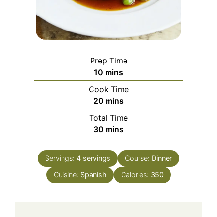
Prep Time
minutes
10
mins
Cook Time
minutes
20
mins
Total Time
minutes
30
mins
Servings:
4
servings
Course:
Dinner
Cuisine:
Spanish
Calories:
350