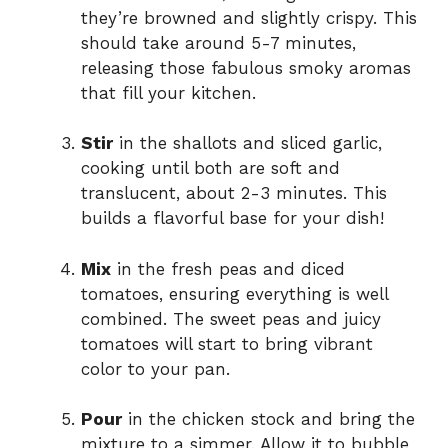
they’re browned and slightly crispy. This
should take around 5-7 minutes,
releasing those fabulous smoky aromas
that fill your kitchen.
Stir
in the shallots and sliced garlic,
cooking until both are soft and
translucent, about 2-3 minutes. This
builds a flavorful base for your dish!
Mix
in the fresh peas and diced
tomatoes, ensuring everything is well
combined. The sweet peas and juicy
tomatoes will start to bring vibrant
color to your pan.
Pour
in the chicken stock and bring the
mixture to a simmer. Allow it to bubble