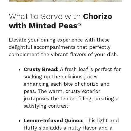
What to Serve with
Chorizo
with Minted Peas
?
Elevate your dining experience with these
delightful accompaniments that perfectly
complement the vibrant flavors of your dish.
Crusty Bread:
A fresh loaf is perfect for
soaking up the delicious juices,
enhancing each bite of chorizo and
peas. The warm, crusty exterior
juxtaposes the tender filling, creating a
satisfying contrast.
Lemon-Infused Quinoa:
This light and
fluffy side adds a nutty flavor and a