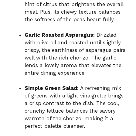
hint of citrus that brightens the overall
meal. Plus, its chewy texture balances
the softness of the peas beautifully.
Garlic Roasted Asparagus:
Drizzled
with olive oil and roasted until slightly
crispy, the earthiness of asparagus pairs
well with the rich chorizo. The garlic
lends a lovely aroma that elevates the
entire dining experience.
Simple Green Salad:
A refreshing mix
of greens with a light vinaigrette brings
a crisp contrast to the dish. The cool,
crunchy lettuce balances the savory
warmth of the chorizo, making it a
perfect palette cleanser.