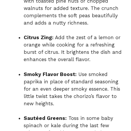
with toasted pine nuts or chopped
walnuts for added texture. The crunch
complements the soft peas beautifully
and adds a nutty richness.
Citrus Zing:
Add the zest of a lemon or
orange while cooking for a refreshing
burst of citrus. It brightens the dish and
enhances the overall flavor.
Smoky Flavor Boost:
Use smoked
paprika in place of standard seasoning
for an even deeper smoky essence. This
little twist takes the chorizo’s flavor to
new heights.
Sautéed Greens:
Toss in some baby
spinach or kale during the last few