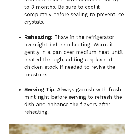
to 3 months. Be sure to cool it
completely before sealing to prevent ice
crystals.
Reheating
: Thaw in the refrigerator
overnight before reheating. Warm it
gently in a pan over medium heat until
heated through, adding a splash of
chicken stock if needed to revive the
moisture.
Serving Tip
: Always garnish with fresh
mint right before serving to refresh the
dish and enhance the flavors after
reheating.