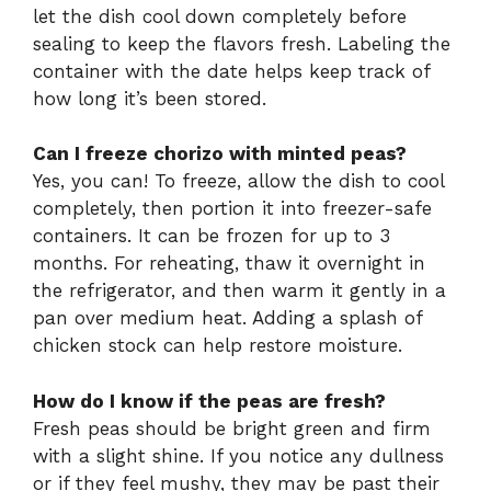
let the dish cool down completely before
sealing to keep the flavors fresh. Labeling the
container with the date helps keep track of
how long it’s been stored.
Can I freeze chorizo with minted peas?
Yes, you can! To freeze, allow the dish to cool
completely, then portion it into freezer-safe
containers. It can be frozen for up to 3
months. For reheating, thaw it overnight in
the refrigerator, and then warm it gently in a
pan over medium heat. Adding a splash of
chicken stock can help restore moisture.
How do I know if the peas are fresh?
Fresh peas should be bright green and firm
with a slight shine. If you notice any dullness
or if they feel mushy, they may be past their