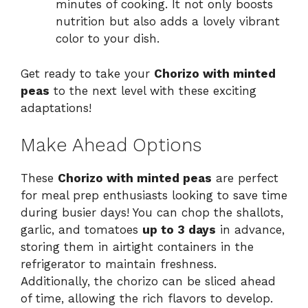
minutes of cooking. It not only boosts
nutrition but also adds a lovely vibrant
color to your dish.
Get ready to take your
Chorizo with minted
peas
to the next level with these exciting
adaptations!
Make Ahead Options
These
Chorizo with minted peas
are perfect
for meal prep enthusiasts looking to save time
during busier days! You can chop the shallots,
garlic, and tomatoes
up to 3 days
in advance,
storing them in airtight containers in the
refrigerator to maintain freshness.
Additionally, the chorizo can be sliced ahead
of time, allowing the rich flavors to develop.