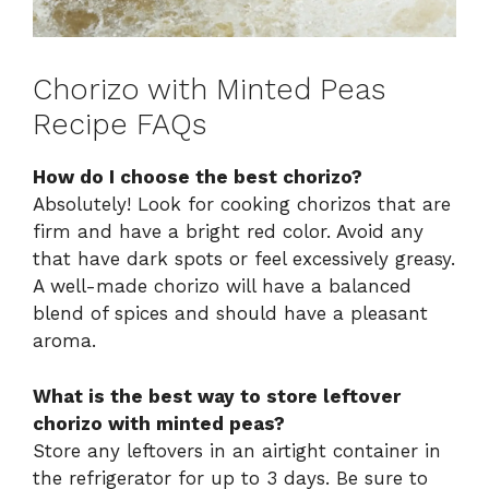
Chorizo with Minted Peas
Recipe FAQs
How do I choose the best chorizo?
Absolutely! Look for cooking chorizos that are
firm and have a bright red color. Avoid any
that have dark spots or feel excessively greasy.
A well-made chorizo will have a balanced
blend of spices and should have a pleasant
aroma.
What is the best way to store leftover
chorizo with minted peas?
Store any leftovers in an airtight container in
the refrigerator for up to 3 days. Be sure to