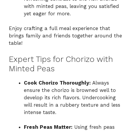
with minted peas, leaving you satisfied
yet eager for more.
Enjoy crafting a full meal experience that
brings family and friends together around the
table!
Expert Tips for Chorizo with
Minted Peas
Cook Chorizo Thoroughly:
Always
ensure the chorizo is browned well to
develop its rich flavors. Undercooking
will result in a rubbery texture and less
intense taste.
Fresh Peas Matter:
Using fresh peas