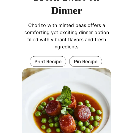
Dinner
Chorizo with minted peas offers a
comforting yet exciting dinner option
filled with vibrant flavors and fresh
ingredients.
Print Recipe
Pin Recipe