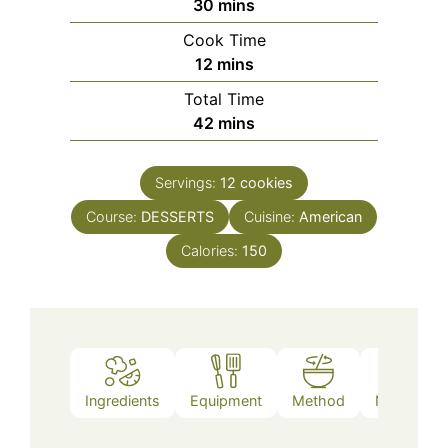
minutes
30
mins
Cook Time
minutes
12
mins
Total Time
minutes
42
mins
Servings:
12
cookies
Course:
DESSERTS
Cuisine:
American
Calories:
150
Ingredients
Equipment
Method
Nutrition