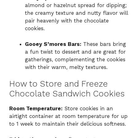
almond or hazelnut spread for dipping;
the creamy texture and nutty flavor will
pair heavenly with the chocolate
cookies.
Gooey S’mores Bars:
These bars bring
a fun twist to dessert and are great for
gatherings, complementing the cookies
with their warm, melty textures.
How to Store and Freeze
Chocolate Sandwich Cookies
Room Temperature:
Store cookies in an
airtight container at room temperature for up
to 1 week to maintain their delicious softness.