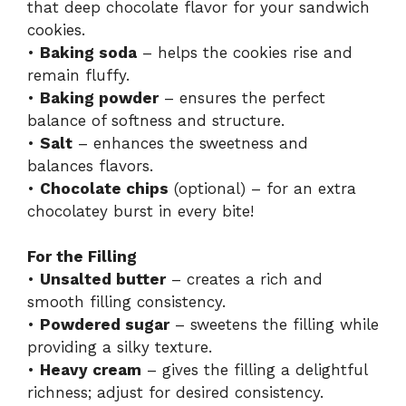
that deep chocolate flavor for your sandwich
cookies.
•
Baking soda
– helps the cookies rise and
remain fluffy.
•
Baking powder
– ensures the perfect
balance of softness and structure.
•
Salt
– enhances the sweetness and
balances flavors.
•
Chocolate chips
(optional) – for an extra
chocolatey burst in every bite!
For the Filling
•
Unsalted butter
– creates a rich and
smooth filling consistency.
•
Powdered sugar
– sweetens the filling while
providing a silky texture.
•
Heavy cream
– gives the filling a delightful
richness; adjust for desired consistency.