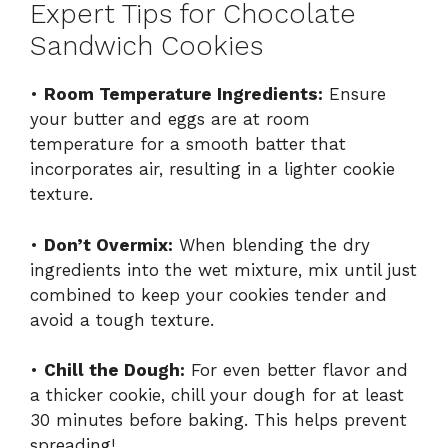
Expert Tips for Chocolate
Sandwich Cookies
•
Room Temperature Ingredients:
Ensure
your butter and eggs are at room
temperature for a smooth batter that
incorporates air, resulting in a lighter cookie
texture.
•
Don’t Overmix:
When blending the dry
ingredients into the wet mixture, mix until just
combined to keep your cookies tender and
avoid a tough texture.
•
Chill the Dough:
For even better flavor and
a thicker cookie, chill your dough for at least
30 minutes before baking. This helps prevent
spreading!