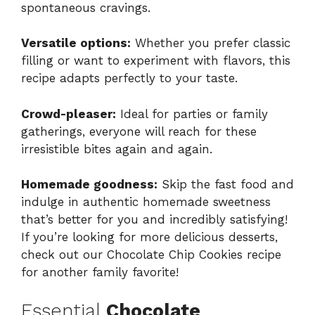
spontaneous cravings.
Versatile options:
Whether you prefer classic
filling or want to experiment with flavors, this
recipe adapts perfectly to your taste.
Crowd-pleaser:
Ideal for parties or family
gatherings, everyone will reach for these
irresistible bites again and again.
Homemade goodness:
Skip the fast food and
indulge in authentic homemade sweetness
that’s better for you and incredibly satisfying!
If you’re looking for more delicious desserts,
check out our
Chocolate Chip Cookies
recipe
for another family favorite!
Essential
Chocolate