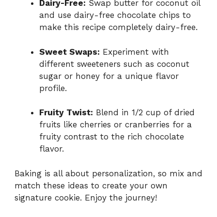
Dairy-Free:
Swap butter for coconut oil
and use dairy-free chocolate chips to
make this recipe completely dairy-free.
Sweet Swaps:
Experiment with
different sweeteners such as coconut
sugar or honey for a unique flavor
profile.
Fruity Twist:
Blend in 1/2 cup of dried
fruits like cherries or cranberries for a
fruity contrast to the rich chocolate
flavor.
Baking is all about personalization, so mix and
match these ideas to create your own
signature cookie. Enjoy the journey!