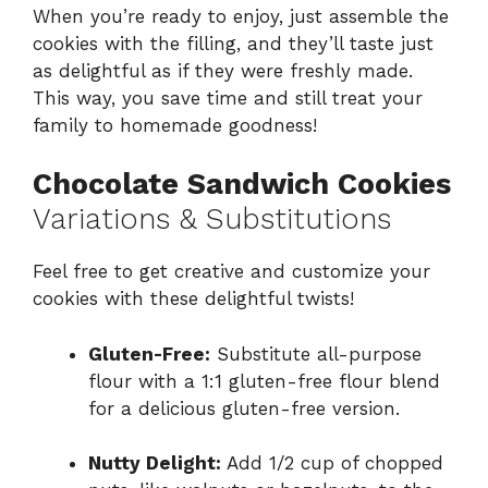
When you’re ready to enjoy, just assemble the
cookies with the filling, and they’ll taste just
as delightful as if they were freshly made.
This way, you save time and still treat your
family to homemade goodness!
Chocolate Sandwich Cookies
Variations & Substitutions
Feel free to get creative and customize your
cookies with these delightful twists!
Gluten-Free:
Substitute all-purpose
flour with a 1:1 gluten-free flour blend
for a delicious gluten-free version.
Nutty Delight:
Add 1/2 cup of chopped