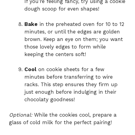
If you’re feeling fancy, try using a cookie
dough scoop for even shapes!
Bake
in the preheated oven for 10 to 12
minutes, or until the edges are golden
brown. Keep an eye on them; you want
those lovely edges to form while
keeping the centers soft!
Cool
on cookie sheets for a few
minutes before transferring to wire
racks. This step ensures they firm up
just enough before indulging in their
chocolaty goodness!
Optional:
While the cookies cool, prepare a
glass of cold milk for the perfect pairing!