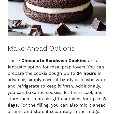
Make Ahead Options
These
Chocolate Sandwich Cookies
are a
fantastic option for meal prep lovers! You can
prepare the cookie dough up to
24 hours
in
advance; simply cover it tightly in plastic wrap
and refrigerate to keep it fresh. Additionally,
you can bake the cookies, let them cool, and
store them in an airtight container for up to
3
days
. For the filling, you can also mix it ahead
of time and store it separately in the fridge.