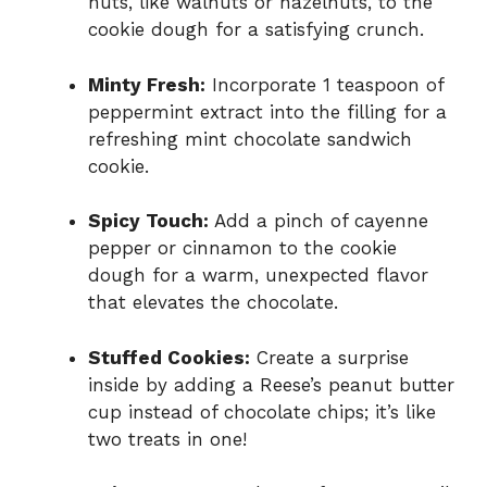
nuts, like walnuts or hazelnuts, to the
cookie dough for a satisfying crunch.
Minty Fresh:
Incorporate 1 teaspoon of
peppermint extract into the filling for a
refreshing mint chocolate sandwich
cookie.
Spicy Touch:
Add a pinch of cayenne
pepper or cinnamon to the cookie
dough for a warm, unexpected flavor
that elevates the chocolate.
Stuffed Cookies:
Create a surprise
inside by adding a Reese’s peanut butter
cup instead of chocolate chips; it’s like
two treats in one!