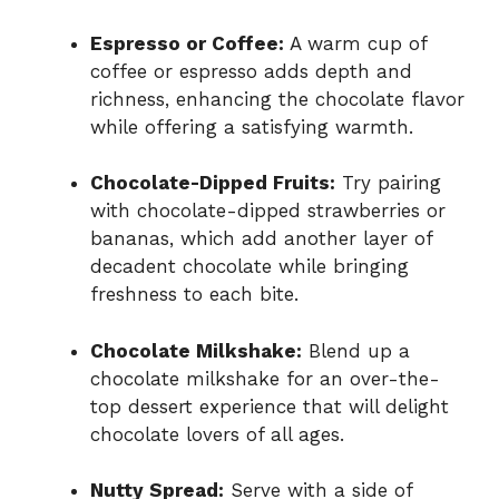
Espresso or Coffee:
A warm cup of
coffee or espresso adds depth and
richness, enhancing the chocolate flavor
while offering a satisfying warmth.
Chocolate-Dipped Fruits:
Try pairing
with chocolate-dipped strawberries or
bananas, which add another layer of
decadent chocolate while bringing
freshness to each bite.
Chocolate Milkshake:
Blend up a
chocolate milkshake for an over-the-
top dessert experience that will delight
chocolate lovers of all ages.
Nutty Spread:
Serve with a side of