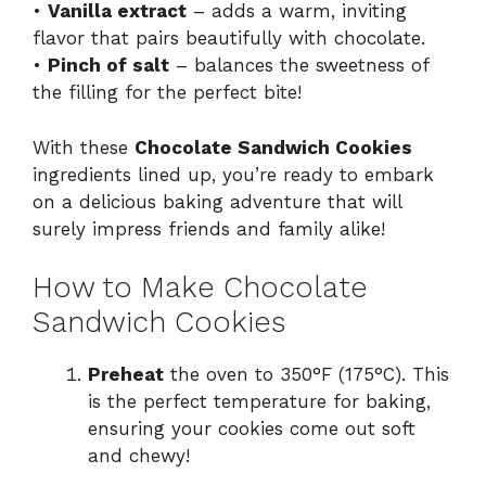
•
Vanilla extract
– adds a warm, inviting
flavor that pairs beautifully with chocolate.
•
Pinch of salt
– balances the sweetness of
the filling for the perfect bite!
With these
Chocolate Sandwich Cookies
ingredients lined up, you’re ready to embark
on a delicious baking adventure that will
surely impress friends and family alike!
How to Make Chocolate
Sandwich Cookies
Preheat
the oven to 350°F (175°C). This
is the perfect temperature for baking,
ensuring your cookies come out soft
and chewy!