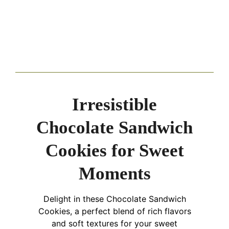
Irresistible
Chocolate Sandwich
Cookies for Sweet
Moments
Delight in these Chocolate Sandwich
Cookies, a perfect blend of rich flavors
and soft textures for your sweet