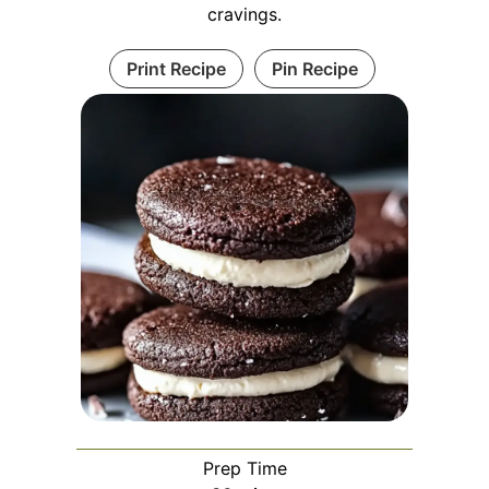
cravings.
Print Recipe
Pin Recipe
Prep Time