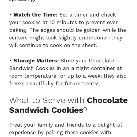
•
Watch the Time:
Set a timer and check
your cookies at 10 minutes to prevent over-
baking. The edges should be golden while the
centers might look slightly underdone—they
will continue to cook on the sheet.
•
Storage Matters:
Store your Chocolate
Sandwich Cookies in an airtight container at
room temperature for up to a week; they also
freeze beautifully for future treats!
What to Serve with
Chocolate
Sandwich Cookies
?
Treat your family and friends to a delightful
experience by pairing these cookies with