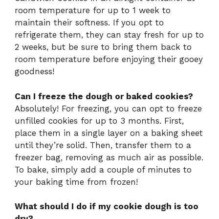
room temperature for up to 1 week to
maintain their softness. If you opt to
refrigerate them, they can stay fresh for up to
2 weeks, but be sure to bring them back to
room temperature before enjoying their gooey
goodness!
Can I freeze the dough or baked cookies?
Absolutely! For freezing, you can opt to freeze
unfilled cookies for up to 3 months. First,
place them in a single layer on a baking sheet
until they’re solid. Then, transfer them to a
freezer bag, removing as much air as possible.
To bake, simply add a couple of minutes to
your baking time from frozen!
What should I do if my cookie dough is too
dry?