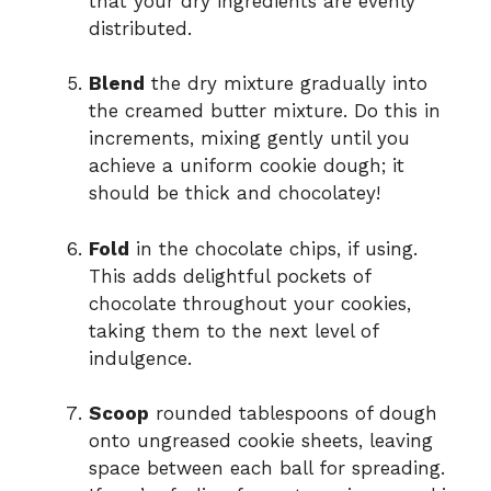
that your dry ingredients are evenly
distributed.
Blend
the dry mixture gradually into
the creamed butter mixture. Do this in
increments, mixing gently until you
achieve a uniform cookie dough; it
should be thick and chocolatey!
Fold
in the chocolate chips, if using.
This adds delightful pockets of
chocolate throughout your cookies,
taking them to the next level of
indulgence.
Scoop
rounded tablespoons of dough
onto ungreased cookie sheets, leaving
space between each ball for spreading.