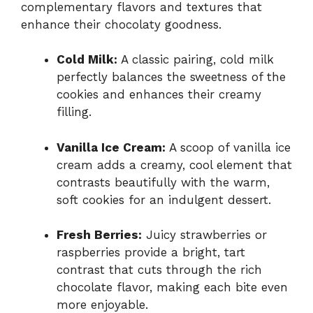
complementary flavors and textures that
enhance their chocolaty goodness.
Cold Milk:
A classic pairing, cold milk
perfectly balances the sweetness of the
cookies and enhances their creamy
filling.
Vanilla Ice Cream:
A scoop of vanilla ice
cream adds a creamy, cool element that
contrasts beautifully with the warm,
soft cookies for an indulgent dessert.
Fresh Berries:
Juicy strawberries or
raspberries provide a bright, tart
contrast that cuts through the rich
chocolate flavor, making each bite even
more enjoyable.