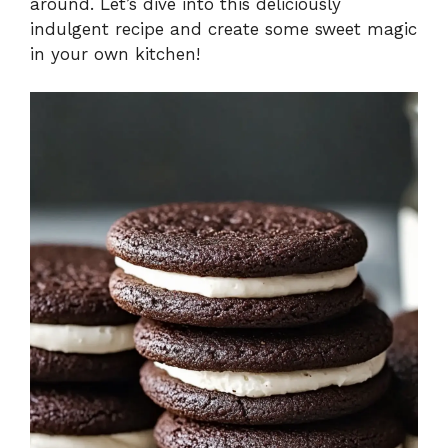
around. Let’s dive into this deliciously
indulgent recipe and create some sweet magic
in your own kitchen!