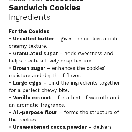
Sandwich Cookies
Ingredients
For the Cookies
•
Unsalted butter
– gives the cookies a rich,
creamy texture.
•
Granulated sugar
– adds sweetness and
helps create a lovely crisp texture.
•
Brown sugar
– enhances the cookies’
moisture and depth of flavor.
•
Large eggs
– bind the ingredients together
for a perfect chewy bite.
•
Vanilla extract
– for a hint of warmth and
an aromatic fragrance.
•
All-purpose flour
– forms the structure of
the cookies.
•
Unsweetened cocoa powder
– delivers