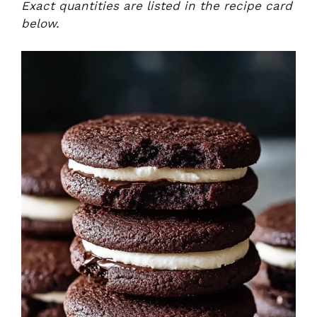
Exact quantities are listed in the recipe card
below.