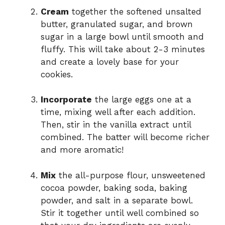
Cream
together the softened unsalted
butter, granulated sugar, and brown
sugar in a large bowl until smooth and
fluffy. This will take about 2-3 minutes
and create a lovely base for your
cookies.
Incorporate
the large eggs one at a
time, mixing well after each addition.
Then, stir in the vanilla extract until
combined. The batter will become richer
and more aromatic!
Mix
the all-purpose flour, unsweetened
cocoa powder, baking soda, baking
powder, and salt in a separate bowl.
Stir it together until well combined so