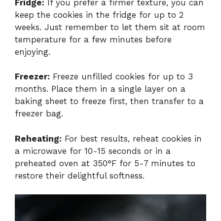
Fridge:
If you prefer a firmer texture, you can
keep the cookies in the fridge for up to 2
weeks. Just remember to let them sit at room
temperature for a few minutes before
enjoying.
Freezer:
Freeze unfilled cookies for up to 3
months. Place them in a single layer on a
baking sheet to freeze first, then transfer to a
freezer bag.
Reheating:
For best results, reheat cookies in
a microwave for 10-15 seconds or in a
preheated oven at 350°F for 5-7 minutes to
restore their delightful softness.