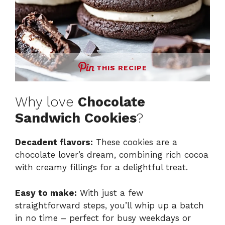
THIS RECIPE
Why love
Chocolate
Sandwich Cookies
?
Decadent flavors:
These cookies are a
chocolate lover’s dream, combining rich cocoa
with creamy fillings for a delightful treat.
Easy to make:
With just a few
straightforward steps, you’ll whip up a batch
in no time – perfect for busy weekdays or