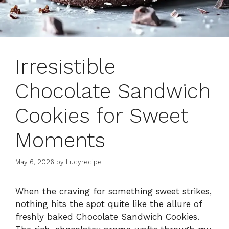
Irresistible
Chocolate Sandwich
Cookies for Sweet
Moments
May 6, 2026
by
Lucyrecipe
When the craving for something sweet strikes,
nothing hits the spot quite like the allure of
freshly baked Chocolate Sandwich Cookies.