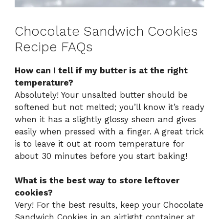
Chocolate Sandwich Cookies
Recipe FAQs
How can I tell if my butter is at the right
temperature?
Absolutely! Your unsalted butter should be
softened but not melted; you’ll know it’s ready
when it has a slightly glossy sheen and gives
easily when pressed with a finger. A great trick
is to leave it out at room temperature for
about 30 minutes before you start baking!
What is the best way to store leftover
cookies?
Very! For the best results, keep your Chocolate
Sandwich Cookies in an airtight container at