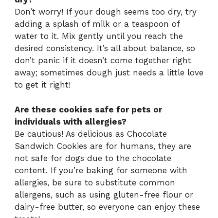
Don’t worry! If your dough seems too dry, try
adding a splash of milk or a teaspoon of
water to it. Mix gently until you reach the
desired consistency. It’s all about balance, so
don’t panic if it doesn’t come together right
away; sometimes dough just needs a little love
to get it right!
Are these cookies safe for pets or
individuals with allergies?
Be cautious! As delicious as Chocolate
Sandwich Cookies are for humans, they are
not safe for dogs due to the chocolate
content. If you’re baking for someone with
allergies, be sure to substitute common
allergens, such as using gluten-free flour or
dairy-free butter, so everyone can enjoy these