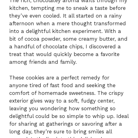
The rich, chocolatey aroma wafts through my
kitchen, tempting me to sneak a taste before
they’ve even cooled. It all started on a rainy
afternoon when a mere thought transformed
into a delightful kitchen experiment. With a
bit of cocoa powder, some creamy butter, and
a handful of chocolate chips, I discovered a
treat that would quickly become a favorite
among friends and family.
These cookies are a perfect remedy for
anyone tired of fast food and seeking the
comfort of homemade sweetness. The crispy
exterior gives way to a soft, fudgy center,
leaving you wondering how something so
delightful could be so simple to whip up. Ideal
for sharing at gatherings or savoring after a
long day, they’re sure to bring smiles all