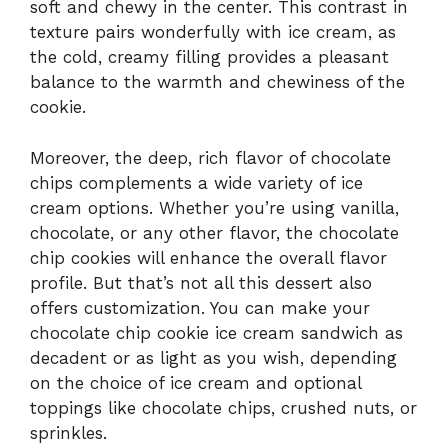
soft and chewy in the center. This contrast in
texture pairs wonderfully with ice cream, as
the cold, creamy filling provides a pleasant
balance to the warmth and chewiness of the
cookie.
Moreover, the deep, rich flavor of chocolate
chips complements a wide variety of ice
cream options. Whether you’re using vanilla,
chocolate, or any other flavor, the chocolate
chip cookies will enhance the overall flavor
profile. But that’s not all this dessert also
offers customization. You can make your
chocolate chip cookie ice cream sandwich as
decadent or as light as you wish, depending
on the choice of ice cream and optional
toppings like chocolate chips, crushed nuts, or
sprinkles.