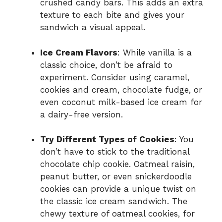
crushed candy bars. This adds an extra
texture to each bite and gives your
sandwich a visual appeal.
Ice Cream Flavors
: While vanilla is a
classic choice, don’t be afraid to
experiment. Consider using caramel,
cookies and cream, chocolate fudge, or
even coconut milk-based ice cream for
a dairy-free version.
Try Different Types of Cookies
: You
don’t have to stick to the traditional
chocolate chip cookie. Oatmeal raisin,
peanut butter, or even snickerdoodle
cookies can provide a unique twist on
the classic ice cream sandwich. The
chewy texture of oatmeal cookies, for