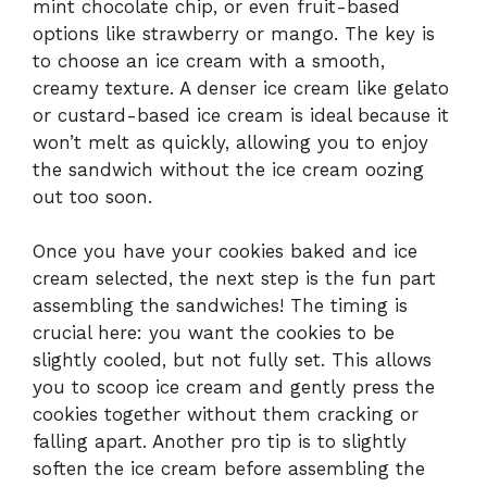
mint chocolate chip, or even fruit-based
options like strawberry or mango. The key is
to choose an ice cream with a smooth,
creamy texture. A denser ice cream like gelato
or custard-based ice cream is ideal because it
won’t melt as quickly, allowing you to enjoy
the sandwich without the ice cream oozing
out too soon.
Once you have your cookies baked and ice
cream selected, the next step is the fun part
assembling the sandwiches! The timing is
crucial here: you want the cookies to be
slightly cooled, but not fully set. This allows
you to scoop ice cream and gently press the
cookies together without them cracking or
falling apart. Another pro tip is to slightly
soften the ice cream before assembling the