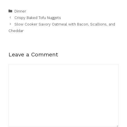
Categories
Dinner
Crispy Baked Tofu Nuggets
Slow Cooker Savory Oatmeal with Bacon, Scallions, and
Cheddar
Leave a Comment
Comment