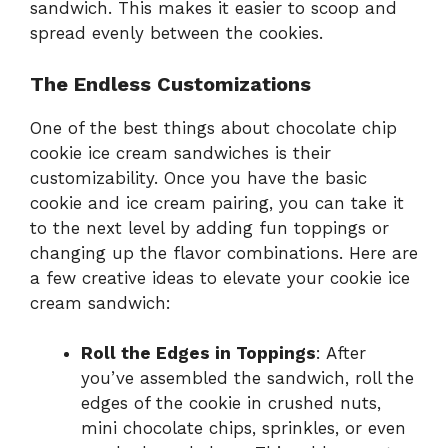
sandwich. This makes it easier to scoop and
spread evenly between the cookies.
The Endless Customizations
One of the best things about chocolate chip
cookie ice cream sandwiches is their
customizability. Once you have the basic
cookie and ice cream pairing, you can take it
to the next level by adding fun toppings or
changing up the flavor combinations. Here are
a few creative ideas to elevate your cookie ice
cream sandwich:
Roll the Edges in Toppings
: After
you’ve assembled the sandwich, roll the
edges of the cookie in crushed nuts,
mini chocolate chips, sprinkles, or even