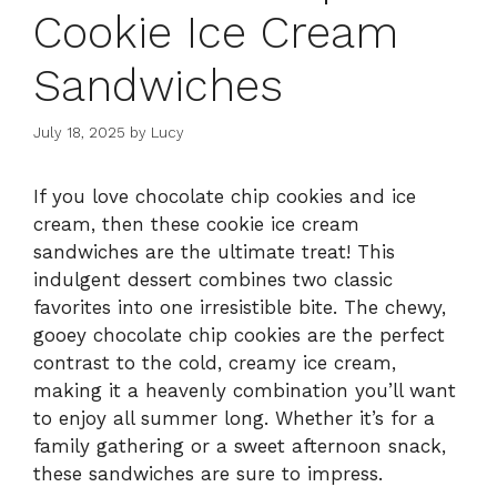
Cookie Ice Cream
Sandwiches
July 18, 2025
by
Lucy
If you love chocolate chip cookies and ice
cream, then these cookie ice cream
sandwiches are the ultimate treat! This
indulgent dessert combines two classic
favorites into one irresistible bite. The chewy,
gooey chocolate chip cookies are the perfect
contrast to the cold, creamy ice cream,
making it a heavenly combination you’ll want
to enjoy all summer long. Whether it’s for a
family gathering or a sweet afternoon snack,
these sandwiches are sure to impress.