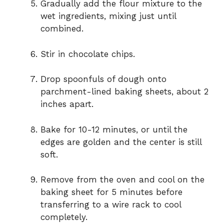
Gradually add the flour mixture to the
wet ingredients, mixing just until
combined.
Stir in chocolate chips.
Drop spoonfuls of dough onto
parchment-lined baking sheets, about 2
inches apart.
Bake for 10-12 minutes, or until the
edges are golden and the center is still
soft.
Remove from the oven and cool on the
baking sheet for 5 minutes before
transferring to a wire rack to cool
completely.