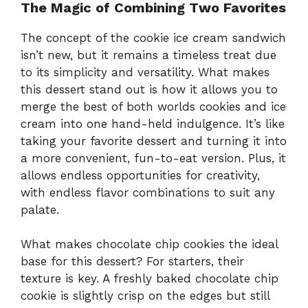
The Magic of Combining Two Favorites
The concept of the cookie ice cream sandwich
isn’t new, but it remains a timeless treat due
to its simplicity and versatility. What makes
this dessert stand out is how it allows you to
merge the best of both worlds cookies and ice
cream into one hand-held indulgence. It’s like
taking your favorite dessert and turning it into
a more convenient, fun-to-eat version. Plus, it
allows endless opportunities for creativity,
with endless flavor combinations to suit any
palate.
What makes chocolate chip cookies the ideal
base for this dessert? For starters, their
texture is key. A freshly baked chocolate chip
cookie is slightly crisp on the edges but still