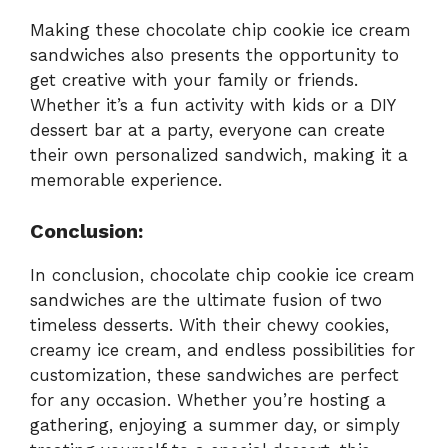
Making these chocolate chip cookie ice cream
sandwiches also presents the opportunity to
get creative with your family or friends.
Whether it’s a fun activity with kids or a DIY
dessert bar at a party, everyone can create
their own personalized sandwich, making it a
memorable experience.
Conclusion:
In conclusion, chocolate chip cookie ice cream
sandwiches are the ultimate fusion of two
timeless desserts. With their chewy cookies,
creamy ice cream, and endless possibilities for
customization, these sandwiches are perfect
for any occasion. Whether you’re hosting a
gathering, enjoying a summer day, or simply