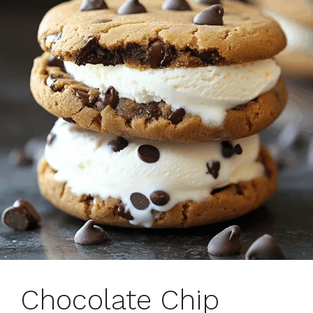
Chocolate Chip