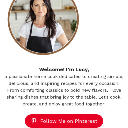
Welcome! I’m Lucy,
a passionate home cook dedicated to creating simple,
delicious, and inspiring recipes for every occasion.
From comforting classics to bold new flavors, I love
sharing dishes that bring joy to the table. Let’s cook,
create, and enjoy great food together!
Follow Me on Pinterest