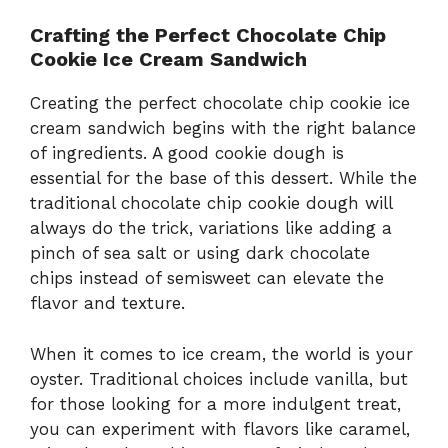
Crafting the Perfect Chocolate Chip
Cookie Ice Cream Sandwich
Creating the perfect chocolate chip cookie ice
cream sandwich begins with the right balance
of ingredients. A good cookie dough is
essential for the base of this dessert. While the
traditional chocolate chip cookie dough will
always do the trick, variations like adding a
pinch of sea salt or using dark chocolate
chips instead of semisweet can elevate the
flavor and texture.
When it comes to ice cream, the world is your
oyster. Traditional choices include vanilla, but
for those looking for a more indulgent treat,
you can experiment with flavors like caramel,