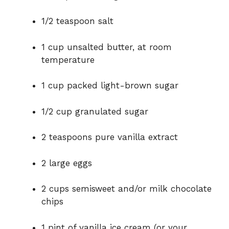
1/2 teaspoon salt
1 cup unsalted butter, at room
temperature
1 cup packed light-brown sugar
1/2 cup granulated sugar
2 teaspoons pure vanilla extract
2 large eggs
2 cups semisweet and/or milk chocolate
chips
1 pint of vanilla ice cream (or your