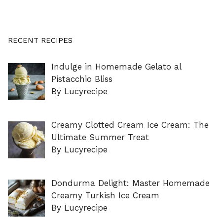
RECENT RECIPES
Indulge in Homemade Gelato al
Pistacchio Bliss
By Lucyrecipe
Creamy Clotted Cream Ice Cream: The
Ultimate Summer Treat
By Lucyrecipe
Dondurma Delight: Master Homemade
Creamy Turkish Ice Cream
By Lucyrecipe