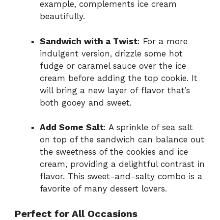
example, complements ice cream
beautifully.
Sandwich with a Twist
: For a more
indulgent version, drizzle some hot
fudge or caramel sauce over the ice
cream before adding the top cookie. It
will bring a new layer of flavor that’s
both gooey and sweet.
Add Some Salt
: A sprinkle of sea salt
on top of the sandwich can balance out
the sweetness of the cookies and ice
cream, providing a delightful contrast in
flavor. This sweet-and-salty combo is a
favorite of many dessert lovers.
Perfect for All Occasions