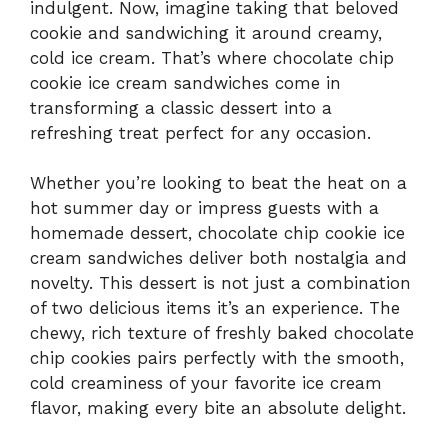
indulgent. Now, imagine taking that beloved
cookie and sandwiching it around creamy,
cold ice cream. That’s where chocolate chip
cookie ice cream sandwiches come in
transforming a classic dessert into a
refreshing treat perfect for any occasion.
Whether you’re looking to beat the heat on a
hot summer day or impress guests with a
homemade dessert, chocolate chip cookie ice
cream sandwiches deliver both nostalgia and
novelty. This dessert is not just a combination
of two delicious items it’s an experience. The
chewy, rich texture of freshly baked chocolate
chip cookies pairs perfectly with the smooth,
cold creaminess of your favorite ice cream
flavor, making every bite an absolute delight.