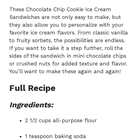
These Chocolate Chip Cookie Ice Cream
Sandwiches are not only easy to make, but
they also allow you to personalize with your
favorite ice cream flavors. From classic vanilla
to fruity sorbets, the possibilities are endless.
If you want to take it a step further, roll the
sides of the sandwich in mini chocolate chips
or crushed nuts for added texture and flavor.
You’ll want to make these again and again!
Full Recipe
Ingredients:
2 1/2 cups all-purpose flour
1 teaspoon baking soda