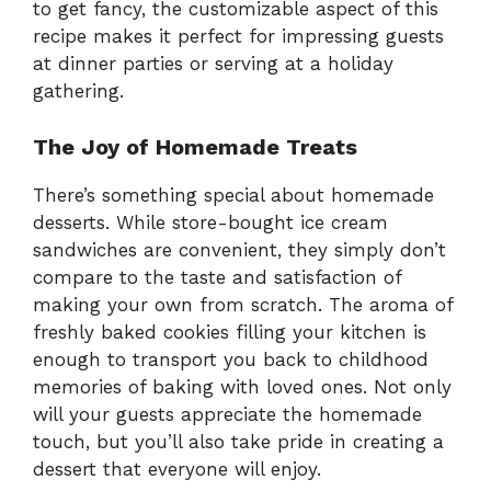
to get fancy, the customizable aspect of this
recipe makes it perfect for impressing guests
at dinner parties or serving at a holiday
gathering.
The Joy of Homemade Treats
There’s something special about homemade
desserts. While store-bought ice cream
sandwiches are convenient, they simply don’t
compare to the taste and satisfaction of
making your own from scratch. The aroma of
freshly baked cookies filling your kitchen is
enough to transport you back to childhood
memories of baking with loved ones. Not only
will your guests appreciate the homemade
touch, but you’ll also take pride in creating a
dessert that everyone will enjoy.