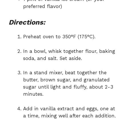
preferred flavor)
Directions:
Preheat oven to 350°F (175°C).
In a bowl, whisk together flour, baking
soda, and salt. Set aside.
In a stand mixer, beat together the
butter, brown sugar, and granulated
sugar until light and fluffy, about 2-3
minutes.
Add in vanilla extract and eggs, one at
a time, mixing well after each addition.