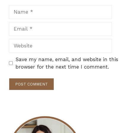
Name
Email
Website
Save my name, email, and website in this
browser for the next time I comment.