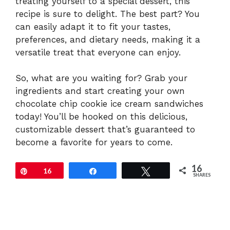
treating yourself to a special dessert, this
recipe is sure to delight. The best part? You
can easily adapt it to fit your tastes,
preferences, and dietary needs, making it a
versatile treat that everyone can enjoy.
So, what are you waiting for? Grab your
ingredients and start creating your own
chocolate chip cookie ice cream sandwiches
today! You’ll be hooked on this delicious,
customizable dessert that’s guaranteed to
become a favorite for years to come.
16
Pin
16
Share
Tweet
SHARES