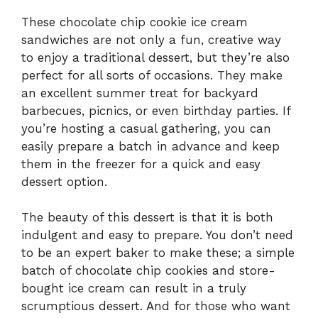
These chocolate chip cookie ice cream
sandwiches are not only a fun, creative way
to enjoy a traditional dessert, but they’re also
perfect for all sorts of occasions. They make
an excellent summer treat for backyard
barbecues, picnics, or even birthday parties. If
you’re hosting a casual gathering, you can
easily prepare a batch in advance and keep
them in the freezer for a quick and easy
dessert option.
The beauty of this dessert is that it is both
indulgent and easy to prepare. You don’t need
to be an expert baker to make these; a simple
batch of chocolate chip cookies and store-
bought ice cream can result in a truly
scrumptious dessert. And for those who want