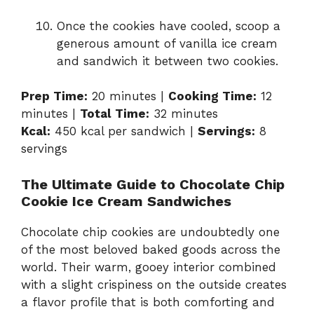
Once the cookies have cooled, scoop a
generous amount of vanilla ice cream
and sandwich it between two cookies.
Prep Time:
20 minutes |
Cooking Time:
12
minutes |
Total Time:
32 minutes
Kcal:
450 kcal per sandwich |
Servings:
8
servings
The Ultimate Guide to Chocolate Chip
Cookie Ice Cream Sandwiches
Chocolate chip cookies are undoubtedly one
of the most beloved baked goods across the
world. Their warm, gooey interior combined
with a slight crispiness on the outside creates
a flavor profile that is both comforting and