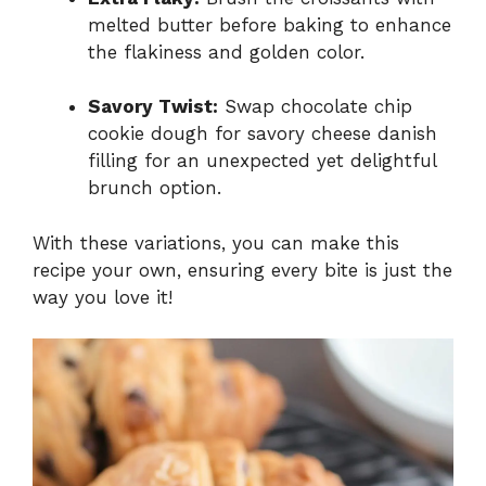
melted butter before baking to enhance
the flakiness and golden color.
Savory Twist:
Swap chocolate chip
cookie dough for savory cheese danish
filling for an unexpected yet delightful
brunch option.
With these variations, you can make this
recipe your own, ensuring every bite is just the
way you love it!