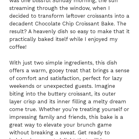
was one blissful Sunday morning, the sun
streaming through the window, when I
decided to transform leftover croissants into a
decadent Chocolate Chip Croissant Bake. The
result? A heavenly dish so easy to make that it
practically baked itself while I enjoyed my
coffee!
With just two simple ingredients, this dish
offers a warm, gooey treat that brings a sense
of comfort and satisfaction, perfect for lazy
weekends or unexpected guests. Imagine
biting into the buttery croissant, its outer
layer crisp and its inner filling a melty dream
come true. Whether you’re treating yourself or
impressing family and friends, this bake is a
great way to elevate your brunch game
without breaking a sweat. Get ready to