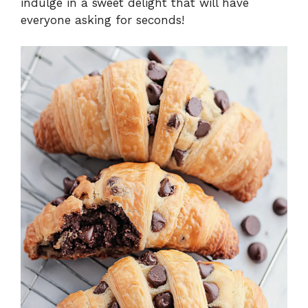
indulge in a sweet delight that will have
everyone asking for seconds!