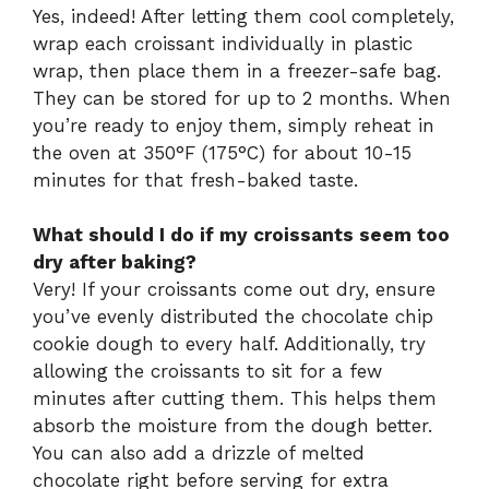
Yes, indeed! After letting them cool completely,
wrap each croissant individually in plastic
wrap, then place them in a freezer-safe bag.
They can be stored for up to 2 months. When
you’re ready to enjoy them, simply reheat in
the oven at 350°F (175°C) for about 10-15
minutes for that fresh-baked taste.
What should I do if my croissants seem too
dry after baking?
Very! If your croissants come out dry, ensure
you’ve evenly distributed the chocolate chip
cookie dough to every half. Additionally, try
allowing the croissants to sit for a few
minutes after cutting them. This helps them
absorb the moisture from the dough better.
You can also add a drizzle of melted
chocolate right before serving for extra