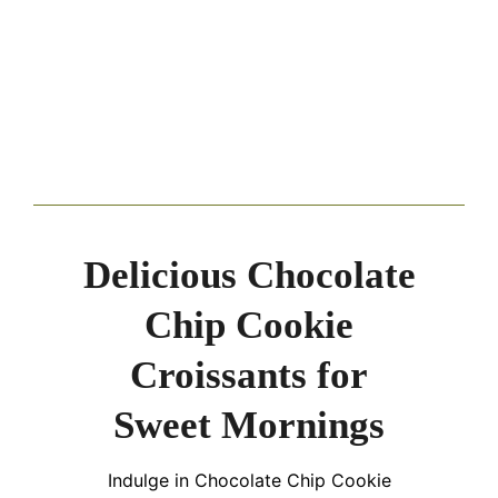
Delicious Chocolate
Chip Cookie
Croissants for
Sweet Mornings
Indulge in Chocolate Chip Cookie