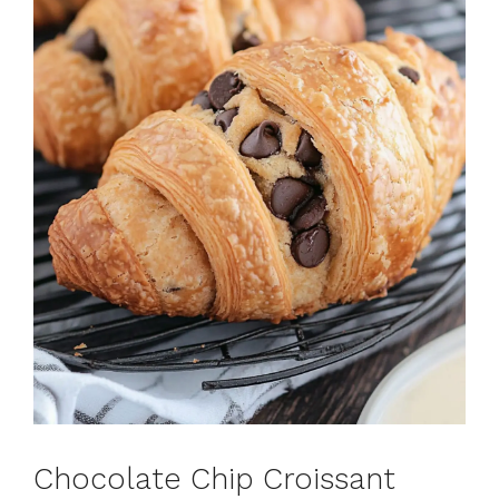
Chocolate Chip Croissant