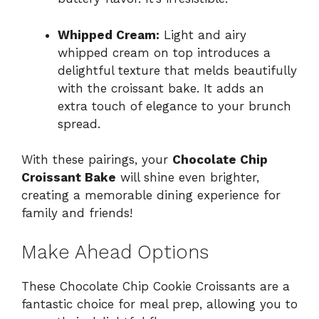
Whipped Cream:
Light and airy
whipped cream on top introduces a
delightful texture that melds beautifully
with the croissant bake. It adds an
extra touch of elegance to your brunch
spread.
With these pairings, your
Chocolate Chip
Croissant Bake
will shine even brighter,
creating a memorable dining experience for
family and friends!
Make Ahead Options
These Chocolate Chip Cookie Croissants are a
fantastic choice for meal prep, allowing you to