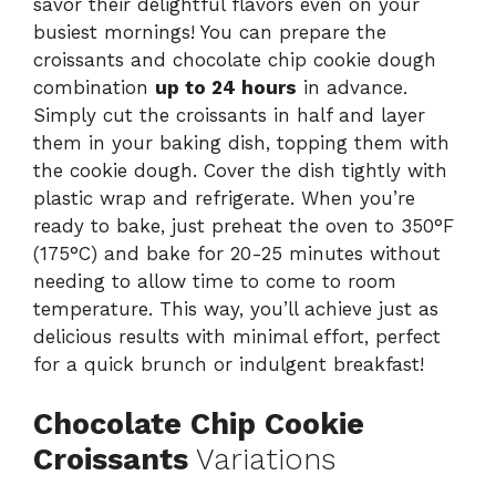
savor their delightful flavors even on your
busiest mornings! You can prepare the
croissants and chocolate chip cookie dough
combination
up to 24 hours
in advance.
Simply cut the croissants in half and layer
them in your baking dish, topping them with
the cookie dough. Cover the dish tightly with
plastic wrap and refrigerate. When you’re
ready to bake, just preheat the oven to 350°F
(175°C) and bake for 20-25 minutes without
needing to allow time to come to room
temperature. This way, you’ll achieve just as
delicious results with minimal effort, perfect
for a quick brunch or indulgent breakfast!
Chocolate Chip Cookie
Croissants
Variations