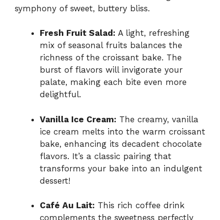
symphony of sweet, buttery bliss.
Fresh Fruit Salad:
A light, refreshing
mix of seasonal fruits balances the
richness of the croissant bake. The
burst of flavors will invigorate your
palate, making each bite even more
delightful.
Vanilla Ice Cream:
The creamy, vanilla
ice cream melts into the warm croissant
bake, enhancing its decadent chocolate
flavors. It’s a classic pairing that
transforms your bake into an indulgent
dessert!
Café Au Lait:
This rich coffee drink
complements the sweetness perfectly