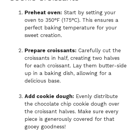
Preheat oven:
Start by setting your
oven to 350°F (175°C). This ensures a
perfect baking temperature for your
sweet creation.
Prepare croissants:
Carefully cut the
croissants in half, creating two halves
for each croissant. Lay them butter-side
up in a baking dish, allowing for a
delicious base.
Add cookie dough:
Evenly distribute
the chocolate chip cookie dough over
the croissant halves. Make sure every
piece is generously covered for that
gooey goodness!