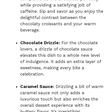
while providing a satisfying jolt of
caffeine. Sip and savor as you enjoy the
delightful contrast between the
chocolaty croissants and your warm
beverage.
Chocolate Drizzle:
For the chocolate
lovers, a drizzle of chocolate sauce
elevates this dish to a whole new level
of indulgence. It adds an extra layer of
sweetness, making every bite a
celebration.
Caramel Sauce:
Drizzling a bit of warm
caramel sauce not only adds a
luxurious touch but also enriches the
overall dessert experience with its
buttery flavor. It’s irresistible!