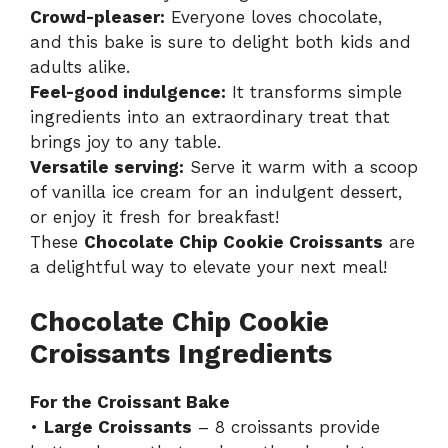
Crowd-pleaser:
Everyone loves chocolate,
and this bake is sure to delight both kids and
adults alike.
Feel-good indulgence:
It transforms simple
ingredients into an extraordinary treat that
brings joy to any table.
Versatile serving:
Serve it warm with a scoop
of vanilla ice cream for an indulgent dessert,
or enjoy it fresh for breakfast!
These
Chocolate Chip Cookie Croissants
are
a delightful way to elevate your next meal!
Chocolate Chip Cookie
Croissants Ingredients
For the Croissant Bake
•
Large Croissants
– 8 croissants provide