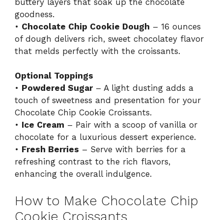
buttery layers that soak up the chocolate
goodness.
•
Chocolate Chip Cookie Dough
– 16 ounces
of dough delivers rich, sweet chocolatey flavor
that melds perfectly with the croissants.
Optional Toppings
•
Powdered Sugar
– A light dusting adds a
touch of sweetness and presentation for your
Chocolate Chip Cookie Croissants.
•
Ice Cream
– Pair with a scoop of vanilla or
chocolate for a luxurious dessert experience.
•
Fresh Berries
– Serve with berries for a
refreshing contrast to the rich flavors,
enhancing the overall indulgence.
How to Make Chocolate Chip
Cookie Croissants