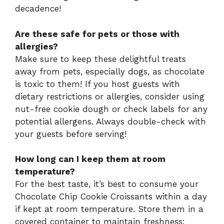
decadence!
Are these safe for pets or those with
allergies?
Make sure to keep these delightful treats
away from pets, especially dogs, as chocolate
is toxic to them! If you host guests with
dietary restrictions or allergies, consider using
nut-free cookie dough or check labels for any
potential allergens. Always double-check with
your guests before serving!
How long can I keep them at room
temperature?
For the best taste, it’s best to consume your
Chocolate Chip Cookie Croissants within a day
if kept at room temperature. Store them in a
covered container to maintain freshness;