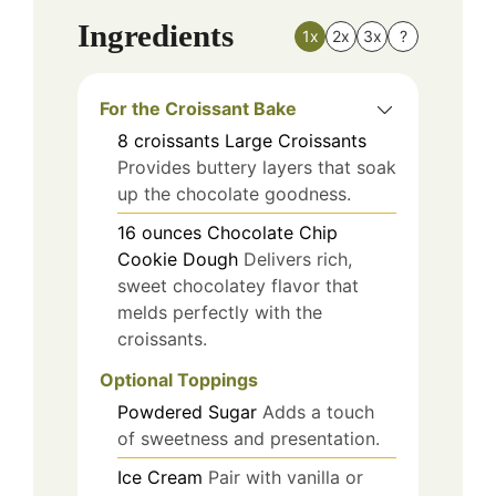
Ingredients
1x
2x
3x
?
For the Croissant Bake
8
croissants
Large Croissants
Provides buttery layers that soak
up the chocolate goodness.
16
ounces
Chocolate Chip
Cookie Dough
Delivers rich,
sweet chocolatey flavor that
melds perfectly with the
croissants.
Optional Toppings
Powdered Sugar
Adds a touch
of sweetness and presentation.
Ice Cream
Pair with vanilla or