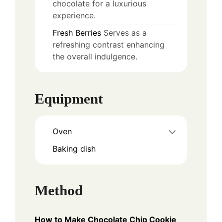
chocolate for a luxurious
experience.
Fresh Berries
Serves as a
refreshing contrast enhancing
the overall indulgence.
Equipment
Oven
Baking dish
Method
How to Make Chocolate Chip Cookie