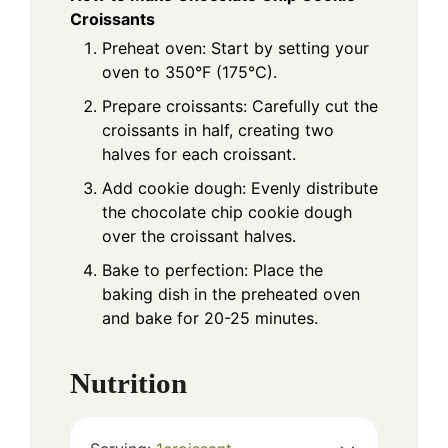
Croissants
Preheat oven: Start by setting your
oven to 350°F (175°C).
Prepare croissants: Carefully cut the
croissants in half, creating two
halves for each croissant.
Add cookie dough: Evenly distribute
the chocolate chip cookie dough
over the croissant halves.
Bake to perfection: Place the
baking dish in the preheated oven
and bake for 20-25 minutes.
Nutrition