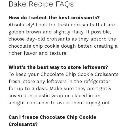
Bake Recipe FAQs
How do I select the best croissants?
Absolutely! Look for fresh croissants that are
golden brown and slightly flaky. If possible,
choose day-old croissants as they absorb the
chocolate chip cookie dough better, creating a
richer flavor and texture.
What’s the best way to store leftovers?
To keep your Chocolate Chip Cookie Croissants
fresh, store any leftovers in the refrigerator
for up to 3 days. Make sure they are tightly
covered in plastic wrap or placed in an
airtight container to avoid them drying out.
Can I freeze Chocolate Chip Cookie
Croissants?