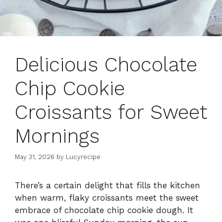
Delicious Chocolate
Chip Cookie
Croissants for Sweet
Mornings
May 31, 2026
by
Lucyrecipe
There’s a certain delight that fills the kitchen
when warm, flaky croissants meet the sweet
embrace of chocolate chip cookie dough. It