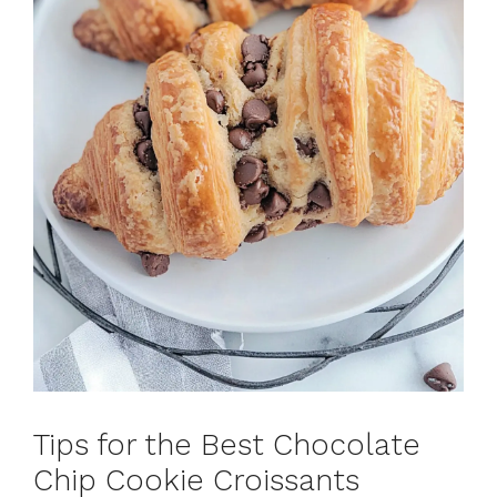
Tips for the Best Chocolate
Chip Cookie Croissants