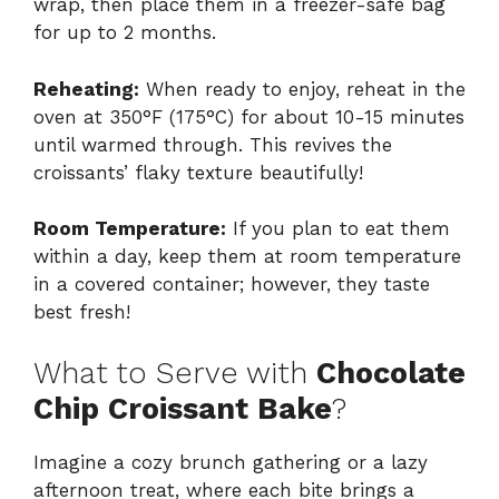
wrap, then place them in a freezer-safe bag
for up to 2 months.
Reheating:
When ready to enjoy, reheat in the
oven at 350°F (175°C) for about 10-15 minutes
until warmed through. This revives the
croissants’ flaky texture beautifully!
Room Temperature:
If you plan to eat them
within a day, keep them at room temperature
in a covered container; however, they taste
best fresh!
What to Serve with
Chocolate
Chip Croissant Bake
?
Imagine a cozy brunch gathering or a lazy
afternoon treat, where each bite brings a