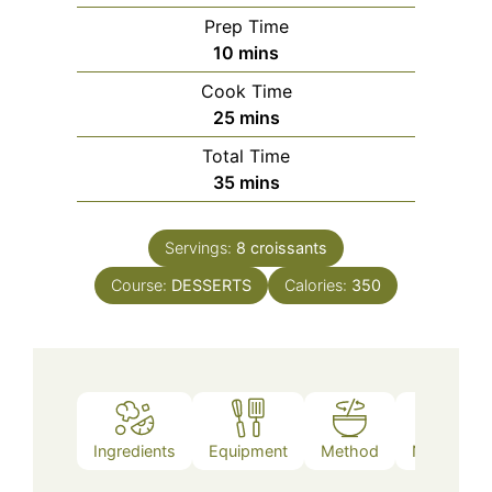
Prep Time
minutes
10
mins
Cook Time
minutes
25
mins
Total Time
minutes
35
mins
Servings:
8
croissants
Course:
DESSERTS
Calories:
350
Ingredients
Equipment
Method
Nutrition