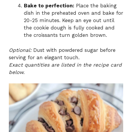
Bake to perfection:
Place the baking
dish in the preheated oven and bake for
20-25 minutes. Keep an eye out until
the cookie dough is fully cooked and
the croissants turn golden brown.
Optional:
Dust with powdered sugar before
serving for an elegant touch.
Exact quantities are listed in the recipe card
below.