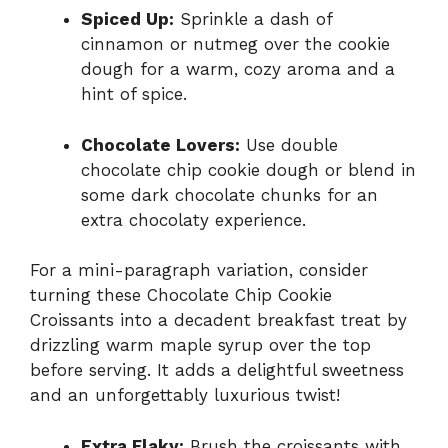
Spiced Up:
Sprinkle a dash of
cinnamon or nutmeg over the cookie
dough for a warm, cozy aroma and a
hint of spice.
Chocolate Lovers:
Use double
chocolate chip cookie dough or blend in
some dark chocolate chunks for an
extra chocolaty experience.
For a mini-paragraph variation, consider
turning these Chocolate Chip Cookie
Croissants into a decadent breakfast treat by
drizzling warm maple syrup over the top
before serving. It adds a delightful sweetness
and an unforgettably luxurious twist!
Extra Flaky:
Brush the croissants with