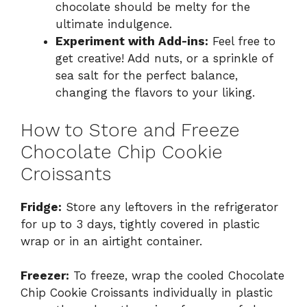
chocolate should be melty for the
ultimate indulgence.
Experiment with Add-ins:
Feel free to
get creative! Add nuts, or a sprinkle of
sea salt for the perfect balance,
changing the flavors to your liking.
How to Store and Freeze
Chocolate Chip Cookie
Croissants
Fridge:
Store any leftovers in the refrigerator
for up to 3 days, tightly covered in plastic
wrap or in an airtight container.
Freezer:
To freeze, wrap the cooled Chocolate
Chip Cookie Croissants individually in plastic