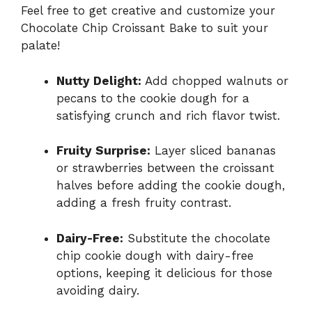
Feel free to get creative and customize your
Chocolate Chip Croissant Bake to suit your
palate!
Nutty Delight:
Add chopped walnuts or
pecans to the cookie dough for a
satisfying crunch and rich flavor twist.
Fruity Surprise:
Layer sliced bananas
or strawberries between the croissant
halves before adding the cookie dough,
adding a fresh fruity contrast.
Dairy-Free:
Substitute the chocolate
chip cookie dough with dairy-free
options, keeping it delicious for those
avoiding dairy.