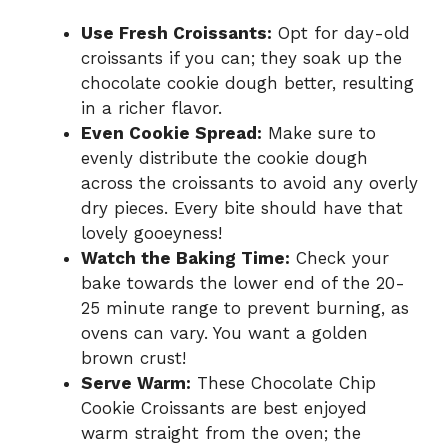
Use Fresh Croissants:
Opt for day-old
croissants if you can; they soak up the
chocolate cookie dough better, resulting
in a richer flavor.
Even Cookie Spread:
Make sure to
evenly distribute the cookie dough
across the croissants to avoid any overly
dry pieces. Every bite should have that
lovely gooeyness!
Watch the Baking Time:
Check your
bake towards the lower end of the 20-
25 minute range to prevent burning, as
ovens can vary. You want a golden
brown crust!
Serve Warm:
These Chocolate Chip
Cookie Croissants are best enjoyed
warm straight from the oven; the