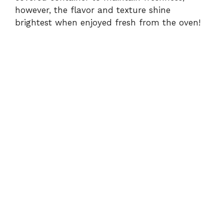
however, the flavor and texture shine
brightest when enjoyed fresh from the oven!