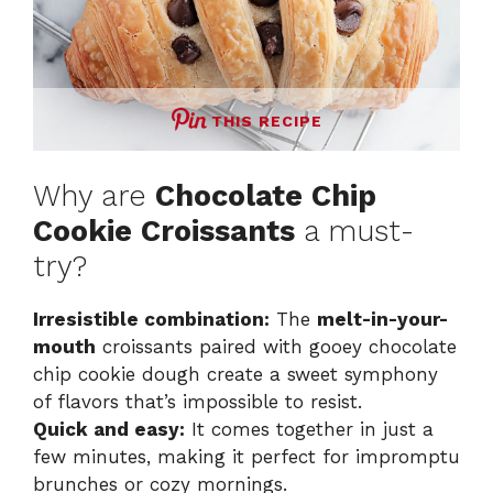
THIS RECIPE
Why are
Chocolate Chip
Cookie Croissants
a must-
try?
Irresistible combination:
The
melt-in-your-
mouth
croissants paired with gooey chocolate
chip cookie dough create a sweet symphony
of flavors that’s impossible to resist.
Quick and easy:
It comes together in just a
few minutes, making it perfect for impromptu
brunches or cozy mornings.