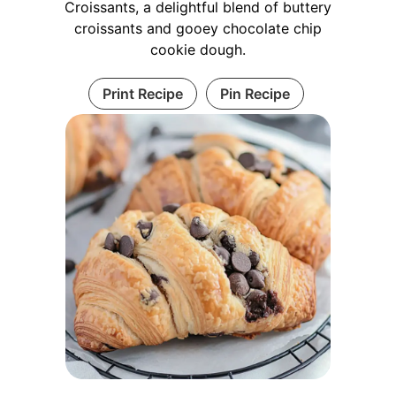
Croissants, a delightful blend of buttery
croissants and gooey chocolate chip
cookie dough.
Print Recipe
Pin Recipe