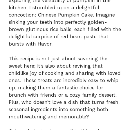
exploring the versatility of pumpkin in the
kitchen, I stumbled upon a delightful
concoction: Chinese Pumpkin Cake. Imagine
sinking your teeth into perfectly golden-
brown glutinous rice balls, each filled with the
delightful surprise of red bean paste that
bursts with flavor.
This recipe is not just about savoring the
sweet here; it’s also about reviving that
childlike joy of cooking and sharing with loved
ones. These treats are incredibly easy to whip
up, making them a fantastic choice for
brunch with friends or a cozy family dessert.
Plus, who doesn’t love a dish that turns fresh,
seasonal ingredients into something both
mouthwatering and memorable?