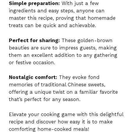
Simple preparation:
With just a few
ingredients and easy steps, anyone can
master this recipe, proving that homemade
treats can be quick and achievable.
Perfect for sharing:
These golden-brown
beauties are sure to impress guests, making
them an excellent addition to any gathering
or festive occasion.
Nostalgic comfort:
They evoke fond
memories of traditional Chinese sweets,
offering a unique twist on a familiar favorite
that’s perfect for any season.
Elevate your cooking game with this delightful
recipe and discover how easy it is to make
comforting home-cooked meals!