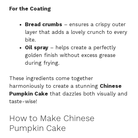
For the Coating
Bread crumbs
– ensures a crispy outer
layer that adds a lovely crunch to every
bite.
Oil spray
– helps create a perfectly
golden finish without excess grease
during frying.
These ingredients come together
harmoniously to create a stunning
Chinese
Pumpkin Cake
that dazzles both visually and
taste-wise!
How to Make Chinese
Pumpkin Cake