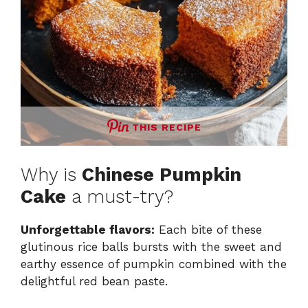
THIS RECIPE
Why is
Chinese Pumpkin
Cake
a must-try?
Unforgettable flavors:
Each bite of these
glutinous rice balls bursts with the sweet and
earthy essence of pumpkin combined with the
delightful red bean paste.