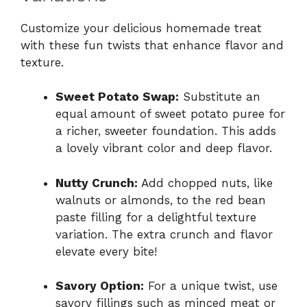
Customize your delicious homemade treat
with these fun twists that enhance flavor and
texture.
Sweet Potato Swap:
Substitute an
equal amount of sweet potato puree for
a richer, sweeter foundation. This adds
a lovely vibrant color and deep flavor.
Nutty Crunch:
Add chopped nuts, like
walnuts or almonds, to the red bean
paste filling for a delightful texture
variation. The extra crunch and flavor
elevate every bite!
Savory Option:
For a unique twist, use
savory fillings such as minced meat or