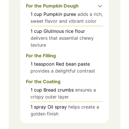
For the Pumpkin Dough
1
cup
Pumpkin puree
adds a rich,
sweet flavor and vibrant color
1
cup
Glutinous rice flour
delivers that essential chewy
texture
For the Filling
1
teaspoon
Red bean paste
provides a delightful contrast
For the Coating
1
cup
Bread crumbs
ensures a
crispy outer layer
1
spray
Oil spray
helps create a
golden finish