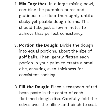
Mix Together:
In a large mixing bowl,
combine the pumpkin puree and
glutinous rice flour thoroughly until a
sticky yet pliable dough forms. This
should take just a few minutes to
achieve that perfect consistency.
Portion the Dough:
Divide the dough
into equal portions, about the size of
golf balls. Then, gently flatten each
portion in your palm to create a small
disc, ensuring even thickness for
consistent cooking.
Fill the Dough:
Place a teaspoon of red
bean paste in the center of each
flattened dough disc. Carefully fold the
edges over the filling and pinch to seal,