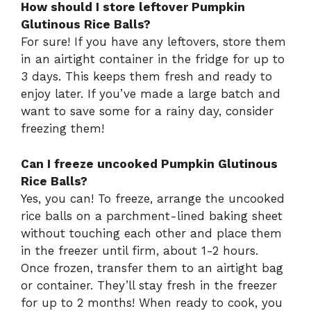
How should I store leftover Pumpkin
Glutinous Rice Balls?
For sure! If you have any leftovers, store them
in an airtight container in the fridge for up to
3 days. This keeps them fresh and ready to
enjoy later. If you’ve made a large batch and
want to save some for a rainy day, consider
freezing them!
Can I freeze uncooked Pumpkin Glutinous
Rice Balls?
Yes, you can! To freeze, arrange the uncooked
rice balls on a parchment-lined baking sheet
without touching each other and place them
in the freezer until firm, about 1-2 hours.
Once frozen, transfer them to an airtight bag
or container. They’ll stay fresh in the freezer
for up to 2 months! When ready to cook, you