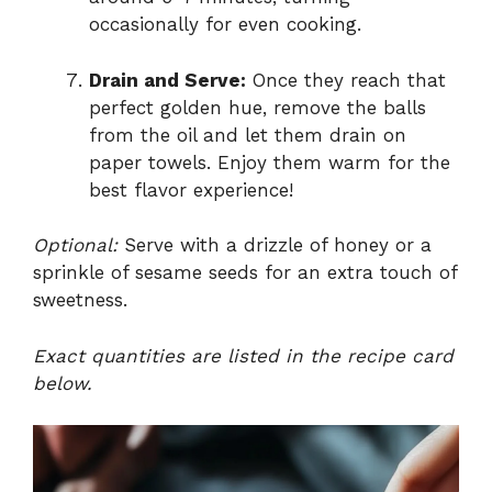
occasionally for even cooking.
Drain and Serve:
Once they reach that
perfect golden hue, remove the balls
from the oil and let them drain on
paper towels. Enjoy them warm for the
best flavor experience!
Optional:
Serve with a drizzle of honey or a
sprinkle of sesame seeds for an extra touch of
sweetness.
Exact quantities are listed in the recipe card
below.