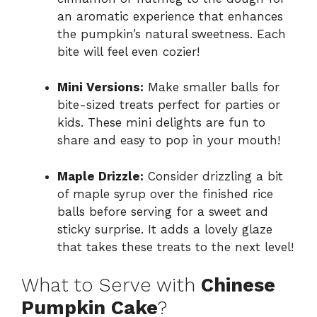
an aromatic experience that enhances
the pumpkin’s natural sweetness. Each
bite will feel even cozier!
Mini Versions:
Make smaller balls for
bite-sized treats perfect for parties or
kids. These mini delights are fun to
share and easy to pop in your mouth!
Maple Drizzle:
Consider drizzling a bit
of maple syrup over the finished rice
balls before serving for a sweet and
sticky surprise. It adds a lovely glaze
that takes these treats to the next level!
What to Serve with
Chinese
Pumpkin Cake
?