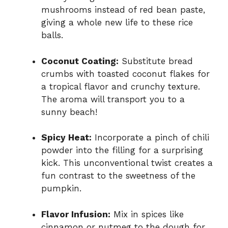
mushrooms instead of red bean paste,
giving a whole new life to these rice
balls.
Coconut Coating:
Substitute bread
crumbs with toasted coconut flakes for
a tropical flavor and crunchy texture.
The aroma will transport you to a
sunny beach!
Spicy Heat:
Incorporate a pinch of chili
powder into the filling for a surprising
kick. This unconventional twist creates a
fun contrast to the sweetness of the
pumpkin.
Flavor Infusion:
Mix in spices like
cinnamon or nutmeg to the dough for