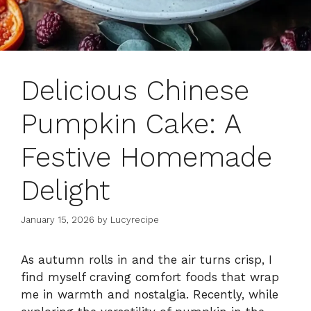
Delicious Chinese
Pumpkin Cake: A
Festive Homemade
Delight
January 15, 2026
by
Lucyrecipe
As autumn rolls in and the air turns crisp, I
find myself craving comfort foods that wrap
me in warmth and nostalgia. Recently, while