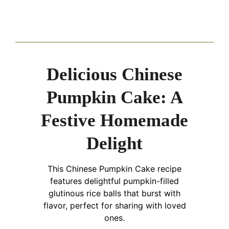
Delicious Chinese
Pumpkin Cake: A
Festive Homemade
Delight
This Chinese Pumpkin Cake recipe
features delightful pumpkin-filled
glutinous rice balls that burst with
flavor, perfect for sharing with loved
ones.