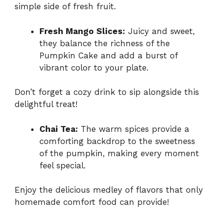
simple side of fresh fruit.
Fresh Mango Slices:
Juicy and sweet,
they balance the richness of the
Pumpkin Cake and add a burst of
vibrant color to your plate.
Don’t forget a cozy drink to sip alongside this
delightful treat!
Chai Tea:
The warm spices provide a
comforting backdrop to the sweetness
of the pumpkin, making every moment
feel special.
Enjoy the delicious medley of flavors that only
homemade comfort food can provide!