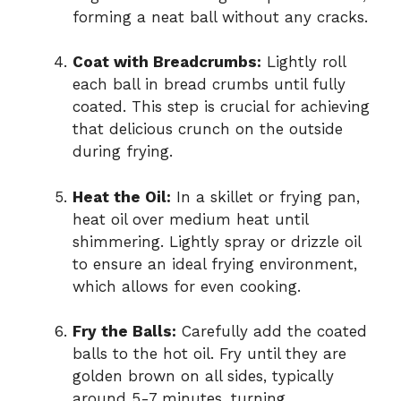
forming a neat ball without any cracks.
Coat with Breadcrumbs:
Lightly roll
each ball in bread crumbs until fully
coated. This step is crucial for achieving
that delicious crunch on the outside
during frying.
Heat the Oil:
In a skillet or frying pan,
heat oil over medium heat until
shimmering. Lightly spray or drizzle oil
to ensure an ideal frying environment,
which allows for even cooking.
Fry the Balls:
Carefully add the coated
balls to the hot oil. Fry until they are
golden brown on all sides, typically
around 5-7 minutes, turning