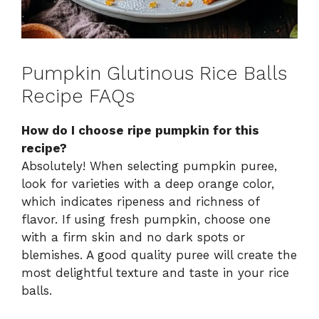
Pumpkin Glutinous Rice Balls
Recipe FAQs
How do I choose ripe pumpkin for this
recipe?
Absolutely! When selecting pumpkin puree,
look for varieties with a deep orange color,
which indicates ripeness and richness of
flavor. If using fresh pumpkin, choose one
with a firm skin and no dark spots or
blemishes. A good quality puree will create the
most delightful texture and taste in your rice
balls.