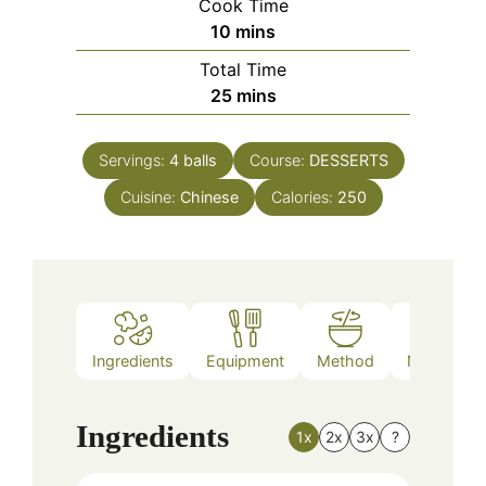
Cook Time
minutes
10
mins
Total Time
minutes
25
mins
Servings:
4
balls
Course:
DESSERTS
Cuisine:
Chinese
Calories:
250
Ingredients
Equipment
Method
Nutrition
Ingredients
1x
2x
3x
?