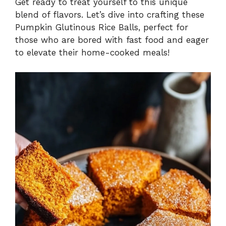
Get ready to treat yourself to this unique
blend of flavors. Let’s dive into crafting these
Pumpkin Glutinous Rice Balls, perfect for
those who are bored with fast food and eager
to elevate their home-cooked meals!