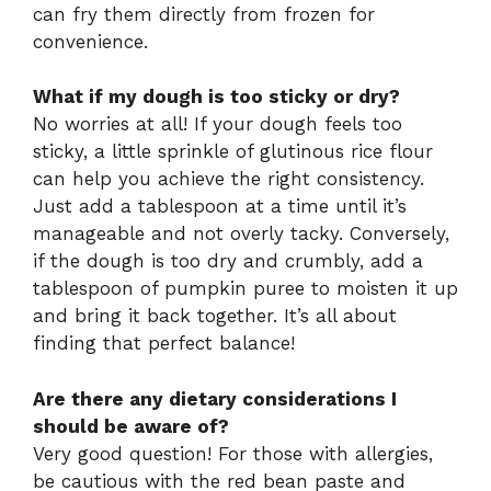
can fry them directly from frozen for
convenience.
What if my dough is too sticky or dry?
No worries at all! If your dough feels too
sticky, a little sprinkle of glutinous rice flour
can help you achieve the right consistency.
Just add a tablespoon at a time until it’s
manageable and not overly tacky. Conversely,
if the dough is too dry and crumbly, add a
tablespoon of pumpkin puree to moisten it up
and bring it back together. It’s all about
finding that perfect balance!
Are there any dietary considerations I
should be aware of?
Very good question! For those with allergies,
be cautious with the red bean paste and