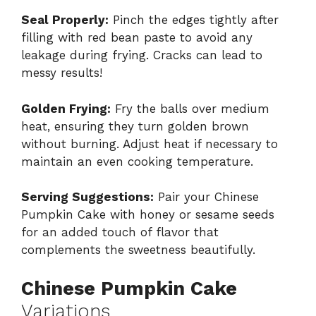
Seal Properly:
Pinch the edges tightly after
filling with red bean paste to avoid any
leakage during frying. Cracks can lead to
messy results!
Golden Frying:
Fry the balls over medium
heat, ensuring they turn golden brown
without burning. Adjust heat if necessary to
maintain an even cooking temperature.
Serving Suggestions:
Pair your Chinese
Pumpkin Cake with honey or sesame seeds
for an added touch of flavor that
complements the sweetness beautifully.
Chinese Pumpkin Cake
Variations