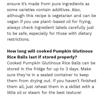
ensure it’s made from pure ingredients as
some varieties contain additives. Also,
although this recipe is vegetarian and can be
vegan if you use plant-based oil for frying,
always check ingredient labels carefully just
to be safe, especially for those with dietary
restrictions.
How long will cooked Pumpkin Glutinous
Rice Balls last if stored properly?
Cooked Pumpkin Glutinous Rice Balls can be
stored in the fridge for up to 3 days. Make
sure they’re in a sealed container to keep
them from drying out. If you haven’t finished
them all, just reheat them in a skillet with a
little oil or steam for the best texture!