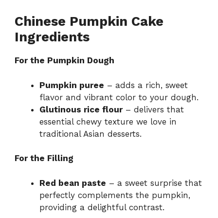
Chinese Pumpkin Cake
Ingredients
For the Pumpkin Dough
Pumpkin puree
– adds a rich, sweet
flavor and vibrant color to your dough.
Glutinous rice flour
– delivers that
essential chewy texture we love in
traditional Asian desserts.
For the Filling
Red bean paste
– a sweet surprise that
perfectly complements the pumpkin,
providing a delightful contrast.