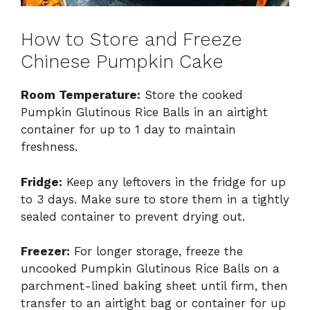
How to Store and Freeze
Chinese Pumpkin Cake
Room Temperature:
Store the cooked
Pumpkin Glutinous Rice Balls in an airtight
container for up to 1 day to maintain
freshness.
Fridge:
Keep any leftovers in the fridge for up
to 3 days. Make sure to store them in a tightly
sealed container to prevent drying out.
Freezer:
For longer storage, freeze the
uncooked Pumpkin Glutinous Rice Balls on a
parchment-lined baking sheet until firm, then
transfer to an airtight bag or container for up