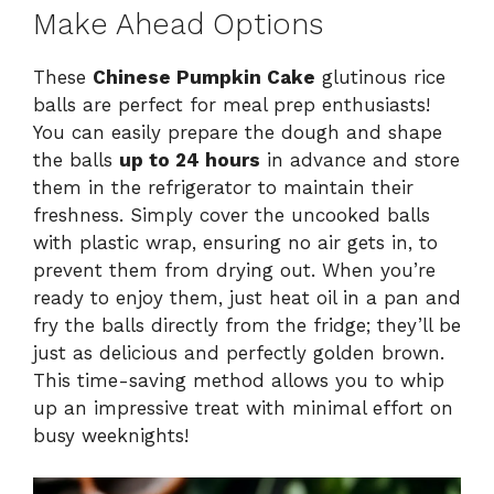
Make Ahead Options
These
Chinese Pumpkin Cake
glutinous rice
balls are perfect for meal prep enthusiasts!
You can easily prepare the dough and shape
the balls
up to 24 hours
in advance and store
them in the refrigerator to maintain their
freshness. Simply cover the uncooked balls
with plastic wrap, ensuring no air gets in, to
prevent them from drying out. When you’re
ready to enjoy them, just heat oil in a pan and
fry the balls directly from the fridge; they’ll be
just as delicious and perfectly golden brown.
This time-saving method allows you to whip
up an impressive treat with minimal effort on
busy weeknights!