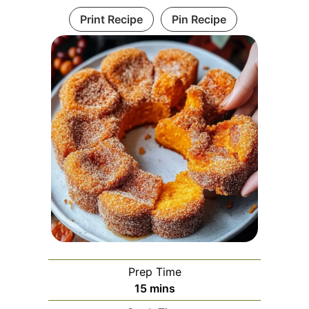
Print Recipe
Pin Recipe
Prep Time
minutes
15
mins