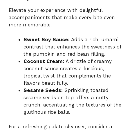
Elevate your experience with delightful
accompaniments that make every bite even
more memorable.
Sweet Soy Sauce:
Adds a rich, umami
contrast that enhances the sweetness of
the pumpkin and red bean filling.
Coconut Cream:
A drizzle of creamy
coconut sauce creates a luscious,
tropical twist that complements the
flavors beautifully.
Sesame Seeds:
Sprinkling toasted
sesame seeds on top offers a nutty
crunch, accentuating the textures of the
glutinous rice balls.
For a refreshing palate cleanser, consider a