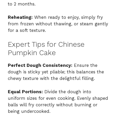
to 2 months.
Reheating:
When ready to enjoy, simply fry
from frozen without thawing, or steam gently
for a soft texture.
Expert Tips for Chinese
Pumpkin Cake
Perfect Dough Consistency:
Ensure the
dough is sticky yet pliable; this balances the
chewy texture with the delightful filling.
Equal Portions:
Divide the dough into
uniform sizes for even cooking. Evenly shaped
balls will fry correctly without burning or
being undercooked.