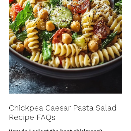
Chickpea Caesar Pasta Salad
Recipe FAQs