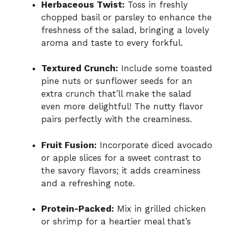
Herbaceous Twist:
Toss in freshly
chopped basil or parsley to enhance the
freshness of the salad, bringing a lovely
aroma and taste to every forkful.
Textured Crunch:
Include some toasted
pine nuts or sunflower seeds for an
extra crunch that’ll make the salad
even more delightful! The nutty flavor
pairs perfectly with the creaminess.
Fruit Fusion:
Incorporate diced avocado
or apple slices for a sweet contrast to
the savory flavors; it adds creaminess
and a refreshing note.
Protein-Packed:
Mix in grilled chicken
or shrimp for a heartier meal that’s