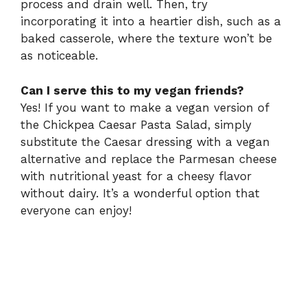
process and drain well. Then, try
incorporating it into a heartier dish, such as a
baked casserole, where the texture won’t be
as noticeable.
Can I serve this to my vegan friends?
Yes! If you want to make a vegan version of
the Chickpea Caesar Pasta Salad, simply
substitute the Caesar dressing with a vegan
alternative and replace the Parmesan cheese
with nutritional yeast for a cheesy flavor
without dairy. It’s a wonderful option that
everyone can enjoy!