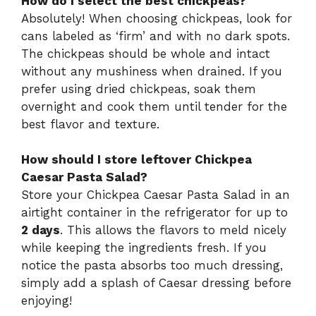
How do I select the best chickpeas?
Absolutely! When choosing chickpeas, look for
cans labeled as ‘firm’ and with no dark spots.
The chickpeas should be whole and intact
without any mushiness when drained. If you
prefer using dried chickpeas, soak them
overnight and cook them until tender for the
best flavor and texture.
How should I store leftover Chickpea
Caesar Pasta Salad?
Store your Chickpea Caesar Pasta Salad in an
airtight container in the refrigerator for up to
2 days
. This allows the flavors to meld nicely
while keeping the ingredients fresh. If you
notice the pasta absorbs too much dressing,
simply add a splash of Caesar dressing before
enjoying!