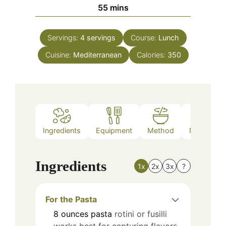
minutes
55
mins
Servings:
4
servings
Course:
Lunch
Cuisine:
Mediterranean
Calories:
350
Ingredients
Equipment
Method
Nutrition
Ingredients
1x
2x
3x
?
For the Pasta
8
ounces
pasta
rotini or fusilli
works best for capturing flavors