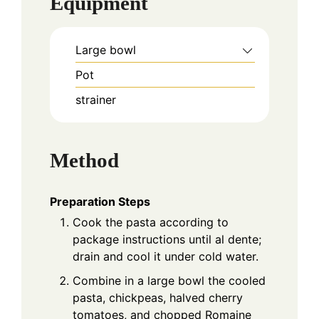
Equipment
Large bowl
Pot
strainer
Method
Preparation Steps
Cook the pasta according to
package instructions until al dente;
drain and cool it under cold water.
Combine in a large bowl the cooled
pasta, chickpeas, halved cherry
tomatoes, and chopped Romaine