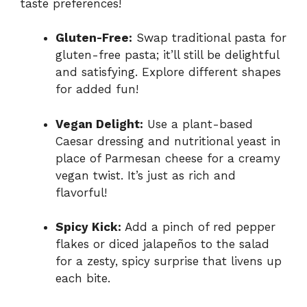
taste preferences!
Gluten-Free:
Swap traditional pasta for
gluten-free pasta; it’ll still be delightful
and satisfying. Explore different shapes
for added fun!
Vegan Delight:
Use a plant-based
Caesar dressing and nutritional yeast in
place of Parmesan cheese for a creamy
vegan twist. It’s just as rich and
flavorful!
Spicy Kick:
Add a pinch of red pepper
flakes or diced jalapeños to the salad
for a zesty, spicy surprise that livens up
each bite.