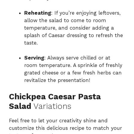
Reheating
: If you’re enjoying leftovers,
allow the salad to come to room
temperature, and consider adding a
splash of Caesar dressing to refresh the
taste.
Serving
: Always serve chilled or at
room temperature. A sprinkle of freshly
grated cheese or a few fresh herbs can
revitalize the presentation!
Chickpea Caesar Pasta
Salad
Variations
Feel free to let your creativity shine and
customize this delicious recipe to match your