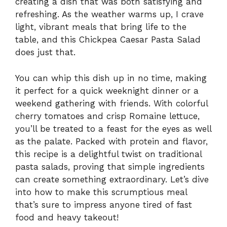
creating a dish that was both satisfying and
refreshing. As the weather warms up, I crave
light, vibrant meals that bring life to the
table, and this Chickpea Caesar Pasta Salad
does just that.
You can whip this dish up in no time, making
it perfect for a quick weeknight dinner or a
weekend gathering with friends. With colorful
cherry tomatoes and crisp Romaine lettuce,
you’ll be treated to a feast for the eyes as well
as the palate. Packed with protein and flavor,
this recipe is a delightful twist on traditional
pasta salads, proving that simple ingredients
can create something extraordinary. Let’s dive
into how to make this scrumptious meal
that’s sure to impress anyone tired of fast
food and heavy takeout!