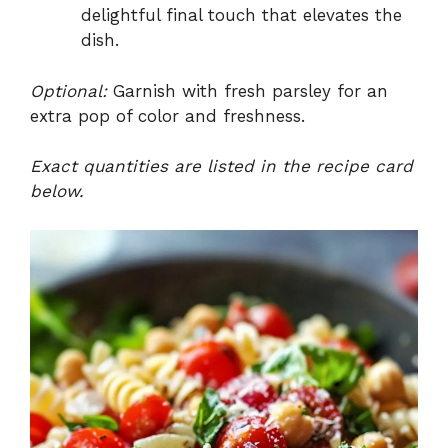
delightful final touch that elevates the
dish.
Optional:
Garnish with fresh parsley for an
extra pop of color and freshness.
Exact quantities are listed in the recipe card
below.