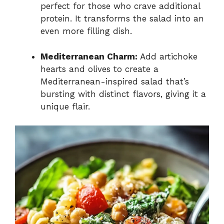
perfect for those who crave additional
protein. It transforms the salad into an
even more filling dish.
Mediterranean Charm:
Add artichoke
hearts and olives to create a
Mediterranean-inspired salad that’s
bursting with distinct flavors, giving it a
unique flair.