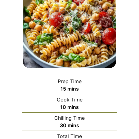
Prep Time
minutes
15
mins
Cook Time
minutes
10
mins
Chilling Time
minutes
30
mins
Total Time