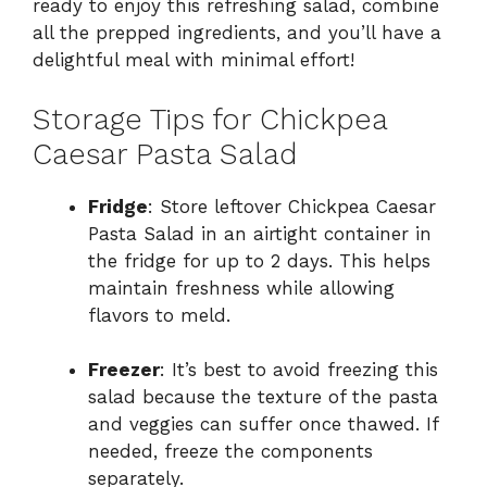
ready to enjoy this refreshing salad, combine
all the prepped ingredients, and you’ll have a
delightful meal with minimal effort!
Storage Tips for Chickpea
Caesar Pasta Salad
Fridge
: Store leftover Chickpea Caesar
Pasta Salad in an airtight container in
the fridge for up to 2 days. This helps
maintain freshness while allowing
flavors to meld.
Freezer
: It’s best to avoid freezing this
salad because the texture of the pasta
and veggies can suffer once thawed. If
needed, freeze the components
separately.