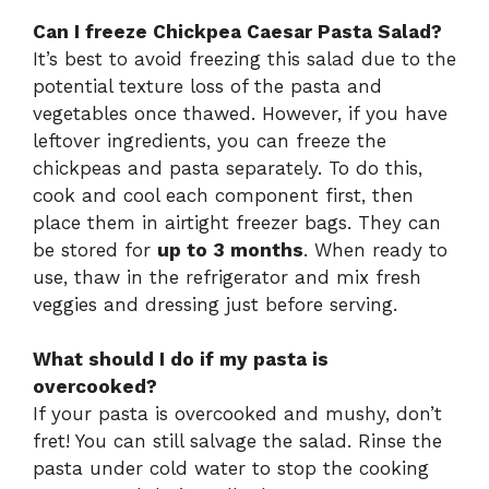
Can I freeze Chickpea Caesar Pasta Salad?
It’s best to avoid freezing this salad due to the
potential texture loss of the pasta and
vegetables once thawed. However, if you have
leftover ingredients, you can freeze the
chickpeas and pasta separately. To do this,
cook and cool each component first, then
place them in airtight freezer bags. They can
be stored for
up to 3 months
. When ready to
use, thaw in the refrigerator and mix fresh
veggies and dressing just before serving.
What should I do if my pasta is
overcooked?
If your pasta is overcooked and mushy, don’t
fret! You can still salvage the salad. Rinse the
pasta under cold water to stop the cooking