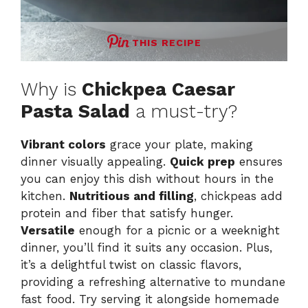
THIS RECIPE
Why is
Chickpea Caesar
Pasta Salad
a must-try?
Vibrant colors
grace your plate, making
dinner visually appealing.
Quick prep
ensures
you can enjoy this dish without hours in the
kitchen.
Nutritious and filling
, chickpeas add
protein and fiber that satisfy hunger.
Versatile
enough for a picnic or a weeknight
dinner, you’ll find it suits any occasion. Plus,
it’s a delightful twist on classic flavors,
providing a refreshing alternative to mundane
fast food. Try serving it alongside
homemade