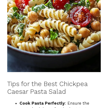
Tips for the Best Chickpea
Caesar Pasta Salad
Cook Pasta Perfectly
: Ensure the