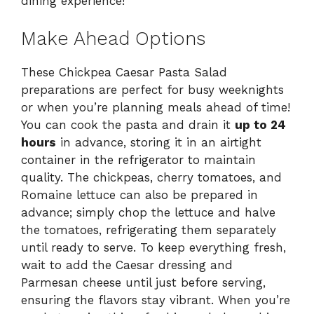
dining experience!
Make Ahead Options
These Chickpea Caesar Pasta Salad
preparations are perfect for busy weeknights
or when you’re planning meals ahead of time!
You can cook the pasta and drain it
up to 24
hours
in advance, storing it in an airtight
container in the refrigerator to maintain
quality. The chickpeas, cherry tomatoes, and
Romaine lettuce can also be prepared in
advance; simply chop the lettuce and halve
the tomatoes, refrigerating them separately
until ready to serve. To keep everything fresh,
wait to add the Caesar dressing and
Parmesan cheese until just before serving,
ensuring the flavors stay vibrant. When you’re