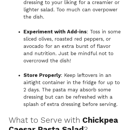
dressing to your liking for a creamier or
lighter salad. Too much can overpower
the dish.
Experiment with Add-ins
: Toss in some
sliced olives, roasted red peppers, or
avocado for an extra burst of flavor
and nutrition. Just be mindful not to
overcrowd the dish!
Store Properly
: Keep leftovers in an
airtight container in the fridge for up to
2 days. The pasta may absorb some
dressing but can be refreshed with a
splash of extra dressing before serving.
What to Serve with
Chickpea
Caesar Pasta Salad
?