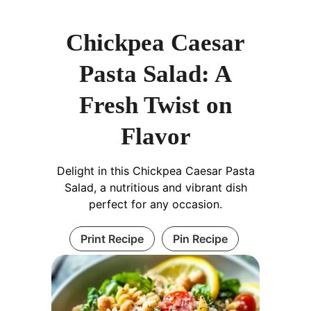
Chickpea Caesar
Pasta Salad: A
Fresh Twist on
Flavor
Delight in this Chickpea Caesar Pasta
Salad, a nutritious and vibrant dish
perfect for any occasion.
Print Recipe
Pin Recipe