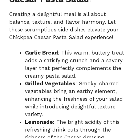
Creating a delightful meal is all about
balance, texture, and flavor harmony. Let
these scrumptious side dishes elevate your
Chickpea Caesar Pasta Salad experience!
Garlic Bread
: This warm, buttery treat
adds a satisfying crunch and a savory
layer that perfectly complements the
creamy pasta salad.
Grilled Vegetables
: Smoky, charred
vegetables bring an earthy element,
enhancing the freshness of your salad
while introducing delightful texture
variety.
Lemonade
: The bright acidity of this
refreshing drink cuts through the
richness of the Caesar dressing,