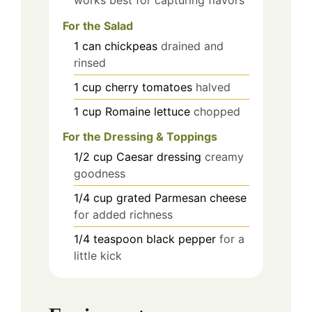
For the Salad
1
can
chickpeas
drained and
rinsed
1
cup
cherry tomatoes
halved
1
cup
Romaine lettuce
chopped
For the Dressing & Toppings
1/2
cup
Caesar dressing
creamy
goodness
1/4
cup
grated Parmesan cheese
for added richness
1/4
teaspoon
black pepper
for a
little kick