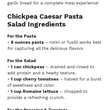
garlic bread
for a complete meal experience!
Chickpea Caesar Pasta
Salad Ingredients
For the Pasta
•
8 ounces pasta
– rotini or fusilli works best
for capturing all the delicious flavors.
For the Salad
•
1 can chickpeas
– drained and rinsed to
add protein and a hearty texture.
•
1 cup cherry tomatoes
– halved for a burst
of sweetness and color.
•
1 cup Romaine lettuce
– chopped to
provide a refreshing crunch.
For the Dressing & Toppings