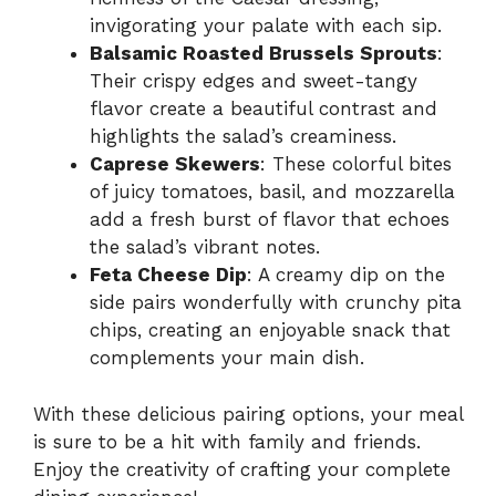
invigorating your palate with each sip.
Balsamic Roasted Brussels Sprouts
:
Their crispy edges and sweet-tangy
flavor create a beautiful contrast and
highlights the salad’s creaminess.
Caprese Skewers
: These colorful bites
of juicy tomatoes, basil, and mozzarella
add a fresh burst of flavor that echoes
the salad’s vibrant notes.
Feta Cheese Dip
: A creamy dip on the
side pairs wonderfully with crunchy pita
chips, creating an enjoyable snack that
complements your main dish.
With these delicious pairing options, your meal
is sure to be a hit with family and friends.
Enjoy the creativity of crafting your complete