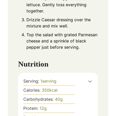
lettuce. Gently toss everything
together.
Drizzle Caesar dressing over the
mixture and mix well.
Top the salad with grated Parmesan
cheese and a sprinkle of black
pepper just before serving.
Nutrition
Serving:
1
serving
Calories:
350
kcal
Carbohydrates:
40
g
Protein:
12
g