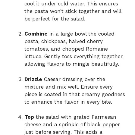
cool it under cold water. This ensures
the pasta won’t stick together and will
be perfect for the salad.
Combine
in a large bowl the cooled
pasta, chickpeas, halved cherry
tomatoes, and chopped Romaine
lettuce. Gently toss everything together,
allowing flavors to mingle beautifully.
Drizzle
Caesar dressing over the
mixture and mix well. Ensure every
piece is coated in that creamy goodness
to enhance the flavor in every bite.
Top
the salad with grated Parmesan
cheese and a sprinkle of black pepper
just before serving. This adds a