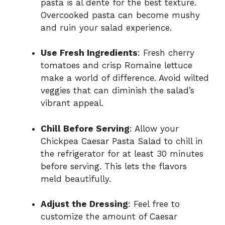
pasta is al dente for the best texture.
Overcooked pasta can become mushy
and ruin your salad experience.
Use Fresh Ingredients
: Fresh cherry
tomatoes and crisp Romaine lettuce
make a world of difference. Avoid wilted
veggies that can diminish the salad’s
vibrant appeal.
Chill Before Serving
: Allow your
Chickpea Caesar Pasta Salad to chill in
the refrigerator for at least 30 minutes
before serving. This lets the flavors
meld beautifully.
Adjust the Dressing
: Feel free to
customize the amount of Caesar