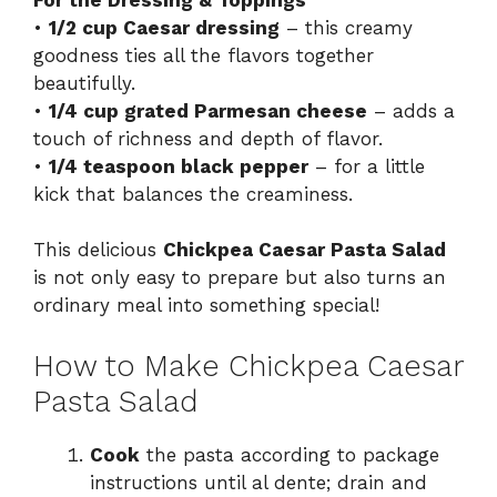
•
1/2 cup Caesar dressing
– this creamy
goodness ties all the flavors together
beautifully.
•
1/4 cup grated Parmesan cheese
– adds a
touch of richness and depth of flavor.
•
1/4 teaspoon black pepper
– for a little
kick that balances the creaminess.
This delicious
Chickpea Caesar Pasta Salad
is not only easy to prepare but also turns an
ordinary meal into something special!
How to Make Chickpea Caesar
Pasta Salad
Cook
the pasta according to package
instructions until al dente; drain and