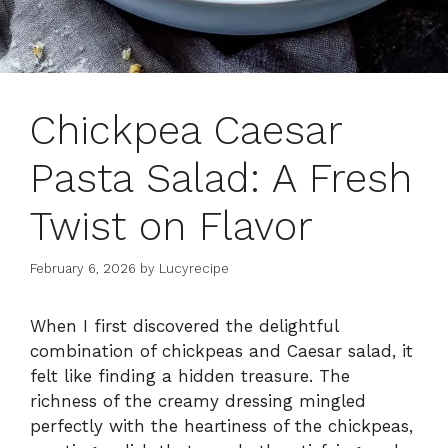
Chickpea Caesar
Pasta Salad: A Fresh
Twist on Flavor
February 6, 2026
by
Lucyrecipe
When I first discovered the delightful
combination of chickpeas and Caesar salad, it
felt like finding a hidden treasure. The
richness of the creamy dressing mingled
perfectly with the heartiness of the chickpeas,