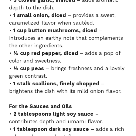
depth to the dish.
•
1 small onion, diced
– provides a sweet,
caramelized flavor when sautéed.
•
1 cup button mushrooms, diced
–
introduces an earthy note that complements
the other ingredients.
•
½ cup red pepper, diced
– adds a pop of
color and sweetness.
•
½ cup peas
– brings freshness and a lovely
green contrast.
•
1 stalk scallions, finely chopped
–
brightens the dish with its mild onion flavor.
For the Sauces and Oils
•
2 tablespoons light soy sauce
–
contributes depth and umami flavor.
•
1 tablespoon dark soy sauce
– adds a rich