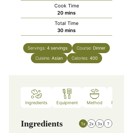
Cook Time
minutes
20
mins
Total Time
minutes
30
mins
Servings:
4
servings
Course:
Dinner
Cuisine:
Asian
Calories:
400
Ingredients
Equipment
Method
Nutrition
Ingredients
1x
2x
3x
?