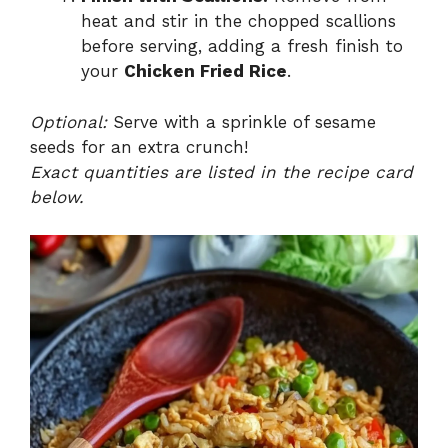
heat and stir in the chopped scallions
before serving, adding a fresh finish to
your
Chicken Fried Rice
.
Optional:
Serve with a sprinkle of sesame
seeds for an extra crunch!
Exact quantities are listed in the recipe card
below.