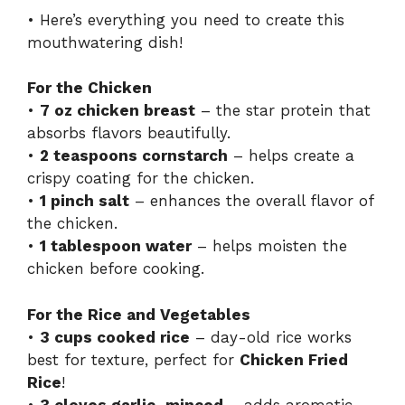
• Here’s everything you need to create this
mouthwatering dish!
For the Chicken
•
7 oz chicken breast
– the star protein that
absorbs flavors beautifully.
•
2 teaspoons cornstarch
– helps create a
crispy coating for the chicken.
•
1 pinch salt
– enhances the overall flavor of
the chicken.
•
1 tablespoon water
– helps moisten the
chicken before cooking.
For the Rice and Vegetables
•
3 cups cooked rice
– day-old rice works
best for texture, perfect for
Chicken Fried
Rice
!
•
3 cloves garlic, minced
– adds aromatic