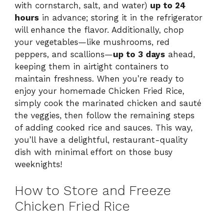
with cornstarch, salt, and water)
up to 24
hours
in advance; storing it in the refrigerator
will enhance the flavor. Additionally, chop
your vegetables—like mushrooms, red
peppers, and scallions—
up to 3 days
ahead,
keeping them in airtight containers to
maintain freshness. When you’re ready to
enjoy your homemade Chicken Fried Rice,
simply cook the marinated chicken and sauté
the veggies, then follow the remaining steps
of adding cooked rice and sauces. This way,
you’ll have a delightful, restaurant-quality
dish with minimal effort on those busy
weeknights!
How to Store and Freeze
Chicken Fried Rice