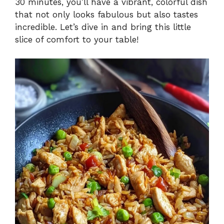
30 minutes, you’ll have a vibrant, colorful dish
that not only looks fabulous but also tastes
incredible. Let’s dive in and bring this little
slice of comfort to your table!