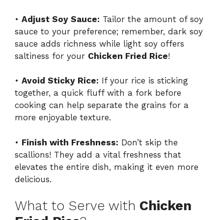
•
Adjust Soy Sauce:
Tailor the amount of soy
sauce to your preference; remember, dark soy
sauce adds richness while light soy offers
saltiness for your
Chicken Fried Rice
!
•
Avoid Sticky Rice:
If your rice is sticking
together, a quick fluff with a fork before
cooking can help separate the grains for a
more enjoyable texture.
•
Finish with Freshness:
Don’t skip the
scallions! They add a vital freshness that
elevates the entire dish, making it even more
delicious.
What to Serve with
Chicken