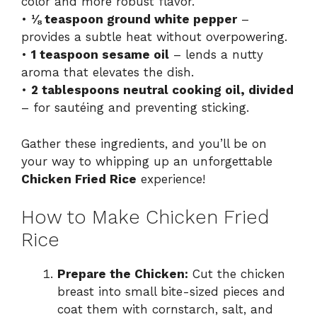
color and more robust flavor.
•
⅛ teaspoon ground white pepper
–
provides a subtle heat without overpowering.
•
1 teaspoon sesame oil
– lends a nutty
aroma that elevates the dish.
•
2 tablespoons neutral cooking oil, divided
– for sautéing and preventing sticking.
Gather these ingredients, and you’ll be on
your way to whipping up an unforgettable
Chicken Fried Rice
experience!
How to Make Chicken Fried
Rice
Prepare the Chicken:
Cut the chicken
breast into small bite-sized pieces and
coat them with cornstarch, salt, and