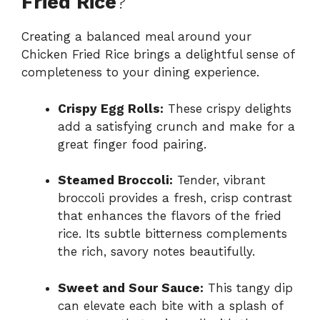
Fried Rice
?
Creating a balanced meal around your
Chicken Fried Rice brings a delightful sense of
completeness to your dining experience.
Crispy Egg Rolls:
These crispy delights
add a satisfying crunch and make for a
great finger food pairing.
Steamed Broccoli:
Tender, vibrant
broccoli provides a fresh, crisp contrast
that enhances the flavors of the fried
rice. Its subtle bitterness complements
the rich, savory notes beautifully.
Sweet and Sour Sauce:
This tangy dip
can elevate each bite with a splash of