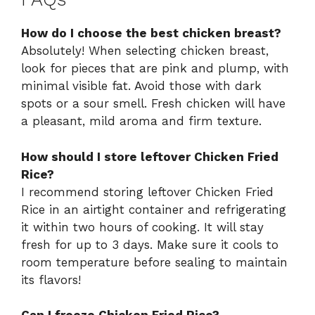
How do I choose the best chicken breast?
Absolutely! When selecting chicken breast,
look for pieces that are pink and plump, with
minimal visible fat. Avoid those with dark
spots or a sour smell. Fresh chicken will have
a pleasant, mild aroma and firm texture.
How should I store leftover Chicken Fried
Rice?
I recommend storing leftover Chicken Fried
Rice in an airtight container and refrigerating
it within two hours of cooking. It will stay
fresh for up to 3 days. Make sure it cools to
room temperature before sealing to maintain
its flavors!