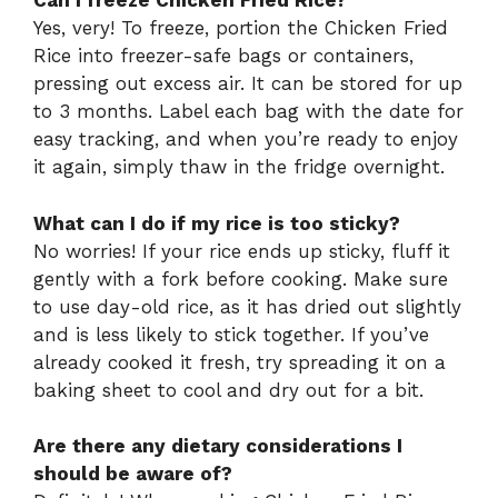
Can I freeze Chicken Fried Rice?
Yes, very! To freeze, portion the Chicken Fried
Rice into freezer-safe bags or containers,
pressing out excess air. It can be stored for up
to 3 months. Label each bag with the date for
easy tracking, and when you’re ready to enjoy
it again, simply thaw in the fridge overnight.
What can I do if my rice is too sticky?
No worries! If your rice ends up sticky, fluff it
gently with a fork before cooking. Make sure
to use day-old rice, as it has dried out slightly
and is less likely to stick together. If you’ve
already cooked it fresh, try spreading it on a
baking sheet to cool and dry out for a bit.
Are there any dietary considerations I
should be aware of?