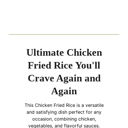
Ultimate Chicken
Fried Rice You'll
Crave Again and
Again
This Chicken Fried Rice is a versatile
and satisfying dish perfect for any
occasion, combining chicken,
vegetables, and flavorful sauces.