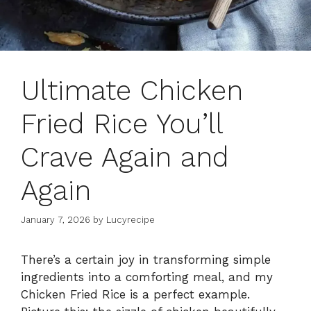
Ultimate Chicken
Fried Rice You’ll
Crave Again and
Again
January 7, 2026
by
Lucyrecipe
There’s a certain joy in transforming simple
ingredients into a comforting meal, and my
Chicken Fried Rice is a perfect example.