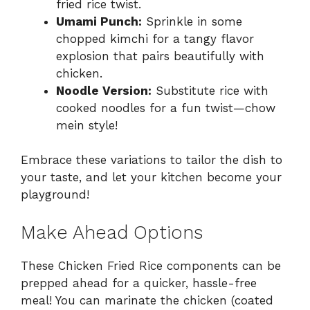
fried rice twist.
Umami Punch:
Sprinkle in some
chopped kimchi for a tangy flavor
explosion that pairs beautifully with
chicken.
Noodle Version:
Substitute rice with
cooked noodles for a fun twist—chow
mein style!
Embrace these variations to tailor the dish to
your taste, and let your kitchen become your
playground!
Make Ahead Options
These Chicken Fried Rice components can be
prepped ahead for a quicker, hassle-free
meal! You can marinate the chicken (coated