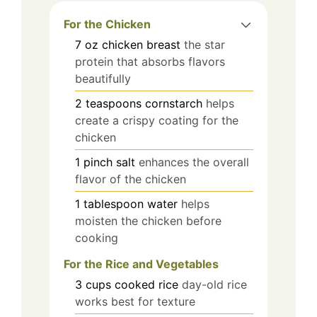
For the Chicken
7
oz
chicken breast
the star
protein that absorbs flavors
beautifully
2
teaspoons
cornstarch
helps
create a crispy coating for the
chicken
1
pinch
salt
enhances the overall
flavor of the chicken
1
tablespoon
water
helps
moisten the chicken before
cooking
For the Rice and Vegetables
3
cups
cooked rice
day-old rice
works best for texture