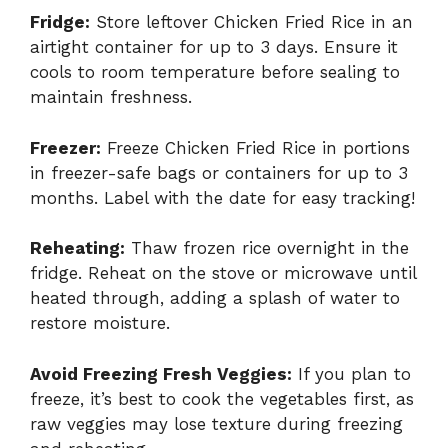
Fridge:
Store leftover Chicken Fried Rice in an
airtight container for up to 3 days. Ensure it
cools to room temperature before sealing to
maintain freshness.
Freezer:
Freeze Chicken Fried Rice in portions
in freezer-safe bags or containers for up to 3
months. Label with the date for easy tracking!
Reheating:
Thaw frozen rice overnight in the
fridge. Reheat on the stove or microwave until
heated through, adding a splash of water to
restore moisture.
Avoid Freezing Fresh Veggies:
If you plan to
freeze, it’s best to cook the vegetables first, as
raw veggies may lose texture during freezing