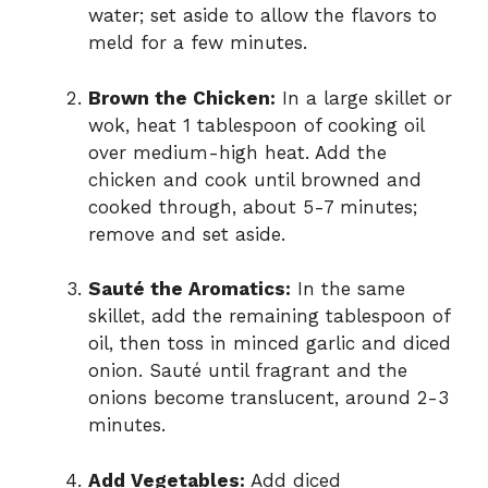
water; set aside to allow the flavors to
meld for a few minutes.
Brown the Chicken:
In a large skillet or
wok, heat 1 tablespoon of cooking oil
over medium-high heat. Add the
chicken and cook until browned and
cooked through, about 5-7 minutes;
remove and set aside.
Sauté the Aromatics:
In the same
skillet, add the remaining tablespoon of
oil, then toss in minced garlic and diced
onion. Sauté until fragrant and the
onions become translucent, around 2-3
minutes.
Add Vegetables:
Add diced