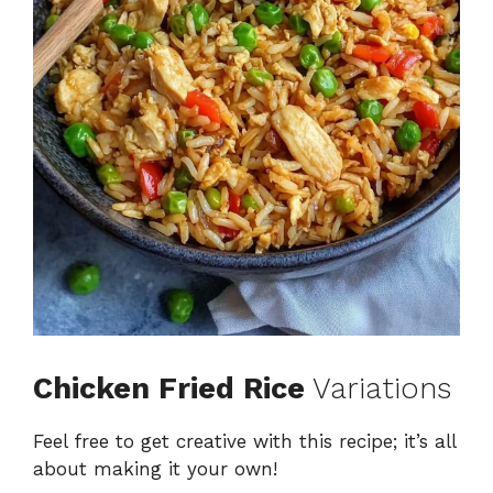
Chicken Fried Rice
Variations
Feel free to get creative with this recipe; it’s all
about making it your own!