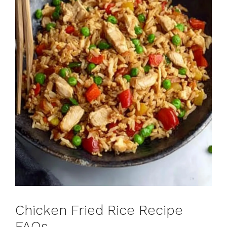
Chicken Fried Rice Recipe
FAQs