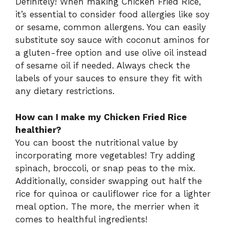
Definitely! When making Chicken Fried Rice,
it’s essential to consider food allergies like soy
or sesame, common allergens. You can easily
substitute soy sauce with coconut aminos for
a gluten-free option and use olive oil instead
of sesame oil if needed. Always check the
labels of your sauces to ensure they fit with
any dietary restrictions.
How can I make my Chicken Fried Rice
healthier?
You can boost the nutritional value by
incorporating more vegetables! Try adding
spinach, broccoli, or snap peas to the mix.
Additionally, consider swapping out half the
rice for quinoa or cauliflower rice for a lighter
meal option. The more, the merrier when it
comes to healthful ingredients!