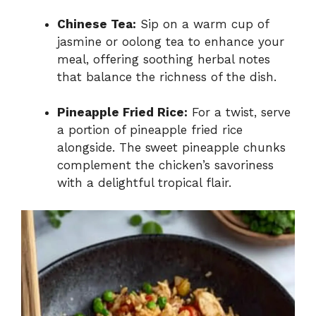
Chinese Tea:
Sip on a warm cup of
jasmine or oolong tea to enhance your
meal, offering soothing herbal notes
that balance the richness of the dish.
Pineapple Fried Rice:
For a twist, serve
a portion of pineapple fried rice
alongside. The sweet pineapple chunks
complement the chicken’s savoriness
with a delightful tropical flair.