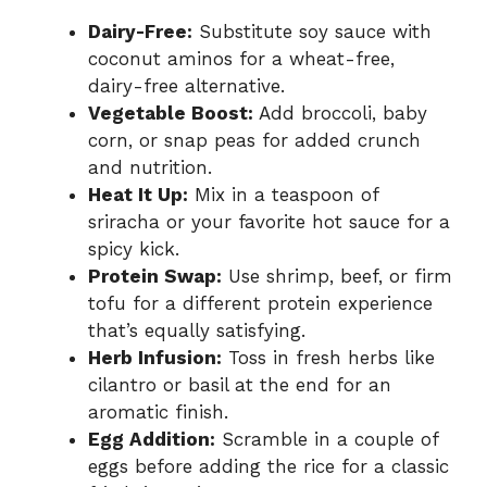
Dairy-Free:
Substitute soy sauce with
coconut aminos for a wheat-free,
dairy-free alternative.
Vegetable Boost:
Add broccoli, baby
corn, or snap peas for added crunch
and nutrition.
Heat It Up:
Mix in a teaspoon of
sriracha or your favorite hot sauce for a
spicy kick.
Protein Swap:
Use shrimp, beef, or firm
tofu for a different protein experience
that’s equally satisfying.
Herb Infusion:
Toss in fresh herbs like
cilantro or basil at the end for an
aromatic finish.
Egg Addition:
Scramble in a couple of
eggs before adding the rice for a classic