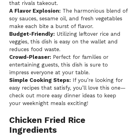
that rivals takeout.
A Flavor Explosion:
The harmonious blend of
soy sauces, sesame oil, and fresh vegetables
make each bite a burst of flavor.
Budget-Friendly:
Utilizing leftover rice and
veggies, this dish is easy on the wallet and
reduces food waste.
Crowd-Pleaser:
Perfect for families or
entertaining guests, this dish is sure to
impress everyone at your table.
Simple Cooking Steps:
If you’re looking for
easy recipes that satisfy, you’ll love this one—
check out more easy dinner ideas
to keep
your weeknight meals exciting!
Chicken Fried Rice
Ingredients