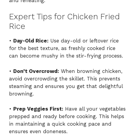
and reheating.
Expert Tips for Chicken Fried
Rice
•
Day-Old Rice:
Use day-old or leftover rice
for the best texture, as freshly cooked rice
can become mushy in the stir-frying process.
•
Don’t Overcrowd:
When browning chicken,
avoid overcrowding the skillet. This prevents
steaming and ensures you get that delightful
browning.
•
Prep Veggies First:
Have all your vegetables
prepped and ready before cooking. This helps
in maintaining a quick cooking pace and
ensures even doneness.