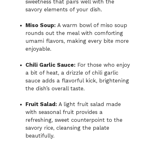
sweetness that pairs well with the
savory elements of your dish.
Miso Soup:
A warm bowl of miso soup
rounds out the meal with comforting
umami flavors, making every bite more
enjoyable.
Chili Garlic Sauce:
For those who enjoy
a bit of heat, a drizzle of chili garlic
sauce adds a flavorful kick, brightening
the dish’s overall taste.
Fruit Salad:
A light fruit salad made
with seasonal fruit provides a
refreshing, sweet counterpoint to the
savory rice, cleansing the palate
beautifully.