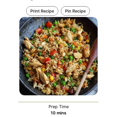
Print Recipe
Pin Recipe
Prep Time
minutes
10
mins