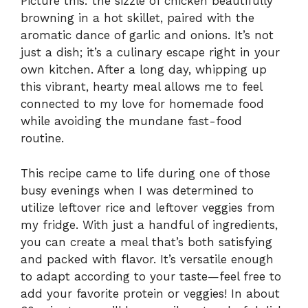
Picture this: the sizzle of chicken beautifully
browning in a hot skillet, paired with the
aromatic dance of garlic and onions. It’s not
just a dish; it’s a culinary escape right in your
own kitchen. After a long day, whipping up
this vibrant, hearty meal allows me to feel
connected to my love for homemade food
while avoiding the mundane fast-food
routine.
This recipe came to life during one of those
busy evenings when I was determined to
utilize leftover rice and leftover veggies from
my fridge. With just a handful of ingredients,
you can create a meal that’s both satisfying
and packed with flavor. It’s versatile enough
to adapt according to your taste—feel free to
add your favorite protein or veggies! In about