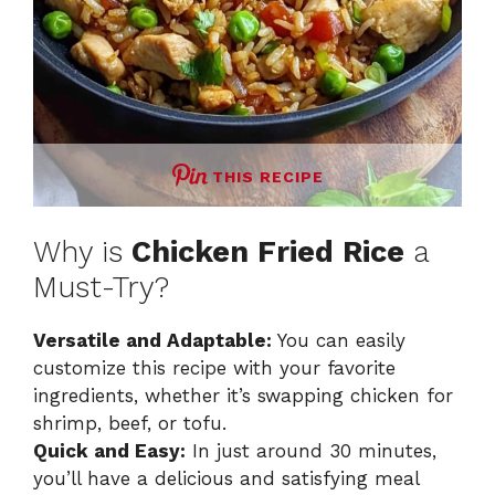
THIS RECIPE
Why is
Chicken Fried Rice
a
Must-Try?
Versatile and Adaptable:
You can easily
customize this recipe with your favorite
ingredients, whether it’s swapping chicken for
shrimp, beef, or tofu.
Quick and Easy:
In just around 30 minutes,
you’ll have a delicious and satisfying meal