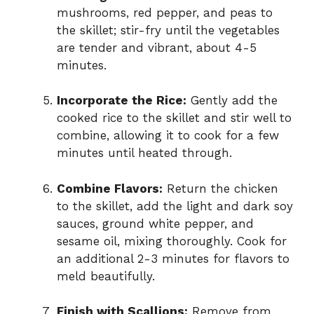
mushrooms, red pepper, and peas to
the skillet; stir-fry until the vegetables
are tender and vibrant, about 4-5
minutes.
Incorporate the Rice:
Gently add the
cooked rice to the skillet and stir well to
combine, allowing it to cook for a few
minutes until heated through.
Combine Flavors:
Return the chicken
to the skillet, add the light and dark soy
sauces, ground white pepper, and
sesame oil, mixing thoroughly. Cook for
an additional 2-3 minutes for flavors to
meld beautifully.
Finish with Scallions:
Remove from