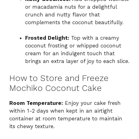
or macadamia nuts for a delightful
crunch and nutty flavor that
complements the coconut beautifully.
Frosted Delight:
Top with a creamy
coconut frosting or whipped coconut
cream for an indulgent touch that
brings an extra layer of joy to each slice.
How to Store and Freeze
Mochiko Coconut Cake
Room Temperature:
Enjoy your cake fresh
within 1-2 days when kept in an airtight
container at room temperature to maintain
its chewy texture.