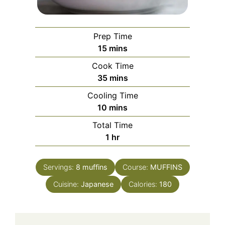
Prep Time
minutes
15
mins
Cook Time
minutes
35
mins
Cooling Time
minutes
10
mins
Total Time
hour
1
hr
Servings:
8
muffins
Course:
MUFFINS
Cuisine:
Japanese
Calories:
180