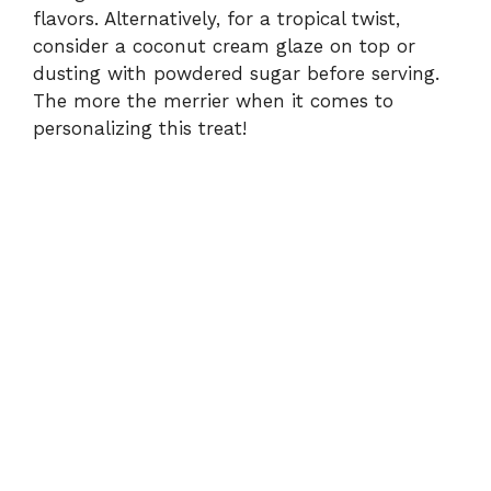
flavors. Alternatively, for a tropical twist,
consider a coconut cream glaze on top or
dusting with powdered sugar before serving.
The more the merrier when it comes to
personalizing this treat!