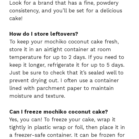
Look for a brand that has a fine, powdery
consistency, and you’ll be set for a delicious
cake!
How do I store leftovers?
To keep your mochiko coconut cake fresh,
store it in an airtight container at room
temperature for up to 2 days. If you need to
keep it longer, refrigerate it for up to 5 days.
Just be sure to check that it’s sealed well to
prevent drying out. I often use a container
lined with parchment paper to maintain
moisture and texture.
Can I freeze mochiko coconut cake?
Yes, you can! To freeze your cake, wrap it
tightly in plastic wrap or foil, then place it in
a freezer-safe container. It can be frozen for