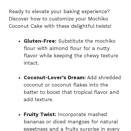
Ready to elevate your baking experience?
Discover how to customize your Mochiko
Coconut Cake with these delightful twists!
Gluten-Free:
Substitute the mochiko
flour with almond flour for a nutty
flavor while keeping the chewy texture
intact.
Coconut-Lover’s Dream:
Add shredded
coconut or coconut flakes into the
batter to boost that tropical flavor and
add texture.
Fruity Twist:
Incorporate mashed
bananas or diced mangoes for natural
sweetness and a fruity surprise in every