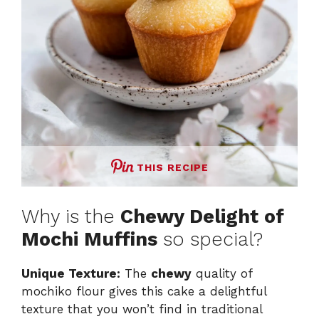
THIS RECIPE
Why is the
Chewy Delight of
Mochi Muffins
so special?
Unique Texture:
The
chewy
quality of
mochiko flour gives this cake a delightful
texture that you won’t find in traditional