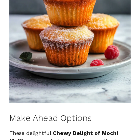
Make Ahead Options
These delightful
Chewy Delight of Mochi