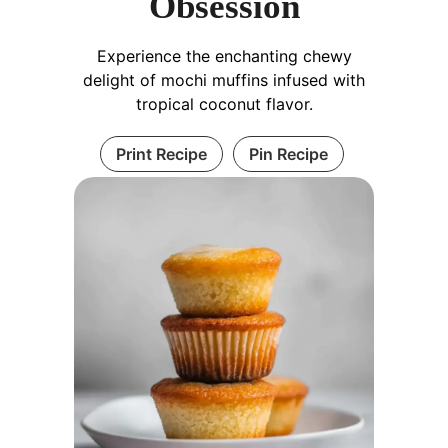
Obsession
Experience the enchanting chewy
delight of mochi muffins infused with
tropical coconut flavor.
Print Recipe
Pin Recipe