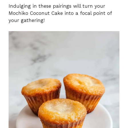
Indulging in these pairings will turn your
Mochiko Coconut Cake into a focal point of
your gathering!