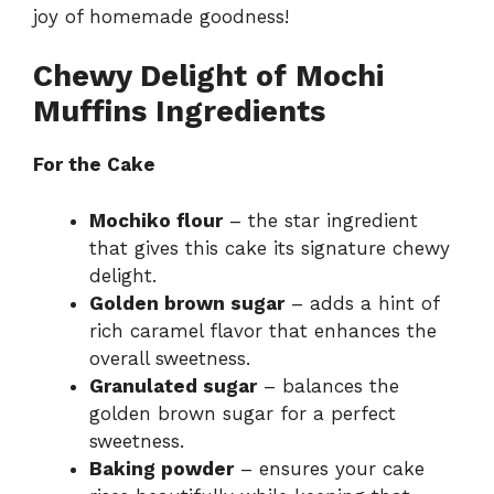
joy of homemade goodness!
Chewy Delight of Mochi
Muffins Ingredients
For the Cake
Mochiko flour
– the star ingredient
that gives this cake its signature chewy
delight.
Golden brown sugar
– adds a hint of
rich caramel flavor that enhances the
overall sweetness.
Granulated sugar
– balances the
golden brown sugar for a perfect
sweetness.
Baking powder
– ensures your cake