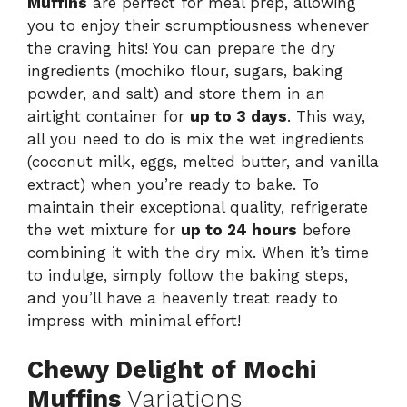
Muffins
are perfect for meal prep, allowing
you to enjoy their scrumptiousness whenever
the craving hits! You can prepare the dry
ingredients (mochiko flour, sugars, baking
powder, and salt) and store them in an
airtight container for
up to 3 days
. This way,
all you need to do is mix the wet ingredients
(coconut milk, eggs, melted butter, and vanilla
extract) when you’re ready to bake. To
maintain their exceptional quality, refrigerate
the wet mixture for
up to 24 hours
before
combining it with the dry mix. When it’s time
to indulge, simply follow the baking steps,
and you’ll have a heavenly treat ready to
impress with minimal effort!
Chewy Delight of Mochi
Muffins
Variations