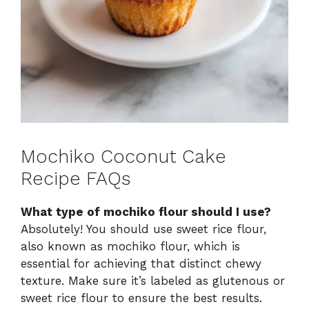
Mochiko Coconut Cake
Recipe FAQs
What type of mochiko flour should I use?
Absolutely! You should use sweet rice flour,
also known as mochiko flour, which is
essential for achieving that distinct chewy
texture. Make sure it’s labeled as glutenous or
sweet rice flour to ensure the best results.