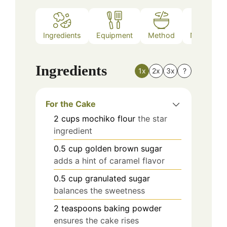
Ingredients
Equipment
Method
Nutrition
Ingredients
1x
2x
3x
?
For the Cake
2
cups
mochiko flour
the star
ingredient
0.5
cup
golden brown sugar
adds a hint of caramel flavor
0.5
cup
granulated sugar
balances the sweetness
2
teaspoons
baking powder
ensures the cake rises