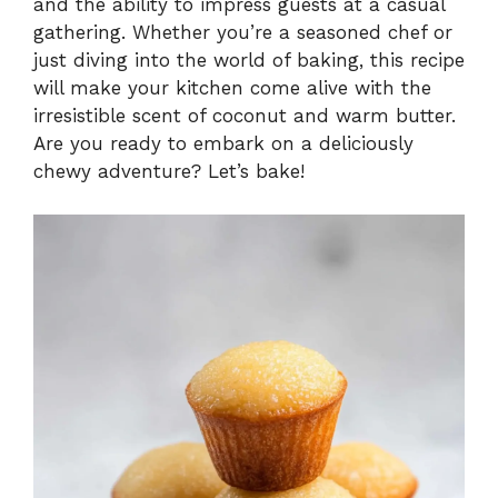
and the ability to impress guests at a casual
gathering. Whether you’re a seasoned chef or
just diving into the world of baking, this recipe
will make your kitchen come alive with the
irresistible scent of coconut and warm butter.
Are you ready to embark on a deliciously
chewy adventure? Let’s bake!