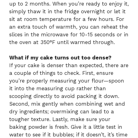
up to 2 months. When you’re ready to enjoy it,
simply thaw it in the fridge overnight or let it
sit at room temperature for a few hours. For
an extra touch of warmth, you can reheat the
slices in the microwave for 10-15 seconds or in
the oven at 350°F until warmed through.
What if my cake turns out too dense?
If your cake is denser than expected, there are
a couple of things to check. First, ensure
you’re properly measuring your flour—spoon
it into the measuring cup rather than
scooping directly to avoid packing it down.
Second, mix gently when combining wet and
dry ingredients; overmixing can lead to a
tougher texture. Lastly, make sure your
baking powder is fresh. Give it a little test in
water to see if it bubbles; if it doesn’t, it’s time