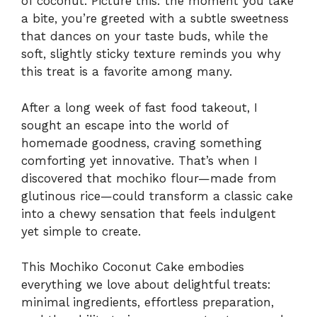
of coconut. Picture this: the moment you take
a bite, you’re greeted with a subtle sweetness
that dances on your taste buds, while the
soft, slightly sticky texture reminds you why
this treat is a favorite among many.
After a long week of fast food takeout, I
sought an escape into the world of
homemade goodness, craving something
comforting yet innovative. That’s when I
discovered that mochiko flour—made from
glutinous rice—could transform a classic cake
into a chewy sensation that feels indulgent
yet simple to create.
This Mochiko Coconut Cake embodies
everything we love about delightful treats:
minimal ingredients, effortless preparation,