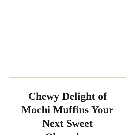
Chewy Delight of
Mochi Muffins Your
Next Sweet