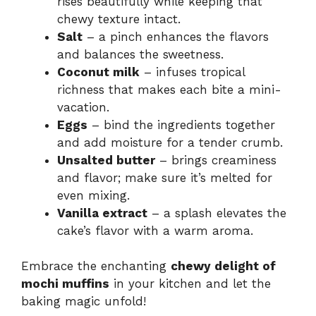
rises beautifully while keeping that
chewy texture intact.
Salt
– a pinch enhances the flavors
and balances the sweetness.
Coconut milk
– infuses tropical
richness that makes each bite a mini-
vacation.
Eggs
– bind the ingredients together
and add moisture for a tender crumb.
Unsalted butter
– brings creaminess
and flavor; make sure it’s melted for
even mixing.
Vanilla extract
– a splash elevates the
cake’s flavor with a warm aroma.
Embrace the enchanting
chewy delight of
mochi muffins
in your kitchen and let the
baking magic unfold!