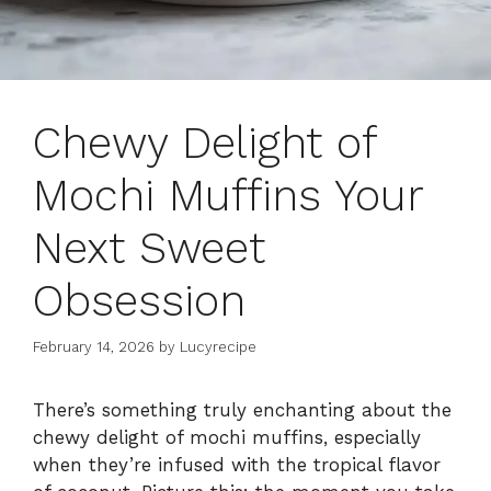
Chewy Delight of
Mochi Muffins Your
Next Sweet
Obsession
February 14, 2026
by
Lucyrecipe
There’s something truly enchanting about the
chewy delight of mochi muffins, especially
when they’re infused with the tropical flavor