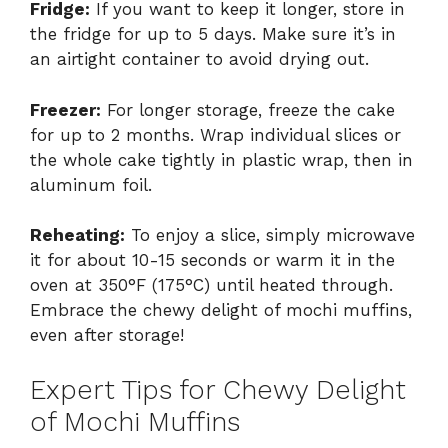
Fridge:
If you want to keep it longer, store in
the fridge for up to 5 days. Make sure it’s in
an airtight container to avoid drying out.
Freezer:
For longer storage, freeze the cake
for up to 2 months. Wrap individual slices or
the whole cake tightly in plastic wrap, then in
aluminum foil.
Reheating:
To enjoy a slice, simply microwave
it for about 10-15 seconds or warm it in the
oven at 350°F (175°C) until heated through.
Embrace the chewy delight of mochi muffins,
even after storage!
Expert Tips for Chewy Delight
of Mochi Muffins