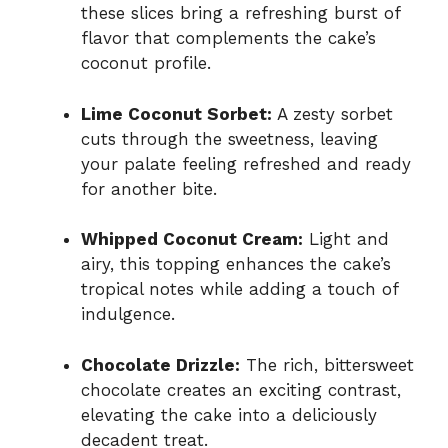
these slices bring a refreshing burst of
flavor that complements the cake’s
coconut profile.
Lime Coconut Sorbet:
A zesty sorbet
cuts through the sweetness, leaving
your palate feeling refreshed and ready
for another bite.
Whipped Coconut Cream:
Light and
airy, this topping enhances the cake’s
tropical notes while adding a touch of
indulgence.
Chocolate Drizzle:
The rich, bittersweet
chocolate creates an exciting contrast,
elevating the cake into a deliciously
decadent treat.