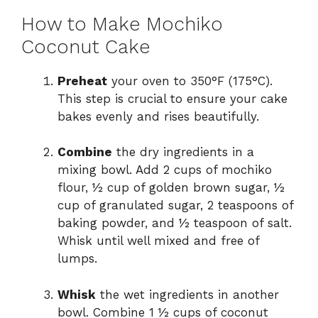
How to Make Mochiko
Coconut Cake
Preheat
your oven to 350°F (175°C).
This step is crucial to ensure your cake
bakes evenly and rises beautifully.
Combine
the dry ingredients in a
mixing bowl. Add 2 cups of mochiko
flour, ½ cup of golden brown sugar, ½
cup of granulated sugar, 2 teaspoons of
baking powder, and ½ teaspoon of salt.
Whisk until well mixed and free of
lumps.
Whisk
the wet ingredients in another
bowl. Combine 1 ½ cups of coconut