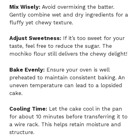
Mix Wisely:
Avoid overmixing the batter.
Gently combine wet and dry ingredients for a
fluffy yet chewy texture.
Adjust Sweetness:
If it’s too sweet for your
taste, feel free to reduce the sugar. The
mochiko flour still delivers the chewy delight!
Bake Evenly:
Ensure your oven is well
preheated to maintain consistent baking. An
uneven temperature can lead to a lopsided
cake.
Cooling Time:
Let the cake cool in the pan
for about 10 minutes before transferring it to
a wire rack. This helps retain moisture and
structure.