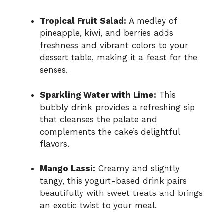
Tropical Fruit Salad:
A medley of
pineapple, kiwi, and berries adds
freshness and vibrant colors to your
dessert table, making it a feast for the
senses.
Sparkling Water with Lime:
This
bubbly drink provides a refreshing sip
that cleanses the palate and
complements the cake’s delightful
flavors.
Mango Lassi:
Creamy and slightly
tangy, this yogurt-based drink pairs
beautifully with sweet treats and brings
an exotic twist to your meal.