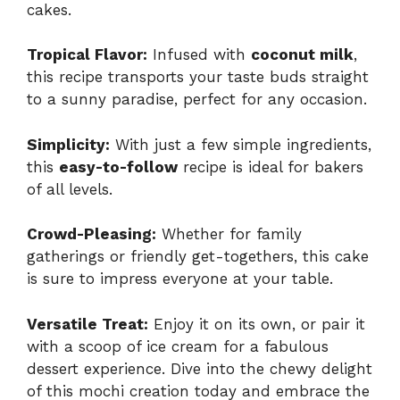
cakes.
Tropical Flavor:
Infused with
coconut milk
,
this recipe transports your taste buds straight
to a sunny paradise, perfect for any occasion.
Simplicity:
With just a few simple ingredients,
this
easy-to-follow
recipe is ideal for bakers
of all levels.
Crowd-Pleasing:
Whether for family
gatherings or friendly get-togethers, this cake
is sure to impress everyone at your table.
Versatile Treat:
Enjoy it on its own, or pair it
with a scoop of ice cream for a fabulous
dessert experience. Dive into the chewy delight
of this mochi creation today and embrace the