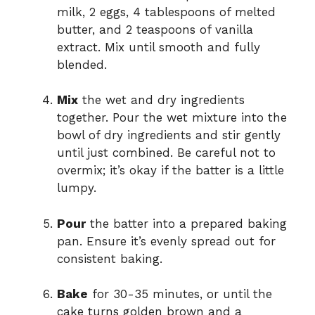
milk, 2 eggs, 4 tablespoons of melted
butter, and 2 teaspoons of vanilla
extract. Mix until smooth and fully
blended.
Mix
the wet and dry ingredients
together. Pour the wet mixture into the
bowl of dry ingredients and stir gently
until just combined. Be careful not to
overmix; it’s okay if the batter is a little
lumpy.
Pour
the batter into a prepared baking
pan. Ensure it’s evenly spread out for
consistent baking.
Bake
for 30-35 minutes, or until the
cake turns golden brown and a