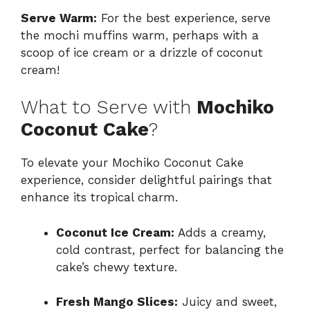
Serve Warm:
For the best experience, serve
the mochi muffins warm, perhaps with a
scoop of ice cream or a drizzle of coconut
cream!
What to Serve with
Mochiko
Coconut Cake
?
To elevate your Mochiko Coconut Cake
experience, consider delightful pairings that
enhance its tropical charm.
Coconut Ice Cream:
Adds a creamy,
cold contrast, perfect for balancing the
cake’s chewy texture.
Fresh Mango Slices:
Juicy and sweet,