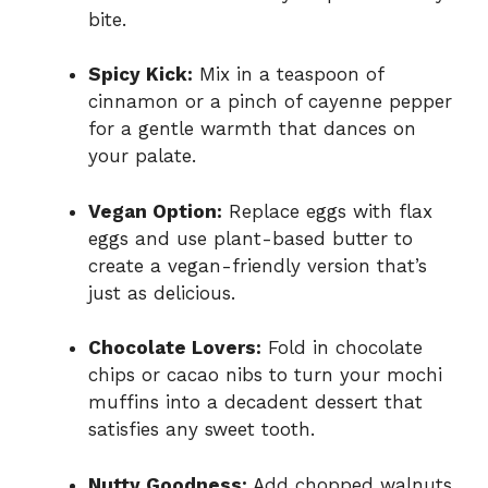
bite.
Spicy Kick:
Mix in a teaspoon of
cinnamon or a pinch of cayenne pepper
for a gentle warmth that dances on
your palate.
Vegan Option:
Replace eggs with flax
eggs and use plant-based butter to
create a vegan-friendly version that’s
just as delicious.
Chocolate Lovers:
Fold in chocolate
chips or cacao nibs to turn your mochi
muffins into a decadent dessert that
satisfies any sweet tooth.
Nutty Goodness:
Add chopped walnuts