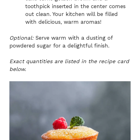
toothpick inserted in the center comes
out clean. Your kitchen will be filled
with delicious, warm aromas!
Optional:
Serve warm with a dusting of
powdered sugar for a delightful finish.
Exact quantities are listed in the recipe card
below.