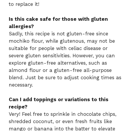
to replace it!
Is this cake safe for those with gluten
allergies?
Sadly, this recipe is not gluten-free since
mochiko flour, while glutenous, may not be
suitable for people with celiac disease or
severe gluten sensitivities. However, you can
explore gluten-free alternatives, such as
almond flour or a gluten-free all-purpose
blend. Just be sure to adjust cooking times as
necessary.
Can I add toppings or variations to this
recipe?
Very! Feel free to sprinkle in chocolate chips,
shredded coconut, or even fresh fruits like
mango or banana into the batter to elevate