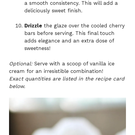
a smooth consistency. This will add a
deliciously sweet finish.
Drizzle
the glaze over the cooled cherry
bars before serving. This final touch
adds elegance and an extra dose of
sweetness!
Optional:
Serve with a scoop of vanilla ice
cream for an irresistible combination!
Exact quantities are listed in the recipe card
below.