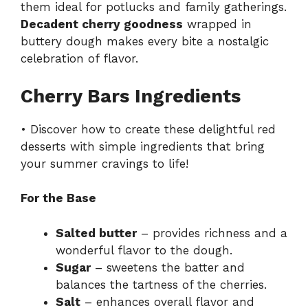
them ideal for potlucks and family gatherings.
Decadent cherry goodness
wrapped in
buttery dough makes every bite a nostalgic
celebration of flavor.
Cherry Bars Ingredients
• Discover how to create these delightful red
desserts with simple ingredients that bring
your summer cravings to life!
For the Base
Salted butter
– provides richness and a
wonderful flavor to the dough.
Sugar
– sweetens the batter and
balances the tartness of the cherries.
Salt
– enhances overall flavor and