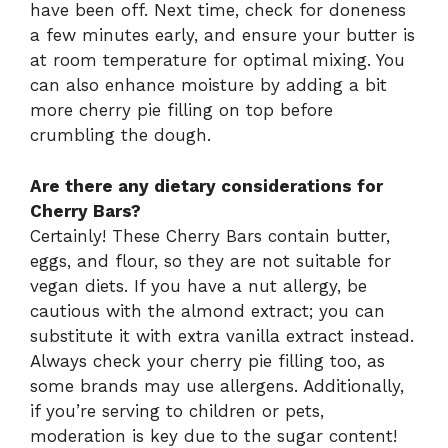
have been off. Next time, check for doneness
a few minutes early, and ensure your butter is
at room temperature for optimal mixing. You
can also enhance moisture by adding a bit
more cherry pie filling on top before
crumbling the dough.
Are there any dietary considerations for
Cherry Bars?
Certainly! These Cherry Bars contain butter,
eggs, and flour, so they are not suitable for
vegan diets. If you have a nut allergy, be
cautious with the almond extract; you can
substitute it with extra vanilla extract instead.
Always check your cherry pie filling too, as
some brands may use allergens. Additionally,
if you’re serving to children or pets,
moderation is key due to the sugar content!