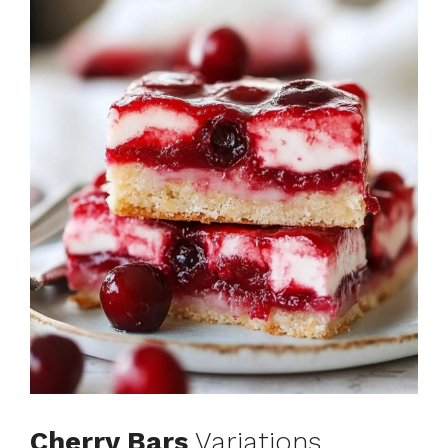
Cherry Bars
Variations