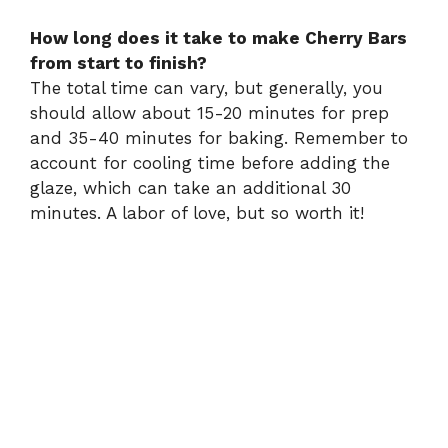
How long does it take to make Cherry Bars
from start to finish?
The total time can vary, but generally, you
should allow about 15-20 minutes for prep
and 35-40 minutes for baking. Remember to
account for cooling time before adding the
glaze, which can take an additional 30
minutes. A labor of love, but so worth it!