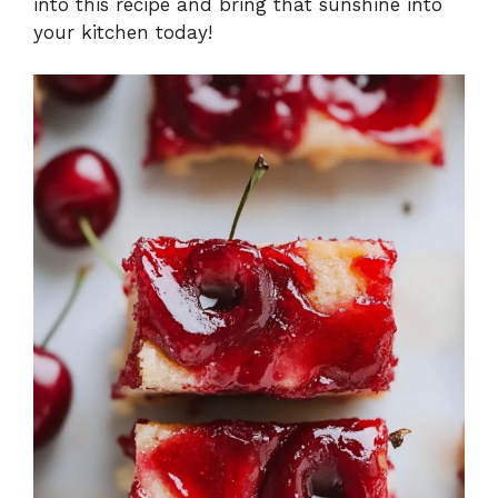
into this recipe and bring that sunshine into
your kitchen today!