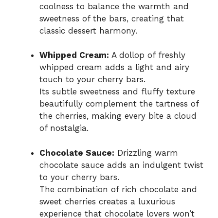
coolness to balance the warmth and
sweetness of the bars, creating that
classic dessert harmony.
Whipped Cream:
A dollop of freshly
whipped cream adds a light and airy
touch to your cherry bars.
Its subtle sweetness and fluffy texture
beautifully complement the tartness of
the cherries, making every bite a cloud
of nostalgia.
Chocolate Sauce:
Drizzling warm
chocolate sauce adds an indulgent twist
to your cherry bars.
The combination of rich chocolate and
sweet cherries creates a luxurious
experience that chocolate lovers won’t