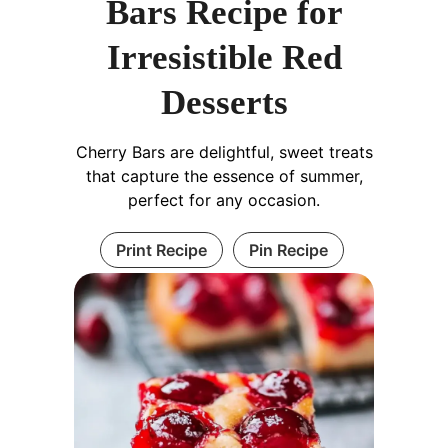
Bars Recipe for
Irresistible Red
Desserts
Cherry Bars are delightful, sweet treats
that capture the essence of summer,
perfect for any occasion.
Print Recipe
Pin Recipe