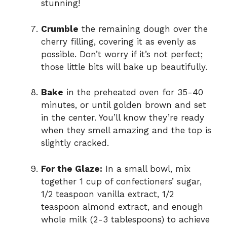
stunning!
Crumble
the remaining dough over the
cherry filling, covering it as evenly as
possible. Don’t worry if it’s not perfect;
those little bits will bake up beautifully.
Bake
in the preheated oven for 35-40
minutes, or until golden brown and set
in the center. You’ll know they’re ready
when they smell amazing and the top is
slightly cracked.
For the Glaze:
In a small bowl, mix
together 1 cup of confectioners’ sugar,
1/2 teaspoon vanilla extract, 1/2
teaspoon almond extract, and enough
whole milk (2-3 tablespoons) to achieve