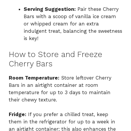
Serving Suggestion:
Pair these Cherry
Bars with a scoop of vanilla ice cream
or whipped cream for an extra
indulgent treat, balancing the sweetness
is key!
How to Store and Freeze
Cherry Bars
Room Temperature:
Store leftover Cherry
Bars in an airtight container at room
temperature for up to 3 days to maintain
their chewy texture.
Fridge:
If you prefer a chilled treat, keep
them in the refrigerator for up to a week in
an airtight container; this also enhances the