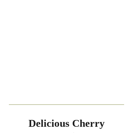
Delicious Cherry