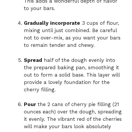
This adds a wonderful depth of flavor
to your bars.
Gradually incorporate
3 cups of flour,
mixing until just combined. Be careful
not to over-mix, as you want your bars
to remain tender and chewy.
Spread
half of the dough evenly into
the prepared baking pan, smoothing it
out to form a solid base. This layer will
provide a lovely foundation for the
cherry filling.
Pour
the 2 cans of cherry pie filling (21
ounces each) over the dough, spreading
it evenly. The vibrant red of the cherries
will make your bars look absolutely