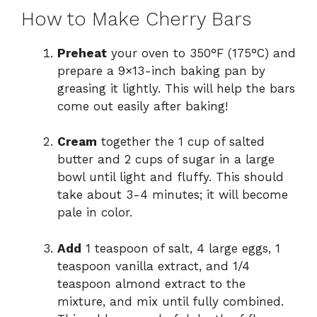
How to Make Cherry Bars
Preheat
your oven to 350°F (175°C) and
prepare a 9×13-inch baking pan by
greasing it lightly. This will help the bars
come out easily after baking!
Cream
together the 1 cup of salted
butter and 2 cups of sugar in a large
bowl until light and fluffy. This should
take about 3-4 minutes; it will become
pale in color.
Add
1 teaspoon of salt, 4 large eggs, 1
teaspoon vanilla extract, and 1/4
teaspoon almond extract to the
mixture, and mix until fully combined.