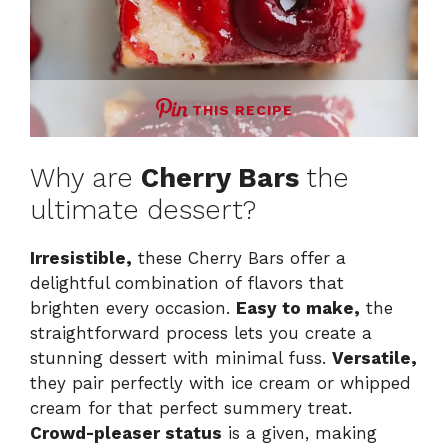
THIS RECIPE
Why are
Cherry Bars
the
ultimate dessert?
Irresistible,
these Cherry Bars offer a
delightful combination of flavors that
brighten every occasion.
Easy to make,
the
straightforward process lets you create a
stunning dessert with minimal fuss.
Versatile,
they pair perfectly with ice cream or whipped
cream for that perfect summery treat.
Crowd-pleaser status
is a given, making