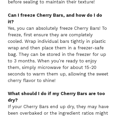
before sealing to maintain their texture!
Can I freeze Cherry Bars, and how do I do
it?
Yes, you can absolutely freeze Cherry Bars! To
freeze, first ensure they are completely
cooled. Wrap individual bars tightly in plastic
wrap and then place them in a freezer-safe
bag. They can be stored in the freezer for up
to 3 months. When you’re ready to enjoy
them, simply microwave for about 15-20
seconds to warm them up, allowing the sweet
cherry flavor to shine!
What should I do if my Cherry Bars are too
dry?
If your Cherry Bars end up dry, they may have
been overbaked or the ingredient ratios might