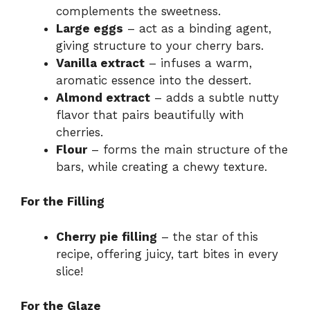
complements the sweetness.
Large eggs
– act as a binding agent,
giving structure to your cherry bars.
Vanilla extract
– infuses a warm,
aromatic essence into the dessert.
Almond extract
– adds a subtle nutty
flavor that pairs beautifully with
cherries.
Flour
– forms the main structure of the
bars, while creating a chewy texture.
For the Filling
Cherry pie filling
– the star of this
recipe, offering juicy, tart bites in every
slice!
For the Glaze