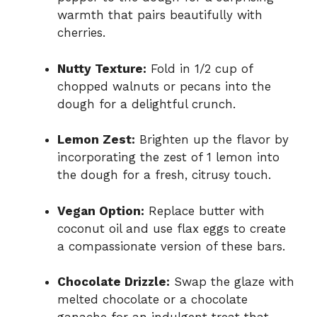
warmth that pairs beautifully with
cherries.
Nutty Texture:
Fold in 1/2 cup of
chopped walnuts or pecans into the
dough for a delightful crunch.
Lemon Zest:
Brighten up the flavor by
incorporating the zest of 1 lemon into
the dough for a fresh, citrusy touch.
Vegan Option:
Replace butter with
coconut oil and use flax eggs to create
a compassionate version of these bars.
Chocolate Drizzle:
Swap the glaze with
melted chocolate or a chocolate