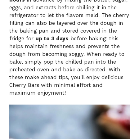
eggs, and extracts before chilling it in the
refrigerator to let the flavors meld. The cherry
filling can also be layered over the dough in
the baking pan and stored covered in the
fridge for
up to 3 days
before baking; this
helps maintain freshness and prevents the
dough from becoming soggy. When ready to
bake, simply pop the chilled pan into the
preheated oven and bake as directed. With
these make ahead tips, you’ll enjoy delicious
Cherry Bars with minimal effort and
maximum enjoyment!