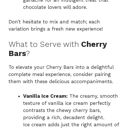
ganache for an indulgent treat that
chocolate lovers will adore.
Don’t hesitate to mix and match; each
variation brings a fresh new experience!
What to Serve with
Cherry
Bars
?
To elevate your Cherry Bars into a delightful
complete meal experience, consider pairing
them with these delicious accompaniments.
Vanilla Ice Cream:
The creamy, smooth
texture of vanilla ice cream perfectly
contrasts the chewy cherry bars,
providing a rich, decadent delight.
Ice cream adds just the right amount of