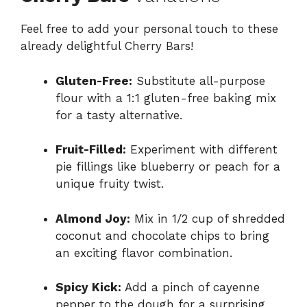
Feel free to add your personal touch to these
already delightful Cherry Bars!
Gluten-Free:
Substitute all-purpose
flour with a 1:1 gluten-free baking mix
for a tasty alternative.
Fruit-Filled:
Experiment with different
pie fillings like blueberry or peach for a
unique fruity twist.
Almond Joy:
Mix in 1/2 cup of shredded
coconut and chocolate chips to bring
an exciting flavor combination.
Spicy Kick:
Add a pinch of cayenne
pepper to the dough for a surprising