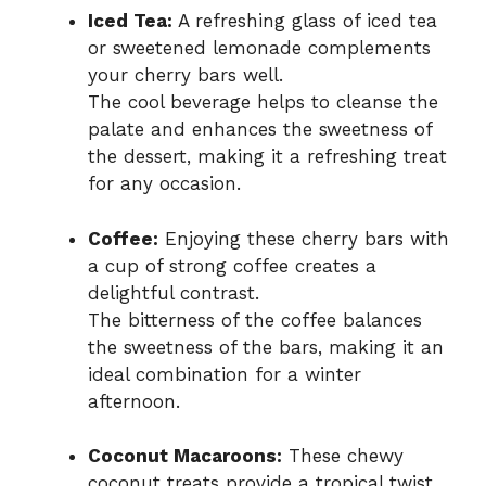
Iced Tea:
A refreshing glass of iced tea
or sweetened lemonade complements
your cherry bars well.
The cool beverage helps to cleanse the
palate and enhances the sweetness of
the dessert, making it a refreshing treat
for any occasion.
Coffee:
Enjoying these cherry bars with
a cup of strong coffee creates a
delightful contrast.
The bitterness of the coffee balances
the sweetness of the bars, making it an
ideal combination for a winter
afternoon.
Coconut Macaroons:
These chewy
coconut treats provide a tropical twist