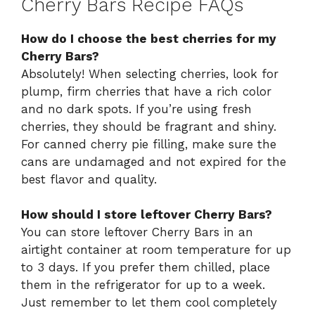
Cherry Bars Recipe FAQs
How do I choose the best cherries for my
Cherry Bars?
Absolutely! When selecting cherries, look for
plump, firm cherries that have a rich color
and no dark spots. If you’re using fresh
cherries, they should be fragrant and shiny.
For canned cherry pie filling, make sure the
cans are undamaged and not expired for the
best flavor and quality.
How should I store leftover Cherry Bars?
You can store leftover Cherry Bars in an
airtight container at room temperature for up
to 3 days. If you prefer them chilled, place
them in the refrigerator for up to a week.
Just remember to let them cool completely