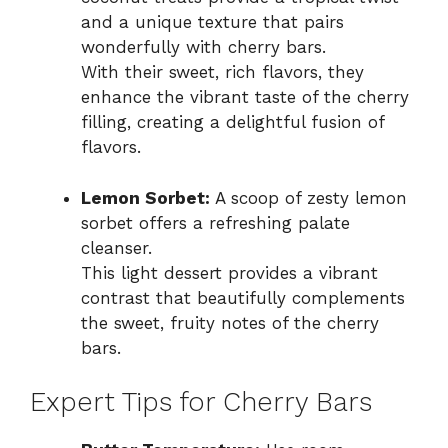
and a unique texture that pairs
wonderfully with cherry bars.
With their sweet, rich flavors, they
enhance the vibrant taste of the cherry
filling, creating a delightful fusion of
flavors.
Lemon Sorbet:
A scoop of zesty lemon
sorbet offers a refreshing palate
cleanser.
This light dessert provides a vibrant
contrast that beautifully complements
the sweet, fruity notes of the cherry
bars.
Expert Tips for Cherry Bars