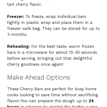
tart cherry flavor.
Freezer:
To freeze, wrap individual bars
tightly in plastic wrap and place them in a
freezer-safe bag. They can be stored for up to
3 months.
Reheating:
For the best taste, warm frozen
bars in a microwave for about 15-20 seconds
before serving, bringing out that delightful
cherry goodness once again!
Make Ahead Options
These Cherry Bars are perfect for busy home
cooks looking to save time without sacrificing
flavor! You can prepare the dough up to
24
hours
in advance by mixing the butter, sugar,