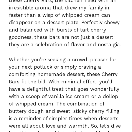
these Cherry Bars, the kitchen filled with an
irresistible aroma that drew my family in
faster than a wisp of whipped cream can
disappear on a dessert plate. Perfectly chewy
and balanced with bursts of tart cherry
goodness, these bars are not just a dessert;
they are a celebration of flavor and nostalgia.
Whether you’re seeking a crowd-pleaser for
your next potluck or simply craving a
comforting homemade dessert, these Cherry
Bars fit the bill. With minimal effort, you’ll
have a delightful treat that goes wonderfully
with a scoop of vanilla ice cream or a dollop
of whipped cream. The combination of
buttery dough and sweet, sticky cherry filling
is a reminder of simpler times when desserts
were all about love and warmth. So, let’s dive