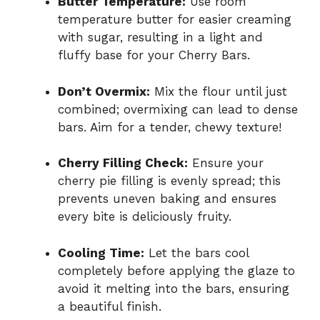
Butter Temperature:
Use room
temperature butter for easier creaming
with sugar, resulting in a light and
fluffy base for your Cherry Bars.
Don’t Overmix:
Mix the flour until just
combined; overmixing can lead to dense
bars. Aim for a tender, chewy texture!
Cherry Filling Check:
Ensure your
cherry pie filling is evenly spread; this
prevents uneven baking and ensures
every bite is deliciously fruity.
Cooling Time:
Let the bars cool
completely before applying the glaze to
avoid it melting into the bars, ensuring
a beautiful finish.