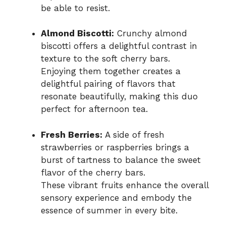
be able to resist.
Almond Biscotti:
Crunchy almond
biscotti offers a delightful contrast in
texture to the soft cherry bars.
Enjoying them together creates a
delightful pairing of flavors that
resonate beautifully, making this duo
perfect for afternoon tea.
Fresh Berries:
A side of fresh
strawberries or raspberries brings a
burst of tartness to balance the sweet
flavor of the cherry bars.
These vibrant fruits enhance the overall
sensory experience and embody the
essence of summer in every bite.