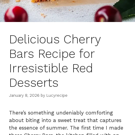
Delicious Cherry
Bars Recipe for
Irresistible Red
Desserts
January 8, 2026
by
Lucyrecipe
There’s something undeniably comforting
about biting into a sweet treat that captures
the essence of summer. The first time I made