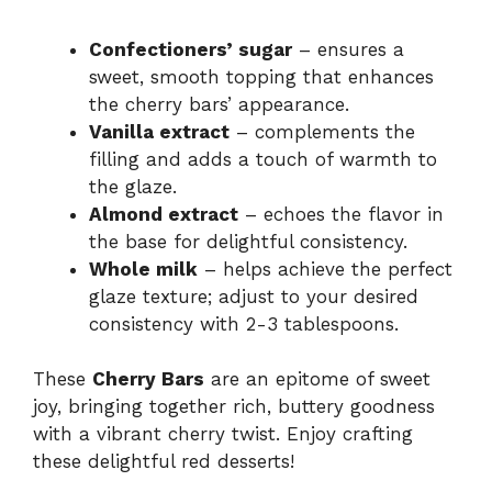
Confectioners’ sugar
– ensures a
sweet, smooth topping that enhances
the cherry bars’ appearance.
Vanilla extract
– complements the
filling and adds a touch of warmth to
the glaze.
Almond extract
– echoes the flavor in
the base for delightful consistency.
Whole milk
– helps achieve the perfect
glaze texture; adjust to your desired
consistency with 2-3 tablespoons.
These
Cherry Bars
are an epitome of sweet
joy, bringing together rich, buttery goodness
with a vibrant cherry twist. Enjoy crafting
these delightful red desserts!