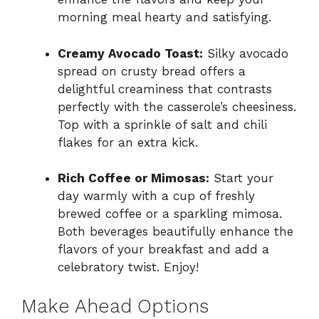
morning meal hearty and satisfying.
Creamy Avocado Toast:
Silky avocado
spread on crusty bread offers a
delightful creaminess that contrasts
perfectly with the casserole’s cheesiness.
Top with a sprinkle of salt and chili
flakes for an extra kick.
Rich Coffee or Mimosas:
Start your
day warmly with a cup of freshly
brewed coffee or a sparkling mimosa.
Both beverages beautifully enhance the
flavors of your breakfast and add a
celebratory twist. Enjoy!
Make Ahead Options