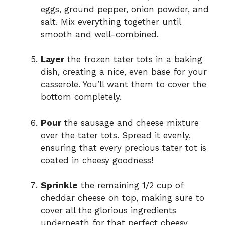
eggs, ground pepper, onion powder, and
salt. Mix everything together until
smooth and well-combined.
Layer
the frozen tater tots in a baking
dish, creating a nice, even base for your
casserole. You’ll want them to cover the
bottom completely.
Pour
the sausage and cheese mixture
over the tater tots. Spread it evenly,
ensuring that every precious tater tot is
coated in cheesy goodness!
Sprinkle
the remaining 1/2 cup of
cheddar cheese on top, making sure to
cover all the glorious ingredients
underneath for that perfect cheesy