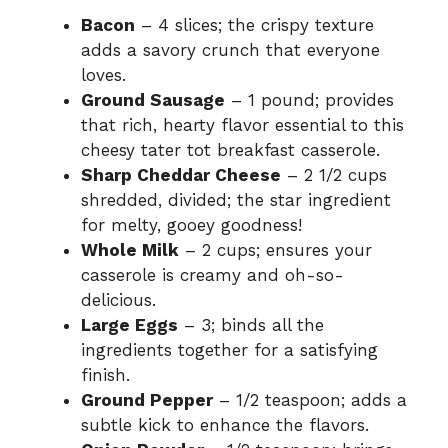
Bacon
– 4 slices; the crispy texture
adds a savory crunch that everyone
loves.
Ground Sausage
– 1 pound; provides
that rich, hearty flavor essential to this
cheesy tater tot breakfast casserole.
Sharp Cheddar Cheese
– 2 1/2 cups
shredded, divided; the star ingredient
for melty, gooey goodness!
Whole Milk
– 2 cups; ensures your
casserole is creamy and oh-so-
delicious.
Large Eggs
– 3; binds all the
ingredients together for a satisfying
finish.
Ground Pepper
– 1/2 teaspoon; adds a
subtle kick to enhance the flavors.