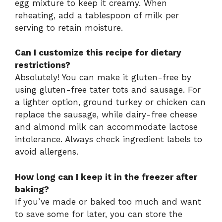
egg mixture to keep it creamy. When
reheating, add a tablespoon of milk per
serving to retain moisture.
Can I customize this recipe for dietary
restrictions?
Absolutely! You can make it gluten-free by
using gluten-free tater tots and sausage. For
a lighter option, ground turkey or chicken can
replace the sausage, while dairy-free cheese
and almond milk can accommodate lactose
intolerance. Always check ingredient labels to
avoid allergens.
How long can I keep it in the freezer after
baking?
If you’ve made or baked too much and want
to save some for later, you can store the