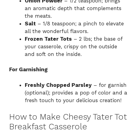
Onion Powder
– 1/2 teaspoon; brings
an aromatic depth that complements
the meats.
Salt
– 1/8 teaspoon; a pinch to elevate
all the wonderful flavors.
Frozen Tater Tots
– 2 lbs; the base of
your casserole, crispy on the outside
and soft on the inside.
For Garnishing
Freshly Chopped Parsley
– for garnish
(optional); provides a pop of color and a
fresh touch to your delicious creation!
How to Make Cheesy Tater Tot
Breakfast Casserole