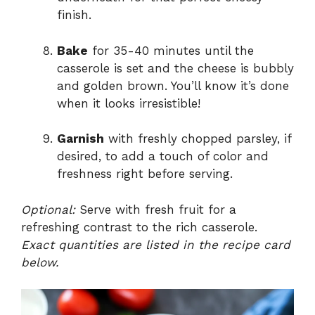
finish.
Bake
for 35-40 minutes until the
casserole is set and the cheese is bubbly
and golden brown. You’ll know it’s done
when it looks irresistible!
Garnish
with freshly chopped parsley, if
desired, to add a touch of color and
freshness right before serving.
Optional:
Serve with fresh fruit for a
refreshing contrast to the rich casserole.
Exact quantities are listed in the recipe card
below.