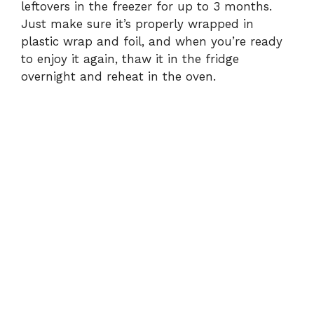
leftovers in the freezer for up to 3 months.
Just make sure it’s properly wrapped in
plastic wrap and foil, and when you’re ready
to enjoy it again, thaw it in the fridge
overnight and reheat in the oven.