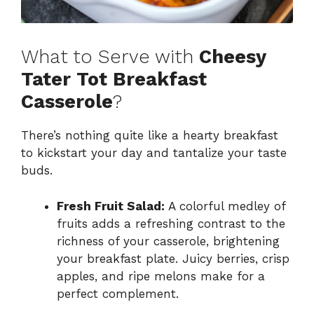
What to Serve with
Cheesy
Tater Tot Breakfast
Casserole
?
There’s nothing quite like a hearty breakfast
to kickstart your day and tantalize your taste
buds.
Fresh Fruit Salad:
A colorful medley of
fruits adds a refreshing contrast to the
richness of your casserole, brightening
your breakfast plate. Juicy berries, crisp
apples, and ripe melons make for a
perfect complement.