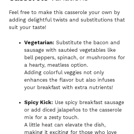
Feel free to make this casserole your own by
adding delightful twists and substitutions that
suit your taste!
Vegetarian:
Substitute the bacon and
sausage with sautéed vegetables like
bell peppers, spinach, or mushrooms for
a hearty, meatless option.
Adding colorful veggies not only
enhances the flavor but also infuses
your breakfast with extra nutrients!
Spicy Kick:
Use spicy breakfast sausage
or add diced jalapeños to the casserole
mix for a zesty touch.
A little heat can elevate the dish,
making it exciting for those who love