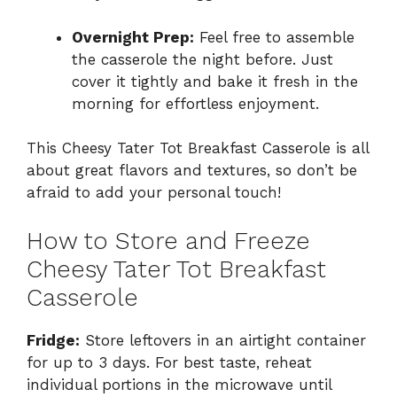
Overnight Prep:
Feel free to assemble
the casserole the night before. Just
cover it tightly and bake it fresh in the
morning for effortless enjoyment.
This Cheesy Tater Tot Breakfast Casserole is all
about great flavors and textures, so don’t be
afraid to add your personal touch!
How to Store and Freeze
Cheesy Tater Tot Breakfast
Casserole
Fridge:
Store leftovers in an airtight container
for up to 3 days. For best taste, reheat
individual portions in the microwave until