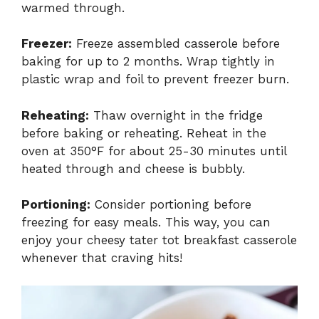
warmed through.
Freezer:
Freeze assembled casserole before
baking for up to 2 months. Wrap tightly in
plastic wrap and foil to prevent freezer burn.
Reheating:
Thaw overnight in the fridge
before baking or reheating. Reheat in the
oven at 350°F for about 25-30 minutes until
heated through and cheese is bubbly.
Portioning:
Consider portioning before
freezing for easy meals. This way, you can
enjoy your cheesy tater tot breakfast casserole
whenever that craving hits!