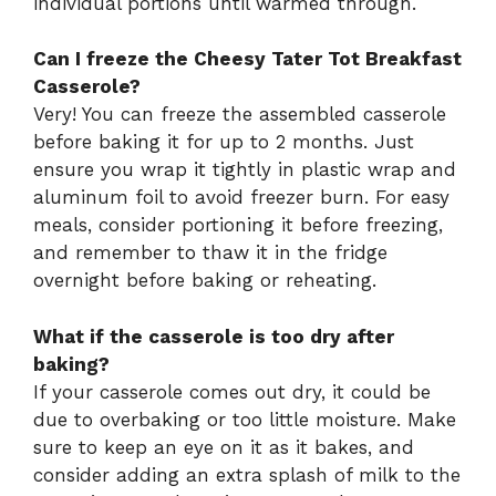
individual portions until warmed through.
Can I freeze the Cheesy Tater Tot Breakfast
Casserole?
Very! You can freeze the assembled casserole
before baking it for up to 2 months. Just
ensure you wrap it tightly in plastic wrap and
aluminum foil to avoid freezer burn. For easy
meals, consider portioning it before freezing,
and remember to thaw it in the fridge
overnight before baking or reheating.
What if the casserole is too dry after
baking?
If your casserole comes out dry, it could be
due to overbaking or too little moisture. Make
sure to keep an eye on it as it bakes, and
consider adding an extra splash of milk to the