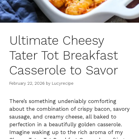
Ultimate Cheesy
Tater Tot Breakfast
Casserole to Savor
February 22, 2026
by
Lucyrecipe
There’s something undeniably comforting
about the combination of crispy bacon, savory
sausage, and creamy cheese, all baked to
perfection in a beautifully golden casserole.
Imagine waking up to the rich aroma of my