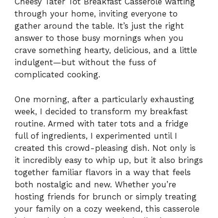
Cheesy Tater Tot Breakfast Casserole wafting
through your home, inviting everyone to
gather around the table. It’s just the right
answer to those busy mornings when you
crave something hearty, delicious, and a little
indulgent—but without the fuss of
complicated cooking.
One morning, after a particularly exhausting
week, I decided to transform my breakfast
routine. Armed with tater tots and a fridge
full of ingredients, I experimented until I
created this crowd-pleasing dish. Not only is
it incredibly easy to whip up, but it also brings
together familiar flavors in a way that feels
both nostalgic and new. Whether you’re
hosting friends for brunch or simply treating
your family on a cozy weekend, this casserole