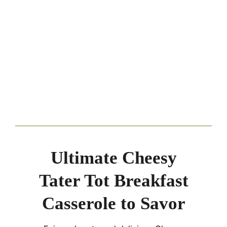
Ultimate Cheesy
Tater Tot Breakfast
Casserole to Savor