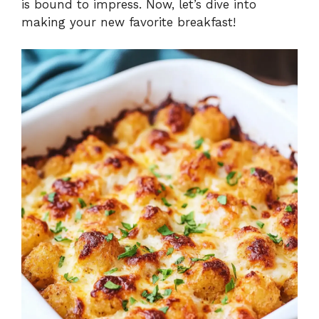
is bound to impress. Now, let’s dive into
making your new favorite breakfast!