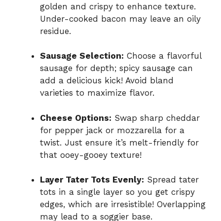
golden and crispy to enhance texture.
Under-cooked bacon may leave an oily
residue.
Sausage Selection:
Choose a flavorful
sausage for depth; spicy sausage can
add a delicious kick! Avoid bland
varieties to maximize flavor.
Cheese Options:
Swap sharp cheddar
for pepper jack or mozzarella for a
twist. Just ensure it’s melt-friendly for
that ooey-gooey texture!
Layer Tater Tots Evenly:
Spread tater
tots in a single layer so you get crispy
edges, which are irresistible! Overlapping
may lead to a soggier base.