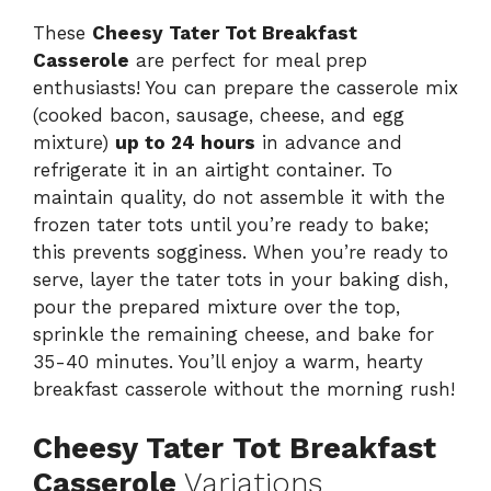
These
Cheesy Tater Tot Breakfast
Casserole
are perfect for meal prep
enthusiasts! You can prepare the casserole mix
(cooked bacon, sausage, cheese, and egg
mixture)
up to 24 hours
in advance and
refrigerate it in an airtight container. To
maintain quality, do not assemble it with the
frozen tater tots until you’re ready to bake;
this prevents sogginess. When you’re ready to
serve, layer the tater tots in your baking dish,
pour the prepared mixture over the top,
sprinkle the remaining cheese, and bake for
35-40 minutes. You’ll enjoy a warm, hearty
breakfast casserole without the morning rush!
Cheesy Tater Tot Breakfast
Casserole
Variations