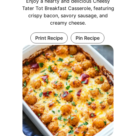
Enjoy a hearty and delicious Cheesy
Tater Tot Breakfast Casserole, featuring
crispy bacon, savory sausage, and
creamy cheese.
Print Recipe
Pin Recipe