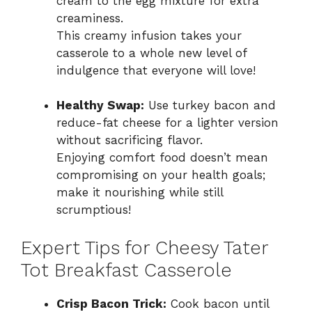
cream to the egg mixture for extra
creaminess.
This creamy infusion takes your
casserole to a whole new level of
indulgence that everyone will love!
Healthy Swap:
Use turkey bacon and
reduce-fat cheese for a lighter version
without sacrificing flavor.
Enjoying comfort food doesn’t mean
compromising on your health goals;
make it nourishing while still
scrumptious!
Expert Tips for Cheesy Tater
Tot Breakfast Casserole
Crisp Bacon Trick:
Cook bacon until