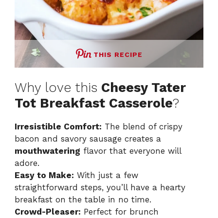
THIS RECIPE
Why love this
Cheesy Tater
Tot Breakfast Casserole
?
Irresistible Comfort:
The blend of crispy
bacon and savory sausage creates a
mouthwatering
flavor that everyone will
adore.
Easy to Make:
With just a few
straightforward steps, you’ll have a hearty
breakfast on the table in no time.
Crowd-Pleaser:
Perfect for brunch