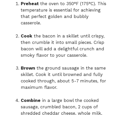
Preheat
the oven to 350°F (175°C). This
temperature is essential for achieving
that perfect golden and bubbly
casserole.
Cook
the bacon in a skillet until crispy,
then crumble it into small pieces. Crisp
bacon will add a delightful crunch and
smoky flavor to your casserole.
Brown
the ground sausage in the same
skillet. Cook it until browned and fully
cooked through, about 5-7 minutes, for
maximum flavor.
Combine
in a large bowl the cooked
sausage, crumbled bacon, 2 cups of
shredded cheddar cheese, whole milk,