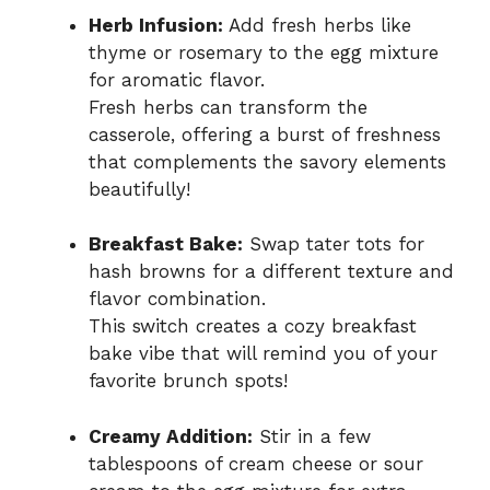
Herb Infusion:
Add fresh herbs like
thyme or rosemary to the egg mixture
for aromatic flavor.
Fresh herbs can transform the
casserole, offering a burst of freshness
that complements the savory elements
beautifully!
Breakfast Bake:
Swap tater tots for
hash browns for a different texture and
flavor combination.
This switch creates a cozy breakfast
bake vibe that will remind you of your
favorite brunch spots!
Creamy Addition:
Stir in a few
tablespoons of cream cheese or sour