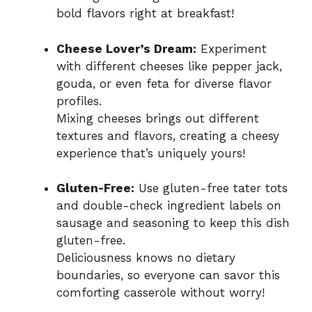
bold flavors right at breakfast!
Cheese Lover’s Dream:
Experiment
with different cheeses like pepper jack,
gouda, or even feta for diverse flavor
profiles.
Mixing cheeses brings out different
textures and flavors, creating a cheesy
experience that’s uniquely yours!
Gluten-Free:
Use gluten-free tater tots
and double-check ingredient labels on
sausage and seasoning to keep this dish
gluten-free.
Deliciousness knows no dietary
boundaries, so everyone can savor this
comforting casserole without worry!