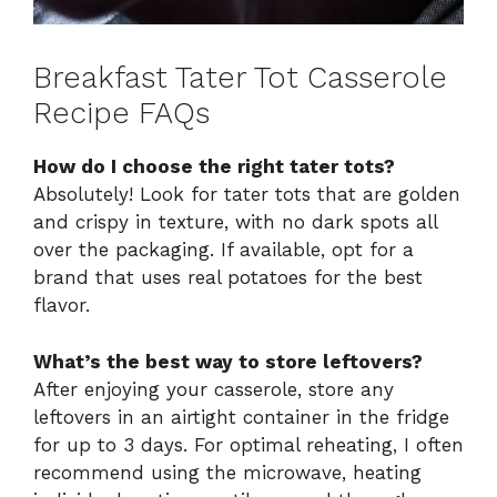
Breakfast Tater Tot Casserole
Recipe FAQs
How do I choose the right tater tots?
Absolutely! Look for tater tots that are golden
and crispy in texture, with no dark spots all
over the packaging. If available, opt for a
brand that uses real potatoes for the best
flavor.
What’s the best way to store leftovers?
After enjoying your casserole, store any
leftovers in an airtight container in the fridge
for up to 3 days. For optimal reheating, I often
recommend using the microwave, heating