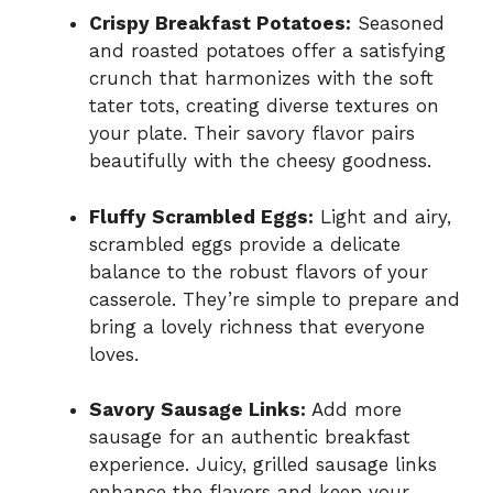
Crispy Breakfast Potatoes:
Seasoned
and roasted potatoes offer a satisfying
crunch that harmonizes with the soft
tater tots, creating diverse textures on
your plate. Their savory flavor pairs
beautifully with the cheesy goodness.
Fluffy Scrambled Eggs:
Light and airy,
scrambled eggs provide a delicate
balance to the robust flavors of your
casserole. They’re simple to prepare and
bring a lovely richness that everyone
loves.
Savory Sausage Links:
Add more
sausage for an authentic breakfast
experience. Juicy, grilled sausage links
enhance the flavors and keep your