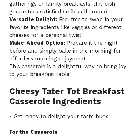
gatherings or family breakfasts, this dish
guarantees satisfied smiles all around.
Versatile Delight:
Feel free to swap in your
favorite ingredients like veggies or different
cheeses for a personal twist!
Make-Ahead Option:
Prepare it the night
before and simply bake in the morning for
effortless morning enjoyment.
This casserole is a delightful way to bring joy
to your breakfast table!
Cheesy Tater Tot Breakfast
Casserole Ingredients
• Get ready to delight your taste buds!
For the Casserole