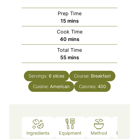
Prep Time
minutes
15
mins
Cook Time
minutes
40
mins
Total Time
minutes
55
mins
Servings:
6
slices
Course:
Breakfast
Cuisine:
American
Calories:
400
Ingredients
Equipment
Method
Nutrition