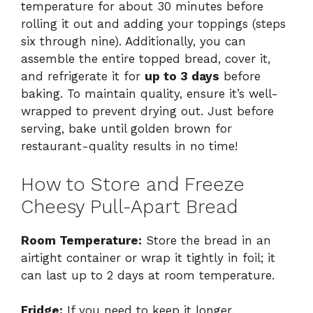
temperature for about 30 minutes before
rolling it out and adding your toppings (steps
six through nine). Additionally, you can
assemble the entire topped bread, cover it,
and refrigerate it for
up to 3 days
before
baking. To maintain quality, ensure it’s well-
wrapped to prevent drying out. Just before
serving, bake until golden brown for
restaurant-quality results in no time!
How to Store and Freeze
Cheesy Pull-Apart Bread
Room Temperature:
Store the bread in an
airtight container or wrap it tightly in foil; it
can last up to 2 days at room temperature.
Fridge:
If you need to keep it longer,