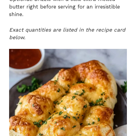
butter right before serving for an irresistible
shine.
Exact quantities are listed in the recipe card
below.