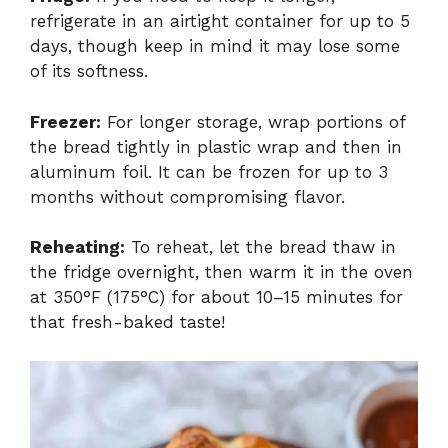
refrigerate in an airtight container for up to 5
days, though keep in mind it may lose some
of its softness.
Freezer:
For longer storage, wrap portions of
the bread tightly in plastic wrap and then in
aluminum foil. It can be frozen for up to 3
months without compromising flavor.
Reheating:
To reheat, let the bread thaw in
the fridge overnight, then warm it in the oven
at 350°F (175°C) for about 10–15 minutes for
that fresh-baked taste!