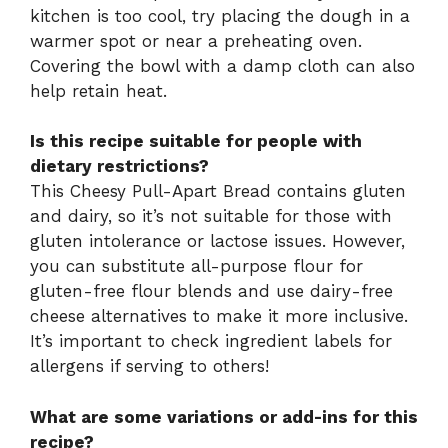
kitchen is too cool, try placing the dough in a
warmer spot or near a preheating oven.
Covering the bowl with a damp cloth can also
help retain heat.
Is this recipe suitable for people with
dietary restrictions?
This Cheesy Pull-Apart Bread contains gluten
and dairy, so it’s not suitable for those with
gluten intolerance or lactose issues. However,
you can substitute all-purpose flour for
gluten-free flour blends and use dairy-free
cheese alternatives to make it more inclusive.
It’s important to check ingredient labels for
allergens if serving to others!
What are some variations or add-ins for this
recipe?