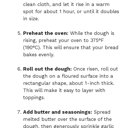
clean cloth, and let it rise in a warm
spot for about 1 hour, or until it doubles
in size.
Preheat the oven:
While the dough is
rising, preheat your oven to 375°F
(190°C). This will ensure that your bread
bakes evenly.
Roll out the dough:
Once risen, roll out
the dough on a floured surface into a
rectangular shape, about 1-inch thick.
This will make it easy to layer with
toppings.
Add butter and seasonings:
Spread
melted butter over the surface of the
dough, then generously sprinkle garlic