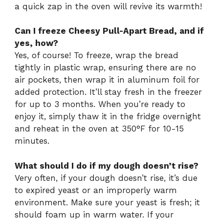
a quick zap in the oven will revive its warmth!
Can I freeze Cheesy Pull-Apart Bread, and if
yes, how?
Yes, of course! To freeze, wrap the bread
tightly in plastic wrap, ensuring there are no
air pockets, then wrap it in aluminum foil for
added protection. It’ll stay fresh in the freezer
for up to 3 months. When you’re ready to
enjoy it, simply thaw it in the fridge overnight
and reheat in the oven at 350°F for 10-15
minutes.
What should I do if my dough doesn’t rise?
Very often, if your dough doesn’t rise, it’s due
to expired yeast or an improperly warm
environment. Make sure your yeast is fresh; it
should foam up in warm water. If your