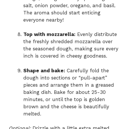
salt, onion powder, oregano, and basil.
The aroma should start enticing
everyone nearby!
Top with mozzarella:
Evenly distribute
the freshly shredded mozzarella over
the seasoned dough, making sure every
inch is covered in cheesy goodness.
Shape and bake:
Carefully fold the
dough into sections or “pull-apart”
pieces and arrange them in a greased
baking dish. Bake for about 25-30
minutes, or until the top is golden
brown and the cheese is beautifully
melted.
Optional:
Drizzle with a little extra melted