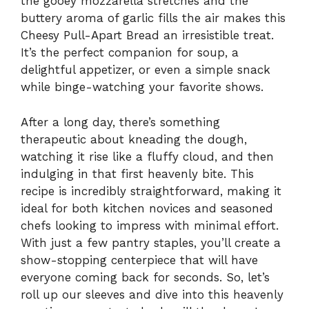
the gooey mozzarella stretches and the
buttery aroma of garlic fills the air makes this
Cheesy Pull-Apart Bread an irresistible treat.
It’s the perfect companion for soup, a
delightful appetizer, or even a simple snack
while binge-watching your favorite shows.
After a long day, there’s something
therapeutic about kneading the dough,
watching it rise like a fluffy cloud, and then
indulging in that first heavenly bite. This
recipe is incredibly straightforward, making it
ideal for both kitchen novices and seasoned
chefs looking to impress with minimal effort.
With just a few pantry staples, you’ll create a
show-stopping centerpiece that will have
everyone coming back for seconds. So, let’s
roll up our sleeves and dive into this heavenly