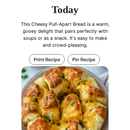
Today
This Cheesy Pull-Apart Bread is a warm,
gooey delight that pairs perfectly with
soups or as a snack. It's easy to make
and crowd-pleasing.
Print Recipe
Pin Recipe