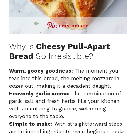
THIS RECIPE
Why is
Cheesy Pull-Apart
Bread
So Irresistible?
Warm, gooey goodness:
The moment you
tear into this bread, the melting mozzarella
oozes out, making it a decadent delight.
Heavenly garlic aroma:
The combination of
garlic salt and fresh herbs fills your kitchen
with an enticing fragrance, welcoming
everyone to the table.
Simple to make:
With straightforward steps
and minimal ingredients, even beginner cooks