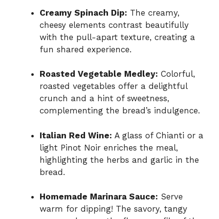
Creamy Spinach Dip:
The creamy,
cheesy elements contrast beautifully
with the pull-apart texture, creating a
fun shared experience.
Roasted Vegetable Medley:
Colorful,
roasted vegetables offer a delightful
crunch and a hint of sweetness,
complementing the bread’s indulgence.
Italian Red Wine:
A glass of Chianti or a
light Pinot Noir enriches the meal,
highlighting the herbs and garlic in the
bread.
Homemade Marinara Sauce:
Serve
warm for dipping! The savory, tangy