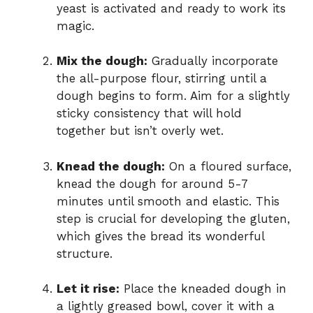
yeast is activated and ready to work its
magic.
Mix the dough:
Gradually incorporate
the all-purpose flour, stirring until a
dough begins to form. Aim for a slightly
sticky consistency that will hold
together but isn’t overly wet.
Knead the dough:
On a floured surface,
knead the dough for around 5-7
minutes until smooth and elastic. This
step is crucial for developing the gluten,
which gives the bread its wonderful
structure.
Let it rise:
Place the kneaded dough in
a lightly greased bowl, cover it with a