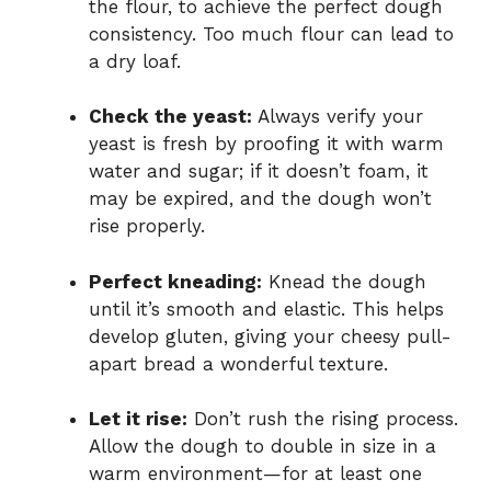
the flour, to achieve the perfect dough
consistency. Too much flour can lead to
a dry loaf.
Check the yeast:
Always verify your
yeast is fresh by proofing it with warm
water and sugar; if it doesn’t foam, it
may be expired, and the dough won’t
rise properly.
Perfect kneading:
Knead the dough
until it’s smooth and elastic. This helps
develop gluten, giving your cheesy pull-
apart bread a wonderful texture.
Let it rise:
Don’t rush the rising process.
Allow the dough to double in size in a
warm environment—for at least one