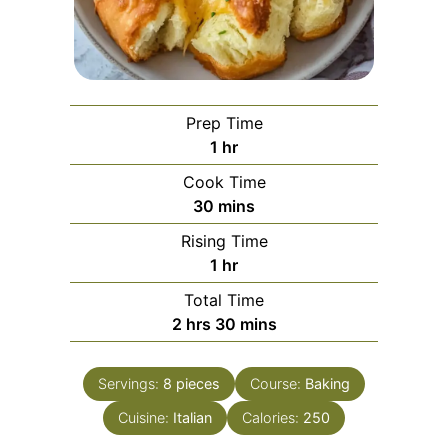
Prep Time
hour
1
hr
Cook Time
minutes
30
mins
Rising Time
hour
1
hr
Total Time
hours
minutes
2
hrs
30
mins
Servings:
8
pieces
Course:
Baking
Cuisine:
Italian
Calories:
250