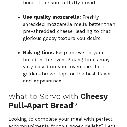
hour—to ensure a fluffy bread.
Use quality mozzarella:
Freshly
shredded mozzarella melts better than
pre-shredded cheese, leading to that
glorious gooey texture you desire.
Baking time:
Keep an eye on your
bread in the oven. Baking times may
vary based on your oven; aim for a
golden-brown top for the best flavor
and appearance.
What to Serve with
Cheesy
Pull-Apart Bread
?
Looking to complete your meal with perfect
accompaniments for this gooey delight? Let’s