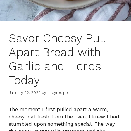
Savor Cheesy Pull-
Apart Bread with
Garlic and Herbs
Today
January 22, 2026
by
Lucyrecipe
The moment I first pulled apart a warm,
cheesy loaf fresh from the oven, I knew I had
stumbled upon something special. The way