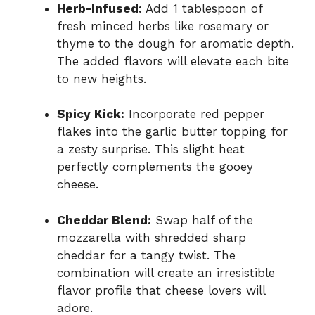
Herb-Infused:
Add 1 tablespoon of
fresh minced herbs like rosemary or
thyme to the dough for aromatic depth.
The added flavors will elevate each bite
to new heights.
Spicy Kick:
Incorporate red pepper
flakes into the garlic butter topping for
a zesty surprise. This slight heat
perfectly complements the gooey
cheese.
Cheddar Blend:
Swap half of the
mozzarella with shredded sharp
cheddar for a tangy twist. The
combination will create an irresistible
flavor profile that cheese lovers will
adore.