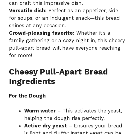
can craft this impressive dish.
Versatile dish:
Perfect as an appetizer, side
for soups, or an indulgent snack—this bread
shines at any occasion.
Crowd-pleasing favorite:
Whether it’s a
family gathering or a cozy night in, this cheesy
pull-apart bread will have everyone reaching
for more!
Cheesy Pull-Apart Bread
Ingredients
For the Dough
Warm water
– This activates the yeast,
helping the dough rise perfectly.
Active dry yeast
– Ensures your bread
is light and fluffy; instant yeast can be