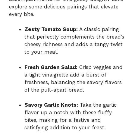
explore some delicious pairings that elevate
every bite.
Zesty Tomato Soup:
A classic pairing
that perfectly complements the bread’s
cheesy richness and adds a tangy twist
to your meal.
Fresh Garden Salad:
Crisp veggies and
a light vinaigrette add a burst of
freshness, balancing the savory flavors
of the pull-apart bread.
Savory Garlic Knots:
Take the garlic
flavor up a notch with these fluffy
bites, making for a festive and
satisfying addition to your feast.