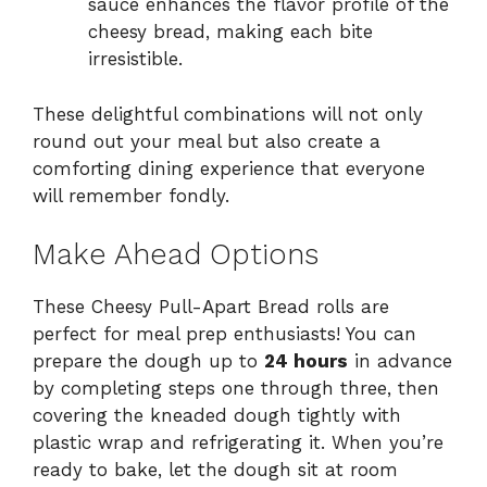
sauce enhances the flavor profile of the
cheesy bread, making each bite
irresistible.
These delightful combinations will not only
round out your meal but also create a
comforting dining experience that everyone
will remember fondly.
Make Ahead Options
These Cheesy Pull-Apart Bread rolls are
perfect for meal prep enthusiasts! You can
prepare the dough up to
24 hours
in advance
by completing steps one through three, then
covering the kneaded dough tightly with
plastic wrap and refrigerating it. When you’re
ready to bake, let the dough sit at room