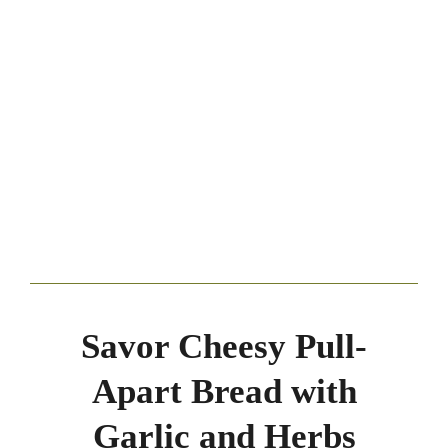
Savor Cheesy Pull-
Apart Bread with
Garlic and Herbs