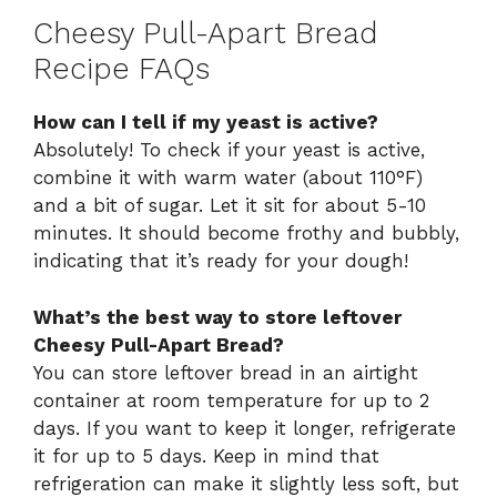
Cheesy Pull-Apart Bread
Recipe FAQs
How can I tell if my yeast is active?
Absolutely! To check if your yeast is active,
combine it with warm water (about 110°F)
and a bit of sugar. Let it sit for about 5-10
minutes. It should become frothy and bubbly,
indicating that it’s ready for your dough!
What’s the best way to store leftover
Cheesy Pull-Apart Bread?
You can store leftover bread in an airtight
container at room temperature for up to 2
days. If you want to keep it longer, refrigerate
it for up to 5 days. Keep in mind that
refrigeration can make it slightly less soft, but