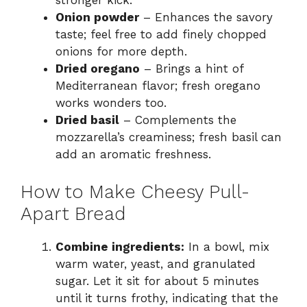
stronger kick.
Onion powder
– Enhances the savory
taste; feel free to add finely chopped
onions for more depth.
Dried oregano
– Brings a hint of
Mediterranean flavor; fresh oregano
works wonders too.
Dried basil
– Complements the
mozzarella’s creaminess; fresh basil can
add an aromatic freshness.
How to Make Cheesy Pull-
Apart Bread
Combine ingredients:
In a bowl, mix
warm water, yeast, and granulated
sugar. Let it sit for about 5 minutes
until it turns frothy, indicating that the