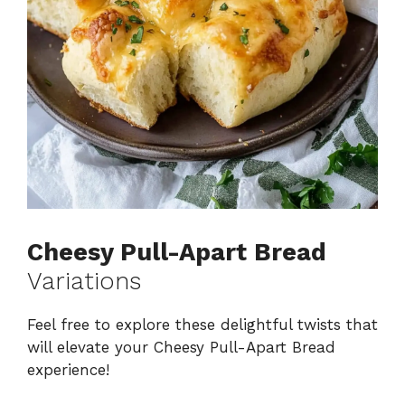
Cheesy Pull-Apart Bread
Variations
Feel free to explore these delightful twists that
will elevate your Cheesy Pull-Apart Bread
experience!