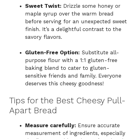
Sweet Twist:
Drizzle some honey or
maple syrup over the warm bread
before serving for an unexpected sweet
finish. It’s a delightful contrast to the
savory flavors.
Gluten-Free Option:
Substitute all-
purpose flour with a 1:1 gluten-free
baking blend to cater to gluten-
sensitive friends and family. Everyone
deserves this cheesy goodness!
Tips for the Best Cheesy Pull-
Apart Bread
Measure carefully:
Ensure accurate
measurement of ingredients, especially