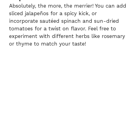
Absolutely, the more, the merrier! You can add
sliced jalapeños for a spicy kick, or
incorporate sautéed spinach and sun-dried
tomatoes for a twist on flavor. Feel free to
experiment with different herbs like rosemary
or thyme to match your taste!