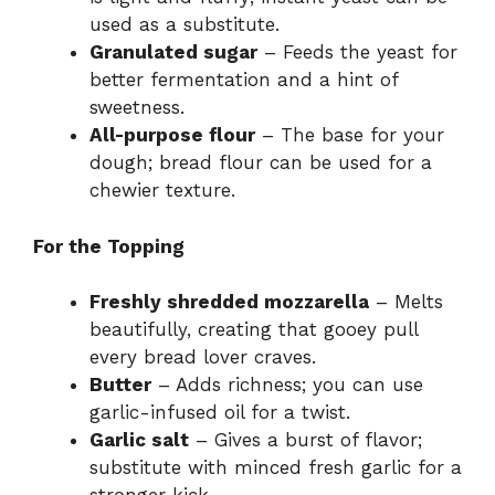
used as a substitute.
Granulated sugar
– Feeds the yeast for
better fermentation and a hint of
sweetness.
All-purpose flour
– The base for your
dough; bread flour can be used for a
chewier texture.
For the Topping
Freshly shredded mozzarella
– Melts
beautifully, creating that gooey pull
every bread lover craves.
Butter
– Adds richness; you can use
garlic-infused oil for a twist.
Garlic salt
– Gives a burst of flavor;
substitute with minced fresh garlic for a