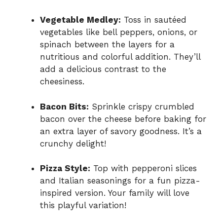
Vegetable Medley:
Toss in sautéed
vegetables like bell peppers, onions, or
spinach between the layers for a
nutritious and colorful addition. They’ll
add a delicious contrast to the
cheesiness.
Bacon Bits:
Sprinkle crispy crumbled
bacon over the cheese before baking for
an extra layer of savory goodness. It’s a
crunchy delight!
Pizza Style:
Top with pepperoni slices
and Italian seasonings for a fun pizza-
inspired version. Your family will love
this playful variation!