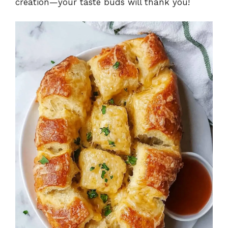
creation—your taste buds will thank you!