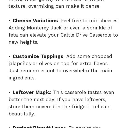
texture; overmixing can make it dense.
•
Cheese Variations
: Feel free to mix cheeses!
Adding Monterey Jack or even a sprinkle of
feta can elevate your Cattle Drive Casserole to
new heights.
•
Customize Toppings
: Add some chopped
jalapeños or olives on top for extra flavor.
Just remember not to overwhelm the main
ingredients.
•
Leftover Magic
: This casserole tastes even
better the next day! If you have leftovers,
store them covered in the fridge; it reheats
beautifully.