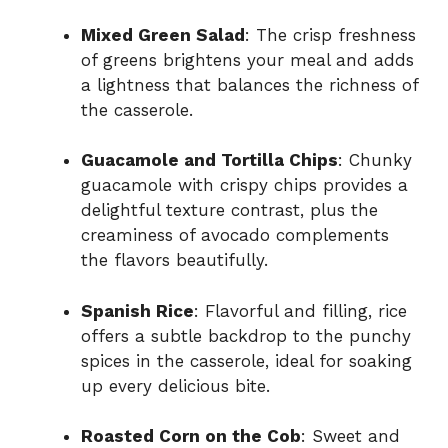
Mixed Green Salad
: The crisp freshness
of greens brightens your meal and adds
a lightness that balances the richness of
the casserole.
Guacamole and Tortilla Chips
: Chunky
guacamole with crispy chips provides a
delightful texture contrast, plus the
creaminess of avocado complements
the flavors beautifully.
Spanish Rice
: Flavorful and filling, rice
offers a subtle backdrop to the punchy
spices in the casserole, ideal for soaking
up every delicious bite.
Roasted Corn on the Cob
: Sweet and