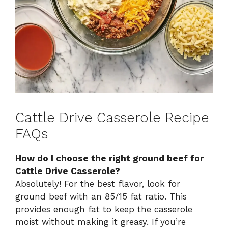
Cattle Drive Casserole Recipe
FAQs
How do I choose the right ground beef for
Cattle Drive Casserole?
Absolutely! For the best flavor, look for
ground beef with an 85/15 fat ratio. This
provides enough fat to keep the casserole
moist without making it greasy. If you’re