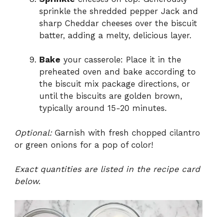
sprinkle the shredded pepper Jack and
sharp Cheddar cheeses over the biscuit
batter, adding a melty, delicious layer.
Bake
your casserole: Place it in the
preheated oven and bake according to
the biscuit mix package directions, or
until the biscuits are golden brown,
typically around 15-20 minutes.
Optional:
Garnish with fresh chopped cilantro
or green onions for a pop of color!
Exact quantities are listed in the recipe card
below.