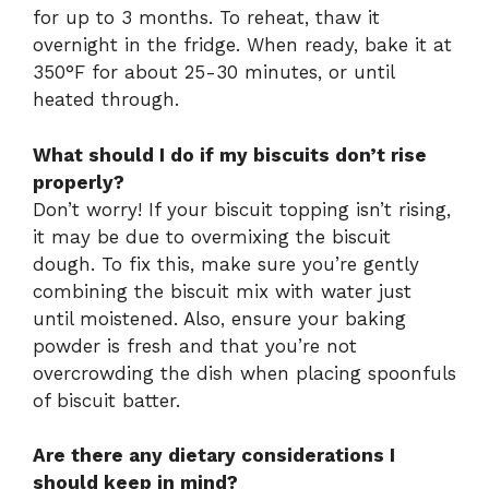
for up to 3 months. To reheat, thaw it
overnight in the fridge. When ready, bake it at
350°F for about 25-30 minutes, or until
heated through.
What should I do if my biscuits don’t rise
properly?
Don’t worry! If your biscuit topping isn’t rising,
it may be due to overmixing the biscuit
dough. To fix this, make sure you’re gently
combining the biscuit mix with water just
until moistened. Also, ensure your baking
powder is fresh and that you’re not
overcrowding the dish when placing spoonfuls
of biscuit batter.
Are there any dietary considerations I
should keep in mind?