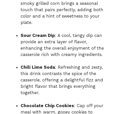
smoky grilled corn brings a seasonal
touch that pairs perfectly, adding both
color and a hint of sweetness to your
plate.
Sour Cream Dip
: A cool, tangy dip can
provide an extra layer of flavor,
enhancing the overall enjoyment of the
casserole rich with creamy ingredients.
Chili Lime Soda
: Refreshing and zesty,
this drink contrasts the spice of the
casserole, offering a delightful fizz and
bright flavor that brings everything
together.
Chocolate Chip Cookies
: Cap off your
meal with warm, gooey cookies to