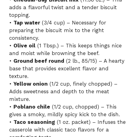
adds a flavorful twist and a tender biscuit
topping.
•
Tap water
(3/4 cup) – Necessary for
preparing the biscuit mix to the right
consistency.
•
Olive oil
(1 Tbsp.) – This keeps things nice
and moist while browning the beef.
•
Ground beef round
(2 lb., 85/15) – A hearty
base that provides excellent flavor and
texture.
•
Yellow onion
(1/2 cup, finely chopped) –
Adds sweetness and depth to the meat
mixture.
•
Poblano chile
(1/2 cup, chopped) – This
gives a smoky, mildly spicy kick to the dish.
•
Taco seasoning
(1 oz. packet) – Infuses the
casserole with classic taco flavors for a