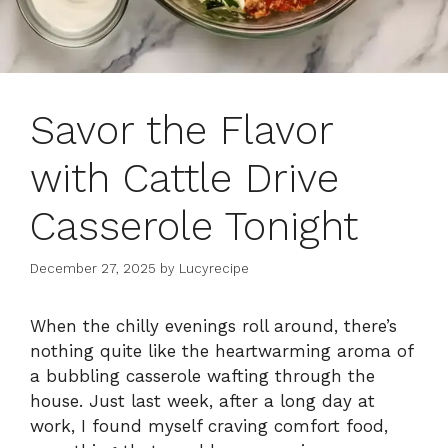
Savor the Flavor
with Cattle Drive
Casserole Tonight
December 27, 2025
by
Lucyrecipe
When the chilly evenings roll around, there’s
nothing quite like the heartwarming aroma of
a bubbling casserole wafting through the
house. Just last week, after a long day at
work, I found myself craving comfort food,