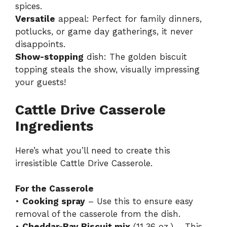
spices.
Versatile
appeal: Perfect for family dinners,
potlucks, or game day gatherings, it never
disappoints.
Show-stopping
dish: The golden biscuit
topping steals the show, visually impressing
your guests!
Cattle Drive Casserole
Ingredients
Here’s what you’ll need to create this
irresistible Cattle Drive Casserole.
For the Casserole
•
Cooking spray
– Use this to ensure easy
removal of the casserole from the dish.
•
Cheddar-Bay Biscuit mix
(11.36 oz.) – This