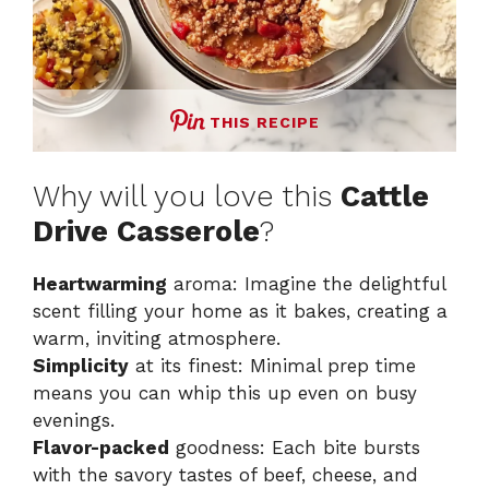
THIS RECIPE
Why will you love this
Cattle
Drive Casserole
?
Heartwarming
aroma: Imagine the delightful
scent filling your home as it bakes, creating a
warm, inviting atmosphere.
Simplicity
at its finest: Minimal prep time
means you can whip this up even on busy
evenings.
Flavor-packed
goodness: Each bite bursts
with the savory tastes of beef, cheese, and