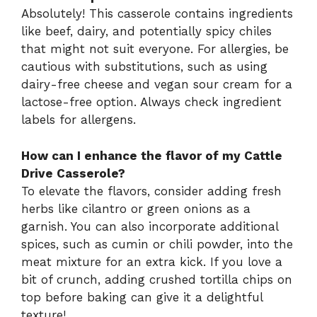
Absolutely! This casserole contains ingredients
like beef, dairy, and potentially spicy chiles
that might not suit everyone. For allergies, be
cautious with substitutions, such as using
dairy-free cheese and vegan sour cream for a
lactose-free option. Always check ingredient
labels for allergens.
How can I enhance the flavor of my Cattle
Drive Casserole?
To elevate the flavors, consider adding fresh
herbs like cilantro or green onions as a
garnish. You can also incorporate additional
spices, such as cumin or chili powder, into the
meat mixture for an extra kick. If you love a
bit of crunch, adding crushed tortilla chips on
top before baking can give it a delightful
texture!