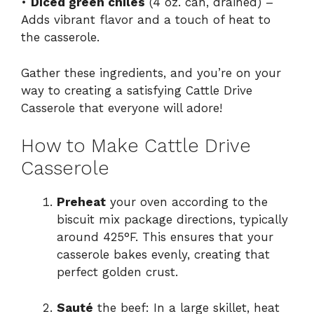
•
Diced green chiles
(4 oz. can, drained) –
Adds vibrant flavor and a touch of heat to
the casserole.
Gather these ingredients, and you’re on your
way to creating a satisfying Cattle Drive
Casserole that everyone will adore!
How to Make Cattle Drive
Casserole
Preheat
your oven according to the
biscuit mix package directions, typically
around 425°F. This ensures that your
casserole bakes evenly, creating that
perfect golden crust.
Sauté
the beef: In a large skillet, heat