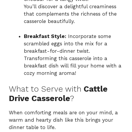
You’ll discover a delightful creaminess
that complements the richness of the
casserole beautifully.
Breakfast Style:
Incorporate some
scrambled eggs into the mix for a
breakfast-for-dinner twist.
Transforming this casserole into a
breakfast dish will fill your home with a
cozy morning aroma!
What to Serve with
Cattle
Drive Casserole
?
When comforting meals are on your mind, a
warm and hearty dish like this brings your
dinner table to life.