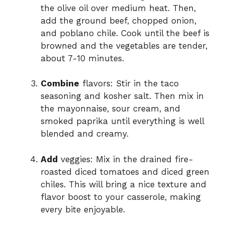
the olive oil over medium heat. Then,
add the ground beef, chopped onion,
and poblano chile. Cook until the beef is
browned and the vegetables are tender,
about 7-10 minutes.
Combine
flavors: Stir in the taco
seasoning and kosher salt. Then mix in
the mayonnaise, sour cream, and
smoked paprika until everything is well
blended and creamy.
Add
veggies: Mix in the drained fire-
roasted diced tomatoes and diced green
chiles. This will bring a nice texture and
flavor boost to your casserole, making
every bite enjoyable.