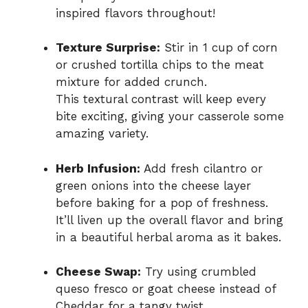
inspired flavors throughout!
Texture Surprise:
Stir in 1 cup of corn
or crushed tortilla chips to the meat
mixture for added crunch.
This textural contrast will keep every
bite exciting, giving your casserole some
amazing variety.
Herb Infusion:
Add fresh cilantro or
green onions into the cheese layer
before baking for a pop of freshness.
It’ll liven up the overall flavor and bring
in a beautiful herbal aroma as it bakes.
Cheese Swap:
Try using crumbled
queso fresco or goat cheese instead of
Cheddar for a tangy twist.