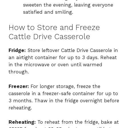
sweeten the evening, leaving everyone
satisfied and smiling.
How to Store and Freeze
Cattle Drive Casserole
Fridge:
Store leftover Cattle Drive Casserole in
an airtight container for up to 3 days. Reheat
in the microwave or oven until warmed
through.
Freezer:
For longer storage, freeze the
casserole in a freezer-safe container for up to
3 months. Thaw in the fridge overnight before
reheating.
Reheating:
To reheat from the fridge, bake at