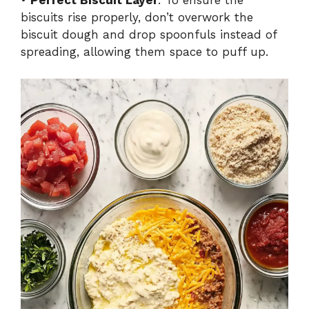
•
Perfect Biscuit Layer
: To ensure the
biscuits rise properly, don’t overwork the
biscuit dough and drop spoonfuls instead of
spreading, allowing them space to puff up.