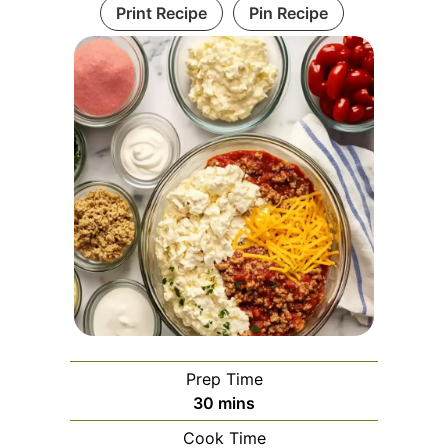
Print Recipe
Pin Recipe
Prep Time
minutes
30
mins
Cook Time