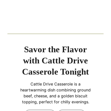
Savor the Flavor
with Cattle Drive
Casserole Tonight
Cattle Drive Casserole is a
heartwarming dish combining ground
beef, cheese, and a golden biscuit
topping, perfect for chilly evenings.