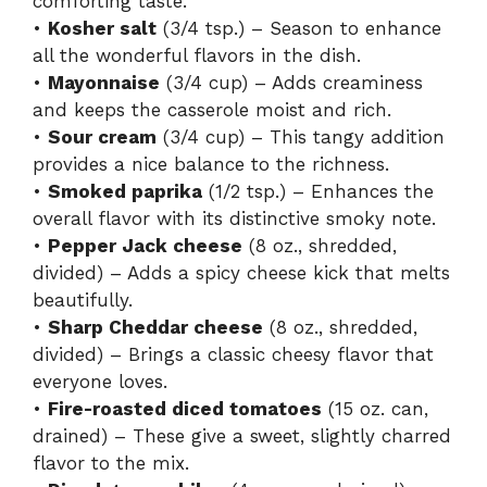
comforting taste.
•
Kosher salt
(3/4 tsp.) – Season to enhance
all the wonderful flavors in the dish.
•
Mayonnaise
(3/4 cup) – Adds creaminess
and keeps the casserole moist and rich.
•
Sour cream
(3/4 cup) – This tangy addition
provides a nice balance to the richness.
•
Smoked paprika
(1/2 tsp.) – Enhances the
overall flavor with its distinctive smoky note.
•
Pepper Jack cheese
(8 oz., shredded,
divided) – Adds a spicy cheese kick that melts
beautifully.
•
Sharp Cheddar cheese
(8 oz., shredded,
divided) – Brings a classic cheesy flavor that
everyone loves.
•
Fire-roasted diced tomatoes
(15 oz. can,
drained) – These give a sweet, slightly charred
flavor to the mix.