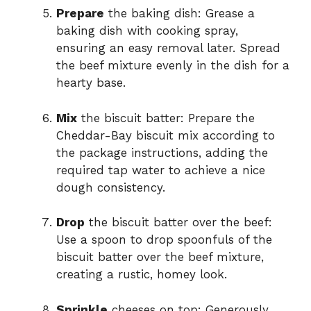
Prepare
the baking dish: Grease a
baking dish with cooking spray,
ensuring an easy removal later. Spread
the beef mixture evenly in the dish for a
hearty base.
Mix
the biscuit batter: Prepare the
Cheddar-Bay biscuit mix according to
the package instructions, adding the
required tap water to achieve a nice
dough consistency.
Drop
the biscuit batter over the beef:
Use a spoon to drop spoonfuls of the
biscuit batter over the beef mixture,
creating a rustic, homey look.
Sprinkle
cheeses on top: Generously