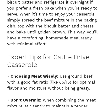
biscuit batter and refrigerate it overnight if
you prefer a fresh bake when you’re ready to
serve. When it’s time to enjoy your casserole,
simply spread the beef mixture in the baking
dish, top with the biscuit batter and cheese,
and bake until golden brown. This way, you’ll
have a comforting, homemade meal ready
with minimal effort!
Expert Tips for Cattle Drive
Casserole
•
Choosing Meat Wisely
: Use ground beef
with a good fat ratio (like 85/15) for optimal
flavor and moisture without being greasy.
•
Don’t Overmix
: When combining the meat
mixture, stir gently to maintain a tender