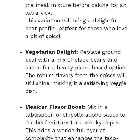
the meat mixture before baking for an
extra kick.
This variation will bring a delightful
heat profile, perfect for those who love
a bit of spice!
Vegetarian Delight:
Replace ground
beef with a mix of black beans and
lentils for a hearty plant-based option.
The robust flavors from the spices will
still shine, making it a satisfying veggie
dish.
Mexican Flavor Boost:
Mix in a
tablespoon of chipotle adobo sauce to
the beef mixture for a smoky depth.
This adds a wonderful layer of
complexity that enhances the taco-