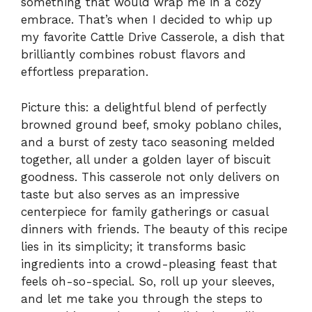
something that would wrap me in a cozy
embrace. That’s when I decided to whip up
my favorite Cattle Drive Casserole, a dish that
brilliantly combines robust flavors and
effortless preparation.
Picture this: a delightful blend of perfectly
browned ground beef, smoky poblano chiles,
and a burst of zesty taco seasoning melded
together, all under a golden layer of biscuit
goodness. This casserole not only delivers on
taste but also serves as an impressive
centerpiece for family gatherings or casual
dinners with friends. The beauty of this recipe
lies in its simplicity; it transforms basic
ingredients into a crowd-pleasing feast that
feels oh-so-special. So, roll up your sleeves,
and let me take you through the steps to