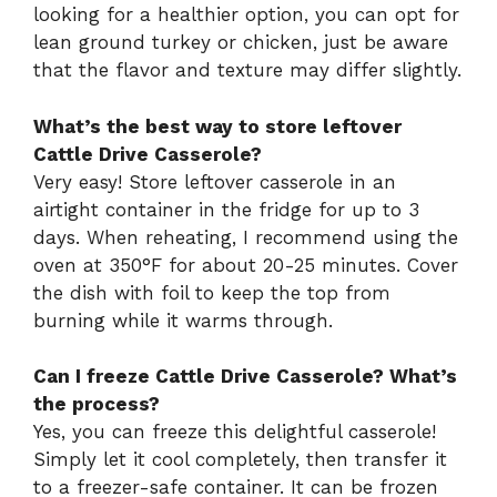
looking for a healthier option, you can opt for
lean ground turkey or chicken, just be aware
that the flavor and texture may differ slightly.
What’s the best way to store leftover
Cattle Drive Casserole?
Very easy! Store leftover casserole in an
airtight container in the fridge for up to 3
days. When reheating, I recommend using the
oven at 350°F for about 20-25 minutes. Cover
the dish with foil to keep the top from
burning while it warms through.
Can I freeze Cattle Drive Casserole? What’s
the process?
Yes, you can freeze this delightful casserole!
Simply let it cool completely, then transfer it
to a freezer-safe container. It can be frozen