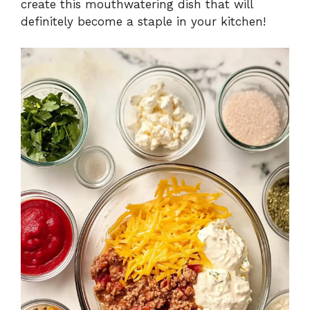
create this mouthwatering dish that will
definitely become a staple in your kitchen!