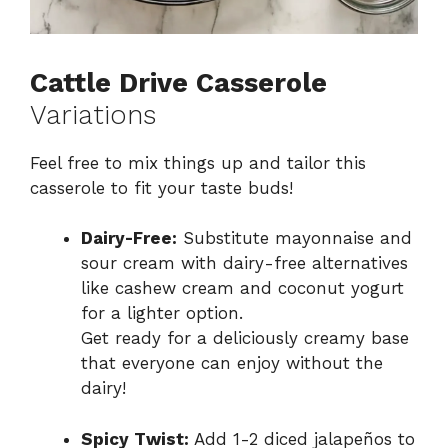
Cattle Drive Casserole
Variations
Feel free to mix things up and tailor this
casserole to fit your taste buds!
Dairy-Free:
Substitute mayonnaise and
sour cream with dairy-free alternatives
like cashew cream and coconut yogurt
for a lighter option.
Get ready for a deliciously creamy base
that everyone can enjoy without the
dairy!
Spicy Twist:
Add 1-2 diced jalapeños to