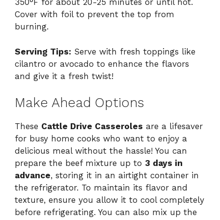
350°F for about 20-25 minutes or until hot.
Cover with foil to prevent the top from
burning.
Serving Tips:
Serve with fresh toppings like
cilantro or avocado to enhance the flavors
and give it a fresh twist!
Make Ahead Options
These
Cattle Drive Casseroles
are a lifesaver
for busy home cooks who want to enjoy a
delicious meal without the hassle! You can
prepare the beef mixture up to
3 days in
advance
, storing it in an airtight container in
the refrigerator. To maintain its flavor and
texture, ensure you allow it to cool completely
before refrigerating. You can also mix up the