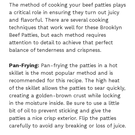
The method of cooking your beef patties plays
a critical role in ensuring they turn out juicy
and flavorful. There are several cooking
techniques that work well for these Brooklyn
Beef Patties, but each method requires
attention to detail to achieve that perfect
balance of tenderness and crispness.
Pan-Frying:
Pan-frying the patties in a hot
skillet is the most popular method and is
recommended for this recipe. The high heat
of the skillet allows the patties to sear quickly,
creating a golden-brown crust while locking
in the moisture inside. Be sure to use a little
bit of oil to prevent sticking and give the
patties a nice crisp exterior. Flip the patties
carefully to avoid any breaking or loss of juice.