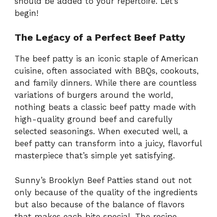
should be added to your repertoire. Let’s
begin!
The Legacy of a Perfect Beef Patty
The beef patty is an iconic staple of American
cuisine, often associated with BBQs, cookouts,
and family dinners. While there are countless
variations of burgers around the world,
nothing beats a classic beef patty made with
high-quality ground beef and carefully
selected seasonings. When executed well, a
beef patty can transform into a juicy, flavorful
masterpiece that’s simple yet satisfying.
Sunny’s Brooklyn Beef Patties stand out not
only because of the quality of the ingredients
but also because of the balance of flavors
that makes each bite special. The recipe