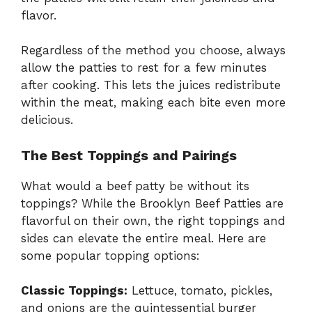
flavor.
Regardless of the method you choose, always
allow the patties to rest for a few minutes
after cooking. This lets the juices redistribute
within the meat, making each bite even more
delicious.
The Best Toppings and Pairings
What would a beef patty be without its
toppings? While the Brooklyn Beef Patties are
flavorful on their own, the right toppings and
sides can elevate the entire meal. Here are
some popular topping options:
Classic Toppings:
Lettuce, tomato, pickles,
and onions are the quintessential burger