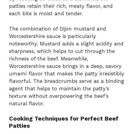
patties retain their rich, meaty flavor, and
each bite is moist and tender.
The combination of Dijon mustard and
Worcestershire sauce is particularly
noteworthy. Mustard adds a slight acidity and
sharpness, which helps to cut through the
richness of the beef. Meanwhile,
Worcestershire sauce brings in a deep, savory
umami flavor that makes the patty irresistibly
flavorful. The breadcrumbs serve as a binding
agent that helps to maintain the patty’s
texture without overpowering the beef’s
natural flavor.
Cooking Techniques for Perfect Beef
Patties