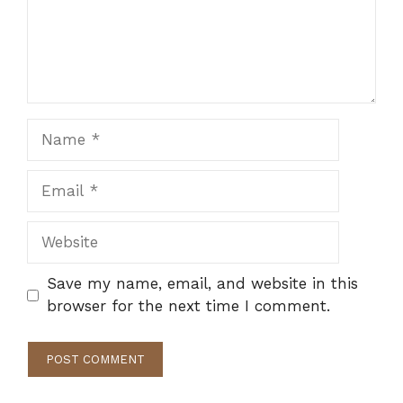
Name
Email
Website
Save my name, email, and website in this
browser for the next time I comment.