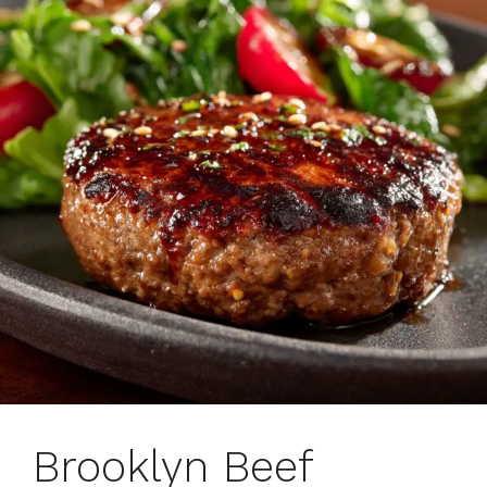
Brooklyn Beef