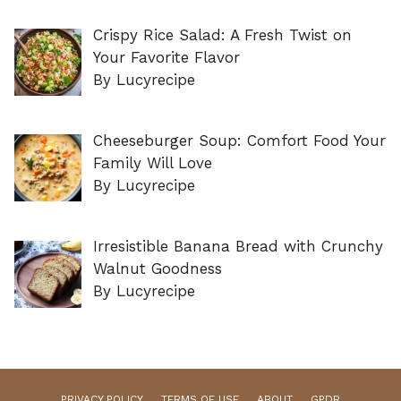
Crispy Rice Salad: A Fresh Twist on
Your Favorite Flavor
By Lucyrecipe
Cheeseburger Soup: Comfort Food Your
Family Will Love
By Lucyrecipe
Irresistible Banana Bread with Crunchy
Walnut Goodness
By Lucyrecipe
PRIVACY POLICY
TERMS OF USE
ABOUT
GPDR