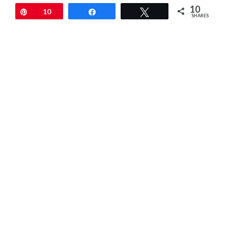
10
Pin
10
Share
Tweet
SHARES