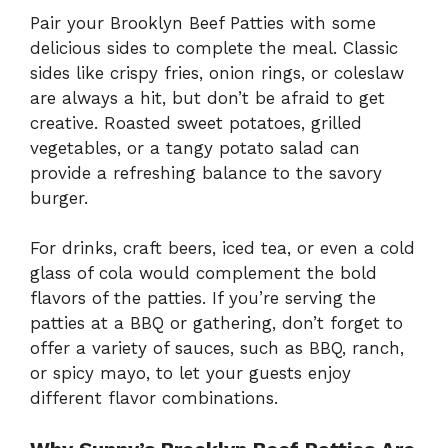
Pair your Brooklyn Beef Patties with some
delicious sides to complete the meal. Classic
sides like crispy fries, onion rings, or coleslaw
are always a hit, but don’t be afraid to get
creative. Roasted sweet potatoes, grilled
vegetables, or a tangy potato salad can
provide a refreshing balance to the savory
burger.
For drinks, craft beers, iced tea, or even a cold
glass of cola would complement the bold
flavors of the patties. If you’re serving the
patties at a BBQ or gathering, don’t forget to
offer a variety of sauces, such as BBQ, ranch,
or spicy mayo, to let your guests enjoy
different flavor combinations.