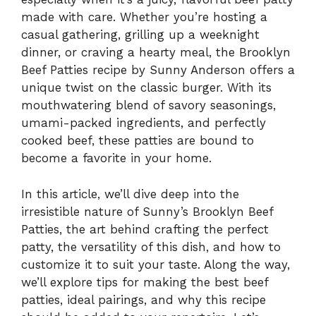
made with care. Whether you’re hosting a
casual gathering, grilling up a weeknight
dinner, or craving a hearty meal, the Brooklyn
Beef Patties recipe by Sunny Anderson offers a
unique twist on the classic burger. With its
mouthwatering blend of savory seasonings,
umami-packed ingredients, and perfectly
cooked beef, these patties are bound to
become a favorite in your home.
In this article, we’ll dive deep into the
irresistible nature of Sunny’s Brooklyn Beef
Patties, the art behind crafting the perfect
patty, the versatility of this dish, and how to
customize it to suit your taste. Along the way,
we’ll explore tips for making the best beef
patties, ideal pairings, and why this recipe