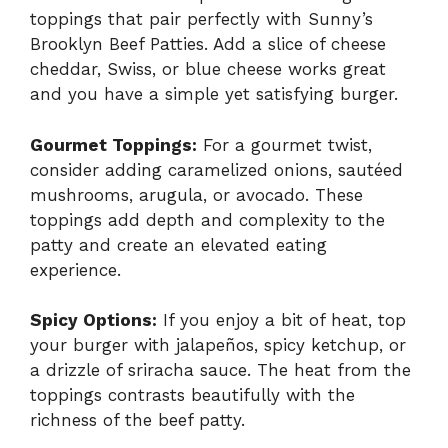
toppings that pair perfectly with Sunny’s
Brooklyn Beef Patties. Add a slice of cheese
cheddar, Swiss, or blue cheese works great
and you have a simple yet satisfying burger.
Gourmet Toppings:
For a gourmet twist,
consider adding caramelized onions, sautéed
mushrooms, arugula, or avocado. These
toppings add depth and complexity to the
patty and create an elevated eating
experience.
Spicy Options:
If you enjoy a bit of heat, top
your burger with jalapeños, spicy ketchup, or
a drizzle of sriracha sauce. The heat from the
toppings contrasts beautifully with the
richness of the beef patty.