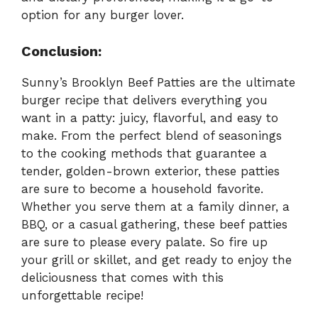
option for any burger lover.
Conclusion:
Sunny’s Brooklyn Beef Patties are the ultimate
burger recipe that delivers everything you
want in a patty: juicy, flavorful, and easy to
make. From the perfect blend of seasonings
to the cooking methods that guarantee a
tender, golden-brown exterior, these patties
are sure to become a household favorite.
Whether you serve them at a family dinner, a
BBQ, or a casual gathering, these beef patties
are sure to please every palate. So fire up
your grill or skillet, and get ready to enjoy the
deliciousness that comes with this
unforgettable recipe!