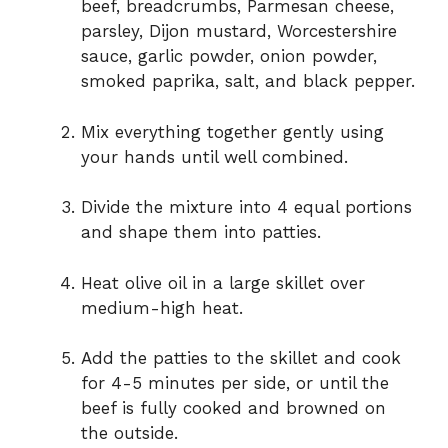
beef, breadcrumbs, Parmesan cheese,
parsley, Dijon mustard, Worcestershire
sauce, garlic powder, onion powder,
smoked paprika, salt, and black pepper.
Mix everything together gently using
your hands until well combined.
Divide the mixture into 4 equal portions
and shape them into patties.
Heat olive oil in a large skillet over
medium-high heat.
Add the patties to the skillet and cook
for 4-5 minutes per side, or until the
beef is fully cooked and browned on
the outside.