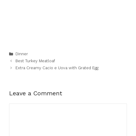
Categories
Dinner
Best Turkey Meatloaf
Extra Creamy Cacio e Uova with Grated Egg
Leave a Comment
Comment