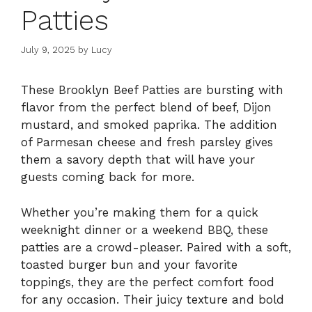
Patties
July 9, 2025
by
Lucy
These Brooklyn Beef Patties are bursting with
flavor from the perfect blend of beef, Dijon
mustard, and smoked paprika. The addition
of Parmesan cheese and fresh parsley gives
them a savory depth that will have your
guests coming back for more.
Whether you’re making them for a quick
weeknight dinner or a weekend BBQ, these
patties are a crowd-pleaser. Paired with a soft,
toasted burger bun and your favorite
toppings, they are the perfect comfort food
for any occasion. Their juicy texture and bold