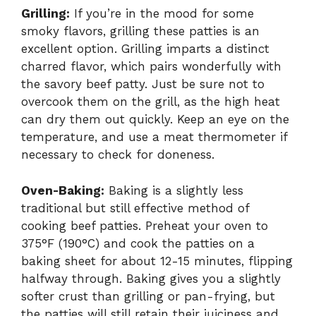
Grilling:
If you’re in the mood for some
smoky flavors, grilling these patties is an
excellent option. Grilling imparts a distinct
charred flavor, which pairs wonderfully with
the savory beef patty. Just be sure not to
overcook them on the grill, as the high heat
can dry them out quickly. Keep an eye on the
temperature, and use a meat thermometer if
necessary to check for doneness.
Oven-Baking:
Baking is a slightly less
traditional but still effective method of
cooking beef patties. Preheat your oven to
375°F (190°C) and cook the patties on a
baking sheet for about 12-15 minutes, flipping
halfway through. Baking gives you a slightly
softer crust than grilling or pan-frying, but
the patties will still retain their juiciness and