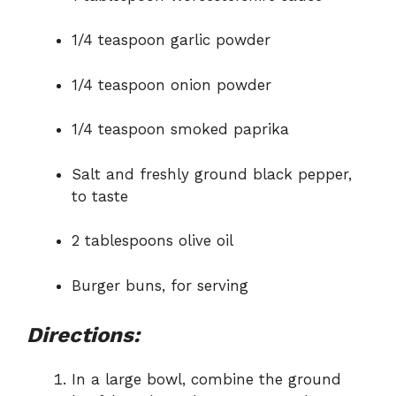
1/4 teaspoon garlic powder
1/4 teaspoon onion powder
1/4 teaspoon smoked paprika
Salt and freshly ground black pepper,
to taste
2 tablespoons olive oil
Burger buns, for serving
Directions:
In a large bowl, combine the ground