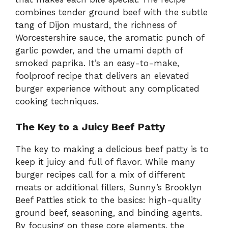
combines tender ground beef with the subtle
tang of Dijon mustard, the richness of
Worcestershire sauce, the aromatic punch of
garlic powder, and the umami depth of
smoked paprika. It’s an easy-to-make,
foolproof recipe that delivers an elevated
burger experience without any complicated
cooking techniques.
The Key to a Juicy Beef Patty
The key to making a delicious beef patty is to
keep it juicy and full of flavor. While many
burger recipes call for a mix of different
meats or additional fillers, Sunny’s Brooklyn
Beef Patties stick to the basics: high-quality
ground beef, seasoning, and binding agents.
By focusing on these core elements, the