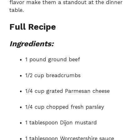
flavor make them a standout at the dinner
table.
Full Recipe
Ingredients:
1 pound ground beef
1/2 cup breadcrumbs
1/4 cup grated Parmesan cheese
1/4 cup chopped fresh parsley
1 tablespoon Dijon mustard
1 tablespoon Worcestershire sauce