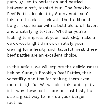
patty, grilled to perfection and nestled
between a soft, toasted bun. The Brooklyn
Beef Patties, inspired by Sunny Anderson’s
take on this classic, elevate the traditional
burger experience with a bold blend of flavors
and a satisfying texture. Whether you’re
looking to impress at your next BBQ, make a
quick weeknight dinner, or satisfy your
craving for a hearty and flavorful meal, these
beef patties are an excellent choice.
In this article, we will explore the deliciousness
behind Sunny’s Brooklyn Beef Patties, their
versatility, and tips for making them even
more delightful. We will also take a deep dive
into why these patties are not just tasty but
also a great way to mix up your burger
routine.