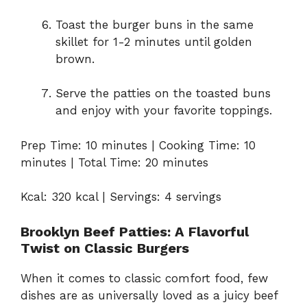
Toast the burger buns in the same
skillet for 1-2 minutes until golden
brown.
Serve the patties on the toasted buns
and enjoy with your favorite toppings.
Prep Time: 10 minutes | Cooking Time: 10
minutes | Total Time: 20 minutes
Kcal: 320 kcal | Servings: 4 servings
Brooklyn Beef Patties: A Flavorful
Twist on Classic Burgers
When it comes to classic comfort food, few
dishes are as universally loved as a juicy beef