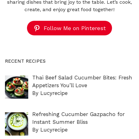
sharing dishes that bring joy to the table. Let’s cook,
create, and enjoy great food together!
Follow Me on Pinterest
RECENT RECIPES
Thai Beef Salad Cucumber Bites: Fresh
Appetizers You’ll Love
By Lucyrecipe
Refreshing Cucumber Gazpacho for
Instant Summer Bliss
By Lucyrecipe