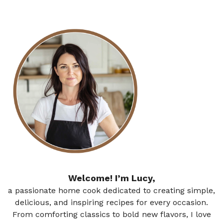
Welcome! I’m Lucy,
a passionate home cook dedicated to creating simple,
delicious, and inspiring recipes for every occasion.
From comforting classics to bold new flavors, I love