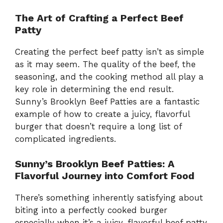
The Art of Crafting a Perfect Beef
Patty
Creating the perfect beef patty isn’t as simple
as it may seem. The quality of the beef, the
seasoning, and the cooking method all play a
key role in determining the end result.
Sunny’s Brooklyn Beef Patties are a fantastic
example of how to create a juicy, flavorful
burger that doesn’t require a long list of
complicated ingredients.
Sunny’s Brooklyn Beef Patties: A
Flavorful Journey into Comfort Food
There’s something inherently satisfying about
biting into a perfectly cooked burger
especially when it’s a juicy, flavorful beef patty