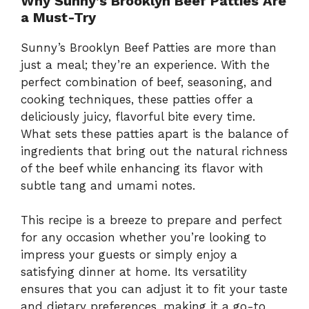
Why Sunny’s Brooklyn Beef Patties Are
a Must-Try
Sunny’s Brooklyn Beef Patties are more than
just a meal; they’re an experience. With the
perfect combination of beef, seasoning, and
cooking techniques, these patties offer a
deliciously juicy, flavorful bite every time.
What sets these patties apart is the balance of
ingredients that bring out the natural richness
of the beef while enhancing its flavor with
subtle tang and umami notes.
This recipe is a breeze to prepare and perfect
for any occasion whether you’re looking to
impress your guests or simply enjoy a
satisfying dinner at home. Its versatility
ensures that you can adjust it to fit your taste
and dietary preferences, making it a go-to