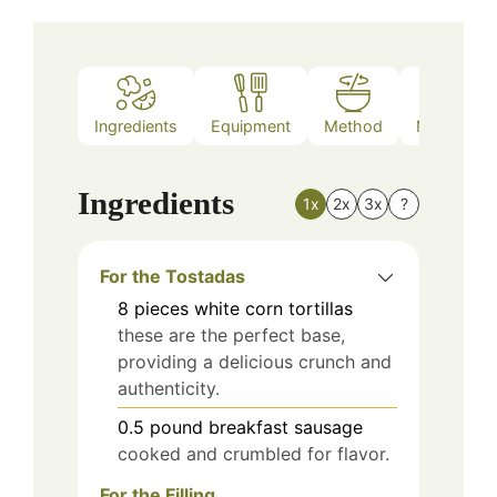
Ingredients
Equipment
Method
Nutrition
Ingredients
1x
2x
3x
?
For the Tostadas
8
pieces
white corn tortillas
these are the perfect base,
providing a delicious crunch and
authenticity.
0.5
pound
breakfast sausage
cooked and crumbled for flavor.
For the Filling