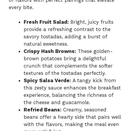
every bite.
Fresh Fruit Salad:
Bright, juicy fruits
provide a refreshing contrast to the
savory tostadas, adding a burst of
natural sweetness.
Crispy Hash Browns:
These golden-
brown potatoes bring a delightful
crunch that complements the softer
textures of the tostadas perfectly.
Spicy Salsa Verde:
A tangy kick from
this zesty sauce enhances the breakfast
experience, balancing the richness of
the cheese and guacamole.
Refried Beans:
Creamy, seasoned
beans offer a hearty side that pairs well
with the flavors, making the meal even