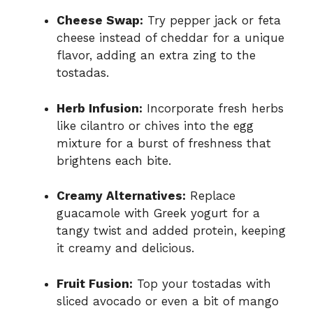
Cheese Swap:
Try pepper jack or feta
cheese instead of cheddar for a unique
flavor, adding an extra zing to the
tostadas.
Herb Infusion:
Incorporate fresh herbs
like cilantro or chives into the egg
mixture for a burst of freshness that
brightens each bite.
Creamy Alternatives:
Replace
guacamole with Greek yogurt for a
tangy twist and added protein, keeping
it creamy and delicious.
Fruit Fusion:
Top your tostadas with
sliced avocado or even a bit of mango