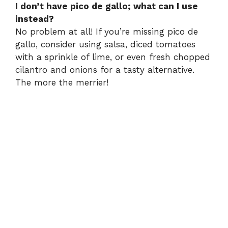
I don’t have pico de gallo; what can I use
instead?
No problem at all! If you’re missing pico de
gallo, consider using salsa, diced tomatoes
with a sprinkle of lime, or even fresh chopped
cilantro and onions for a tasty alternative.
The more the merrier!