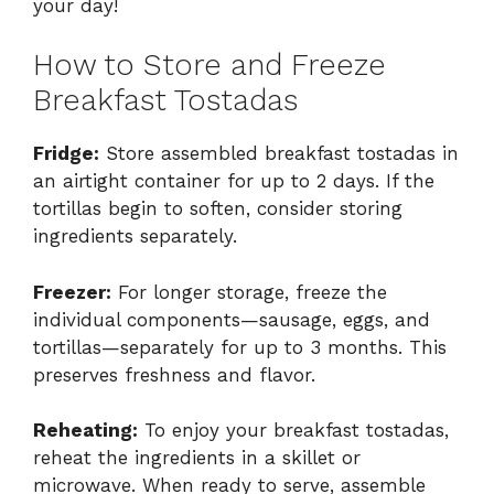
your day!
How to Store and Freeze
Breakfast Tostadas
Fridge:
Store assembled breakfast tostadas in
an airtight container for up to 2 days. If the
tortillas begin to soften, consider storing
ingredients separately.
Freezer:
For longer storage, freeze the
individual components—sausage, eggs, and
tortillas—separately for up to 3 months. This
preserves freshness and flavor.
Reheating:
To enjoy your breakfast tostadas,
reheat the ingredients in a skillet or
microwave. When ready to serve, assemble