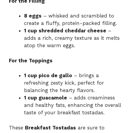
For the Filling
8 eggs
– whisked and scrambled to
create a fluffy, protein-packed filling.
1 cup shredded cheddar cheese
–
adds a rich, creamy texture as it melts
atop the warm eggs.
For the Toppings
1 cup pico de gallo
– brings a
refreshing zesty kick, perfect for
balancing the hearty flavors.
1 cup guacamole
– adds creaminess
and healthy fats, enhancing the overall
taste of your breakfast tostadas.
These
Breakfast Tostadas
are sure to