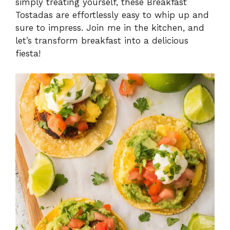
simply treating yourself, these Breakfast
Tostadas are effortlessly easy to whip up and
sure to impress. Join me in the kitchen, and
let’s transform breakfast into a delicious
fiesta!