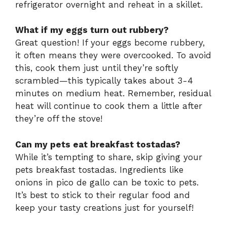
refrigerator overnight and reheat in a skillet.
What if my eggs turn out rubbery?
Great question! If your eggs become rubbery,
it often means they were overcooked. To avoid
this, cook them just until they’re softly
scrambled—this typically takes about 3-4
minutes on medium heat. Remember, residual
heat will continue to cook them a little after
they’re off the stove!
Can my pets eat breakfast tostadas?
While it’s tempting to share, skip giving your
pets breakfast tostadas. Ingredients like
onions in pico de gallo can be toxic to pets.
It’s best to stick to their regular food and
keep your tasty creations just for yourself!