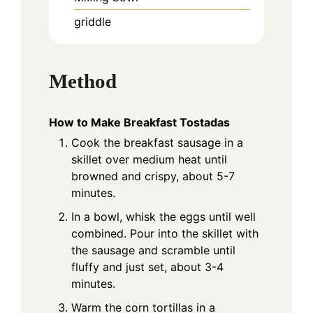
griddle
Method
How to Make Breakfast Tostadas
Cook the breakfast sausage in a
skillet over medium heat until
browned and crispy, about 5-7
minutes.
In a bowl, whisk the eggs until well
combined. Pour into the skillet with
the sausage and scramble until
fluffy and just set, about 3-4
minutes.
Warm the corn tortillas in a