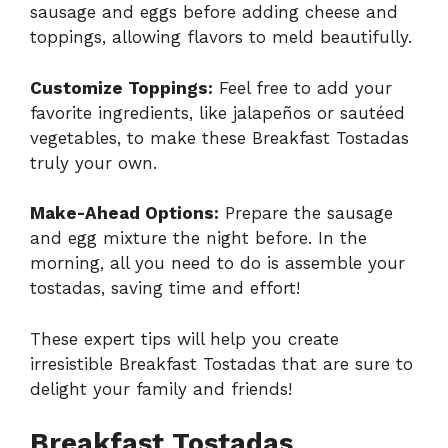
sausage and eggs before adding cheese and
toppings, allowing flavors to meld beautifully.
Customize Toppings:
Feel free to add your
favorite ingredients, like jalapeños or sautéed
vegetables, to make these Breakfast Tostadas
truly your own.
Make-Ahead Options:
Prepare the sausage
and egg mixture the night before. In the
morning, all you need to do is assemble your
tostadas, saving time and effort!
These expert tips will help you create
irresistible Breakfast Tostadas that are sure to
delight your family and friends!
Breakfast Tostadas