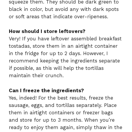
squeeze them. They should be dark green to
black in color, but avoid any with dark spots
or soft areas that indicate over-ripeness.
How should I store leftovers?
Very! If you have leftover assembled breakfast
tostadas, store them in an airtight container
in the fridge for up to 2 days. However, I
recommend keeping the ingredients separate
if possible, as this will help the tortillas
maintain their crunch.
Can I freeze the ingredients?
Yes, indeed! For the best results, freeze the
sausage, eggs, and tortillas separately. Place
them in airtight containers or freezer bags
and store for up to 3 months. When you’re
ready to enjoy them again, simply thaw in the