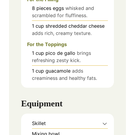
8
pieces
eggs
whisked and
scrambled for fluffiness.
1
cup
shredded cheddar cheese
adds rich, creamy texture.
For the Toppings
1
cup
pico de gallo
brings
refreshing zesty kick.
1
cup
guacamole
adds
creaminess and healthy fats.
Equipment
Skillet
Mixing bowl