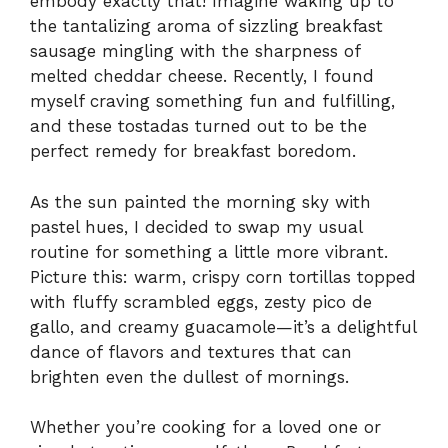
embody exactly that! Imagine waking up to
the tantalizing aroma of sizzling breakfast
sausage mingling with the sharpness of
melted cheddar cheese. Recently, I found
myself craving something fun and fulfilling,
and these tostadas turned out to be the
perfect remedy for breakfast boredom.
As the sun painted the morning sky with
pastel hues, I decided to swap my usual
routine for something a little more vibrant.
Picture this: warm, crispy corn tortillas topped
with fluffy scrambled eggs, zesty pico de
gallo, and creamy guacamole—it’s a delightful
dance of flavors and textures that can
brighten even the dullest of mornings.
Whether you’re cooking for a loved one or