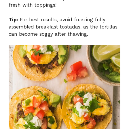
fresh with toppings!
Tip:
For best results, avoid freezing fully
assembled breakfast tostadas, as the tortillas
can become soggy after thawing.