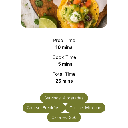
Prep Time
minutes
10
mins
Cook Time
minutes
15
mins
Total Time
minutes
25
mins
Servings:
4
tostadas
Course:
Breakfast
Cuisine:
Mexican
Calories:
350