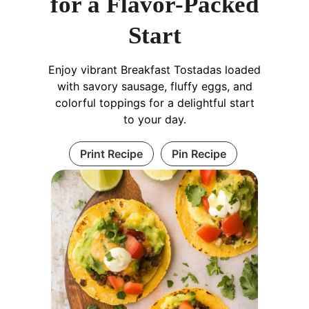
for a Flavor-Packed
Start
Enjoy vibrant Breakfast Tostadas loaded
with savory sausage, fluffy eggs, and
colorful toppings for a delightful start
to your day.
Print Recipe
Pin Recipe