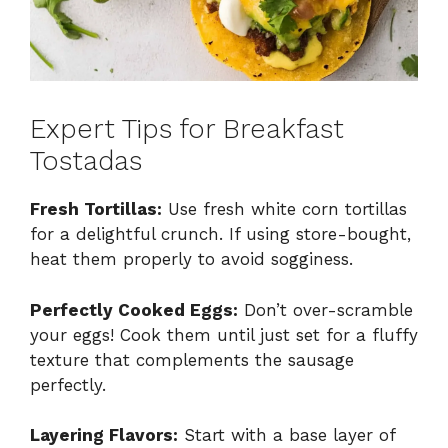
Expert Tips for Breakfast
Tostadas
Fresh Tortillas:
Use fresh white corn tortillas
for a delightful crunch. If using store-bought,
heat them properly to avoid sogginess.
Perfectly Cooked Eggs:
Don’t over-scramble
your eggs! Cook them until just set for a fluffy
texture that complements the sausage
perfectly.
Layering Flavors:
Start with a base layer of