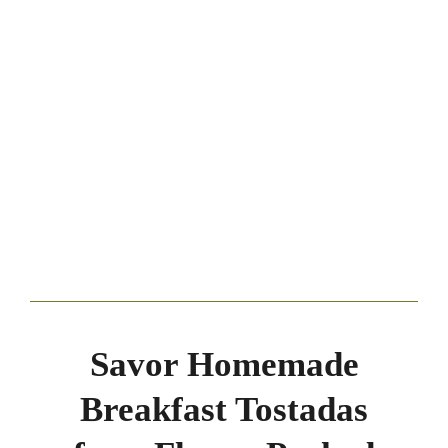
Savor Homemade
Breakfast Tostadas