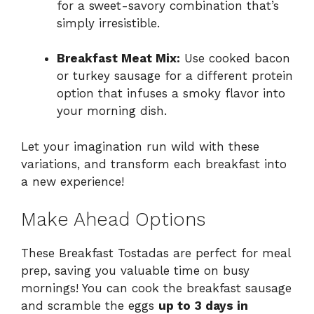
for a sweet-savory combination that’s
simply irresistible.
Breakfast Meat Mix:
Use cooked bacon
or turkey sausage for a different protein
option that infuses a smoky flavor into
your morning dish.
Let your imagination run wild with these
variations, and transform each breakfast into
a new experience!
Make Ahead Options
These Breakfast Tostadas are perfect for meal
prep, saving you valuable time on busy
mornings! You can cook the breakfast sausage
and scramble the eggs
up to 3 days in