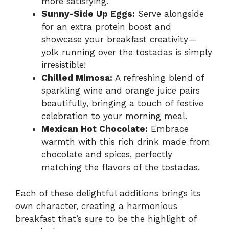
more satisfying.
Sunny-Side Up Eggs:
Serve alongside
for an extra protein boost and
showcase your breakfast creativity—
yolk running over the tostadas is simply
irresistible!
Chilled Mimosa:
A refreshing blend of
sparkling wine and orange juice pairs
beautifully, bringing a touch of festive
celebration to your morning meal.
Mexican Hot Chocolate:
Embrace
warmth with this rich drink made from
chocolate and spices, perfectly
matching the flavors of the tostadas.
Each of these delightful additions brings its
own character, creating a harmonious
breakfast that’s sure to be the highlight of