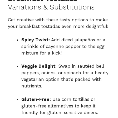
Variations & Substitutions
Get creative with these tasty options to make
your breakfast tostadas even more delightful!
Spicy Twist:
Add diced jalapeños or a
sprinkle of cayenne pepper to the egg
mixture for a kick!
Veggie Delight:
Swap in sautéed bell
peppers, onions, or spinach for a hearty
vegetarian option that’s packed with
nutrients.
Gluten-Free:
Use corn tortillas or
gluten-free alternatives to keep it
friendly for gluten-sensitive diners.