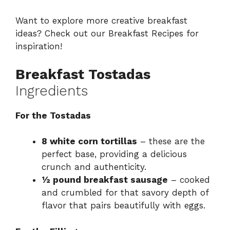
Want to explore more creative breakfast
ideas? Check out our
Breakfast Recipes
for
inspiration!
Breakfast Tostadas
Ingredients
For the Tostadas
8 white corn tortillas
– these are the
perfect base, providing a delicious
crunch and authenticity.
½ pound breakfast sausage
– cooked
and crumbled for that savory depth of
flavor that pairs beautifully with eggs.