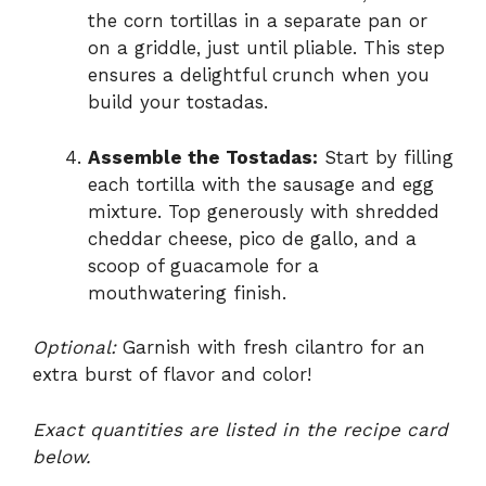
the corn tortillas in a separate pan or
on a griddle, just until pliable. This step
ensures a delightful crunch when you
build your tostadas.
Assemble the Tostadas:
Start by filling
each tortilla with the sausage and egg
mixture. Top generously with shredded
cheddar cheese, pico de gallo, and a
scoop of guacamole for a
mouthwatering finish.
Optional:
Garnish with fresh cilantro for an
extra burst of flavor and color!
Exact quantities are listed in the recipe card
below.