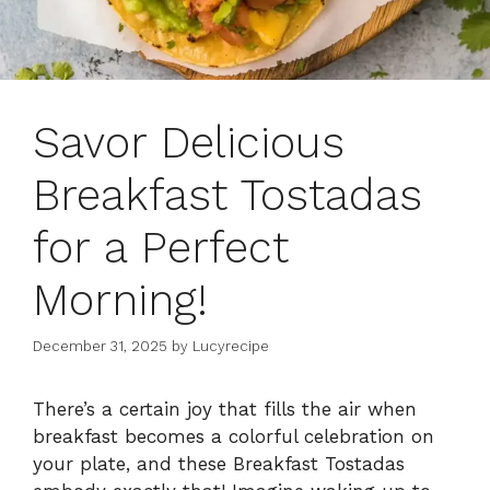
Savor Delicious
Breakfast Tostadas
for a Perfect
Morning!
December 31, 2025
by
Lucyrecipe
There’s a certain joy that fills the air when
breakfast becomes a colorful celebration on
your plate, and these Breakfast Tostadas