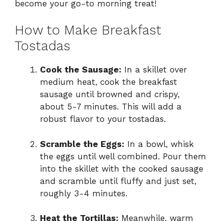
become your go-to morning treat!
How to Make Breakfast
Tostadas
Cook the Sausage:
In a skillet over
medium heat, cook the breakfast
sausage until browned and crispy,
about 5-7 minutes. This will add a
robust flavor to your tostadas.
Scramble the Eggs:
In a bowl, whisk
the eggs until well combined. Pour them
into the skillet with the cooked sausage
and scramble until fluffy and just set,
roughly 3-4 minutes.
Heat the Tortillas:
Meanwhile, warm