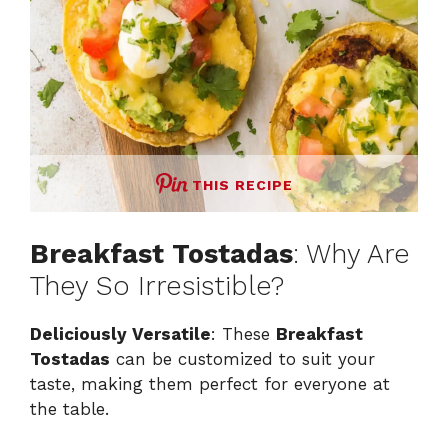
THIS RECIPE
Breakfast Tostadas
: Why Are
They So Irresistible?
Deliciously Versatile
: These
Breakfast
Tostadas
can be customized to suit your
taste, making them perfect for everyone at
the table.