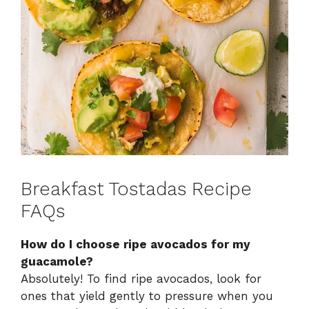
Breakfast Tostadas Recipe
FAQs
How do I choose ripe avocados for my
guacamole?
Absolutely! To find ripe avocados, look for
ones that yield gently to pressure when you