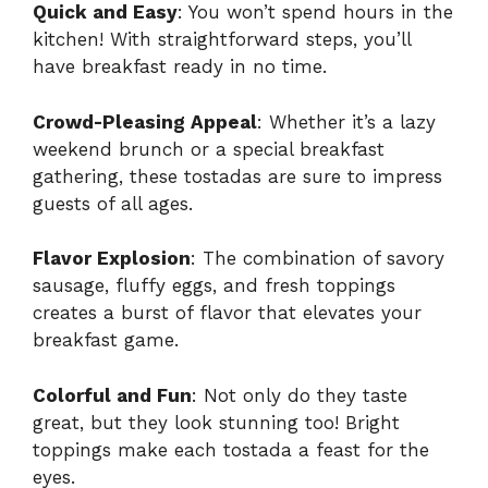
Quick and Easy
: You won’t spend hours in the
kitchen! With straightforward steps, you’ll
have breakfast ready in no time.
Crowd-Pleasing Appeal
: Whether it’s a lazy
weekend brunch or a special breakfast
gathering, these tostadas are sure to impress
guests of all ages.
Flavor Explosion
: The combination of savory
sausage, fluffy eggs, and fresh toppings
creates a burst of flavor that elevates your
breakfast game.
Colorful and Fun
: Not only do they taste
great, but they look stunning too! Bright
toppings make each tostada a feast for the
eyes.