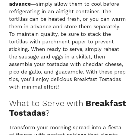
advance
—simply allow them to cool before
refrigerating in an airtight container. The
tortillas can be heated fresh, or you can warm
them in advance and store them separately.
To maintain quality, be sure to stack the
tortillas with parchment paper to prevent
sticking. When ready to serve, simply reheat
the sausage and eggs in a skillet, then
assemble your tostadas with cheddar cheese,
pico de gallo, and guacamole. With these prep
tips, you’ll enjoy delicious Breakfast Tostadas
with minimal effort!
What to Serve with
Breakfast
Tostadas
?
Transform your morning spread into a fiesta
of flavors with perfect pairings that elevate