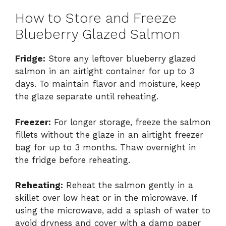
How to Store and Freeze
Blueberry Glazed Salmon
Fridge:
Store any leftover blueberry glazed
salmon in an airtight container for up to 3
days. To maintain flavor and moisture, keep
the glaze separate until reheating.
Freezer:
For longer storage, freeze the salmon
fillets without the glaze in an airtight freezer
bag for up to 3 months. Thaw overnight in
the fridge before reheating.
Reheating:
Reheat the salmon gently in a
skillet over low heat or in the microwave. If
using the microwave, add a splash of water to
avoid dryness and cover with a damp paper