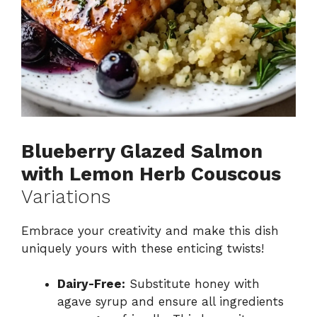
Blueberry Glazed Salmon
with Lemon Herb Couscous
Variations
Embrace your creativity and make this dish
uniquely yours with these enticing twists!
Dairy-Free:
Substitute honey with
agave syrup and ensure all ingredients