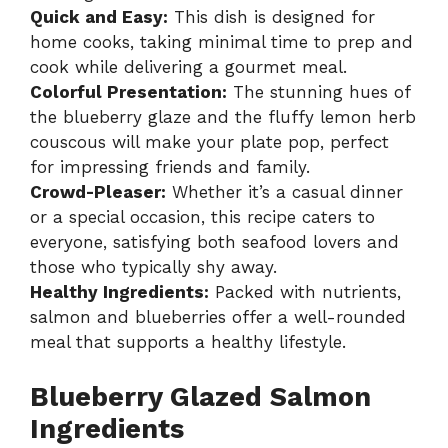
Quick and Easy:
This dish is designed for
home cooks, taking minimal time to prep and
cook while delivering a gourmet meal.
Colorful Presentation:
The stunning hues of
the blueberry glaze and the fluffy lemon herb
couscous will make your plate pop, perfect
for impressing friends and family.
Crowd-Pleaser:
Whether it’s a casual dinner
or a special occasion, this recipe caters to
everyone, satisfying both seafood lovers and
those who typically shy away.
Healthy Ingredients:
Packed with nutrients,
salmon and blueberries offer a well-rounded
meal that supports a healthy lifestyle.
Blueberry Glazed Salmon
Ingredients