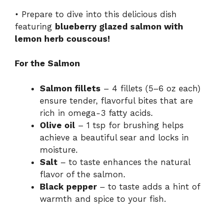
• Prepare to dive into this delicious dish
featuring
blueberry glazed salmon with
lemon herb couscous!
For the Salmon
Salmon fillets
– 4 fillets (5–6 oz each)
ensure tender, flavorful bites that are
rich in omega-3 fatty acids.
Olive oil
– 1 tsp for brushing helps
achieve a beautiful sear and locks in
moisture.
Salt
– to taste enhances the natural
flavor of the salmon.
Black pepper
– to taste adds a hint of
warmth and spice to your fish.