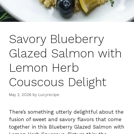
Savory Blueberry
Glazed Salmon with
Lemon Herb
Couscous Delight
May 3, 2026
by
Lucyrecipe
There’s something utterly delightful about the
fusion of sweet and savory flavors that come
together in this Blueberry Glazed Salmon with