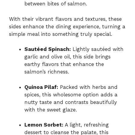
between bites of salmon.
With their vibrant flavors and textures, these
sides enhance the dining experience, turning a
simple meal into something truly special.
Sautéed Spinach:
Lightly sautéed with
garlic and olive oil, this side brings
earthy flavors that enhance the
salmon’s richness.
Quinoa Pilaf:
Packed with herbs and
spices, this wholesome option adds a
nutty taste and contrasts beautifully
with the sweet glaze.
Lemon Sorbet:
A light, refreshing
dessert to cleanse the palate, this