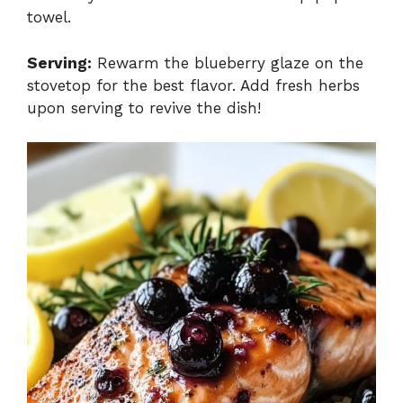
towel.
Serving:
Rewarm the blueberry glaze on the
stovetop for the best flavor. Add fresh herbs
upon serving to revive the dish!