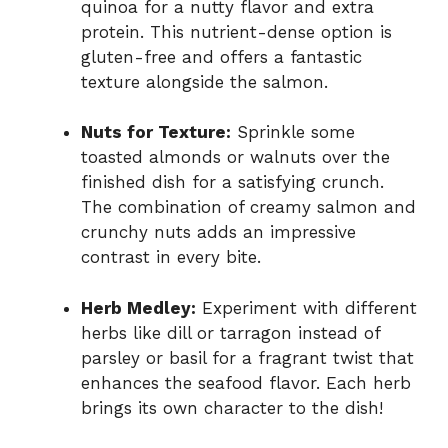
quinoa for a nutty flavor and extra
protein. This nutrient-dense option is
gluten-free and offers a fantastic
texture alongside the salmon.
Nuts for Texture:
Sprinkle some
toasted almonds or walnuts over the
finished dish for a satisfying crunch.
The combination of creamy salmon and
crunchy nuts adds an impressive
contrast in every bite.
Herb Medley:
Experiment with different
herbs like dill or tarragon instead of
parsley or basil for a fragrant twist that
enhances the seafood flavor. Each herb
brings its own character to the dish!