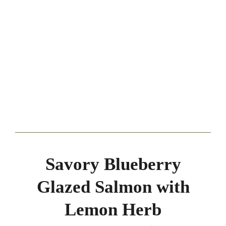
Savory Blueberry
Glazed Salmon with
Lemon Herb