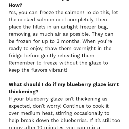
How?
Yes, you can freeze the salmon! To do this, let
the cooked salmon cool completely, then
place the fillets in an airtight freezer bag,
removing as much air as possible. They can
be frozen for up to 3 months. When you’re
ready to enjoy, thaw them overnight in the
fridge before gently reheating them.
Remember to freeze without the glaze to
keep the flavors vibrant!
What should I do if my blueberry glaze isn’t
thickening?
If your blueberry glaze isn’t thickening as
expected, don’t worry! Continue to cook it
over medium heat, stirring occasionally to
help break down the blueberries. If it’s still too
runny after 10 minutes, you can mix a