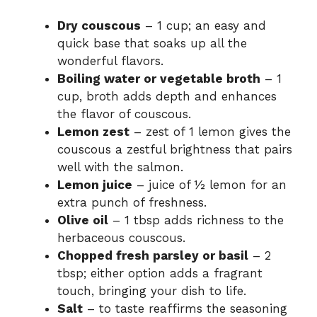
Dry couscous
– 1 cup; an easy and
quick base that soaks up all the
wonderful flavors.
Boiling water or vegetable broth
– 1
cup, broth adds depth and enhances
the flavor of couscous.
Lemon zest
– zest of 1 lemon gives the
couscous a zestful brightness that pairs
well with the salmon.
Lemon juice
– juice of ½ lemon for an
extra punch of freshness.
Olive oil
– 1 tbsp adds richness to the
herbaceous couscous.
Chopped fresh parsley or basil
– 2
tbsp; either option adds a fragrant
touch, bringing your dish to life.
Salt
– to taste reaffirms the seasoning