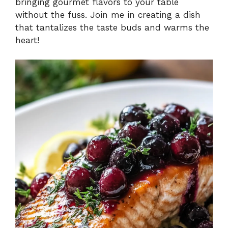
bringing gourmet flavors to your table
without the fuss. Join me in creating a dish
that tantalizes the taste buds and warms the
heart!