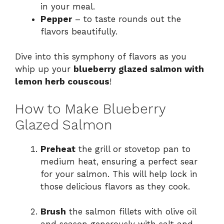
in your meal.
Pepper
– to taste rounds out the
flavors beautifully.
Dive into this symphony of flavors as you
whip up your
blueberry glazed salmon with
lemon herb couscous
!
How to Make Blueberry
Glazed Salmon
Preheat
the grill or stovetop pan to
medium heat, ensuring a perfect sear
for your salmon. This will help lock in
those delicious flavors as they cook.
Brush
the salmon fillets with olive oil