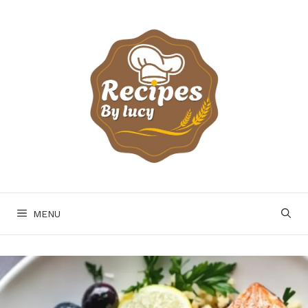
Skip
to
content
MENU