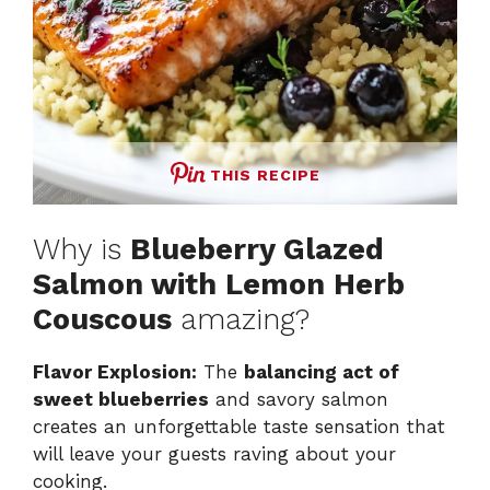
THIS RECIPE
Why is
Blueberry Glazed
Salmon with Lemon Herb
Couscous
amazing?
Flavor Explosion:
The
balancing act of
sweet blueberries
and savory salmon
creates an unforgettable taste sensation that
will leave your guests raving about your
cooking.