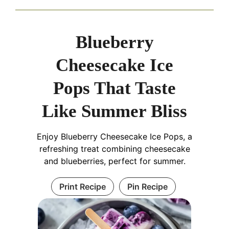
Blueberry
Cheesecake Ice
Pops That Taste
Like Summer Bliss
Enjoy Blueberry Cheesecake Ice Pops, a
refreshing treat combining cheesecake
and blueberries, perfect for summer.
Print Recipe
Pin Recipe