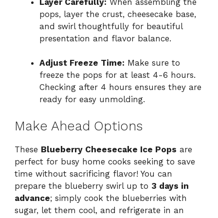
Layer Carefully:
When assembling the
pops, layer the crust, cheesecake base,
and swirl thoughtfully for beautiful
presentation and flavor balance.
Adjust Freeze Time:
Make sure to
freeze the pops for at least 4-6 hours.
Checking after 4 hours ensures they are
ready for easy unmolding.
Make Ahead Options
These
Blueberry Cheesecake Ice Pops
are
perfect for busy home cooks seeking to save
time without sacrificing flavor! You can
prepare the blueberry swirl up to
3 days in
advance
; simply cook the blueberries with
sugar, let them cool, and refrigerate in an