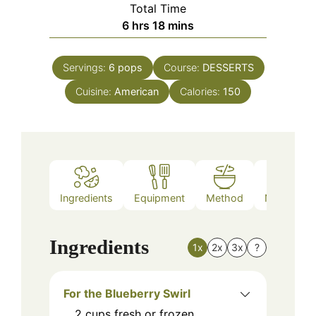
Total Time
hours
minutes
6
hrs
18
mins
Servings:
6
pops
Course:
DESSERTS
Cuisine:
American
Calories:
150
Ingredients
Equipment
Method
Nutrition
Ingredients
1x
2x
3x
?
For the Blueberry Swirl
2
cups
fresh or frozen