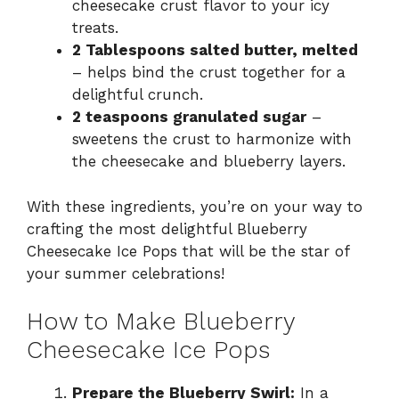
cheesecake crust flavor to your icy
treats.
2 Tablespoons salted butter, melted
– helps bind the crust together for a
delightful crunch.
2 teaspoons granulated sugar
–
sweetens the crust to harmonize with
the cheesecake and blueberry layers.
With these ingredients, you’re on your way to
crafting the most delightful Blueberry
Cheesecake Ice Pops that will be the star of
your summer celebrations!
How to Make Blueberry
Cheesecake Ice Pops
Prepare the Blueberry Swirl:
In a