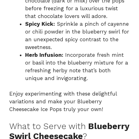
chocolate (dark or milk) over the pops
before freezing for a luxurious twist
that chocolate lovers will adore.
Spicy Kick:
Sprinkle a pinch of cayenne
or chili powder in the blueberry swirl for
an unexpected spicy contrast to the
sweetness.
Herb Infusion:
Incorporate fresh mint
or basil into the blueberry mixture for a
refreshing herby note that’s both
unique and invigorating.
Enjoy experimenting with these delightful
variations and make your Blueberry
Cheesecake Ice Pops truly your own!
What to Serve with
Blueberry
Swirl Cheesecake
?