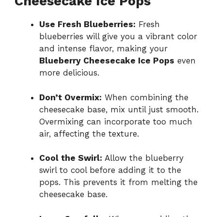
Cheesecake Ice Pops
Use Fresh Blueberries:
Fresh
blueberries will give you a vibrant color
and intense flavor, making your
Blueberry Cheesecake Ice Pops
even
more delicious.
Don’t Overmix:
When combining the
cheesecake base, mix until just smooth.
Overmixing can incorporate too much
air, affecting the texture.
Cool the Swirl:
Allow the blueberry
swirl to cool before adding it to the
pops. This prevents it from melting the
cheesecake base.