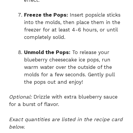
Freeze the Pops:
Insert popsicle sticks
into the molds, then place them in the
freezer for at least 4-6 hours, or until
completely solid.
Unmold the Pops:
To release your
blueberry cheesecake ice pops, run
warm water over the outside of the
molds for a few seconds. Gently pull
the pops out and enjoy!
Optional:
Drizzle with extra blueberry sauce
for a burst of flavor.
Exact quantities are listed in the recipe card
below.