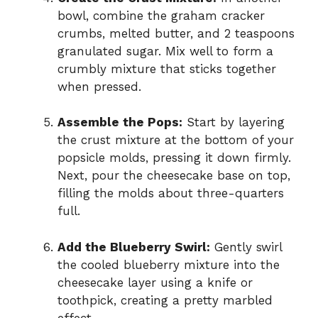
bowl, combine the graham cracker
crumbs, melted butter, and 2 teaspoons
granulated sugar. Mix well to form a
crumbly mixture that sticks together
when pressed.
Assemble the Pops:
Start by layering
the crust mixture at the bottom of your
popsicle molds, pressing it down firmly.
Next, pour the cheesecake base on top,
filling the molds about three-quarters
full.
Add the Blueberry Swirl:
Gently swirl
the cooled blueberry mixture into the
cheesecake layer using a knife or
toothpick, creating a pretty marbled
effect.