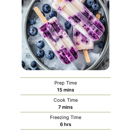
Prep Time
minutes
15
mins
Cook Time
minutes
7
mins
Freezing Time
hours
6
hrs