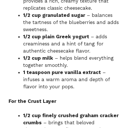
provides a rich, creamy texture that
replicates classic cheesecake.
1/2 cup granulated sugar
– balances
the tartness of the blueberries and adds
sweetness.
1/2 cup plain Greek yogurt
– adds
creaminess and a hint of tang for
authentic cheesecake flavor.
1/2 cup milk
– helps blend everything
together smoothly.
1 teaspoon pure vanilla extract
–
infuses a warm aroma and depth of
flavor into your pops.
For the Crust Layer
1/2 cup finely crushed graham cracker
crumbs
– brings that beloved