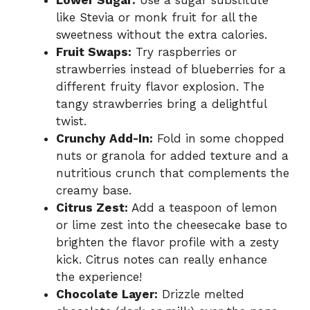
like Stevia or monk fruit for all the
sweetness without the extra calories.
Fruit Swaps:
Try raspberries or
strawberries instead of blueberries for a
different fruity flavor explosion. The
tangy strawberries bring a delightful
twist.
Crunchy Add-In:
Fold in some chopped
nuts or granola for added texture and a
nutritious crunch that complements the
creamy base.
Citrus Zest:
Add a teaspoon of lemon
or lime zest into the cheesecake base to
brighten the flavor profile with a zesty
kick. Citrus notes can really enhance
the experience!
Chocolate Layer:
Drizzle melted