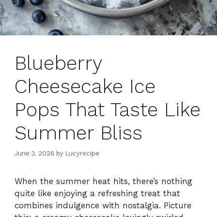
Blueberry
Cheesecake Ice
Pops That Taste Like
Summer Bliss
June 3, 2026
by
Lucyrecipe
When the summer heat hits, there’s nothing
quite like enjoying a refreshing treat that
combines indulgence with nostalgia. Picture