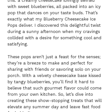
this: a creamy cheesecake lovingly swirled
with sweet blueberries, all packed into an icy
pop that dances on your taste buds. That’s
exactly what my Blueberry Cheesecake Ice
Pops deliver. I discovered this delightful twist
during a sunny afternoon when my cravings
collided with a desire for something cool and
satisfying.
These pops aren’t just a feast for the senses;
they’re a breeze to make and perfect for
sharing with friends or savoring solo on your
porch. With a velvety cheesecake base kissed
by tangy blueberries, you’ll find it hard to
believe that such gourmet flavor could come
from your own kitchen. So, let’s dive into
creating these show-stopping treats that will
elevate any summer day and leave fast food