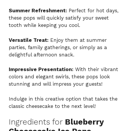
Summer Refreshment:
Perfect for hot days,
these pops will quickly satisfy your sweet
tooth while keeping you cool.
Versatile Treat:
Enjoy them at summer
parties, family gatherings, or simply as a
delightful afternoon snack.
Impressive Presentation:
With their vibrant
colors and elegant swirls, these pops look
stunning and will impress your guests!
Indulge in this creative option that takes the
classic cheesecake to the next level!
Ingredients for
Blueberry