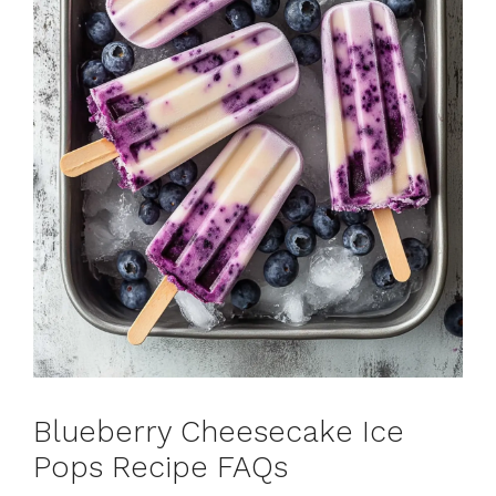
Blueberry Cheesecake Ice
Pops Recipe FAQs