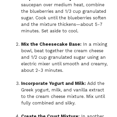
saucepan over medium heat, combine
the blueberries and 1/3 cup granulated
sugar. Cook until the blueberries soften
and the mixture thickens—about 5-7
minutes. Set aside to cool.
Mix the Cheesecake Base:
In a mixing
bowl, beat together the cream cheese
and 1/2 cup granulated sugar using an
electric mixer until smooth and creamy,
about 2-3 minutes.
Incorporate Yogurt and Milk:
Add the
Greek yogurt, milk, and vanilla extract
to the cream cheese mixture. Mix until
fully combined and silky.
Create the Crust Mixture:
In another