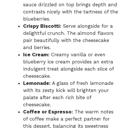
sauce drizzled on top brings depth and
contrasts nicely with the tartness of the
blueberries.
Crispy Biscotti:
Serve alongside for a
delightful crunch. The almond flavors
pair beautifully with the cheesecake
and berries.
Ice Cream:
Creamy vanilla or even
blueberry ice cream provides an extra
indulgent treat alongside each slice of
cheesecake.
Lemonade:
A glass of fresh lemonade
with its zesty kick will brighten your
palate after each rich bite of
cheesecake.
Coffee or Espresso:
The warm notes
of coffee make a perfect partner for
this dessert, balancing its sweetness