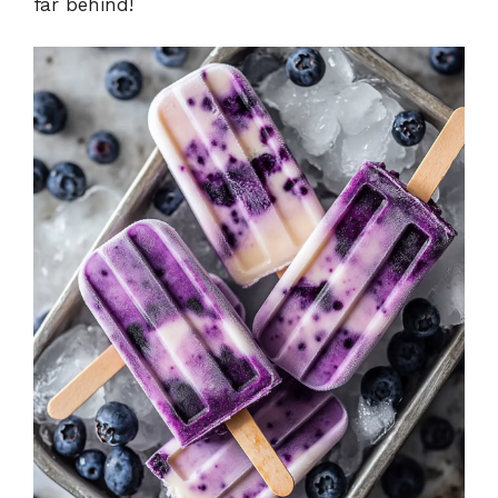
far behind!