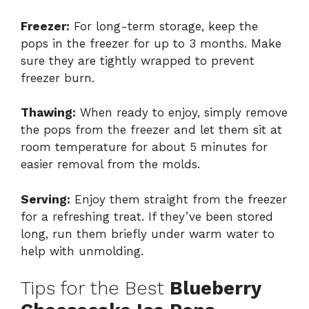
Freezer:
For long-term storage, keep the
pops in the freezer for up to 3 months. Make
sure they are tightly wrapped to prevent
freezer burn.
Thawing:
When ready to enjoy, simply remove
the pops from the freezer and let them sit at
room temperature for about 5 minutes for
easier removal from the molds.
Serving:
Enjoy them straight from the freezer
for a refreshing treat. If they’ve been stored
long, run them briefly under warm water to
help with unmolding.
Tips for the Best
Blueberry