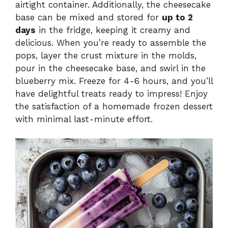
airtight container. Additionally, the cheesecake
base can be mixed and stored for
up to 2
days
in the fridge, keeping it creamy and
delicious. When you’re ready to assemble the
pops, layer the crust mixture in the molds,
pour in the cheesecake base, and swirl in the
blueberry mix. Freeze for 4-6 hours, and you’ll
have delightful treats ready to impress! Enjoy
the satisfaction of a homemade frozen dessert
with minimal last-minute effort.