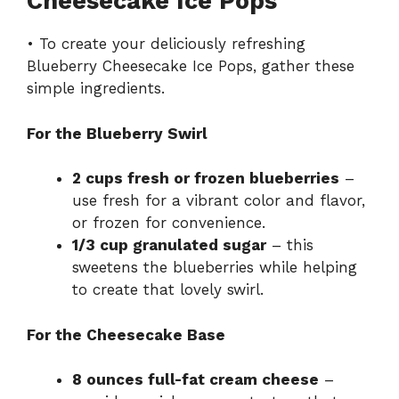
Cheesecake Ice Pops
• To create your deliciously refreshing
Blueberry Cheesecake Ice Pops, gather these
simple ingredients.
For the Blueberry Swirl
2 cups fresh or frozen blueberries
–
use fresh for a vibrant color and flavor,
or frozen for convenience.
1/3 cup granulated sugar
– this
sweetens the blueberries while helping
to create that lovely swirl.
For the Cheesecake Base
8 ounces full-fat cream cheese
–