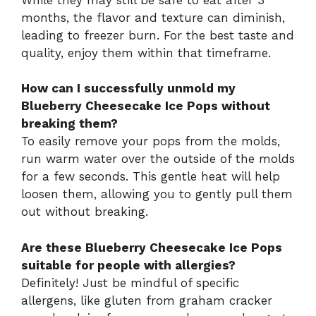
months, the flavor and texture can diminish,
leading to freezer burn. For the best taste and
quality, enjoy them within that timeframe.
How can I successfully unmold my
Blueberry Cheesecake Ice Pops without
breaking them?
To easily remove your pops from the molds,
run warm water over the outside of the molds
for a few seconds. This gentle heat will help
loosen them, allowing you to gently pull them
out without breaking.
Are these Blueberry Cheesecake Ice Pops
suitable for people with allergies?
Definitely! Just be mindful of specific
allergens, like gluten from graham cracker