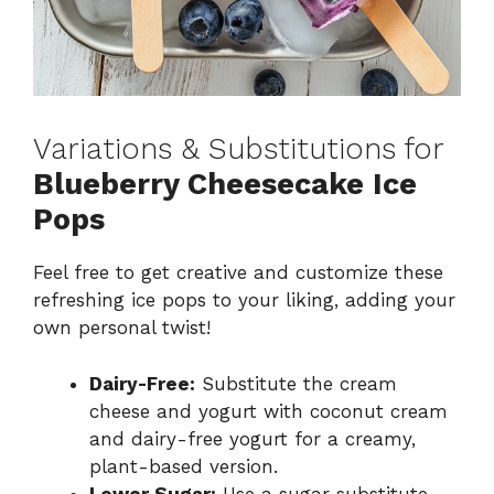
Variations & Substitutions for
Blueberry Cheesecake Ice
Pops
Feel free to get creative and customize these
refreshing ice pops to your liking, adding your
own personal twist!
Dairy-Free:
Substitute the cream
cheese and yogurt with coconut cream
and dairy-free yogurt for a creamy,
plant-based version.
Lower Sugar:
Use a sugar substitute