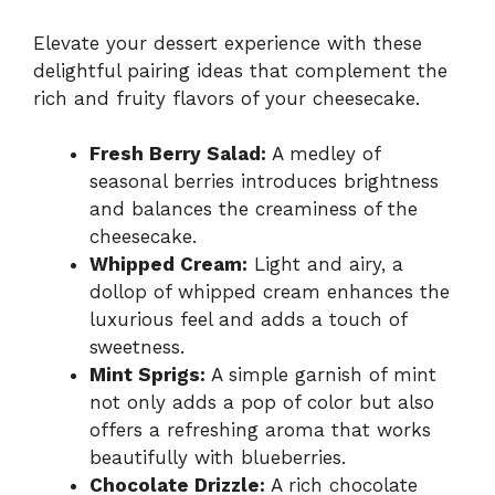
Elevate your dessert experience with these
delightful pairing ideas that complement the
rich and fruity flavors of your cheesecake.
Fresh Berry Salad:
A medley of
seasonal berries introduces brightness
and balances the creaminess of the
cheesecake.
Whipped Cream:
Light and airy, a
dollop of whipped cream enhances the
luxurious feel and adds a touch of
sweetness.
Mint Sprigs:
A simple garnish of mint
not only adds a pop of color but also
offers a refreshing aroma that works
beautifully with blueberries.
Chocolate Drizzle:
A rich chocolate