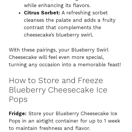
while enhancing its flavors.
Citrus Sorbet:
A refreshing sorbet
cleanses the palate and adds a fruity
contrast that complements the
cheesecake’s blueberry swirl.
With these pairings, your Blueberry Swirl
Cheesecake will feel even more special,
turning any occasion into a memorable feast!
How to Store and Freeze
Blueberry Cheesecake Ice
Pops
Fridge:
Store your Blueberry Cheesecake Ice
Pops in an airtight container for up to 1 week
to maintain freshness and flavor.