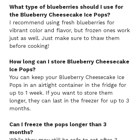
What type of blueberries should I use for
the Blueberry Cheesecake Ice Pops?
I recommend using fresh blueberries for
vibrant color and flavor, but frozen ones work
just as well. Just make sure to thaw them
before cooking!
How long can I store Blueberry Cheesecake
Ice Pops?
You can keep your Blueberry Cheesecake Ice
Pops in an airtight container in the fridge for
up to 1 week. If you want to store them
longer, they can last in the freezer for up to 3
months.
Can I freeze the pops longer than 3
months?
While they may still be safe to eat after 3