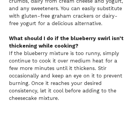
crumbs, dairy from cream cheese and yogurt,
and any sweeteners. You can easily substitute
with gluten-free graham crackers or dairy-
free yogurt for a delicious alternative.
What should I do if the blueberry swirl isn’t
thickening while cooking?
If the blueberry mixture is too runny, simply
continue to cook it over medium heat for a
few more minutes until it thickens. Stir
occasionally and keep an eye on it to prevent
burning. Once it reaches your desired
consistency, let it cool before adding to the
cheesecake mixture.