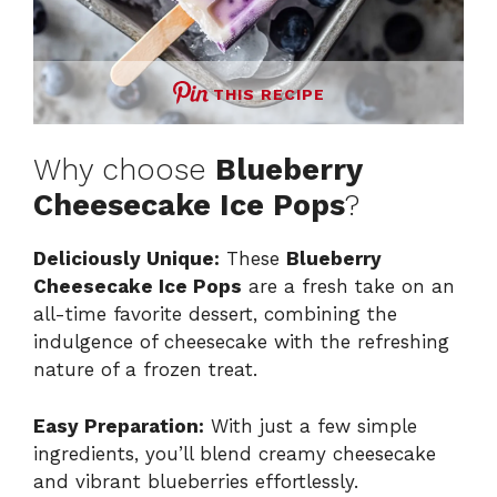
THIS RECIPE
Why choose
Blueberry
Cheesecake Ice Pops
?
Deliciously Unique:
These
Blueberry
Cheesecake Ice Pops
are a fresh take on an
all-time favorite dessert, combining the
indulgence of cheesecake with the refreshing
nature of a frozen treat.
Easy Preparation:
With just a few simple
ingredients, you’ll blend creamy cheesecake
and vibrant blueberries effortlessly.