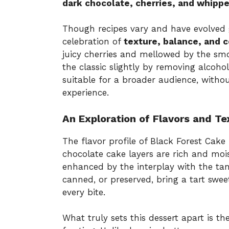
dark chocolate, cherries, and whipp
Though recipes vary and have evolved g
celebration of
texture, balance, and 
juicy cherries and mellowed by the sm
the classic slightly by removing alcoho
suitable for a broader audience, witho
experience.
An Exploration of Flavors and Te
The flavor profile of Black Forest Cake 
chocolate cake layers are rich and mois
enhanced by the interplay with the tang
canned, or preserved, bring a tart swee
every bite.
What truly sets this dessert apart is th