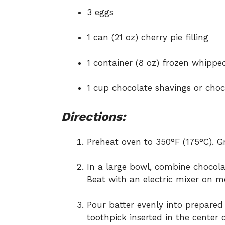
3 eggs
1 can (21 oz) cherry pie filling
1 container (8 oz) frozen whipp
1 cup chocolate shavings or choco
Directions:
Preheat oven to 350°F (175°C). 
In a large bowl, combine chocolat
Beat with an electric mixer on 
Pour batter evenly into prepared
toothpick inserted in the center