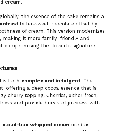
ed cream
.
lobally, the essence of the cake remains a
contrast
bitter-sweet chocolate offset by
oothness of cream. This version modernizes
l, making it more family-friendly and
ut compromising the dessert’s signature
xtures
I is both
complex and indulgent
. The
t, offering a deep cocoa essence that is
y cherry topping. Cherries, either fresh,
tness and provide bursts of juiciness with
e
cloud-like whipped cream
used as