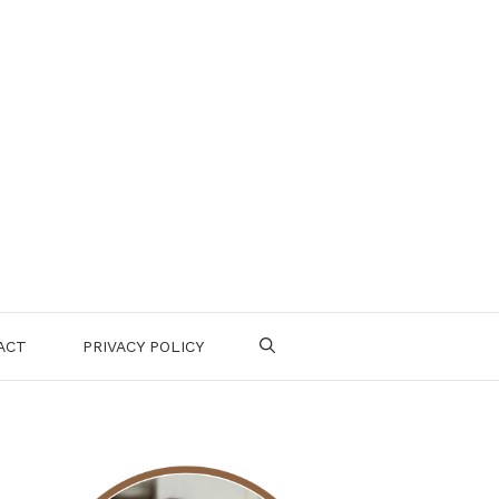
ACT
PRIVACY POLICY