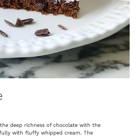
e
 the deep richness of chocolate with the
tifully with fluffy whipped cream. The