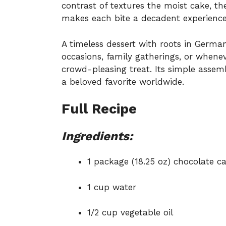
contrast of textures the moist cake, th
makes each bite a decadent experience
A timeless dessert with roots in German 
occasions, family gatherings, or whene
crowd-pleasing treat. Its simple assemb
a beloved favorite worldwide.
Full Recipe
Ingredients:
1 package (18.25 oz) chocolate c
1 cup water
1/2 cup vegetable oil