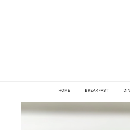
Skip
to
content
HOME
BREAKFAST
DI