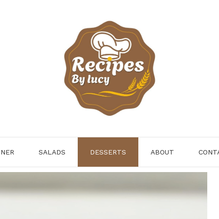
NNER
SALADS
DESSERTS
ABOUT
CONT