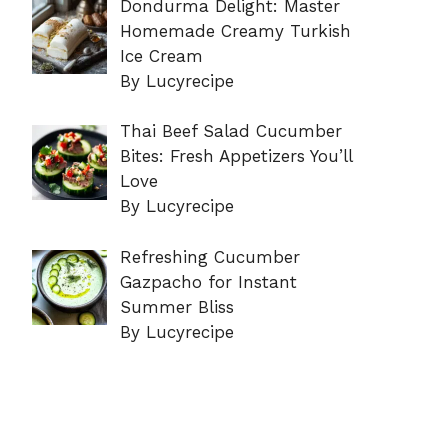
Dondurma Delight: Master
Homemade Creamy Turkish
Ice Cream
By Lucyrecipe
Thai Beef Salad Cucumber
Bites: Fresh Appetizers You’ll
Love
By Lucyrecipe
Refreshing Cucumber
Gazpacho for Instant
Summer Bliss
By Lucyrecipe