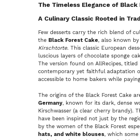
The Timeless Elegance of Black
A Culinary Classic Rooted in Trad
Few desserts carry the rich blend of cu
the
Black Forest Cake
, also known b
Kirschtorte
. This classic European dess
luscious layers of chocolate sponge ca
The version found on AllRecipes, titled
contemporary yet faithful adaptation of
accessible to home bakers while paying 
The origins of the Black Forest Cake ar
Germany
, known for its dark, dense w
Kirschwasser (a clear cherry brandy). 
have been inspired not just by the reg
by the women of the Black Forest espe
hats, and white blouses
, which some c