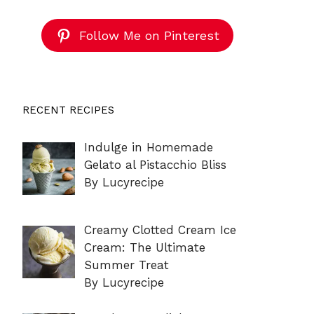
Follow Me on Pinterest
RECENT RECIPES
Indulge in Homemade
Gelato al Pistacchio Bliss
By Lucyrecipe
Creamy Clotted Cream Ice
Cream: The Ultimate
Summer Treat
By Lucyrecipe