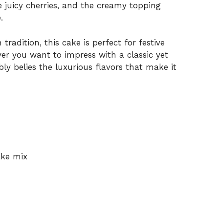
e juicy cherries, and the creamy topping
.
tradition, this cake is perfect for festive
ver you want to impress with a classic yet
ly belies the luxurious flavors that make it
ake mix