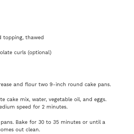
ed topping, thawed
late curls (optional)
Grease and flour two 9-inch round cake pans.
e cake mix, water, vegetable oil, and eggs.
medium speed for 2 minutes.
 pans. Bake for 30 to 35 minutes or until a
 comes out clean.