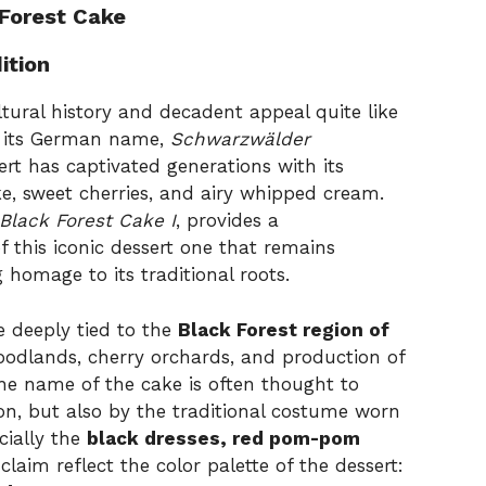
 Forest Cake
ition
ltural history and decadent appeal quite like
y its German name,
Schwarzwälder
ert has captivated generations with its
ke, sweet cherries, and airy whipped cream.
Black Forest Cake I
, provides a
 this iconic dessert one that remains
homage to its traditional roots.
e deeply tied to the
Black Forest region of
oodlands, cherry orchards, and production of
The name of the cake is often thought to
ion, but also by the traditional costume worn
cially the
black dresses, red pom-pom
laim reflect the color palette of the dessert: