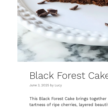
Black Forest Cak
June 3, 2025
by
Lucy
This Black Forest Cake brings together
tartness of ripe cherries, layered beau