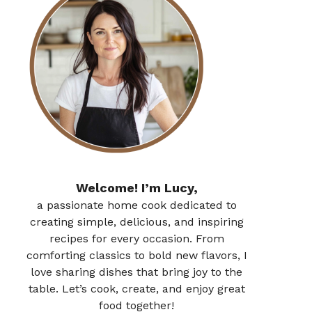
Welcome! I’m Lucy,
a passionate home cook dedicated to
creating simple, delicious, and inspiring
recipes for every occasion. From
comforting classics to bold new flavors, I
love sharing dishes that bring joy to the
table. Let’s cook, create, and enjoy great
food together!