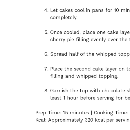
Let cakes cool in pans for 10 mi
completely.
Once cooled, place one cake layer
cherry pie filling evenly over the 
Spread half of the whipped toppi
Place the second cake layer on t
filling and whipped topping.
Garnish the top with chocolate sh
least 1 hour before serving for be
Prep Time: 15 minutes | Cooking Time:
Kcal: Approximately 320 kcal per serving