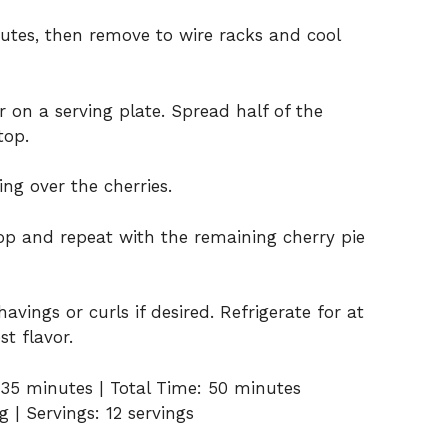
nutes, then remove to wire racks and cool
 on a serving plate. Spread half of the
top.
ng over the cherries.
op and repeat with the remaining cherry pie
avings or curls if desired. Refrigerate for at
st flavor.
 35 minutes | Total Time: 50 minutes
 | Servings: 12 servings