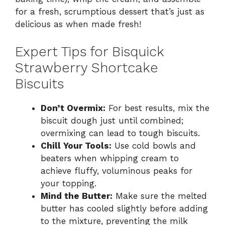
for a fresh, scrumptious dessert that’s just as
delicious as when made fresh!
Expert Tips for Bisquick
Strawberry Shortcake
Biscuits
Don’t Overmix:
For best results, mix the
biscuit dough just until combined;
overmixing can lead to tough biscuits.
Chill Your Tools:
Use cold bowls and
beaters when whipping cream to
achieve fluffy, voluminous peaks for
your topping.
Mind the Butter:
Make sure the melted
butter has cooled slightly before adding
to the mixture, preventing the milk