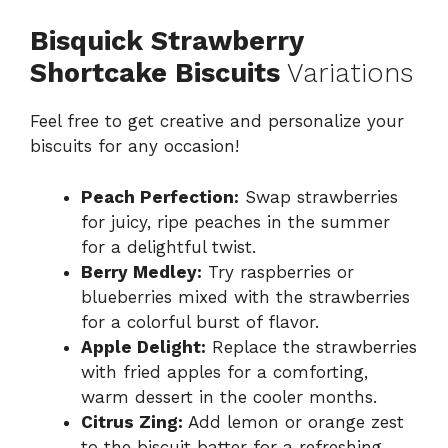
Bisquick Strawberry
Shortcake Biscuits
Variations
Feel free to get creative and personalize your
biscuits for any occasion!
Peach Perfection:
Swap strawberries
for juicy, ripe peaches in the summer
for a delightful twist.
Berry Medley:
Try raspberries or
blueberries mixed with the strawberries
for a colorful burst of flavor.
Apple Delight:
Replace the strawberries
with fried apples for a comforting,
warm dessert in the cooler months.
Citrus Zing:
Add lemon or orange zest
to the biscuit batter for a refreshing,