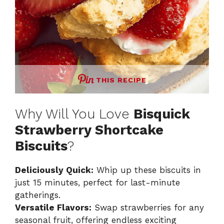
THIS RECIPE
Why Will You Love
Bisquick
Strawberry Shortcake
Biscuits
?
Deliciously Quick:
Whip up these biscuits in
just 15 minutes, perfect for last-minute
gatherings.
Versatile Flavors:
Swap strawberries for any
seasonal fruit, offering endless exciting