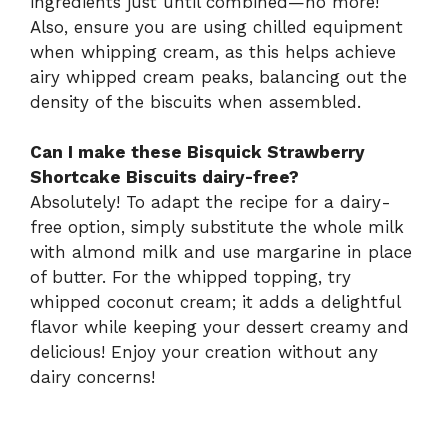
ingredients just until combined—no more!
Also, ensure you are using chilled equipment
when whipping cream, as this helps achieve
airy whipped cream peaks, balancing out the
density of the biscuits when assembled.
Can I make these Bisquick Strawberry
Shortcake Biscuits dairy-free?
Absolutely! To adapt the recipe for a dairy-
free option, simply substitute the whole milk
with almond milk and use margarine in place
of butter. For the whipped topping, try
whipped coconut cream; it adds a delightful
flavor while keeping your dessert creamy and
delicious! Enjoy your creation without any
dairy concerns!