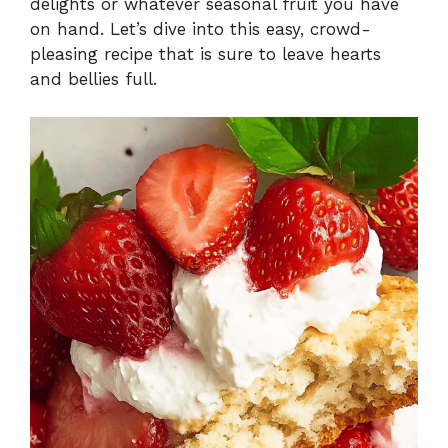
delights or whatever seasonal fruit you have
on hand. Let’s dive into this easy, crowd-
pleasing recipe that is sure to leave hearts
and bellies full.