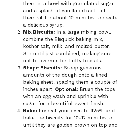
them in a bowl with granulated sugar
and a splash of vanilla extract. Let
them sit for about 10 minutes to create
a delicious syrup.
Mix Biscuits:
In a large mixing bowl,
combine the Bisquick baking mix,
kosher salt, milk, and melted butter.
Stir until just combined, making sure
not to overmix for fluffy biscuits.
Shape Biscuits:
Scoop generous
amounts of the dough onto a lined
baking sheet, spacing them a couple of
inches apart.
Optional:
Brush the tops
with an egg wash and sprinkle with
sugar for a beautiful, sweet finish.
Bake:
Preheat your oven to 425°F and
bake the biscuits for 10-12 minutes, or
until they are golden brown on top and