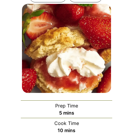
Prep Time
minutes
5
mins
Cook Time
minutes
10
mins