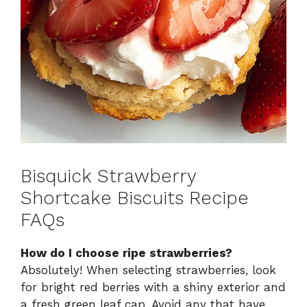
Bisquick Strawberry
Shortcake Biscuits Recipe
FAQs
How do I choose ripe strawberries?
Absolutely! When selecting strawberries, look
for bright red berries with a shiny exterior and
a fresh green leaf cap. Avoid any that have