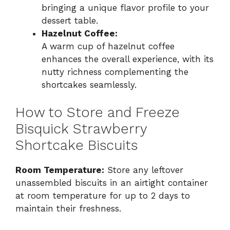
bringing a unique flavor profile to your
dessert table.
Hazelnut Coffee:
A warm cup of hazelnut coffee
enhances the overall experience, with its
nutty richness complementing the
shortcakes seamlessly.
How to Store and Freeze
Bisquick Strawberry
Shortcake Biscuits
Room Temperature:
Store any leftover
unassembled biscuits in an airtight container
at room temperature for up to 2 days to
maintain their freshness.