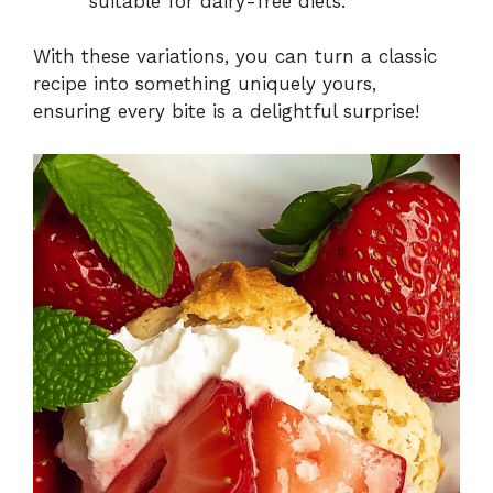
suitable for dairy-free diets.
With these variations, you can turn a classic
recipe into something uniquely yours,
ensuring every bite is a delightful surprise!