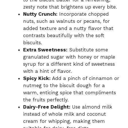
zesty note that brightens up every bite.
Nutty Crunch:
Incorporate chopped
nuts, such as walnuts or pecans, for
added texture and a nutty flavor that
contrasts beautifully with the soft
biscuits.
Extra Sweetness:
Substitute some
granulated sugar with honey or maple
syrup for a different kind of sweetness
with a hint of flavor.
Spicy Kick:
Add a pinch of cinnamon or
nutmeg to the biscuit dough for a
warm, enticing spice that compliments
the fruits perfectly.
Dairy-Free Delight:
Use almond milk
instead of whole milk and coconut
cream for whipping, making them