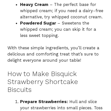
Heavy Cream
– The perfect base for
whipped cream; if you need a dairy-free
alternative, try whipped coconut cream.
Powdered Sugar
– Sweetens the
whipped cream; you can skip it for a
less sweet topping.
With these simple ingredients, you’ll create a
delicious and comforting treat that’s sure to
delight everyone around your table!
How to Make Bisquick
Strawberry Shortcake
Biscuits
Prepare Strawberries:
Hull and slice
your strawberries into small pieces. Toss