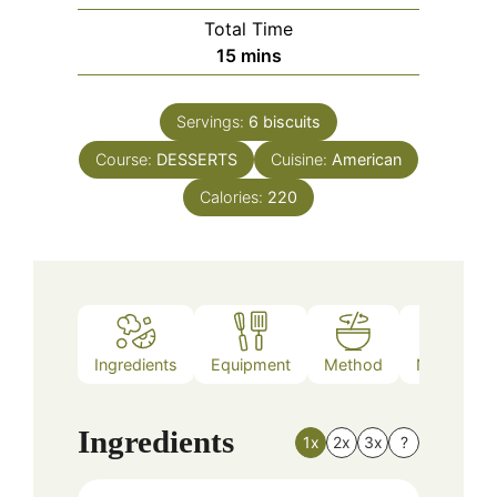
Total Time
minutes
15
mins
Servings:
6
biscuits
Course:
DESSERTS
Cuisine:
American
Calories:
220
Ingredients
Equipment
Method
Nutrition
Ingredients
1x
2x
3x
?