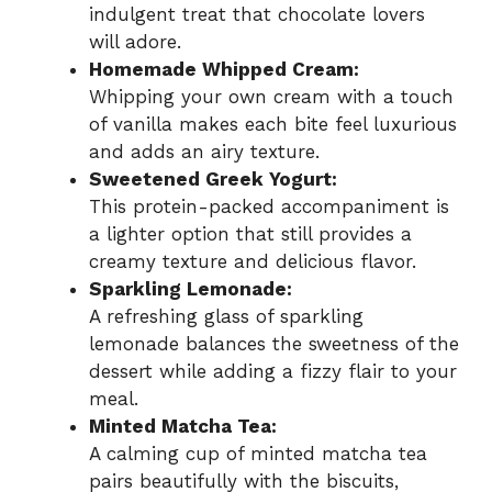
indulgent treat that chocolate lovers
will adore.
Homemade Whipped Cream:
Whipping your own cream with a touch
of vanilla makes each bite feel luxurious
and adds an airy texture.
Sweetened Greek Yogurt:
This protein-packed accompaniment is
a lighter option that still provides a
creamy texture and delicious flavor.
Sparkling Lemonade:
A refreshing glass of sparkling
lemonade balances the sweetness of the
dessert while adding a fizzy flair to your
meal.
Minted Matcha Tea:
A calming cup of minted matcha tea
pairs beautifully with the biscuits,