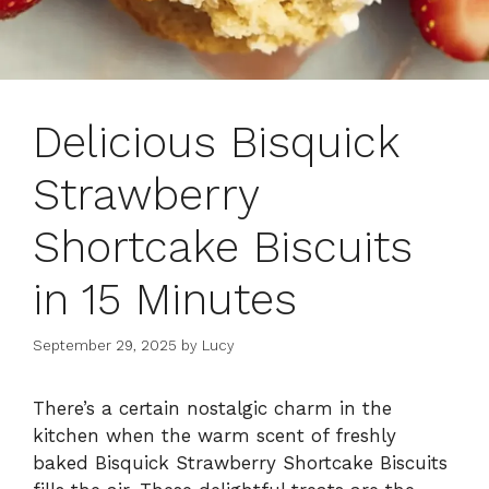
Delicious Bisquick
Strawberry
Shortcake Biscuits
in 15 Minutes
September 29, 2025
by
Lucy
There’s a certain nostalgic charm in the
kitchen when the warm scent of freshly
baked Bisquick Strawberry Shortcake Biscuits