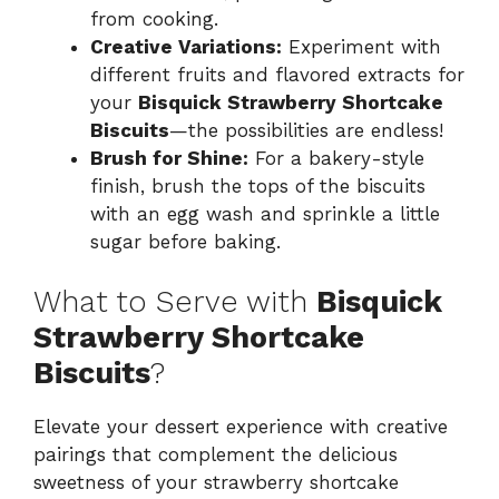
from cooking.
Creative Variations:
Experiment with
different fruits and flavored extracts for
your
Bisquick Strawberry Shortcake
Biscuits
—the possibilities are endless!
Brush for Shine:
For a bakery-style
finish, brush the tops of the biscuits
with an egg wash and sprinkle a little
sugar before baking.
What to Serve with
Bisquick
Strawberry Shortcake
Biscuits
?
Elevate your dessert experience with creative
pairings that complement the delicious
sweetness of your strawberry shortcake