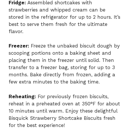
Fridge:
Assembled shortcakes with
strawberries and whipped cream can be
stored in the refrigerator for up to 2 hours. It’s
best to serve them fresh for the ultimate
flavor.
Freezer:
Freeze the unbaked biscuit dough by
scooping portions onto a baking sheet and
placing them in the freezer until solid. Then
transfer to a freezer bag, storing for up to 3
months. Bake directly from frozen, adding a
few extra minutes to the baking time.
Reheating:
For previously frozen biscuits,
reheat in a preheated oven at 350°F for about
10 minutes until warm. Enjoy these delightful
Bisquick Strawberry Shortcake Biscuits fresh
for the best experience!