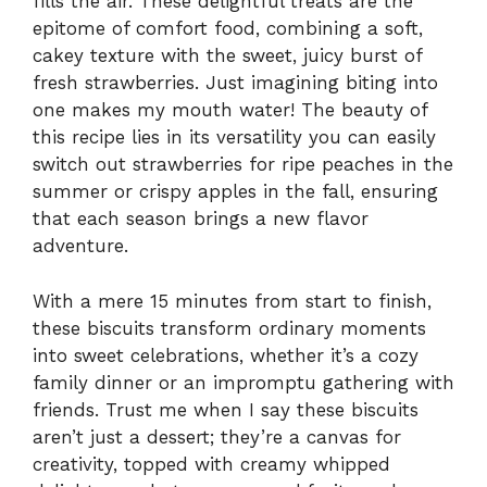
fills the air. These delightful treats are the
epitome of comfort food, combining a soft,
cakey texture with the sweet, juicy burst of
fresh strawberries. Just imagining biting into
one makes my mouth water! The beauty of
this recipe lies in its versatility you can easily
switch out strawberries for ripe peaches in the
summer or crispy apples in the fall, ensuring
that each season brings a new flavor
adventure.
With a mere 15 minutes from start to finish,
these biscuits transform ordinary moments
into sweet celebrations, whether it’s a cozy
family dinner or an impromptu gathering with
friends. Trust me when I say these biscuits
aren’t just a dessert; they’re a canvas for
creativity, topped with creamy whipped