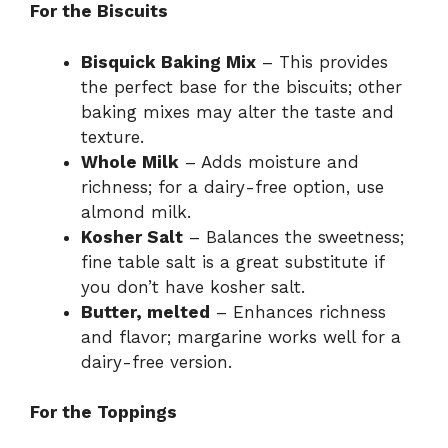
For the Biscuits
Bisquick Baking Mix
– This provides
the perfect base for the biscuits; other
baking mixes may alter the taste and
texture.
Whole Milk
– Adds moisture and
richness; for a dairy-free option, use
almond milk.
Kosher Salt
– Balances the sweetness;
fine table salt is a great substitute if
you don’t have kosher salt.
Butter, melted
– Enhances richness
and flavor; margarine works well for a
dairy-free version.
For the Toppings