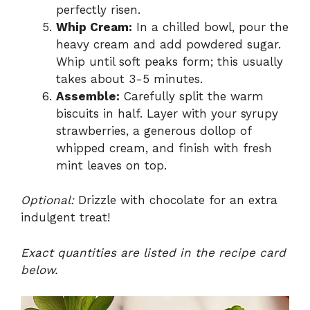
perfectly risen.
Whip Cream:
In a chilled bowl, pour the
heavy cream and add powdered sugar.
Whip until soft peaks form; this usually
takes about 3-5 minutes.
Assemble:
Carefully split the warm
biscuits in half. Layer with your syrupy
strawberries, a generous dollop of
whipped cream, and finish with fresh
mint leaves on top.
Optional:
Drizzle with chocolate for an extra
indulgent treat!
Exact quantities are listed in the recipe card
below.