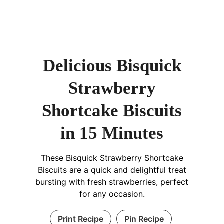
Delicious Bisquick
Strawberry
Shortcake Biscuits
in 15 Minutes
These Bisquick Strawberry Shortcake
Biscuits are a quick and delightful treat
bursting with fresh strawberries, perfect
for any occasion.
Print Recipe
Pin Recipe