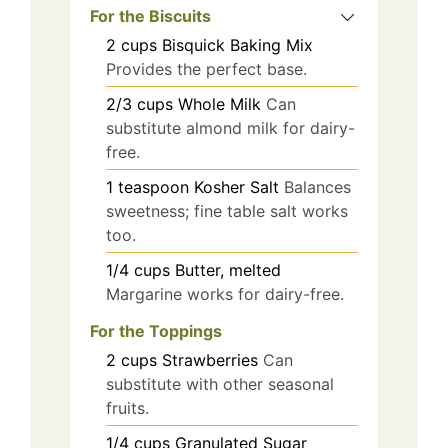
For the Biscuits
2
cups
Bisquick Baking Mix
Provides the perfect base.
2/3
cups
Whole Milk
Can
substitute almond milk for dairy-
free.
1
teaspoon
Kosher Salt
Balances
sweetness; fine table salt works
too.
1/4
cups
Butter, melted
Margarine works for dairy-free.
For the Toppings
2
cups
Strawberries
Can
substitute with other seasonal
fruits.
1/4
cups
Granulated Sugar