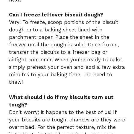
Can I freeze leftover biscuit dough?
Very! To freeze, scoop portions of the biscuit
dough onto a baking sheet lined with
parchment paper. Place the sheet in the
freezer until the dough is solid. Once frozen,
transfer the biscuits to a freezer bag or
airtight container. When you’re ready to bake,
simply preheat your oven and add a few extra
minutes to your baking time—no need to
thaw!
What should I do if my biscuits turn out
tough?
Don’t worry; it happens to the best of us! If
your biscuits are tough, chances are they were
overmixed. For the perfect texture, mix the