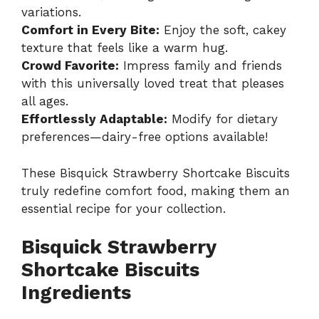
variations.
Comfort in Every Bite:
Enjoy the soft, cakey
texture that feels like a warm hug.
Crowd Favorite:
Impress family and friends
with this universally loved treat that pleases
all ages.
Effortlessly Adaptable:
Modify for dietary
preferences—dairy-free options available!
These Bisquick Strawberry Shortcake Biscuits
truly redefine comfort food, making them an
essential recipe for your collection.
Bisquick Strawberry
Shortcake Biscuits
Ingredients