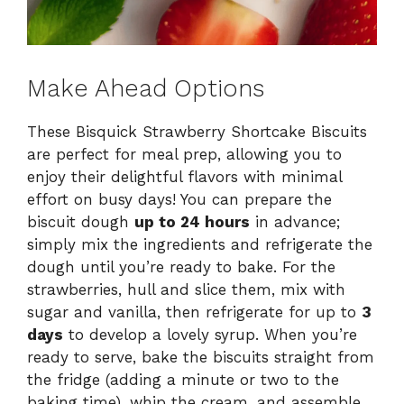
Make Ahead Options
These Bisquick Strawberry Shortcake Biscuits
are perfect for meal prep, allowing you to
enjoy their delightful flavors with minimal
effort on busy days! You can prepare the
biscuit dough
up to 24 hours
in advance;
simply mix the ingredients and refrigerate the
dough until you’re ready to bake. For the
strawberries, hull and slice them, mix with
sugar and vanilla, then refrigerate for up to
3
days
to develop a lovely syrup. When you’re
ready to serve, bake the biscuits straight from
the fridge (adding a minute or two to the
baking time), whip the cream, and assemble