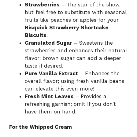
Strawberries
– The star of the show,
but feel free to substitute with seasonal
fruits like peaches or apples for your
Bisquick Strawberry Shortcake
Biscuits
.
Granulated Sugar
– Sweetens the
strawberries and enhances their natural
flavor; brown sugar can add a deeper
taste if desired.
Pure Vanilla Extract
– Enhances the
overall flavor; using fresh vanilla beans
can elevate this even more!
Fresh Mint Leaves
– Provides a
refreshing garnish; omit if you don’t
have them on hand.
For the Whipped Cream