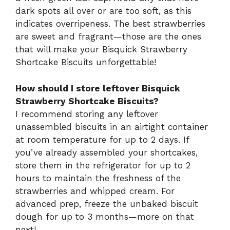
dark spots all over or are too soft, as this
indicates overripeness. The best strawberries
are sweet and fragrant—those are the ones
that will make your Bisquick Strawberry
Shortcake Biscuits unforgettable!
How should I store leftover Bisquick
Strawberry Shortcake Biscuits?
I recommend storing any leftover
unassembled biscuits in an airtight container
at room temperature for up to 2 days. If
you’ve already assembled your shortcakes,
store them in the refrigerator for up to 2
hours to maintain the freshness of the
strawberries and whipped cream. For
advanced prep, freeze the unbaked biscuit
dough for up to 3 months—more on that
next!