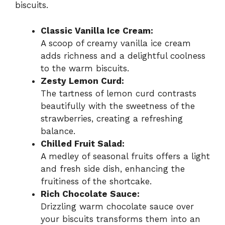
biscuits.
Classic Vanilla Ice Cream:
A scoop of creamy vanilla ice cream
adds richness and a delightful coolness
to the warm biscuits.
Zesty Lemon Curd:
The tartness of lemon curd contrasts
beautifully with the sweetness of the
strawberries, creating a refreshing
balance.
Chilled Fruit Salad:
A medley of seasonal fruits offers a light
and fresh side dish, enhancing the
fruitiness of the shortcake.
Rich Chocolate Sauce:
Drizzling warm chocolate sauce over
your biscuits transforms them into an