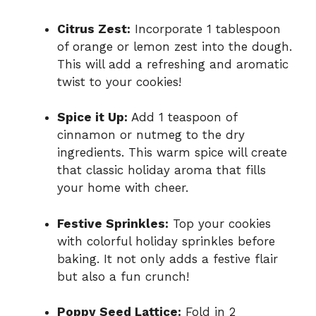
Citrus Zest:
Incorporate 1 tablespoon
of orange or lemon zest into the dough.
This will add a refreshing and aromatic
twist to your cookies!
Spice it Up:
Add 1 teaspoon of
cinnamon or nutmeg to the dry
ingredients. This warm spice will create
that classic holiday aroma that fills
your home with cheer.
Festive Sprinkles:
Top your cookies
with colorful holiday sprinkles before
baking. It not only adds a festive flair
but also a fun crunch!
Poppy Seed Lattice:
Fold in 2