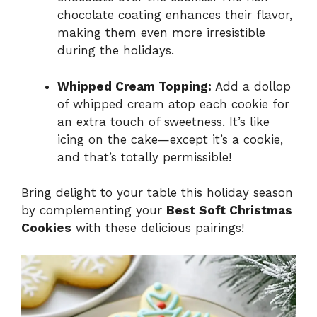
chocolate coating enhances their flavor,
making them even more irresistible
during the holidays.
Whipped Cream Topping:
Add a dollop
of whipped cream atop each cookie for
an extra touch of sweetness. It’s like
icing on the cake—except it’s a cookie,
and that’s totally permissible!
Bring delight to your table this holiday season
by complementing your
Best Soft Christmas
Cookies
with these delicious pairings!