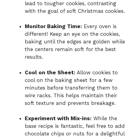
lead to tougher cookies, contrasting
with the goal of soft Christmas cookies.
Monitor Baking Time:
Every oven is
different! Keep an eye on the cookies,
baking until the edges are golden while
the centers remain soft for the best
results.
Cool on the Sheet:
Allow cookies to
cool on the baking sheet for a few
minutes before transferring them to
wire racks. This helps maintain their
soft texture and prevents breakage.
Experiment with Mix-ins:
While the
base recipe is fantastic, feel free to add
chocolate chips or nuts for a delightful