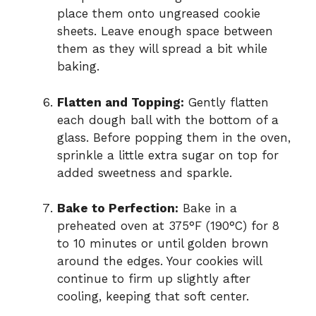
place them onto ungreased cookie
sheets. Leave enough space between
them as they will spread a bit while
baking.
Flatten and Topping:
Gently flatten
each dough ball with the bottom of a
glass. Before popping them in the oven,
sprinkle a little extra sugar on top for
added sweetness and sparkle.
Bake to Perfection:
Bake in a
preheated oven at 375°F (190°C) for 8
to 10 minutes or until golden brown
around the edges. Your cookies will
continue to firm up slightly after
cooling, keeping that soft center.