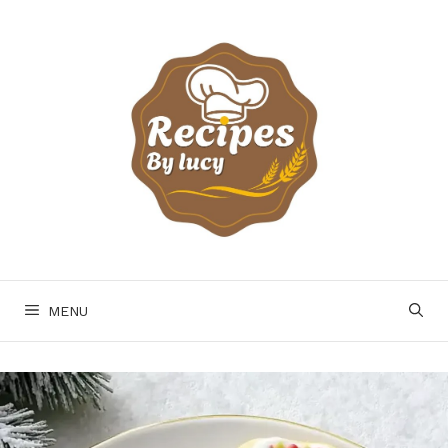
Skip
to
content
MENU