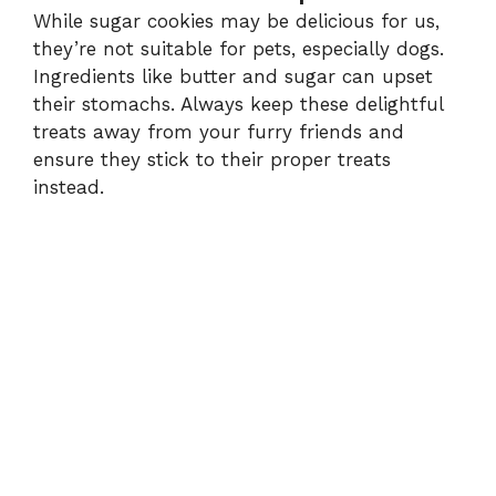
While sugar cookies may be delicious for us,
they’re not suitable for pets, especially dogs.
Ingredients like butter and sugar can upset
their stomachs. Always keep these delightful
treats away from your furry friends and
ensure they stick to their proper treats
instead.