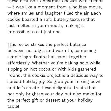
these Best Soft Christmas Cookies with friends
—it was like a moment from a holiday movie,
where smiles and laughter filled the air. Each
cookie boasted a soft, buttery texture that
just melted in your mouth, making it
impossible to eat just one.
This recipe strikes the perfect balance
between nostalgia and warmth, combining
simple ingredients that come together
effortlessly. Whether you’re baking solo while
sipping on hot cocoa or with kids gathered
’round, this cookie project is a delicious way to
spread holiday joy. So grab your mixing bowl
and let’s create these delightful treats that
not only brighten your day but also make for
the perfect gift or dessert at your holiday
table!