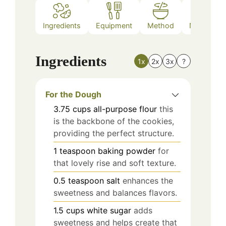
Ingredients
Equipment
Method
Nutrition
Ingredients
1x
2x
3x
?
For the Dough
3.75
cups
all-purpose flour
this
is the backbone of the cookies,
providing the perfect structure.
1
teaspoon
baking powder
for
that lovely rise and soft texture.
0.5
teaspoon
salt
enhances the
sweetness and balances flavors.
1.5
cups
white sugar
adds
sweetness and helps create that