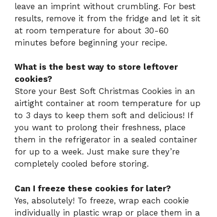
leave an imprint without crumbling. For best
results, remove it from the fridge and let it sit
at room temperature for about 30-60
minutes before beginning your recipe.
What is the best way to store leftover
cookies?
Store your Best Soft Christmas Cookies in an
airtight container at room temperature for up
to 3 days to keep them soft and delicious! If
you want to prolong their freshness, place
them in the refrigerator in a sealed container
for up to a week. Just make sure they’re
completely cooled before storing.
Can I freeze these cookies for later?
Yes, absolutely! To freeze, wrap each cookie
individually in plastic wrap or place them in a