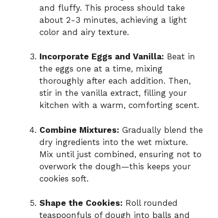
and fluffy. This process should take
about 2-3 minutes, achieving a light
color and airy texture.
Incorporate Eggs and Vanilla:
Beat in
the eggs one at a time, mixing
thoroughly after each addition. Then,
stir in the vanilla extract, filling your
kitchen with a warm, comforting scent.
Combine Mixtures:
Gradually blend the
dry ingredients into the wet mixture.
Mix until just combined, ensuring not to
overwork the dough—this keeps your
cookies soft.
Shape the Cookies:
Roll rounded
teaspoonfuls of dough into balls and