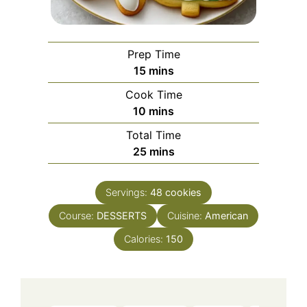
Prep Time
minutes
15
mins
Cook Time
minutes
10
mins
Total Time
minutes
25
mins
Servings:
48
cookies
Course:
DESSERTS
Cuisine:
American
Calories:
150