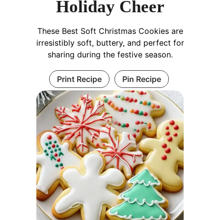
Holiday Cheer
These Best Soft Christmas Cookies are
irresistibly soft, buttery, and perfect for
sharing during the festive season.
Print Recipe
Pin Recipe