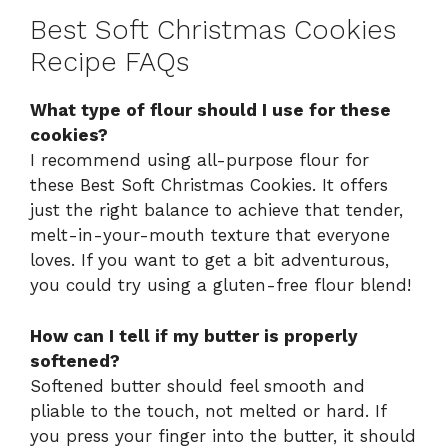
Best Soft Christmas Cookies
Recipe FAQs
What type of flour should I use for these
cookies?
I recommend using all-purpose flour for
these Best Soft Christmas Cookies. It offers
just the right balance to achieve that tender,
melt-in-your-mouth texture that everyone
loves. If you want to get a bit adventurous,
you could try using a gluten-free flour blend!
How can I tell if my butter is properly
softened?
Softened butter should feel smooth and
pliable to the touch, not melted or hard. If
you press your finger into the butter, it should