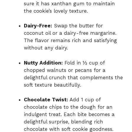
sure it has xanthan gum to maintain
the cookie’s lovely texture.
Dairy-Free:
Swap the butter for
coconut oil or a dairy-free margarine.
The flavor remains rich and satisfying
without any dairy.
Nutty Addition:
Fold in ½ cup of
chopped walnuts or pecans for a
delightful crunch that complements the
soft texture beautifully.
Chocolate Twist:
Add 1 cup of
chocolate chips to the dough for an
indulgent treat. Each bite becomes a
delightful surprise, blending rich
chocolate with soft cookie goodness.