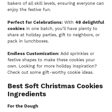
bakers of all skill levels, ensuring everyone can
enjoy the festive fun.
Perfect for Celebrations:
With
48 delightful
cookies
in one batch, you’ll have plenty to
share at holiday parties, gift to neighbors, or
pack in lunchboxes.
Endless Customization:
Add sprinkles or
festive shapes to make these cookies your
own. Looking for more holiday inspiration?
Check out some
gift-worthy cookie ideas
.
Best Soft Christmas Cookies
Ingredients
For the Dough