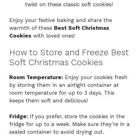
twist on these classic soft cookies!
Enjoy your festive baking and share the
warmth of these
Best Soft Christmas
Cookies
with loved ones!
How to Store and Freeze Best
Soft Christmas Cookies
Room Temperature:
Enjoy your cookies fresh
by storing them in an airtight container at
room temperature for up to 3 days. This
keeps them soft and delicious!
Fridge:
If you prefer, store the cookies in the
fridge for up to a week. Make sure they’re in a
sealed container to avoid drying out.