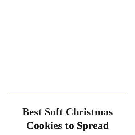
Best Soft Christmas
Cookies to Spread