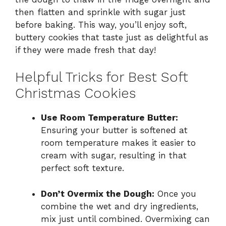
then flatten and sprinkle with sugar just
before baking. This way, you’ll enjoy soft,
buttery cookies that taste just as delightful as
if they were made fresh that day!
Helpful Tricks for Best Soft
Christmas Cookies
Use Room Temperature Butter:
Ensuring your butter is softened at
room temperature makes it easier to
cream with sugar, resulting in that
perfect soft texture.
Don’t Overmix the Dough:
Once you
combine the wet and dry ingredients,
mix just until combined. Overmixing can