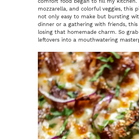
comfort food began to fill my kitchen
mozzarella, and colorful veggies, this 
not only easy to make but bursting wit
dinner or a gathering with friends, thi
losing that homemade charm. So grab y
leftovers into a mouthwatering masterp