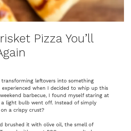
risket Pizza You’ll
Again
m transforming leftovers into something
 I experienced when I decided to whip up this
a weekend barbecue, I found myself staring at
 a light bulb went off. Instead of simply
e on a crispy crust?
brushed it with olive oil, the smell of