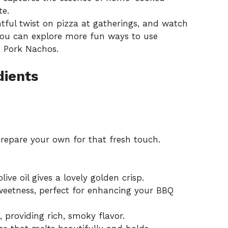
te.
htful twist on pizza at gatherings, and watch
 You can explore more fun ways to use
d Pork Nachos
.
dients
repare your own for that fresh touch.
ve oil gives a lovely golden crisp.
etness, perfect for enhancing your BBQ
 providing rich, smoky flavor.