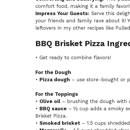
comfort food, making it a family favori
Impress Your Guests:
Serve this delig
your friends and family rave about it!
leftovers in my other recipes like
Pulle
BBQ Brisket Pizza Ingre
• Get ready to combine flavors!
For the Dough
•
Pizza dough
– use store-bought or p
For the Toppings
•
Olive oil
– brushing the dough with oli
•
BBQ sauce
– ½ cup adds a smoky swe
Brisket Pizza.
•
Smoked brisket
– 1.5 cups shredded,