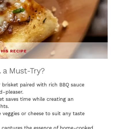
THIS RECIPE
a
a Must-Try?
brisket paired with rich BBQ sauce
d-pleaser.
ket saves time while creating an
hts.
 veggies or cheese to suit any taste
a captures the essence of home-cooked