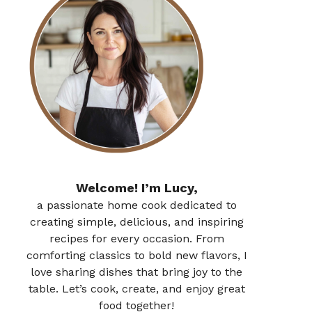
Welcome! I’m Lucy,
a passionate home cook dedicated to
creating simple, delicious, and inspiring
recipes for every occasion. From
comforting classics to bold new flavors, I
love sharing dishes that bring joy to the
table. Let’s cook, create, and enjoy great
food together!