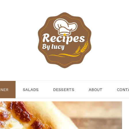
NNER
SALADS
DESSERTS
ABOUT
CONT