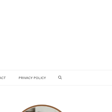
ACT
PRIVACY POLICY