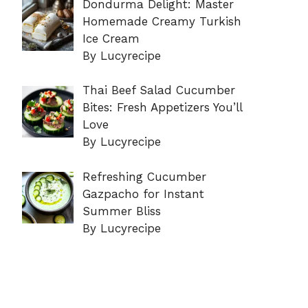
Dondurma Delight: Master
Homemade Creamy Turkish
Ice Cream
By Lucyrecipe
Thai Beef Salad Cucumber
Bites: Fresh Appetizers You’ll
Love
By Lucyrecipe
Refreshing Cucumber
Gazpacho for Instant
Summer Bliss
By Lucyrecipe