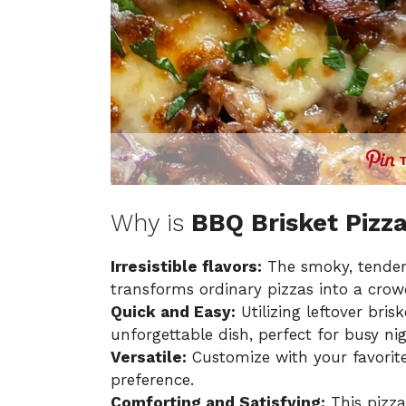
Why is
BBQ Brisket Pizz
Irresistible flavors:
The smoky, tender 
transforms ordinary pizzas into a crow
Quick and Easy:
Utilizing leftover bris
unforgettable dish, perfect for busy nig
Versatile:
Customize with your favorite
preference.
Comforting and Satisfying:
This pizz