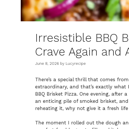
Irresistible BBQ B
Crave Again and 
June 8, 2026
by
Lucyrecipe
There’s a special thrill that comes fro
extraordinary, and that’s exactly what
BBQ Brisket Pizza. One evening, after 
an enticing pile of smoked brisket, and
reheating it, why not give it a fresh lif
The moment I rolled out the dough and 