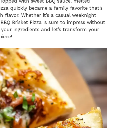
. Topped with sweet BBQ sauce, melted
pizza quickly became a family favorite that’s
h flavor. Whether it’s a casual weeknight
s BBQ Brisket Pizza is sure to impress without
our ingredients and let’s transform your
iece!