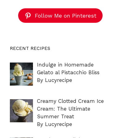
Follow Me on Pinterest
RECENT RECIPES
Indulge in Homemade
Gelato al Pistacchio Bliss
By Lucyrecipe
Creamy Clotted Cream Ice
Cream: The Ultimate
Summer Treat
By Lucyrecipe