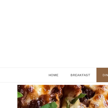
Skip
to
content
HOME
BREAKFAST
DI