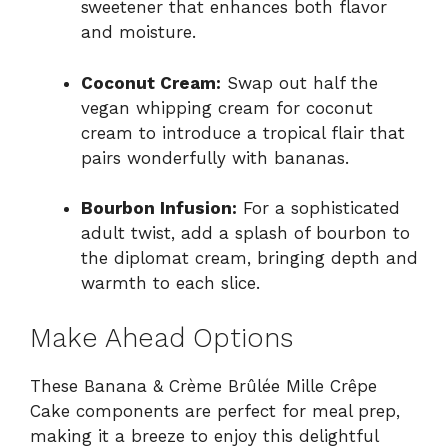
sweetener that enhances both flavor
and moisture.
Coconut Cream:
Swap out half the
vegan whipping cream for coconut
cream to introduce a tropical flair that
pairs wonderfully with bananas.
Bourbon Infusion:
For a sophisticated
adult twist, add a splash of bourbon to
the diplomat cream, bringing depth and
warmth to each slice.
Make Ahead Options
These Banana & Crème Brûlée Mille Crêpe
Cake components are perfect for meal prep,
making it a breeze to enjoy this delightful