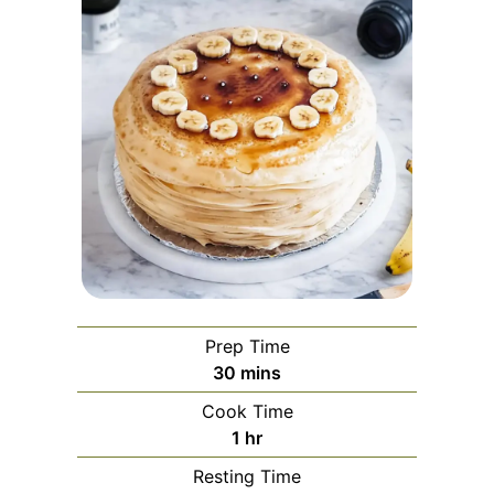
Prep Time
minutes
30
mins
Cook Time
hour
1
hr
Resting Time