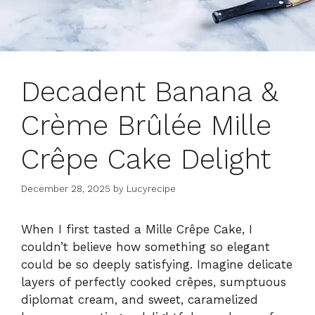
Decadent Banana &
Crème Brûlée Mille
Crêpe Cake Delight
December 28, 2025
by
Lucyrecipe
When I first tasted a Mille Crêpe Cake, I
couldn’t believe how something so elegant
could be so deeply satisfying. Imagine delicate
layers of perfectly cooked crêpes, sumptuous
diplomat cream, and sweet, caramelized