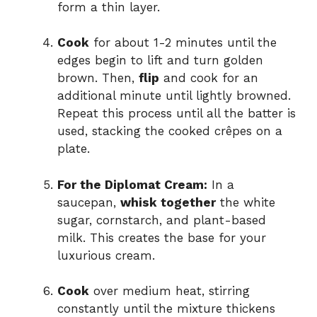
form a thin layer.
Cook
for about 1-2 minutes until the
edges begin to lift and turn golden
brown. Then,
flip
and cook for an
additional minute until lightly browned.
Repeat this process until all the batter is
used, stacking the cooked crêpes on a
plate.
For the Diplomat Cream:
In a
saucepan,
whisk together
the white
sugar, cornstarch, and plant-based
milk. This creates the base for your
luxurious cream.
Cook
over medium heat, stirring
constantly until the mixture thickens