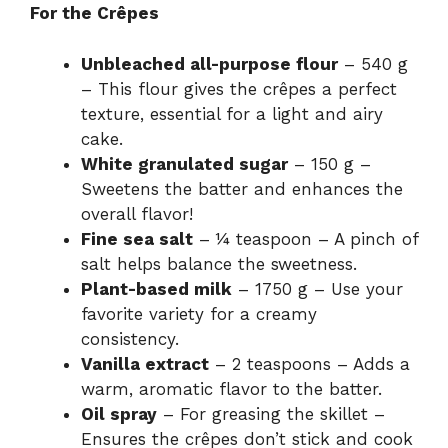
For the Crêpes
Unbleached all-purpose flour
– 540 g
– This flour gives the crêpes a perfect
texture, essential for a light and airy
cake.
White granulated sugar
– 150 g –
Sweetens the batter and enhances the
overall flavor!
Fine sea salt
– ¼ teaspoon – A pinch of
salt helps balance the sweetness.
Plant-based milk
– 1750 g – Use your
favorite variety for a creamy
consistency.
Vanilla extract
– 2 teaspoons – Adds a
warm, aromatic flavor to the batter.
Oil spray
– For greasing the skillet –
Ensures the crêpes don’t stick and cook