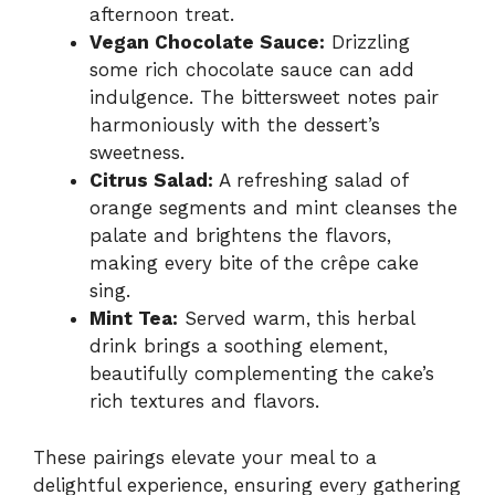
afternoon treat.
Vegan Chocolate Sauce:
Drizzling
some rich chocolate sauce can add
indulgence. The bittersweet notes pair
harmoniously with the dessert’s
sweetness.
Citrus Salad:
A refreshing salad of
orange segments and mint cleanses the
palate and brightens the flavors,
making every bite of the crêpe cake
sing.
Mint Tea:
Served warm, this herbal
drink brings a soothing element,
beautifully complementing the cake’s
rich textures and flavors.
These pairings elevate your meal to a
delightful experience, ensuring every gathering