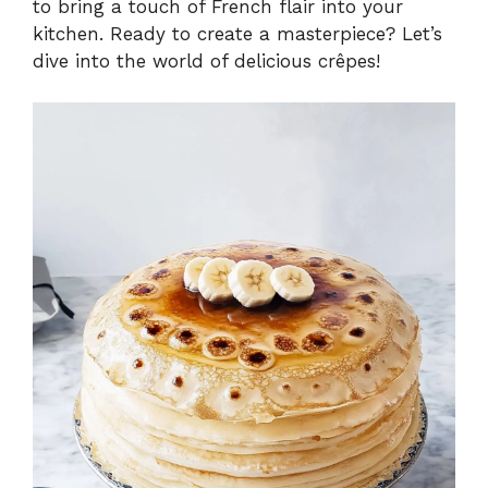
to bring a touch of French flair into your
kitchen. Ready to create a masterpiece? Let’s
dive into the world of delicious crêpes!