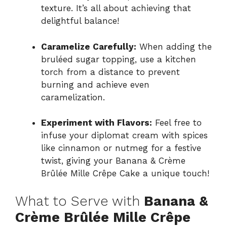
texture. It’s all about achieving that
delightful balance!
Caramelize Carefully:
When adding the
bruléed sugar topping, use a kitchen
torch from a distance to prevent
burning and achieve even
caramelization.
Experiment with Flavors:
Feel free to
infuse your diplomat cream with spices
like cinnamon or nutmeg for a festive
twist, giving your Banana & Crème
Brûlée Mille Crêpe Cake a unique touch!
What to Serve with
Banana &
Crème Brûlée Mille Crêpe