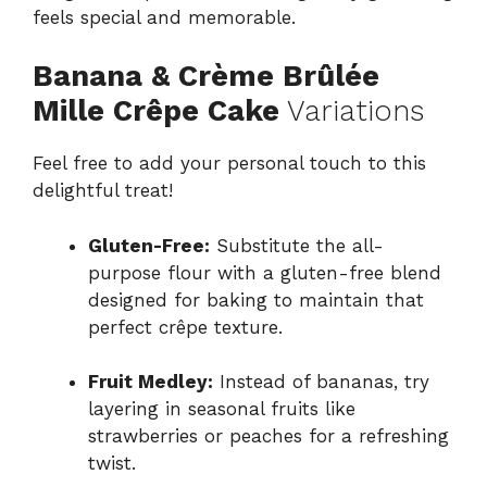
feels special and memorable.
Banana & Crème Brûlée
Mille Crêpe Cake
Variations
Feel free to add your personal touch to this
delightful treat!
Gluten-Free:
Substitute the all-
purpose flour with a gluten-free blend
designed for baking to maintain that
perfect crêpe texture.
Fruit Medley:
Instead of bananas, try
layering in seasonal fruits like
strawberries or peaches for a refreshing
twist.