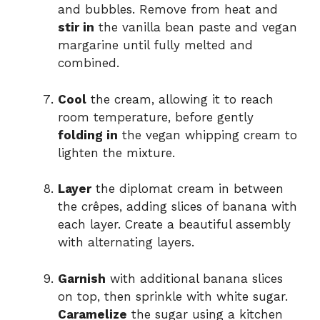
and bubbles. Remove from heat and
stir in
the vanilla bean paste and vegan
margarine until fully melted and
combined.
Cool
the cream, allowing it to reach
room temperature, before gently
folding in
the vegan whipping cream to
lighten the mixture.
Layer
the diplomat cream in between
the crêpes, adding slices of banana with
each layer. Create a beautiful assembly
with alternating layers.
Garnish
with additional banana slices
on top, then sprinkle with white sugar.
Caramelize
the sugar using a kitchen