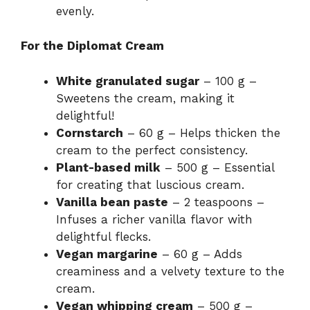
evenly.
For the Diplomat Cream
White granulated sugar
– 100 g –
Sweetens the cream, making it
delightful!
Cornstarch
– 60 g – Helps thicken the
cream to the perfect consistency.
Plant-based milk
– 500 g – Essential
for creating that luscious cream.
Vanilla bean paste
– 2 teaspoons –
Infuses a richer vanilla flavor with
delightful flecks.
Vegan margarine
– 60 g – Adds
creaminess and a velvety texture to the
cream.
Vegan whipping cream
– 500 g –