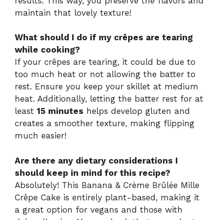
results. This way, you preserve the flavors and
maintain that lovely texture!
What should I do if my crêpes are tearing
while cooking?
If your crêpes are tearing, it could be due to
too much heat or not allowing the batter to
rest. Ensure you keep your skillet at medium
heat. Additionally, letting the batter rest for at
least
15 minutes
helps develop gluten and
creates a smoother texture, making flipping
much easier!
Are there any dietary considerations I
should keep in mind for this recipe?
Absolutely! This Banana & Crème Brûlée Mille
Crêpe Cake is entirely plant-based, making it
a great option for vegans and those with