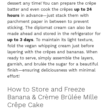
dessert any time! You can prepare the crêpe
batter and even cook the crêpes
up to 24
hours
in advance—just stack them with
parchment paper in between to prevent
sticking. The diplomat cream can also be
made ahead and stored in the refrigerator for
up to 3 days
. To maintain its light texture,
fold the vegan whipping cream just before
layering with the crêpes and bananas. When
ready to serve, simply assemble the layers,
garnish, and brulée the sugar for a beautiful
finish—ensuring deliciousness with minimal
effort!
How to Store and Freeze
Banana & Crème Brûlée Mille
Crêpe Cake