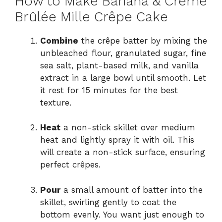
How to Make Banana & Crème
Brûlée Mille Crêpe Cake
Combine
the crêpe batter by mixing the
unbleached flour, granulated sugar, fine
sea salt, plant-based milk, and vanilla
extract in a large bowl until smooth. Let
it rest for 15 minutes for the best
texture.
Heat
a non-stick skillet over medium
heat and lightly spray it with oil. This
will create a non-stick surface, ensuring
perfect crêpes.
Pour
a small amount of batter into the
skillet, swirling gently to coat the
bottom evenly. You want just enough to