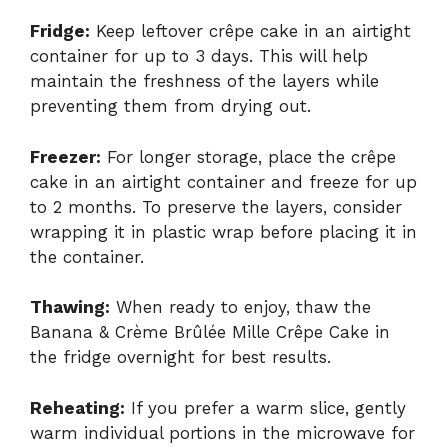
Fridge:
Keep leftover crêpe cake in an airtight
container for up to 3 days. This will help
maintain the freshness of the layers while
preventing them from drying out.
Freezer:
For longer storage, place the crêpe
cake in an airtight container and freeze for up
to 2 months. To preserve the layers, consider
wrapping it in plastic wrap before placing it in
the container.
Thawing:
When ready to enjoy, thaw the
Banana & Crème Brûlée Mille Crêpe Cake in
the fridge overnight for best results.
Reheating:
If you prefer a warm slice, gently
warm individual portions in the microwave for