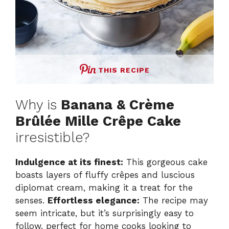
THIS RECIPE
Why is
Banana & Crème
Brûlée Mille Crêpe Cake
irresistible?
Indulgence at its finest:
This gorgeous cake
boasts layers of fluffy crêpes and luscious
diplomat cream, making it a treat for the
senses.
Effortless elegance:
The recipe may
seem intricate, but it’s surprisingly easy to
follow, perfect for home cooks looking to