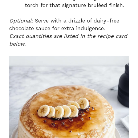
torch for that signature bruléed finish.
Optional:
Serve with a drizzle of dairy-free
chocolate sauce for extra indulgence.
Exact quantities are listed in the recipe card
below.