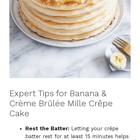
Expert Tips for Banana &
Crème Brûlée Mille Crêpe
Cake
Rest the Batter:
Letting your crêpe
batter rest for at least 15 minutes helps