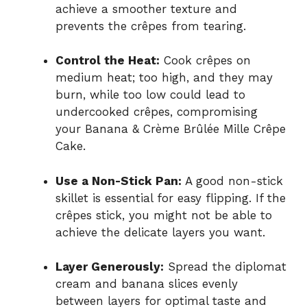
achieve a smoother texture and
prevents the crêpes from tearing.
Control the Heat:
Cook crêpes on
medium heat; too high, and they may
burn, while too low could lead to
undercooked crêpes, compromising
your Banana & Crème Brûlée Mille Crêpe
Cake.
Use a Non-Stick Pan:
A good non-stick
skillet is essential for easy flipping. If the
crêpes stick, you might not be able to
achieve the delicate layers you want.
Layer Generously:
Spread the diplomat
cream and banana slices evenly
between layers for optimal taste and