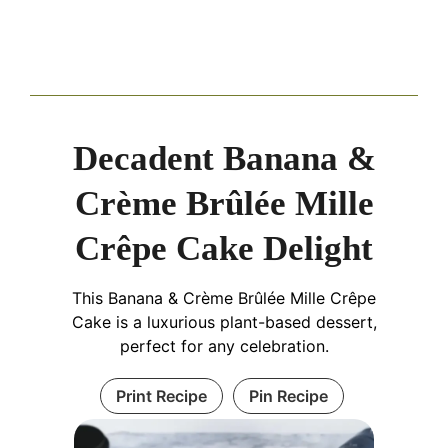
Decadent Banana &
Crème Brûlée Mille
Crêpe Cake Delight
This Banana & Crème Brûlée Mille Crêpe
Cake is a luxurious plant-based dessert,
perfect for any celebration.
Print Recipe
Pin Recipe