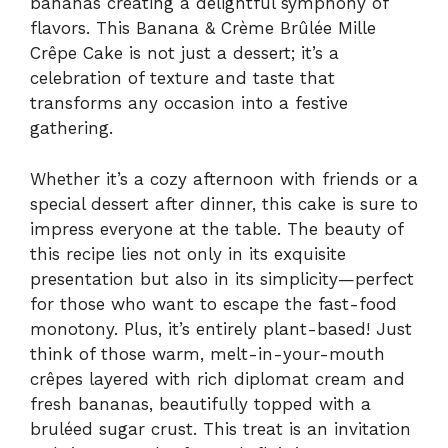
bananas creating a delightful symphony of
flavors. This Banana & Crème Brûlée Mille
Crêpe Cake is not just a dessert; it’s a
celebration of texture and taste that
transforms any occasion into a festive
gathering.
Whether it’s a cozy afternoon with friends or a
special dessert after dinner, this cake is sure to
impress everyone at the table. The beauty of
this recipe lies not only in its exquisite
presentation but also in its simplicity—perfect
for those who want to escape the fast-food
monotony. Plus, it’s entirely plant-based! Just
think of those warm, melt-in-your-mouth
crêpes layered with rich diplomat cream and
fresh bananas, beautifully topped with a
bruléed sugar crust. This treat is an invitation