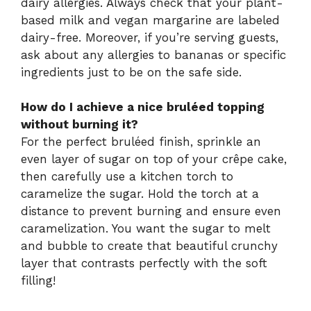
dairy allergies. Always check that your plant-
based milk and vegan margarine are labeled
dairy-free. Moreover, if you’re serving guests,
ask about any allergies to bananas or specific
ingredients just to be on the safe side.
How do I achieve a nice bruléed topping
without burning it?
For the perfect bruléed finish, sprinkle an
even layer of sugar on top of your crêpe cake,
then carefully use a kitchen torch to
caramelize the sugar. Hold the torch at a
distance to prevent burning and ensure even
caramelization. You want the sugar to melt
and bubble to create that beautiful crunchy
layer that contrasts perfectly with the soft
filling!