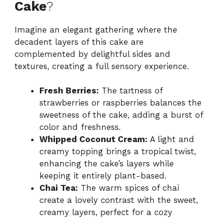
Cake
?
Imagine an elegant gathering where the
decadent layers of this cake are
complemented by delightful sides and
textures, creating a full sensory experience.
Fresh Berries:
The tartness of
strawberries or raspberries balances the
sweetness of the cake, adding a burst of
color and freshness.
Whipped Coconut Cream:
A light and
creamy topping brings a tropical twist,
enhancing the cake’s layers while
keeping it entirely plant-based.
Chai Tea:
The warm spices of chai
create a lovely contrast with the sweet,
creamy layers, perfect for a cozy