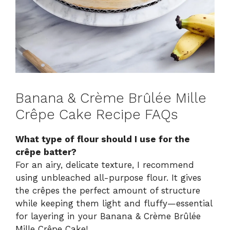
Banana & Crème Brûlée Mille
Crêpe Cake Recipe FAQs
What type of flour should I use for the
crêpe batter?
For an airy, delicate texture, I recommend
using unbleached all-purpose flour. It gives
the crêpes the perfect amount of structure
while keeping them light and fluffy—essential
for layering in your Banana & Crème Brûlée
Mille Crêpe Cake!