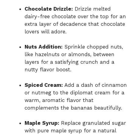
Chocolate Drizzle:
Drizzle melted
dairy-free chocolate over the top for an
extra layer of decadence that chocolate
lovers will adore.
Nuts Addition:
Sprinkle chopped nuts,
like hazelnuts or almonds, between
layers for a satisfying crunch and a
nutty flavor boost.
Spiced Cream:
Add a dash of cinnamon
or nutmeg to the diplomat cream for a
warm, aromatic flavor that
complements the bananas beautifully.
Maple Syrup:
Replace granulated sugar
with pure maple syrup for a natural