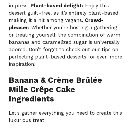
impress.
Plant-based delight:
Enjoy this
dessert guilt-free, as it’s entirely plant-based,
making it a hit among vegans.
Crowd-
pleaser:
Whether you’re hosting a gathering
or treating yourself, the combination of warm
bananas and caramelized sugar is universally
adored. Don’t forget to check out our tips on
perfecting plant-based desserts for even more
inspiration!
Banana & Crème Brûlée
Mille Crêpe Cake
Ingredients
Let’s gather everything you need to create this
luxurious treat!