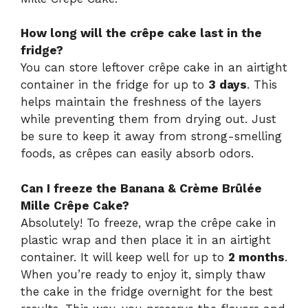
How long will the crêpe cake last in the
fridge?
You can store leftover crêpe cake in an airtight
container in the fridge for up to
3 days
. This
helps maintain the freshness of the layers
while preventing them from drying out. Just
be sure to keep it away from strong-smelling
foods, as crêpes can easily absorb odors.
Can I freeze the Banana & Crème Brûlée
Mille Crêpe Cake?
Absolutely! To freeze, wrap the crêpe cake in
plastic wrap and then place it in an airtight
container. It will keep well for up to
2 months
.
When you’re ready to enjoy it, simply thaw
the cake in the fridge overnight for the best