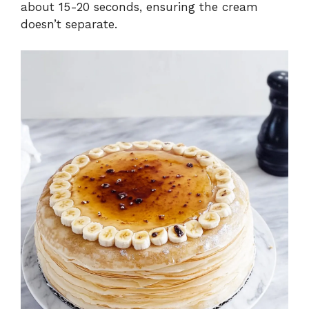
about 15-20 seconds, ensuring the cream
doesn’t separate.