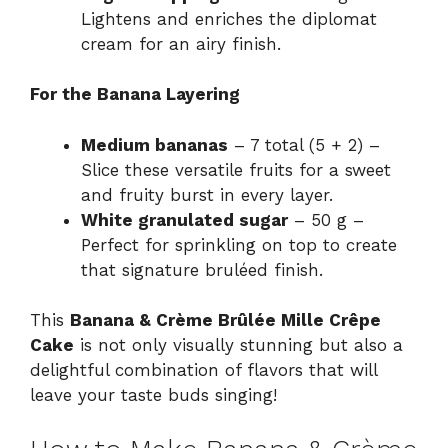
Lightens and enriches the diplomat
cream for an airy finish.
For the Banana Layering
Medium bananas
– 7 total (5 + 2) –
Slice these versatile fruits for a sweet
and fruity burst in every layer.
White granulated sugar
– 50 g –
Perfect for sprinkling on top to create
that signature bruléed finish.
This
Banana & Crème Brûlée Mille Crêpe
Cake
is not only visually stunning but also a
delightful combination of flavors that will
leave your taste buds singing!