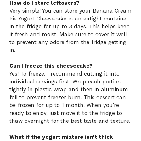
How do I store leftovers?
Very simple! You can store your Banana Cream
Pie Yogurt Cheesecake in an airtight container
in the fridge for up to 3 days. This helps keep
it fresh and moist. Make sure to cover it well
to prevent any odors from the fridge getting
in.
Can I freeze this cheesecake?
Yes! To freeze, I recommend cutting it into
individual servings first. Wrap each portion
tightly in plastic wrap and then in aluminum
foil to prevent freezer burn. This dessert can
be frozen for up to 1 month. When you’re
ready to enjoy, just move it to the fridge to
thaw overnight for the best taste and texture.
What if the yogurt mixture isn’t thick