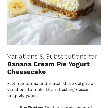
Variations & Substitutions for
Banana Cream Pie Yogurt
Cheesecake
Feel free to mix and match these delightful
variations to make this refreshing dessert
uniquely yours!
Nut Butter:
Swirl in a tablespoon of