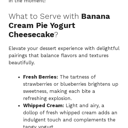
in the moment!
What to Serve with
Banana
Cream Pie Yogurt
Cheesecake
?
Elevate your dessert experience with delightful
pairings that balance flavors and textures
beautifully.
Fresh Berries:
The tartness of
strawberries or blueberries brightens up
sweetness, making each bite a
refreshing explosion.
Whipped Cream:
Light and airy, a
dollop of fresh whipped cream adds an
indulgent touch and complements the
tangy yogurt.