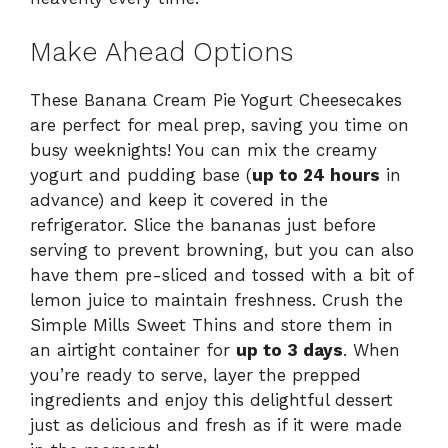
Make Ahead Options
These Banana Cream Pie Yogurt Cheesecakes
are perfect for meal prep, saving you time on
busy weeknights! You can mix the creamy
yogurt and pudding base (
up to 24 hours
in
advance) and keep it covered in the
refrigerator. Slice the bananas just before
serving to prevent browning, but you can also
have them pre-sliced and tossed with a bit of
lemon juice to maintain freshness. Crush the
Simple Mills Sweet Thins and store them in
an airtight container for
up to 3 days
. When
you’re ready to serve, layer the prepped
ingredients and enjoy this delightful dessert
just as delicious and fresh as if it were made