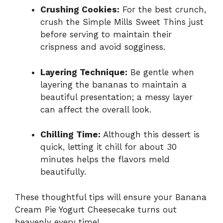
Crushing Cookies:
For the best crunch,
crush the Simple Mills Sweet Thins just
before serving to maintain their
crispness and avoid sogginess.
Layering Technique:
Be gentle when
layering the bananas to maintain a
beautiful presentation; a messy layer
can affect the overall look.
Chilling Time:
Although this dessert is
quick, letting it chill for about 30
minutes helps the flavors meld
beautifully.
These thoughtful tips will ensure your Banana
Cream Pie Yogurt Cheesecake turns out
heavenly every time!