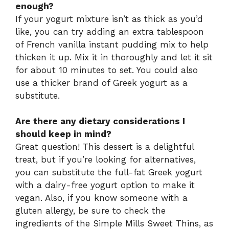
enough?
If your yogurt mixture isn’t as thick as you’d
like, you can try adding an extra tablespoon
of French vanilla instant pudding mix to help
thicken it up. Mix it in thoroughly and let it sit
for about 10 minutes to set. You could also
use a thicker brand of Greek yogurt as a
substitute.
Are there any dietary considerations I
should keep in mind?
Great question! This dessert is a delightful
treat, but if you’re looking for alternatives,
you can substitute the full-fat Greek yogurt
with a dairy-free yogurt option to make it
vegan. Also, if you know someone with a
gluten allergy, be sure to check the
ingredients of the Simple Mills Sweet Thins, as