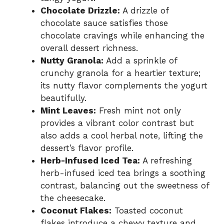
Chocolate Drizzle:
A drizzle of
chocolate sauce satisfies those
chocolate cravings while enhancing the
overall dessert richness.
Nutty Granola:
Add a sprinkle of
crunchy granola for a heartier texture;
its nutty flavor complements the yogurt
beautifully.
Mint Leaves:
Fresh mint not only
provides a vibrant color contrast but
also adds a cool herbal note, lifting the
dessert’s flavor profile.
Herb-Infused Iced Tea:
A refreshing
herb-infused iced tea brings a soothing
contrast, balancing out the sweetness of
the cheesecake.
Coconut Flakes:
Toasted coconut
flakes introduce a chewy texture and