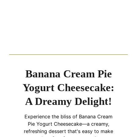
Banana Cream Pie
Yogurt Cheesecake:
A Dreamy Delight!
Experience the bliss of Banana Cream
Pie Yogurt Cheesecake—a creamy,
refreshing dessert that's easy to make