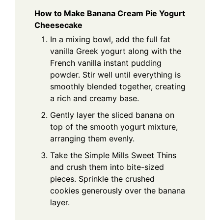
How to Make Banana Cream Pie Yogurt
Cheesecake
In a mixing bowl, add the full fat
vanilla Greek yogurt along with the
French vanilla instant pudding
powder. Stir well until everything is
smoothly blended together, creating
a rich and creamy base.
Gently layer the sliced banana on
top of the smooth yogurt mixture,
arranging them evenly.
Take the Simple Mills Sweet Thins
and crush them into bite-sized
pieces. Sprinkle the crushed
cookies generously over the banana
layer.