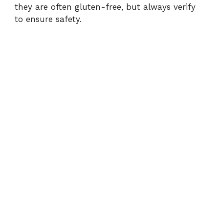
they are often gluten-free, but always verify
to ensure safety.