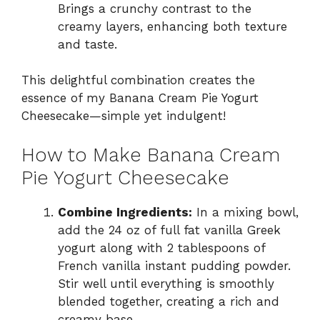
Brings a crunchy contrast to the
creamy layers, enhancing both texture
and taste.
This delightful combination creates the
essence of my Banana Cream Pie Yogurt
Cheesecake—simple yet indulgent!
How to Make Banana Cream
Pie Yogurt Cheesecake
Combine Ingredients:
In a mixing bowl,
add the 24 oz of full fat vanilla Greek
yogurt along with 2 tablespoons of
French vanilla instant pudding powder.
Stir well until everything is smoothly
blended together, creating a rich and
creamy base.