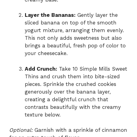
Layer the Bananas:
Gently layer the
sliced banana on top of the smooth
yogurt mixture, arranging them evenly.
This not only adds sweetness but also
brings a beautiful, fresh pop of color to
your cheesecake.
Add Crunch:
Take 10 Simple Mills Sweet
Thins and crush them into bite-sized
pieces. Sprinkle the crushed cookies
generously over the banana layer,
creating a delightful crunch that
contrasts beautifully with the creamy
texture below.
Optional:
Garnish with a sprinkle of cinnamon