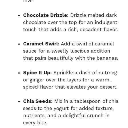
love.
Chocolate Drizzle:
Drizzle melted dark
chocolate over the top for an indulgent
touch that adds a rich, decadent flavor.
Caramel Swirl:
Add a swirl of caramel
sauce for a sweetly luscious addition
that pairs beautifully with the bananas.
Spice It Up:
Sprinkle a dash of nutmeg
or ginger over the layers for a warm,
spiced flavor that elevates your dessert.
Chia Seeds:
Mix in a tablespoon of chia
seeds to the yogurt for added texture,
nutrients, and a delightful crunch in
every bite.