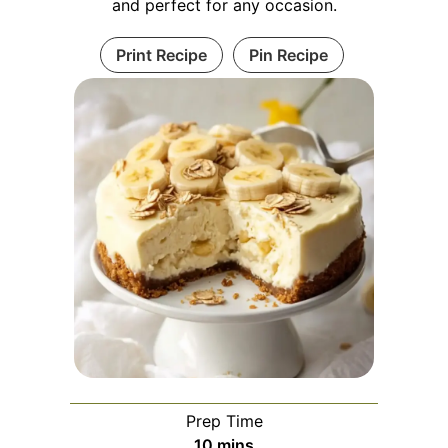
and perfect for any occasion.
Print Recipe
Pin Recipe
Prep Time
minutes
10
mins