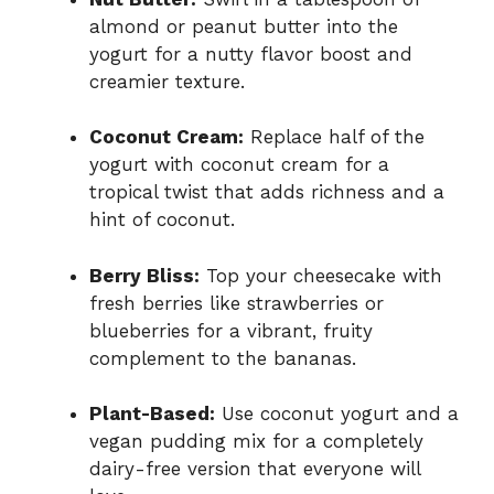
almond or peanut butter into the
yogurt for a nutty flavor boost and
creamier texture.
Coconut Cream:
Replace half of the
yogurt with coconut cream for a
tropical twist that adds richness and a
hint of coconut.
Berry Bliss:
Top your cheesecake with
fresh berries like strawberries or
blueberries for a vibrant, fruity
complement to the bananas.
Plant-Based:
Use coconut yogurt and a
vegan pudding mix for a completely
dairy-free version that everyone will