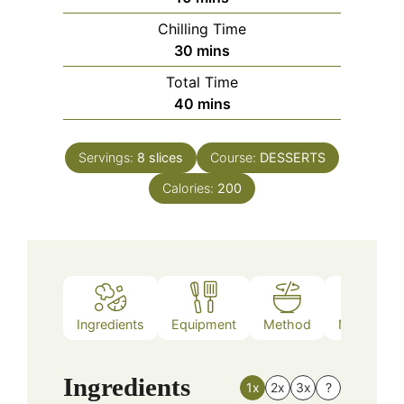
Chilling Time
minutes
30
mins
Total Time
minutes
40
mins
Servings:
8
slices
Course:
DESSERTS
Calories:
200
Ingredients
Equipment
Method
Nutrition
Ingredients
1x
2x
3x
?