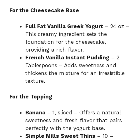
For the Cheesecake Base
Full Fat Vanilla Greek Yogurt
– 24 oz –
This creamy ingredient sets the
foundation for the cheesecake,
providing a rich flavor.
French Vanilla Instant Pudding
– 2
Tablespoons – Adds sweetness and
thickens the mixture for an irresistible
texture.
For the Topping
Banana
– 1, sliced – Offers a natural
sweetness and fresh flavor that pairs
perfectly with the yogurt base.
Simple Mills Sweet Thins
– 10 –