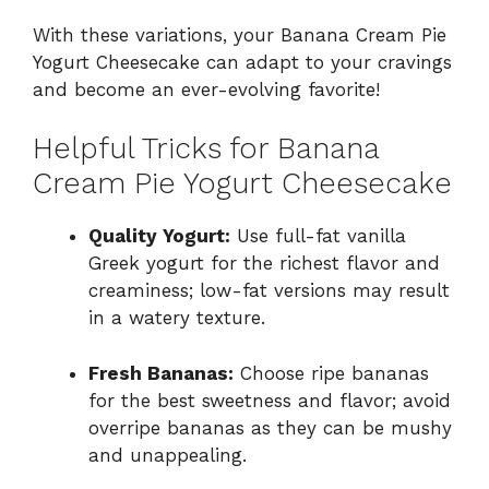
With these variations, your Banana Cream Pie
Yogurt Cheesecake can adapt to your cravings
and become an ever-evolving favorite!
Helpful Tricks for Banana
Cream Pie Yogurt Cheesecake
Quality Yogurt:
Use full-fat vanilla
Greek yogurt for the richest flavor and
creaminess; low-fat versions may result
in a watery texture.
Fresh Bananas:
Choose ripe bananas
for the best sweetness and flavor; avoid
overripe bananas as they can be mushy
and unappealing.