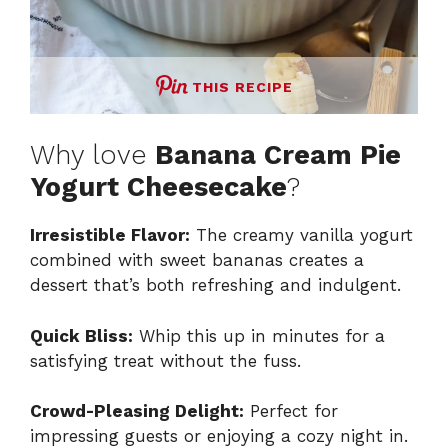
THIS RECIPE
Why love
Banana Cream Pie
Yogurt Cheesecake
?
Irresistible Flavor:
The creamy vanilla yogurt
combined with sweet bananas creates a
dessert that’s both refreshing and indulgent.
Quick Bliss:
Whip this up in minutes for a
satisfying treat without the fuss.
Crowd-Pleasing Delight:
Perfect for
impressing guests or enjoying a cozy night in.