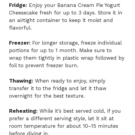
Fridge:
Enjoy your Banana Cream Pie Yogurt
Cheesecake fresh for up to 3 days. Store it in
an airtight container to keep it moist and
flavorful.
Freezer:
For longer storage, freeze individual
portions for up to 1 month. Make sure to
wrap them tightly in plastic wrap followed by
foil to prevent freezer burn.
Thawing:
When ready to enjoy, simply
transfer it to the fridge and let it thaw
overnight for the best texture.
Reheating:
While it’s best served cold, if you
prefer a different serving style, let it sit at
room temperature for about 10–15 minutes
before diving in.