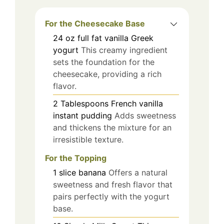
For the Cheesecake Base
24
oz
full fat vanilla Greek
yogurt
This creamy ingredient
sets the foundation for the
cheesecake, providing a rich
flavor.
2
Tablespoons
French vanilla
instant pudding
Adds sweetness
and thickens the mixture for an
irresistible texture.
For the Topping
1
slice
banana
Offers a natural
sweetness and fresh flavor that
pairs perfectly with the yogurt
base.