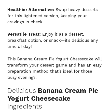
Healthier Alternative:
Swap heavy desserts
for this lightened version, keeping your
cravings in check.
Versatile Treat:
Enjoy it as a dessert,
breakfast option, or snack—it’s delicious any
time of day!
This Banana Cream Pie Yogurt Cheesecake will
transform your dessert game and has an easy
preparation method that’s ideal for those
busy evenings.
Delicious
Banana Cream Pie
Yogurt Cheesecake
Ingredients