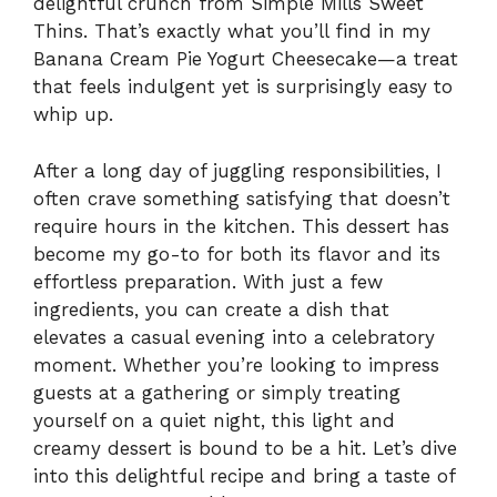
delightful crunch from Simple Mills Sweet
Thins. That’s exactly what you’ll find in my
Banana Cream Pie Yogurt Cheesecake—a treat
that feels indulgent yet is surprisingly easy to
whip up.
After a long day of juggling responsibilities, I
often crave something satisfying that doesn’t
require hours in the kitchen. This dessert has
become my go-to for both its flavor and its
effortless preparation. With just a few
ingredients, you can create a dish that
elevates a casual evening into a celebratory
moment. Whether you’re looking to impress
guests at a gathering or simply treating
yourself on a quiet night, this light and
creamy dessert is bound to be a hit. Let’s dive
into this delightful recipe and bring a taste of