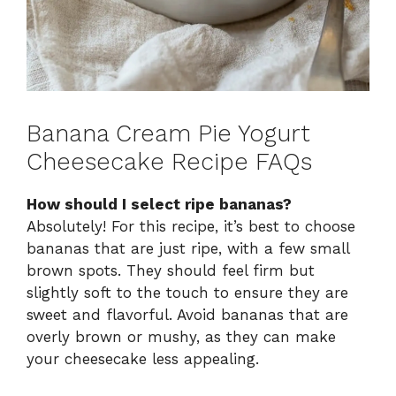
Banana Cream Pie Yogurt
Cheesecake Recipe FAQs
How should I select ripe bananas?
Absolutely! For this recipe, it’s best to choose
bananas that are just ripe, with a few small
brown spots. They should feel firm but
slightly soft to the touch to ensure they are
sweet and flavorful. Avoid bananas that are
overly brown or mushy, as they can make
your cheesecake less appealing.