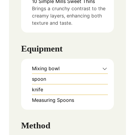
10
Simple Mills Sweet Thins
Brings a crunchy contrast to the
creamy layers, enhancing both
texture and taste.
Equipment
Mixing bowl
spoon
knife
Measuring Spoons
Method