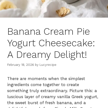
Banana Cream Pie
Yogurt Cheesecake:
A Dreamy Delight!
February 18, 2026
by
Lucyrecipe
There are moments when the simplest
ingredients come together to create
something truly extraordinary. Picture this: a
luscious layer of creamy vanilla Greek yogurt,
the sweet burst of fresh banana, and a