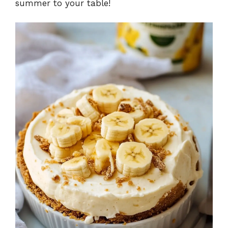
summer to your table!