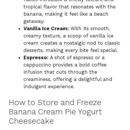
tropical flavor that resonates with the
banana, making it feel like a beach
getaway.
Vanilla Ice Cream:
With its smooth,
creamy texture, a scoop of vanilla ice
cream creates a nostalgic nod to classic
desserts, making every bite feel special.
Espresso:
A shot of espresso or a
cappuccino provides a bold coffee
infusion that cuts through the
creaminess, offering a delightful and
indulgent experience.
How to Store and Freeze
Banana Cream Pie Yogurt
Cheesecake