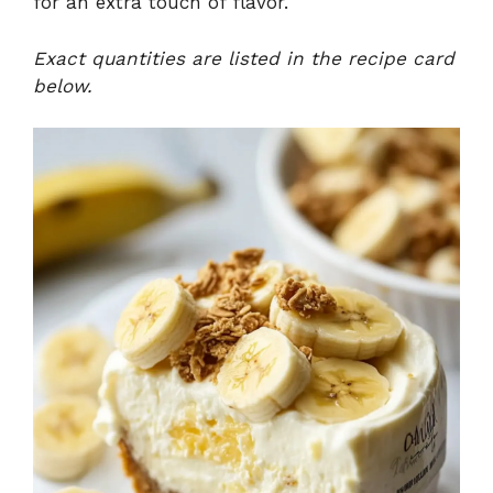
for an extra touch of flavor.
Exact quantities are listed in the recipe card
below.