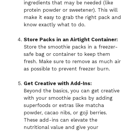
ingredients that may be needed (like
protein powder or sweetener). This will
make it easy to grab the right pack and
know exactly what to do.
Store Packs in an Airtight Container:
Store the smoothie packs in a freezer-
safe bag or container to keep them
fresh. Make sure to remove as much air
as possible to prevent freezer burn.
Get Creative with Add-Ins:
Beyond the basics, you can get creative
with your smoothie packs by adding
superfoods or extras like matcha
powder, cacao nibs, or goji berries.
These add-ins can elevate the
nutritional value and give your