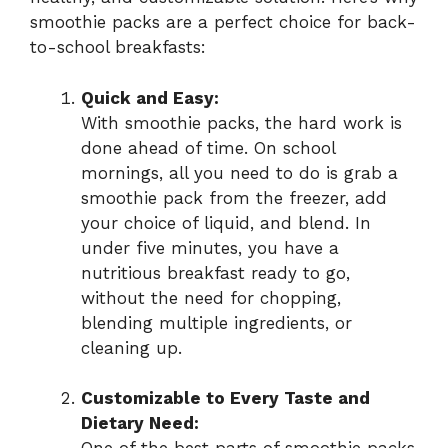
smoothie packs are a perfect choice for back-
to-school breakfasts:
Quick and Easy:
With smoothie packs, the hard work is
done ahead of time. On school
mornings, all you need to do is grab a
smoothie pack from the freezer, add
your choice of liquid, and blend. In
under five minutes, you have a
nutritious breakfast ready to go,
without the need for chopping,
blending multiple ingredients, or
cleaning up.
Customizable to Every Taste and
Dietary Need: