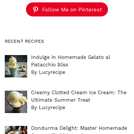
Follow Me on Pinterest
RECENT RECIPES
Indulge in Homemade Gelato al
Pistacchio Bliss
By Lucyrecipe
Creamy Clotted Cream Ice Cream: The
Ultimate Summer Treat
By Lucyrecipe
Dondurma Delight: Master Homemade