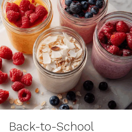
Back-to-School