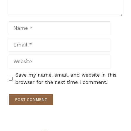
Name
Email
Website
Save my name, email, and website in this
browser for the next time I comment.