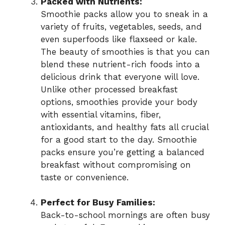
Packed with Nutrients:
Smoothie packs allow you to sneak in a
variety of fruits, vegetables, seeds, and
even superfoods like flaxseed or kale.
The beauty of smoothies is that you can
blend these nutrient-rich foods into a
delicious drink that everyone will love.
Unlike other processed breakfast
options, smoothies provide your body
with essential vitamins, fiber,
antioxidants, and healthy fats all crucial
for a good start to the day. Smoothie
packs ensure you’re getting a balanced
breakfast without compromising on
taste or convenience.
Perfect for Busy Families:
Back-to-school mornings are often busy