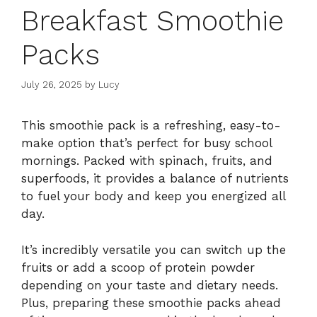
Breakfast Smoothie
Packs
July 26, 2025
by
Lucy
This smoothie pack is a refreshing, easy-to-
make option that’s perfect for busy school
mornings. Packed with spinach, fruits, and
superfoods, it provides a balance of nutrients
to fuel your body and keep you energized all
day.
It’s incredibly versatile you can switch up the
fruits or add a scoop of protein powder
depending on your taste and dietary needs.
Plus, preparing these smoothie packs ahead