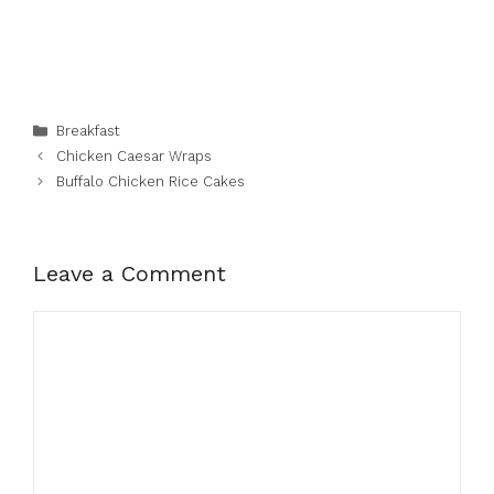
Categories
Breakfast
Chicken Caesar Wraps
Buffalo Chicken Rice Cakes
Leave a Comment
Comment