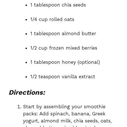
1 tablespoon chia seeds
1/4 cup rolled oats
1 tablespoon almond butter
1/2 cup frozen mixed berries
1 tablespoon honey (optional)
1/2 teaspoon vanilla extract
Directions:
Start by assembling your smoothie
packs: Add spinach, banana, Greek
yogurt, almond milk, chia seeds, oats,