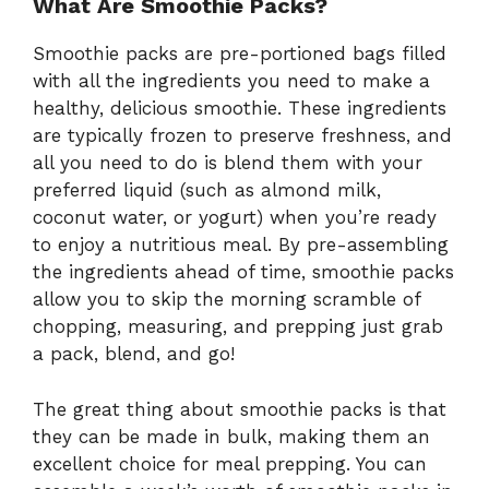
What Are Smoothie Packs?
Smoothie packs are pre-portioned bags filled
with all the ingredients you need to make a
healthy, delicious smoothie. These ingredients
are typically frozen to preserve freshness, and
all you need to do is blend them with your
preferred liquid (such as almond milk,
coconut water, or yogurt) when you’re ready
to enjoy a nutritious meal. By pre-assembling
the ingredients ahead of time, smoothie packs
allow you to skip the morning scramble of
chopping, measuring, and prepping just grab
a pack, blend, and go!
The great thing about smoothie packs is that
they can be made in bulk, making them an
excellent choice for meal prepping. You can