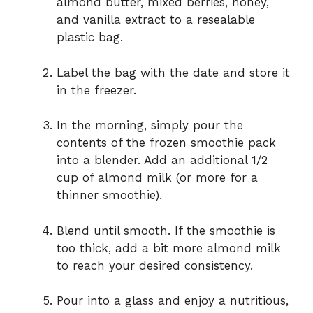
almond butter, mixed berries, honey,
and vanilla extract to a resealable
plastic bag.
Label the bag with the date and store it
in the freezer.
In the morning, simply pour the
contents of the frozen smoothie pack
into a blender. Add an additional 1/2
cup of almond milk (or more for a
thinner smoothie).
Blend until smooth. If the smoothie is
too thick, add a bit more almond milk
to reach your desired consistency.
Pour into a glass and enjoy a nutritious,