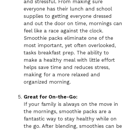
and stressful. From making sure
everyone has their lunch and school
supplies to getting everyone dressed
and out the door on time, mornings can
feel like a race against the clock.
Smoothie packs eliminate one of the
most important, yet often overlooked,
tasks breakfast prep. The ability to
make a healthy meal with little effort
helps save time and reduces stress,
making for a more relaxed and
organized morning.
Great for On-the-Go:
If your family is always on the move in
the mornings, smoothie packs are a
fantastic way to stay healthy while on
the go. After blending, smoothies can be