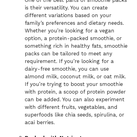
One of the best parts of smoothie packs
is their versatility. You can create
different variations based on your
family’s preferences and dietary needs.
Whether you’re looking for a vegan
option, a protein-packed smoothie, or
something rich in healthy fats, smoothie
packs can be tailored to meet any
requirement. If you’re looking for a
dairy-free smoothie, you can use
almond milk, coconut milk, or oat milk.
If you’re trying to boost your smoothie
with protein, a scoop of protein powder
can be added. You can also experiment
with different fruits, vegetables, and
superfoods like chia seeds, spirulina, or
acai berries.