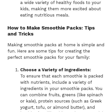
a wide variety of healthy foods to your
kids, making them more excited about
eating nutritious meals.
How to Make Smoothie Packs: Tips
and Tricks
Making smoothie packs at home is simple and
fun. Here are some tips for creating the
perfect smoothie packs for your family:
Choose a Variety of Ingredients:
To ensure that each smoothie is packed
with nutrients, include a variety of
ingredients in your smoothie packs. You
can combine fruits, greens (like spinach
or kale), protein sources (such as Greek
yogurt, tofu, or almond butter), and