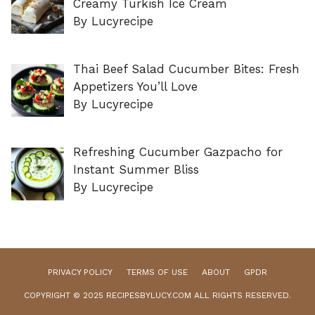
Creamy Turkish Ice Cream
By Lucyrecipe
Thai Beef Salad Cucumber Bites: Fresh
Appetizers You’ll Love
By Lucyrecipe
Refreshing Cucumber Gazpacho for
Instant Summer Bliss
By Lucyrecipe
PRIVACY POLICY
TERMS OF USE
ABOUT
GPDR
COPYRIGHT © 2025 RECIPESBYLUCY.COM ALL RIGHTS RESERVED.