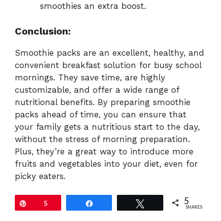
smoothies an extra boost.
Conclusion:
Smoothie packs are an excellent, healthy, and
convenient breakfast solution for busy school
mornings. They save time, are highly
customizable, and offer a wide range of
nutritional benefits. By preparing smoothie
packs ahead of time, you can ensure that
your family gets a nutritious start to the day,
without the stress of morning preparation.
Plus, they’re a great way to introduce more
fruits and vegetables into your diet, even for
picky eaters.
5
Pin
5
Share
Tweet
SHARES