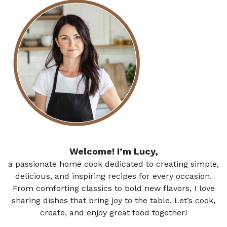
Welcome! I’m Lucy,
a passionate home cook dedicated to creating simple,
delicious, and inspiring recipes for every occasion.
From comforting classics to bold new flavors, I love
sharing dishes that bring joy to the table. Let’s cook,
create, and enjoy great food together!