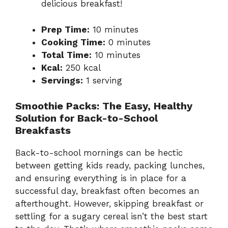
delicious breakfast!
Prep Time:
10 minutes
Cooking Time:
0 minutes
Total Time:
10 minutes
Kcal:
250 kcal
Servings:
1 serving
Smoothie Packs: The Easy, Healthy
Solution for Back-to-School
Breakfasts
Back-to-school mornings can be hectic
between getting kids ready, packing lunches,
and ensuring everything is in place for a
successful day, breakfast often becomes an
afterthought. However, skipping breakfast or
settling for a sugary cereal isn’t the best start