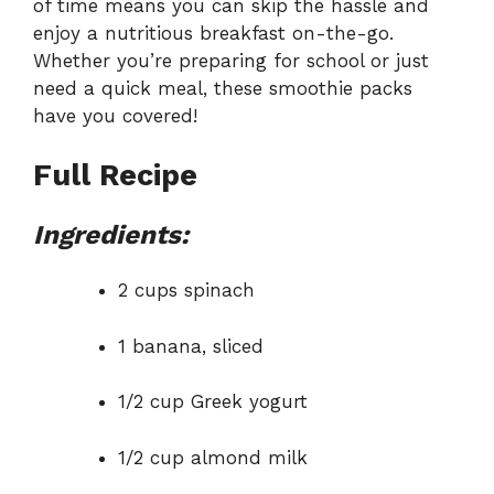
of time means you can skip the hassle and
enjoy a nutritious breakfast on-the-go.
Whether you’re preparing for school or just
need a quick meal, these smoothie packs
have you covered!
Full Recipe
Ingredients:
2 cups spinach
1 banana, sliced
1/2 cup Greek yogurt
1/2 cup almond milk