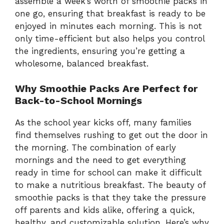
assemble a week’s worth of smoothie packs in
one go, ensuring that breakfast is ready to be
enjoyed in minutes each morning. This is not
only time-efficient but also helps you control
the ingredients, ensuring you’re getting a
wholesome, balanced breakfast.
Why Smoothie Packs Are Perfect for
Back-to-School Mornings
As the school year kicks off, many families
find themselves rushing to get out the door in
the morning. The combination of early
mornings and the need to get everything
ready in time for school can make it difficult
to make a nutritious breakfast. The beauty of
smoothie packs is that they take the pressure
off parents and kids alike, offering a quick,
healthy, and customizable solution. Here’s why