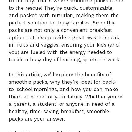
to the day. That’s where smoothie packs come
to the rescue! They’re quick, customizable,
and packed with nutrition, making them the
perfect solution for busy families. Smoothie
packs are not only a convenient breakfast
option but also provide a great way to sneak
in fruits and veggies, ensuring your kids (and
you) are fueled with the energy needed to
tackle a busy day of learning, sports, or work.
In this article, we’ll explore the benefits of
smoothie packs, why they’re ideal for back-
to-school mornings, and how you can make
them at home for your family. Whether you’re
a parent, a student, or anyone in need of a
healthy, time-saving breakfast, smoothie
packs are your answer.