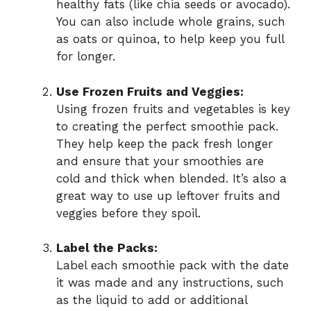
healthy fats (like chia seeds or avocado).
You can also include whole grains, such
as oats or quinoa, to help keep you full
for longer.
Use Frozen Fruits and Veggies:
Using frozen fruits and vegetables is key
to creating the perfect smoothie pack.
They help keep the pack fresh longer
and ensure that your smoothies are
cold and thick when blended. It’s also a
great way to use up leftover fruits and
veggies before they spoil.
Label the Packs:
Label each smoothie pack with the date
it was made and any instructions, such
as the liquid to add or additional