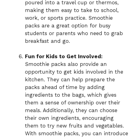
poured into a travel cup or thermos,
making them easy to take to school,
work, or sports practice. Smoothie
packs are a great option for busy
students or parents who need to grab
breakfast and go.
Fun for Kids to Get Involved:
Smoothie packs also provide an
opportunity to get kids involved in the
kitchen. They can help prepare the
packs ahead of time by adding
ingredients to the bags, which gives
them a sense of ownership over their
meals. Additionally, they can choose
their own ingredients, encouraging
them to try new fruits and vegetables.
With smoothie packs, you can introduce