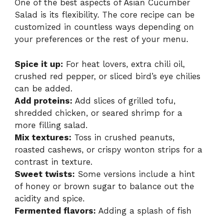
One of the best aspects of Asian Cucumber
Salad is its flexibility. The core recipe can be
customized in countless ways depending on
your preferences or the rest of your menu.
Spice it up:
For heat lovers, extra chili oil,
crushed red pepper, or sliced bird’s eye chilies
can be added.
Add proteins:
Add slices of grilled tofu,
shredded chicken, or seared shrimp for a
more filling salad.
Mix textures:
Toss in crushed peanuts,
roasted cashews, or crispy wonton strips for a
contrast in texture.
Sweet twists:
Some versions include a hint
of honey or brown sugar to balance out the
acidity and spice.
Fermented flavors:
Adding a splash of fish