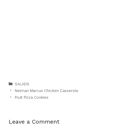
Categories
SALADS
Neiman Marcus Chicken Casserole
Fruit Pizza Cookies
Leave a Comment