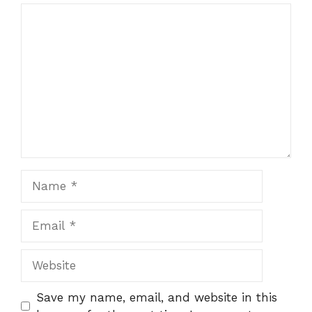
Comment
Name
Email
Website
Save my name, email, and website in this