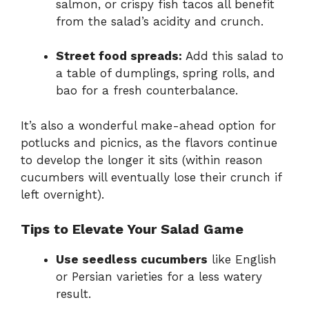
salmon, or crispy fish tacos all benefit
from the salad’s acidity and crunch.
Street food spreads:
Add this salad to
a table of dumplings, spring rolls, and
bao for a fresh counterbalance.
It’s also a wonderful make-ahead option for
potlucks and picnics, as the flavors continue
to develop the longer it sits (within reason
cucumbers will eventually lose their crunch if
left overnight).
Tips to Elevate Your Salad Game
Use seedless cucumbers
like English
or Persian varieties for a less watery
result.