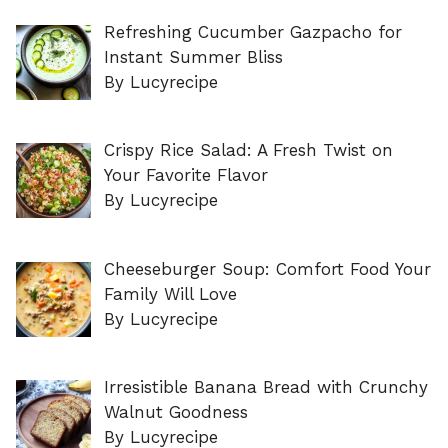
Refreshing Cucumber Gazpacho for
Instant Summer Bliss
By Lucyrecipe
Crispy Rice Salad: A Fresh Twist on
Your Favorite Flavor
By Lucyrecipe
Cheeseburger Soup: Comfort Food Your
Family Will Love
By Lucyrecipe
Irresistible Banana Bread with Crunchy
Walnut Goodness
By Lucyrecipe