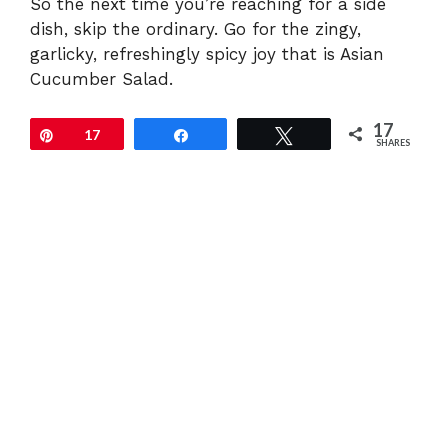
So the next time you’re reaching for a side
dish, skip the ordinary. Go for the zingy,
garlicky, refreshingly spicy joy that is Asian
Cucumber Salad.
17
Pin
17
Share
Tweet
SHARES