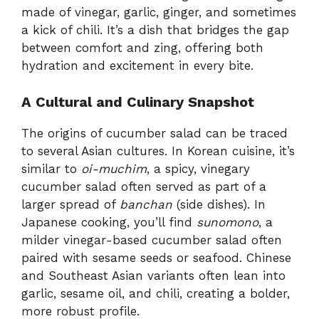
made of vinegar, garlic, ginger, and sometimes
a kick of chili. It’s a dish that bridges the gap
between comfort and zing, offering both
hydration and excitement in every bite.
A Cultural and Culinary Snapshot
The origins of cucumber salad can be traced
to several Asian cultures. In Korean cuisine, it’s
similar to
oi-muchim
, a spicy, vinegary
cucumber salad often served as part of a
larger spread of
banchan
(side dishes). In
Japanese cooking, you’ll find
sunomono
, a
milder vinegar-based cucumber salad often
paired with sesame seeds or seafood. Chinese
and Southeast Asian variants often lean into
garlic, sesame oil, and chili, creating a bolder,
more robust profile.