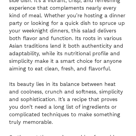
side dish. It’s a vibrant, crisp, and refreshing
experience that complements nearly every
kind of meal. Whether you’re hosting a dinner
party or looking for a quick dish to spruce up
your weeknight dinners, this salad delivers
both flavor and function. Its roots in various
Asian traditions lend it both authenticity and
adaptability, while its nutritional profile and
simplicity make it a smart choice for anyone
aiming to eat clean, fresh, and flavorful.
Its beauty lies in its balance between heat
and coolness, crunch and softness, simplicity
and sophistication. It’s a recipe that proves
you don’t need a long list of ingredients or
complicated techniques to make something
truly memorable.