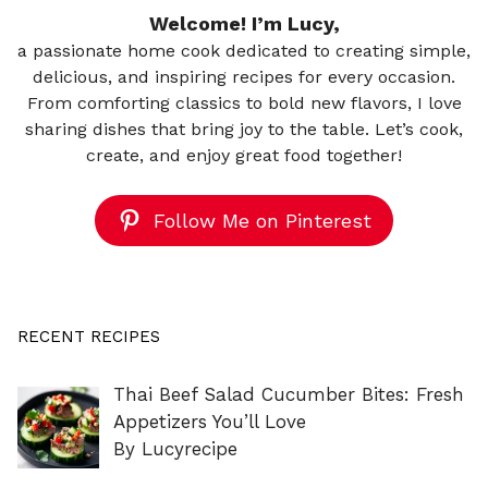
Welcome! I’m Lucy,
a passionate home cook dedicated to creating simple,
delicious, and inspiring recipes for every occasion.
From comforting classics to bold new flavors, I love
sharing dishes that bring joy to the table. Let’s cook,
create, and enjoy great food together!
Follow Me on Pinterest
RECENT RECIPES
Thai Beef Salad Cucumber Bites: Fresh
Appetizers You’ll Love
By Lucyrecipe