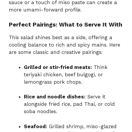
sauce or a touch of miso paste can create a
more umami-forward profile.
Perfect Pairings: What to Serve It With
This salad shines best as a side, offering a
cooling balance to rich and spicy mains. Here
are some classic and creative pairings:
Grilled or stir-fried meats:
Think
teriyaki chicken, beef bulgogi, or
lemongrass pork chops.
Rice and noodle dishes:
Serve it
alongside fried rice, pad Thai, or cold
soba noodles.
Seafood:
Grilled shrimp, miso-glazed