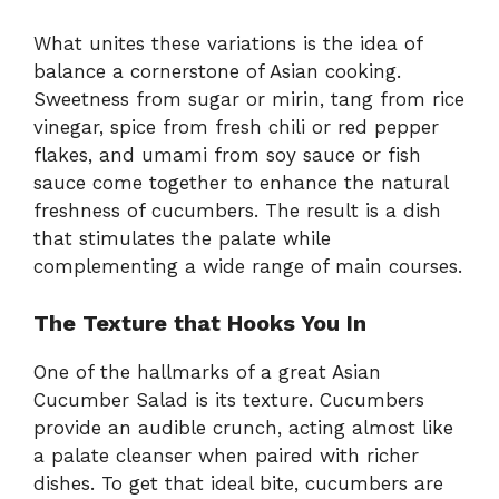
What unites these variations is the idea of
balance a cornerstone of Asian cooking.
Sweetness from sugar or mirin, tang from rice
vinegar, spice from fresh chili or red pepper
flakes, and umami from soy sauce or fish
sauce come together to enhance the natural
freshness of cucumbers. The result is a dish
that stimulates the palate while
complementing a wide range of main courses.
The Texture that Hooks You In
One of the hallmarks of a great Asian
Cucumber Salad is its texture. Cucumbers
provide an audible crunch, acting almost like
a palate cleanser when paired with richer
dishes. To get that ideal bite, cucumbers are