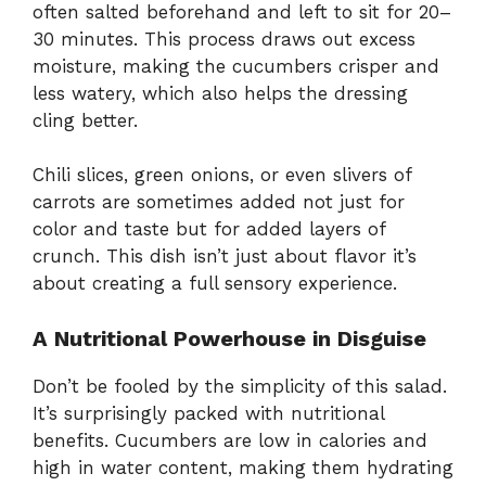
often salted beforehand and left to sit for 20–
30 minutes. This process draws out excess
moisture, making the cucumbers crisper and
less watery, which also helps the dressing
cling better.
Chili slices, green onions, or even slivers of
carrots are sometimes added not just for
color and taste but for added layers of
crunch. This dish isn’t just about flavor it’s
about creating a full sensory experience.
A Nutritional Powerhouse in Disguise
Don’t be fooled by the simplicity of this salad.
It’s surprisingly packed with nutritional
benefits. Cucumbers are low in calories and
high in water content, making them hydrating