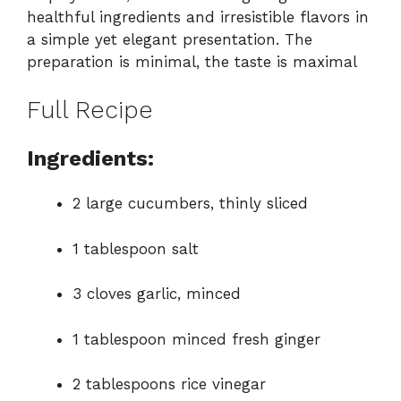
healthful ingredients and irresistible flavors in
a simple yet elegant presentation. The
preparation is minimal, the taste is maximal
Full Recipe
Ingredients:
2 large cucumbers, thinly sliced
1 tablespoon salt
3 cloves garlic, minced
1 tablespoon minced fresh ginger
2 tablespoons rice vinegar