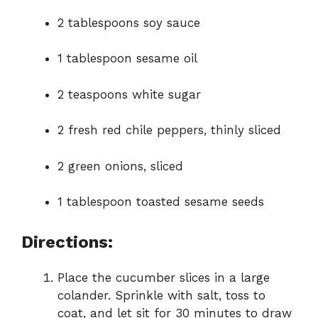
2 tablespoons soy sauce
1 tablespoon sesame oil
2 teaspoons white sugar
2 fresh red chile peppers, thinly sliced
2 green onions, sliced
1 tablespoon toasted sesame seeds
Directions:
Place the cucumber slices in a large
colander. Sprinkle with salt, toss to
coat, and let sit for 30 minutes to draw