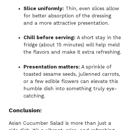
Slice uniformly:
Thin, even slices allow
for better absorption of the dressing
and a more attractive presentation.
Chill before serving:
A short stay in the
fridge (about 15 minutes) will help meld
the flavors and make it extra refreshing.
Presentation matters:
A sprinkle of
toasted sesame seeds, julienned carrots,
or a few edible flowers can elevate this
humble dish into something truly eye-
catching.
Conclusion:
Asian Cucumber Salad is more than just a