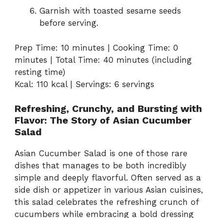
Garnish with toasted sesame seeds
before serving.
Prep Time: 10 minutes | Cooking Time: 0
minutes | Total Time: 40 minutes (including
resting time)
Kcal: 110 kcal | Servings: 6 servings
Refreshing, Crunchy, and Bursting with
Flavor: The Story of Asian Cucumber
Salad
Asian Cucumber Salad is one of those rare
dishes that manages to be both incredibly
simple and deeply flavorful. Often served as a
side dish or appetizer in various Asian cuisines,
this salad celebrates the refreshing crunch of
cucumbers while embracing a bold dressing