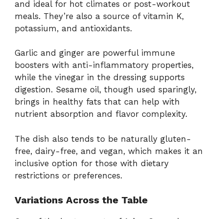
and ideal for hot climates or post-workout
meals. They’re also a source of vitamin K,
potassium, and antioxidants.
Garlic and ginger are powerful immune
boosters with anti-inflammatory properties,
while the vinegar in the dressing supports
digestion. Sesame oil, though used sparingly,
brings in healthy fats that can help with
nutrient absorption and flavor complexity.
The dish also tends to be naturally gluten-
free, dairy-free, and vegan, which makes it an
inclusive option for those with dietary
restrictions or preferences.
Variations Across the Table