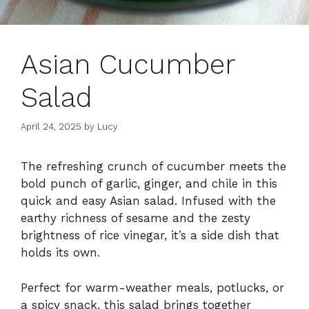
Asian Cucumber
Salad
April 24, 2025
by
Lucy
The refreshing crunch of cucumber meets the
bold punch of garlic, ginger, and chile in this
quick and easy Asian salad. Infused with the
earthy richness of sesame and the zesty
brightness of rice vinegar, it’s a side dish that
holds its own.
Perfect for warm-weather meals, potlucks, or
a spicy snack, this salad brings together