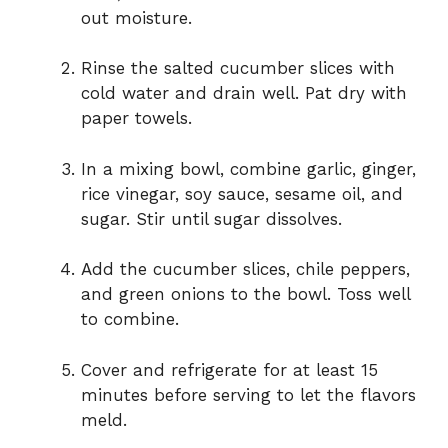
out moisture.
Rinse the salted cucumber slices with
cold water and drain well. Pat dry with
paper towels.
In a mixing bowl, combine garlic, ginger,
rice vinegar, soy sauce, sesame oil, and
sugar. Stir until sugar dissolves.
Add the cucumber slices, chile peppers,
and green onions to the bowl. Toss well
to combine.
Cover and refrigerate for at least 15
minutes before serving to let the flavors
meld.