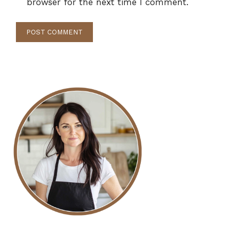
browser for the next time I comment.