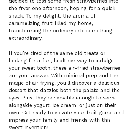
decided to toss some fresh strawberries into
the fryer one afternoon, hoping for a quick
snack. To my delight, the aroma of
caramelizing fruit filled my home,
transforming the ordinary into something
extraordinary.
If you’re tired of the same old treats or
looking for a fun, healthier way to indulge
your sweet tooth, these air-fried strawberries
are your answer. With minimal prep and the
magic of air frying, you’ll discover a delicious
dessert that dazzles both the palate and the
eyes. Plus, they’re versatile enough to serve
alongside yogurt, ice cream, or just on their
own. Get ready to elevate your fruit game and
impress your family and friends with this
sweet invention!