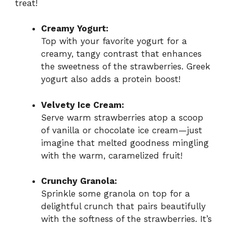
treat!
Creamy Yogurt:
Top with your favorite yogurt for a
creamy, tangy contrast that enhances
the sweetness of the strawberries. Greek
yogurt also adds a protein boost!
Velvety Ice Cream:
Serve warm strawberries atop a scoop
of vanilla or chocolate ice cream—just
imagine that melted goodness mingling
with the warm, caramelized fruit!
Crunchy Granola:
Sprinkle some granola on top for a
delightful crunch that pairs beautifully
with the softness of the strawberries. It’s