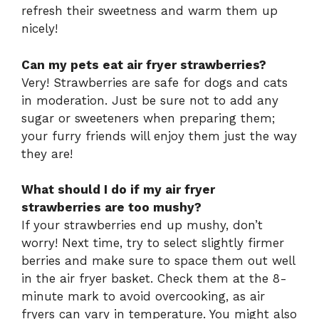
refresh their sweetness and warm them up
nicely!
Can my pets eat air fryer strawberries?
Very! Strawberries are safe for dogs and cats
in moderation. Just be sure not to add any
sugar or sweeteners when preparing them;
your furry friends will enjoy them just the way
they are!
What should I do if my air fryer
strawberries are too mushy?
If your strawberries end up mushy, don’t
worry! Next time, try to select slightly firmer
berries and make sure to space them out well
in the air fryer basket. Check them at the 8-
minute mark to avoid overcooking, as air
fryers can vary in temperature. You might also