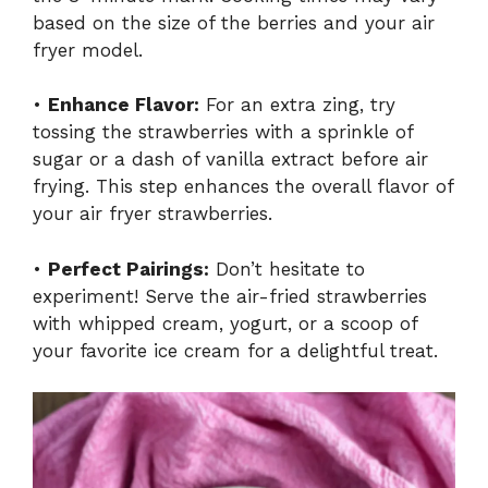
based on the size of the berries and your air
fryer model.
•
Enhance Flavor:
For an extra zing, try
tossing the strawberries with a sprinkle of
sugar or a dash of vanilla extract before air
frying. This step enhances the overall flavor of
your air fryer strawberries.
•
Perfect Pairings:
Don’t hesitate to
experiment! Serve the air-fried strawberries
with whipped cream, yogurt, or a scoop of
your favorite ice cream for a delightful treat.