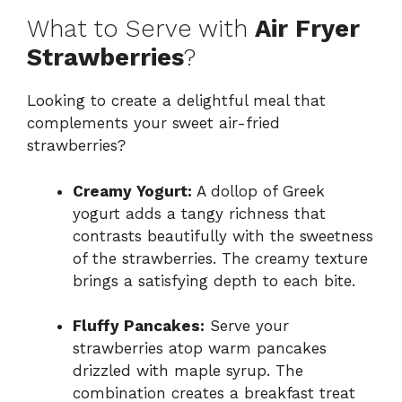
What to Serve with
Air Fryer
Strawberries
?
Looking to create a delightful meal that
complements your sweet air-fried
strawberries?
Creamy Yogurt:
A dollop of Greek
yogurt adds a tangy richness that
contrasts beautifully with the sweetness
of the strawberries. The creamy texture
brings a satisfying depth to each bite.
Fluffy Pancakes:
Serve your
strawberries atop warm pancakes
drizzled with maple syrup. The
combination creates a breakfast treat