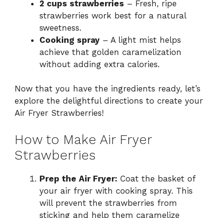
2 cups strawberries
– Fresh, ripe
strawberries work best for a natural
sweetness.
Cooking spray
– A light mist helps
achieve that golden caramelization
without adding extra calories.
Now that you have the ingredients ready, let’s
explore the delightful directions to create your
Air Fryer Strawberries!
How to Make Air Fryer
Strawberries
Prep the Air Fryer:
Coat the basket of
your air fryer with cooking spray. This
will prevent the strawberries from
sticking and help them caramelize