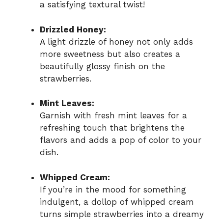
a satisfying textural twist!
Drizzled Honey:
A light drizzle of honey not only adds
more sweetness but also creates a
beautifully glossy finish on the
strawberries.
Mint Leaves:
Garnish with fresh mint leaves for a
refreshing touch that brightens the
flavors and adds a pop of color to your
dish.
Whipped Cream:
If you’re in the mood for something
indulgent, a dollop of whipped cream
turns simple strawberries into a dreamy