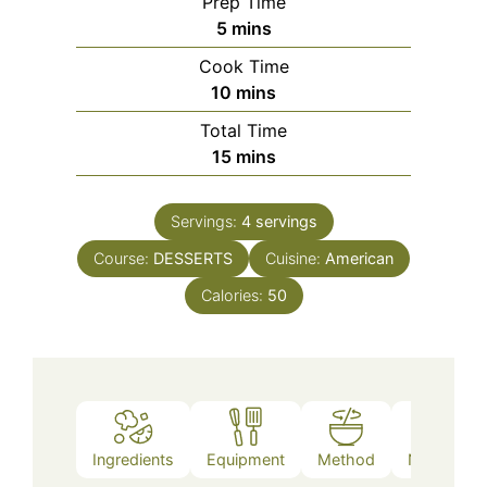
Prep Time
minutes
5
mins
Cook Time
minutes
10
mins
Total Time
minutes
15
mins
Servings:
4
servings
Course:
DESSERTS
Cuisine:
American
Calories:
50
Ingredients
Equipment
Method
Nutrition