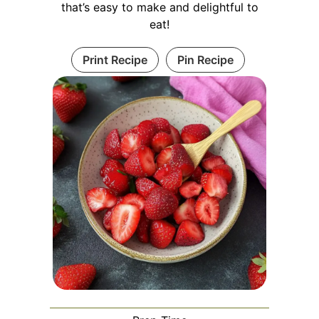
that’s easy to make and delightful to
eat!
Print Recipe
Pin Recipe