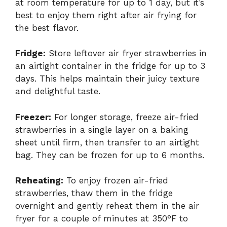
at room temperature for up to 1 day, but it’s
best to enjoy them right after air frying for
the best flavor.
Fridge:
Store leftover air fryer strawberries in
an airtight container in the fridge for up to 3
days. This helps maintain their juicy texture
and delightful taste.
Freezer:
For longer storage, freeze air-fried
strawberries in a single layer on a baking
sheet until firm, then transfer to an airtight
bag. They can be frozen for up to 6 months.
Reheating:
To enjoy frozen air-fried
strawberries, thaw them in the fridge
overnight and gently reheat them in the air
fryer for a couple of minutes at 350°F to