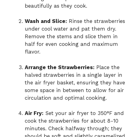
beautifully as they cook.
Wash and Slice:
Rinse the strawberries
under cool water and pat them dry.
Remove the stems and slice them in
half for even cooking and maximum
flavor.
Arrange the Strawberries:
Place the
halved strawberries in a single layer in
the air fryer basket, ensuring they have
some space in between to allow for air
circulation and optimal cooking.
Air Fry:
Set your air fryer to 350°F and
cook the strawberries for about 8-10
minutes. Check halfway through; they
should be soft and slightly caramelized