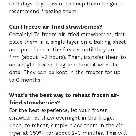
to 3 days. If you want to keep them longer, I
recommend freezing them!
Can I freeze air-fried strawberries?
Certainly! To freeze air-fried strawberries, first
place them in a single layer on a baking sheet
and put them in the freezer until they are
firm (about 1-2 hours). Then, transfer them to
an airtight freezer bag and label it with the
date. They can be kept in the freezer for up
to 6 months!
What’s the best way to reheat frozen air-
fried strawberries?
For the best experience, let your frozen
strawberries thaw overnight in the fridge.
Then, to reheat, simply place them in the air
fryer at 350°F for about 2-3 minutes. This will