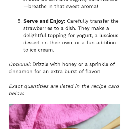
—breathe in that sweet aroma!
Serve and Enjoy:
Carefully transfer the
strawberries to a dish. They make a
delightful topping for yogurt, a luscious
dessert on their own, or a fun addition
to ice cream.
Optional:
Drizzle with honey or a sprinkle of
cinnamon for an extra burst of flavor!
Exact quantities are listed in the recipe card
below.