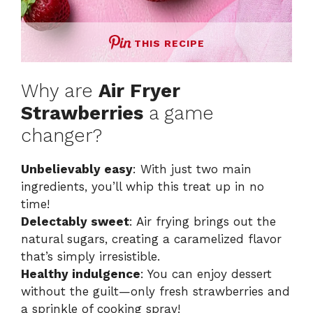
THIS RECIPE
Why are
Air Fryer
Strawberries
a game
changer?
Unbelievably easy
: With just two main
ingredients, you’ll whip this treat up in no
time!
Delectably sweet
: Air frying brings out the
natural sugars, creating a caramelized flavor
that’s simply irresistible.
Healthy indulgence
: You can enjoy dessert
without the guilt—only fresh strawberries and
a sprinkle of cooking spray!