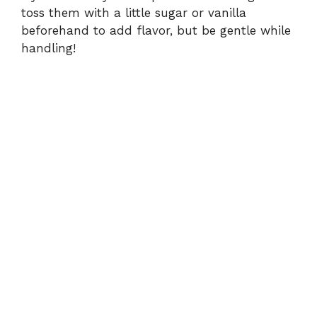
toss them with a little sugar or vanilla
beforehand to add flavor, but be gentle while
handling!