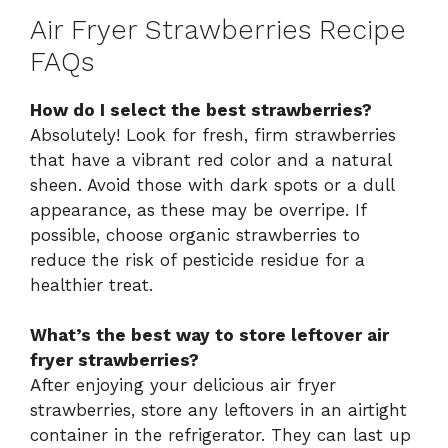
Air Fryer Strawberries Recipe
FAQs
How do I select the best strawberries?
Absolutely! Look for fresh, firm strawberries
that have a vibrant red color and a natural
sheen. Avoid those with dark spots or a dull
appearance, as these may be overripe. If
possible, choose organic strawberries to
reduce the risk of pesticide residue for a
healthier treat.
What’s the best way to store leftover air
fryer strawberries?
After enjoying your delicious air fryer
strawberries, store any leftovers in an airtight
container in the refrigerator. They can last up