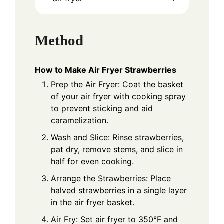
Method
How to Make Air Fryer Strawberries
Prep the Air Fryer: Coat the basket
of your air fryer with cooking spray
to prevent sticking and aid
caramelization.
Wash and Slice: Rinse strawberries,
pat dry, remove stems, and slice in
half for even cooking.
Arrange the Strawberries: Place
halved strawberries in a single layer
in the air fryer basket.
Air Fry: Set air fryer to 350°F and