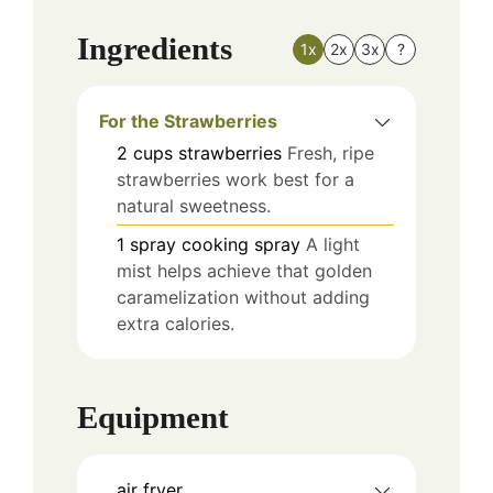
Ingredients
1x
2x
3x
?
For the Strawberries
2
cups
strawberries
Fresh, ripe
strawberries work best for a
natural sweetness.
1
spray
cooking spray
A light
mist helps achieve that golden
caramelization without adding
extra calories.
Equipment
air fryer