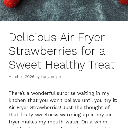
Delicious Air Fryer
Strawberries for a
Sweet Healthy Treat
March 4, 2026
by
Lucyrecipe
There’s a wonderful surprise waiting in my
kitchen that you won’t believe until you try it:
Air Fryer Strawberries! Just the thought of
that fruity sweetness warming up in my air
fryer makes my mouth water. On a whim, I