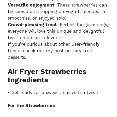
Versatile enjoyment
: These strawberries can
be served as a topping on yogurt, blended in
smoothies, or enjoyed solo.
Crowd-pleasing treat
: Perfect for gatherings,
everyone will love this unique and delightful
twist on a classic favorite.
If you’re curious about other user-friendly
treats, check out my post on
easy fruit
desserts
.
Air Fryer Strawberries
Ingredients
• Get ready for a sweet treat with a twist!
For the Strawberries