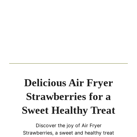
Delicious Air Fryer
Strawberries for a
Sweet Healthy Treat
Discover the joy of Air Fryer
Strawberries, a sweet and healthy treat