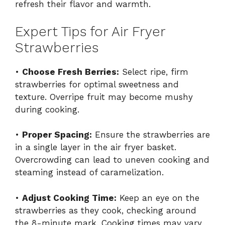
refresh their flavor and warmth.
Expert Tips for Air Fryer
Strawberries
•
Choose Fresh Berries:
Select ripe, firm
strawberries for optimal sweetness and
texture. Overripe fruit may become mushy
during cooking.
•
Proper Spacing:
Ensure the strawberries are
in a single layer in the air fryer basket.
Overcrowding can lead to uneven cooking and
steaming instead of caramelization.
•
Adjust Cooking Time:
Keep an eye on the
strawberries as they cook, checking around
the 8-minute mark. Cooking times may vary