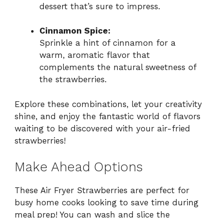
dessert that’s sure to impress.
Cinnamon Spice:
Sprinkle a hint of cinnamon for a
warm, aromatic flavor that
complements the natural sweetness of
the strawberries.
Explore these combinations, let your creativity
shine, and enjoy the fantastic world of flavors
waiting to be discovered with your air-fried
strawberries!
Make Ahead Options
These Air Fryer Strawberries are perfect for
busy home cooks looking to save time during
meal prep! You can wash and slice the