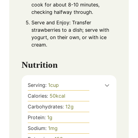
cook for about 8-10 minutes,
checking halfway through.
Serve and Enjoy: Transfer
strawberries to a dish; serve with
yogurt, on their own, or with ice
cream.
Nutrition
Serving:
1
cup
Calories:
50
kcal
Carbohydrates:
12
g
Protein:
1
g
Sodium:
1
mg