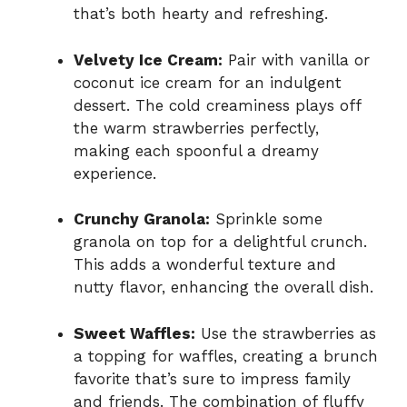
that’s both hearty and refreshing.
Velvety Ice Cream:
Pair with vanilla or
coconut ice cream for an indulgent
dessert. The cold creaminess plays off
the warm strawberries perfectly,
making each spoonful a dreamy
experience.
Crunchy Granola:
Sprinkle some
granola on top for a delightful crunch.
This adds a wonderful texture and
nutty flavor, enhancing the overall dish.
Sweet Waffles:
Use the strawberries as
a topping for waffles, creating a brunch
favorite that’s sure to impress family
and friends. The combination of fluffy