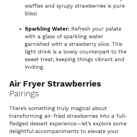
waffles and syrupy strawberries is pure
bliss!
Sparkling Water:
Refresh your palate
with a glass of sparkling water
garnished with a strawberry slice. This
light drink is a lovely counterpart to the
sweet treat, keeping things vibrant and
inviting.
Air Fryer Strawberries
Pairings
There’s something truly magical about
transforming air-fried strawberries into a full-
fledged dessert experience—let’s explore some
delightful accompaniments to elevate your