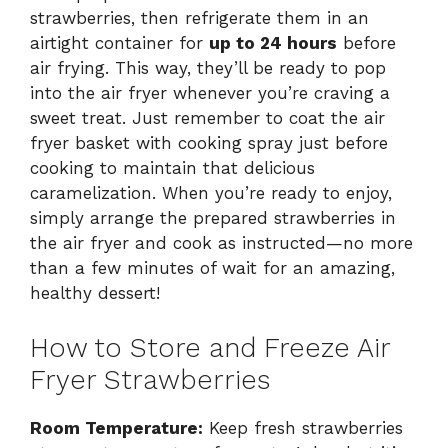
strawberries, then refrigerate them in an
airtight container for
up to 24 hours
before
air frying. This way, they’ll be ready to pop
into the air fryer whenever you’re craving a
sweet treat. Just remember to coat the air
fryer basket with cooking spray just before
cooking to maintain that delicious
caramelization. When you’re ready to enjoy,
simply arrange the prepared strawberries in
the air fryer and cook as instructed—no more
than a few minutes of wait for an amazing,
healthy dessert!
How to Store and Freeze Air
Fryer Strawberries
Room Temperature:
Keep fresh strawberries