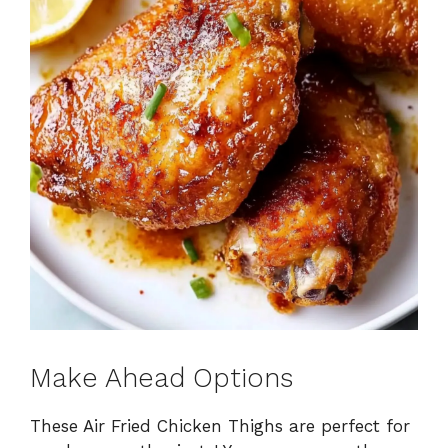
Make Ahead Options
These Air Fried Chicken Thighs are perfect for