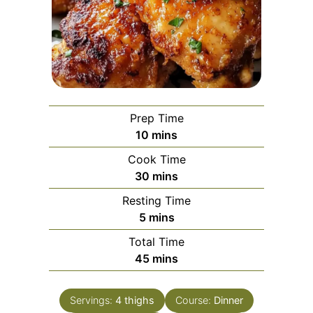
Prep Time
minutes
10
mins
Cook Time
minutes
30
mins
Resting Time
minutes
5
mins
Total Time
minutes
45
mins
Servings:
4
thighs
Course:
Dinner