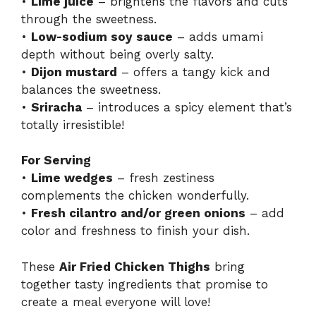
•
Lime juice
– brightens the flavors and cuts
through the sweetness.
•
Low-sodium soy sauce
– adds umami
depth without being overly salty.
•
Dijon mustard
– offers a tangy kick and
balances the sweetness.
•
Sriracha
– introduces a spicy element that’s
totally irresistible!
For Serving
•
Lime wedges
– fresh zestiness
complements the chicken wonderfully.
•
Fresh cilantro and/or green onions
– add
color and freshness to finish your dish.
These
Air Fried Chicken Thighs
bring
together tasty ingredients that promise to
create a meal everyone will love!