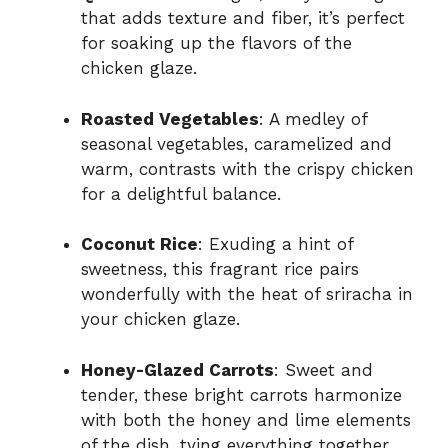
that adds texture and fiber, it’s perfect
for soaking up the flavors of the
chicken glaze.
Roasted Vegetables
: A medley of
seasonal vegetables, caramelized and
warm, contrasts with the crispy chicken
for a delightful balance.
Coconut Rice
: Exuding a hint of
sweetness, this fragrant rice pairs
wonderfully with the heat of sriracha in
your chicken glaze.
Honey-Glazed Carrots
: Sweet and
tender, these bright carrots harmonize
with both the honey and lime elements
of the dish, tying everything together.