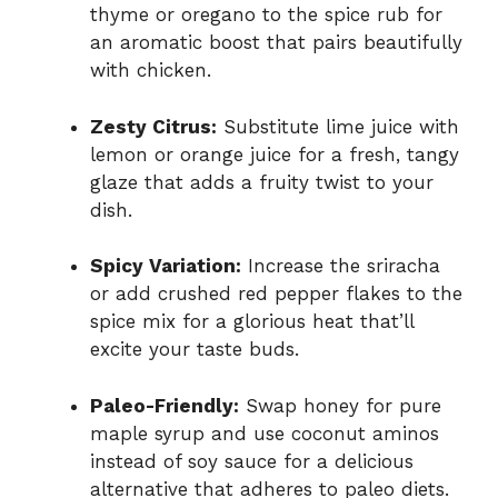
thyme or oregano to the spice rub for
an aromatic boost that pairs beautifully
with chicken.
Zesty Citrus:
Substitute lime juice with
lemon or orange juice for a fresh, tangy
glaze that adds a fruity twist to your
dish.
Spicy Variation:
Increase the sriracha
or add crushed red pepper flakes to the
spice mix for a glorious heat that’ll
excite your taste buds.
Paleo-Friendly:
Swap honey for pure
maple syrup and use coconut aminos
instead of soy sauce for a delicious
alternative that adheres to paleo diets.