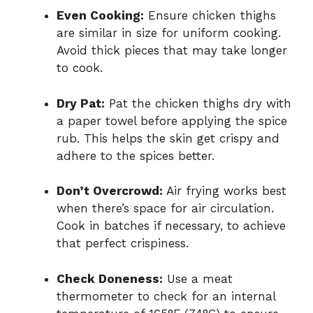
Even Cooking:
Ensure chicken thighs
are similar in size for uniform cooking.
Avoid thick pieces that may take longer
to cook.
Dry Pat:
Pat the chicken thighs dry with
a paper towel before applying the spice
rub. This helps the skin get crispy and
adhere to the spices better.
Don’t Overcrowd:
Air frying works best
when there’s space for air circulation.
Cook in batches if necessary, to achieve
that perfect crispiness.
Check Doneness:
Use a meat
thermometer to check for an internal