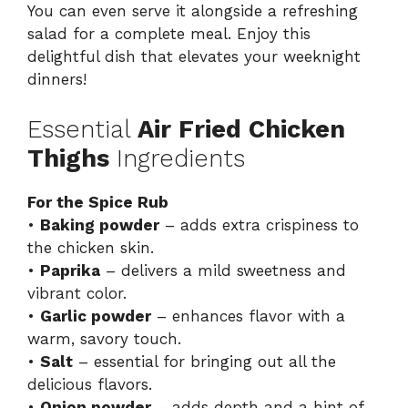
You can even serve it alongside a refreshing
salad for a complete meal. Enjoy this
delightful dish that elevates your weeknight
dinners!
Essential
Air Fried Chicken
Thighs
Ingredients
For the Spice Rub
•
Baking powder
– adds extra crispiness to
the chicken skin.
•
Paprika
– delivers a mild sweetness and
vibrant color.
•
Garlic powder
– enhances flavor with a
warm, savory touch.
•
Salt
– essential for bringing out all the
delicious flavors.
•
Onion powder
– adds depth and a hint of