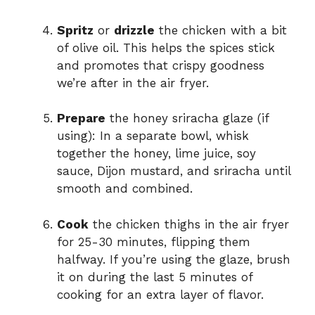
Spritz
or
drizzle
the chicken with a bit
of olive oil. This helps the spices stick
and promotes that crispy goodness
we’re after in the air fryer.
Prepare
the honey sriracha glaze (if
using): In a separate bowl, whisk
together the honey, lime juice, soy
sauce, Dijon mustard, and sriracha until
smooth and combined.
Cook
the chicken thighs in the air fryer
for 25-30 minutes, flipping them
halfway. If you’re using the glaze, brush
it on during the last 5 minutes of
cooking for an extra layer of flavor.