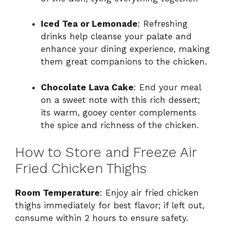
Iced Tea or Lemonade
: Refreshing
drinks help cleanse your palate and
enhance your dining experience, making
them great companions to the chicken.
Chocolate Lava Cake
: End your meal
on a sweet note with this rich dessert;
its warm, gooey center complements
the spice and richness of the chicken.
How to Store and Freeze Air
Fried Chicken Thighs
Room Temperature
: Enjoy air fried chicken
thighs immediately for best flavor; if left out,
consume within 2 hours to ensure safety.