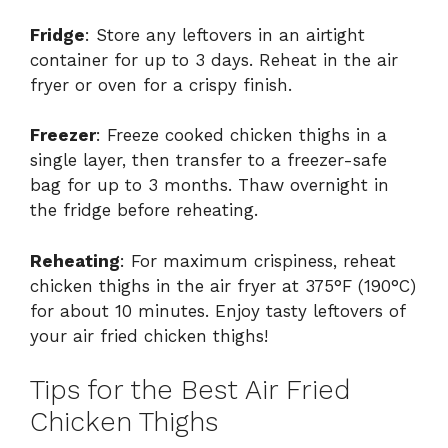
Fridge
: Store any leftovers in an airtight
container for up to 3 days. Reheat in the air
fryer or oven for a crispy finish.
Freezer
: Freeze cooked chicken thighs in a
single layer, then transfer to a freezer-safe
bag for up to 3 months. Thaw overnight in
the fridge before reheating.
Reheating
: For maximum crispiness, reheat
chicken thighs in the air fryer at 375°F (190°C)
for about 10 minutes. Enjoy tasty leftovers of
your air fried chicken thighs!
Tips for the Best Air Fried
Chicken Thighs