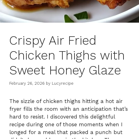
Crispy Air Fried
Chicken Thighs with
Sweet Honey Glaze
February 26, 2026
by
Lucyrecipe
The sizzle of chicken thighs hitting a hot air
fryer fills the room with an anticipation that’s
hard to resist. I discovered this delightful
recipe during one of those moments when I
longed for a meal that packed a punch but