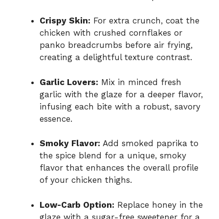
Crispy Skin:
For extra crunch, coat the
chicken with crushed cornflakes or
panko breadcrumbs before air frying,
creating a delightful texture contrast.
Garlic Lovers:
Mix in minced fresh
garlic with the glaze for a deeper flavor,
infusing each bite with a robust, savory
essence.
Smoky Flavor:
Add smoked paprika to
the spice blend for a unique, smoky
flavor that enhances the overall profile
of your chicken thighs.
Low-Carb Option:
Replace honey in the
glaze with a sugar-free sweetener for a