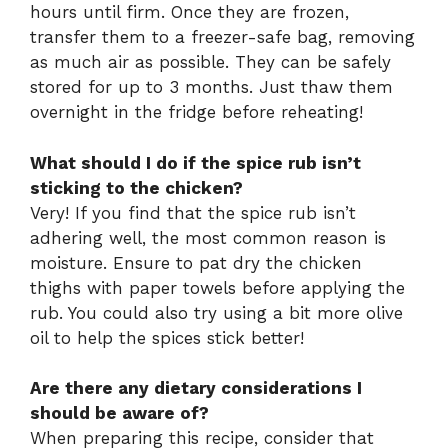
hours until firm. Once they are frozen,
transfer them to a freezer-safe bag, removing
as much air as possible. They can be safely
stored for up to 3 months. Just thaw them
overnight in the fridge before reheating!
What should I do if the spice rub isn’t
sticking to the chicken?
Very! If you find that the spice rub isn’t
adhering well, the most common reason is
moisture. Ensure to pat dry the chicken
thighs with paper towels before applying the
rub. You could also try using a bit more olive
oil to help the spices stick better!
Are there any dietary considerations I
should be aware of?
When preparing this recipe, consider that