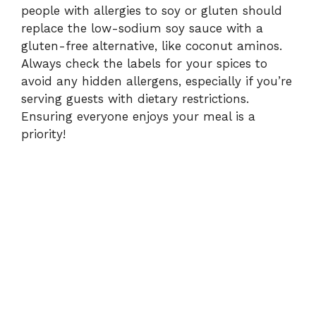
people with allergies to soy or gluten should
replace the low-sodium soy sauce with a
gluten-free alternative, like coconut aminos.
Always check the labels for your spices to
avoid any hidden allergens, especially if you’re
serving guests with dietary restrictions.
Ensuring everyone enjoys your meal is a
priority!