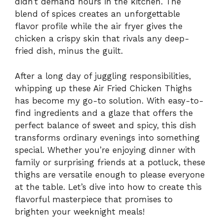
didn’t demand hours in the kitchen. The
blend of spices creates an unforgettable
flavor profile while the air fryer gives the
chicken a crispy skin that rivals any deep-
fried dish, minus the guilt.
After a long day of juggling responsibilities,
whipping up these Air Fried Chicken Thighs
has become my go-to solution. With easy-to-
find ingredients and a glaze that offers the
perfect balance of sweet and spicy, this dish
transforms ordinary evenings into something
special. Whether you’re enjoying dinner with
family or surprising friends at a potluck, these
thighs are versatile enough to please everyone
at the table. Let’s dive into how to create this
flavorful masterpiece that promises to
brighten your weeknight meals!