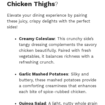
Chicken Thighs
?
Elevate your dining experience by pairing
these juicy, crispy delights with the perfect
sides!
Creamy Coleslaw
: This crunchy side’s
tangy dressing complements the savory
chicken beautifully. Paired with fresh
vegetables, it balances richness with a
refreshing crunch.
Garlic Mashed Potatoes
: Silky and
buttery, these mashed potatoes provide
a comforting creaminess that enhances
each bite of spice-rubbed chicken.
Quinoa Salad
: A light, nutty whole grain