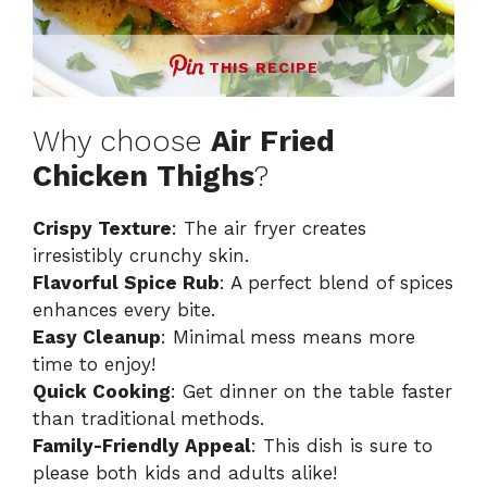
THIS RECIPE
Why choose
Air Fried
Chicken Thighs
?
Crispy Texture
: The air fryer creates
irresistibly crunchy skin.
Flavorful Spice Rub
: A perfect blend of spices
enhances every bite.
Easy Cleanup
: Minimal mess means more
time to enjoy!
Quick Cooking
: Get dinner on the table faster
than traditional methods.
Family-Friendly Appeal
: This dish is sure to
please both kids and adults alike!