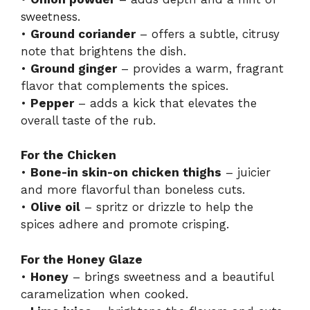
sweetness.
•
Ground coriander
– offers a subtle, citrusy
note that brightens the dish.
•
Ground ginger
– provides a warm, fragrant
flavor that complements the spices.
•
Pepper
– adds a kick that elevates the
overall taste of the rub.
For the Chicken
•
Bone-in skin-on chicken thighs
– juicier
and more flavorful than boneless cuts.
•
Olive oil
– spritz or drizzle to help the
spices adhere and promote crisping.
For the Honey Glaze
•
Honey
– brings sweetness and a beautiful
caramelization when cooked.