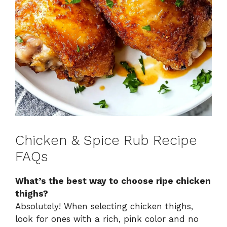
Chicken & Spice Rub Recipe
FAQs
What’s the best way to choose ripe chicken
thighs?
Absolutely! When selecting chicken thighs,
look for ones with a rich, pink color and no