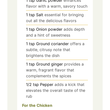
1
tsp
Garlic powder
enhances
flavor with a warm, savory touch
1
tsp
Salt
essential for bringing
out all the delicious flavors
1
tsp
Onion powder
adds depth
and a hint of sweetness
1
tsp
Ground coriander
offers a
subtle, citrusy note that
brightens the dish
1
tsp
Ground ginger
provides a
warm, fragrant flavor that
complements the spices
1/2
tsp
Pepper
adds a kick that
elevates the overall taste of the
rub
For the Chicken