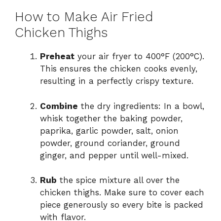
How to Make Air Fried
Chicken Thighs
Preheat
your air fryer to 400°F (200°C).
This ensures the chicken cooks evenly,
resulting in a perfectly crispy texture.
Combine
the dry ingredients: In a bowl,
whisk together the baking powder,
paprika, garlic powder, salt, onion
powder, ground coriander, ground
ginger, and pepper until well-mixed.
Rub
the spice mixture all over the
chicken thighs. Make sure to cover each
piece generously so every bite is packed
with flavor.