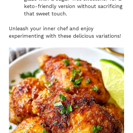
keto-friendly version without sacrificing
that sweet touch.
Unleash your inner chef and enjoy
experimenting with these delicious variations!