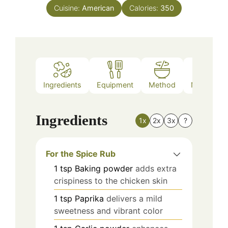
Cuisine:
American
Calories:
350
Ingredients
Equipment
Method
Nutrition
Ingredients
1x
2x
3x
?
For the Spice Rub
1
tsp
Baking powder
adds extra
crispiness to the chicken skin
1
tsp
Paprika
delivers a mild
sweetness and vibrant color