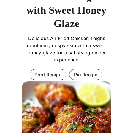
with Sweet Honey
Glaze
Delicious Air Fried Chicken Thighs
combining crispy skin with a sweet
honey glaze for a satisfying dinner
experience.
Print Recipe
Pin Recipe