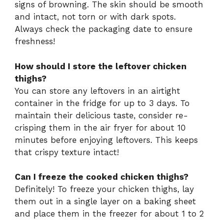
signs of browning. The skin should be smooth
and intact, not torn or with dark spots.
Always check the packaging date to ensure
freshness!
How should I store the leftover chicken
thighs?
You can store any leftovers in an airtight
container in the fridge for up to 3 days. To
maintain their delicious taste, consider re-
crisping them in the air fryer for about 10
minutes before enjoying leftovers. This keeps
that crispy texture intact!
Can I freeze the cooked chicken thighs?
Definitely! To freeze your chicken thighs, lay
them out in a single layer on a baking sheet
and place them in the freezer for about 1 to 2