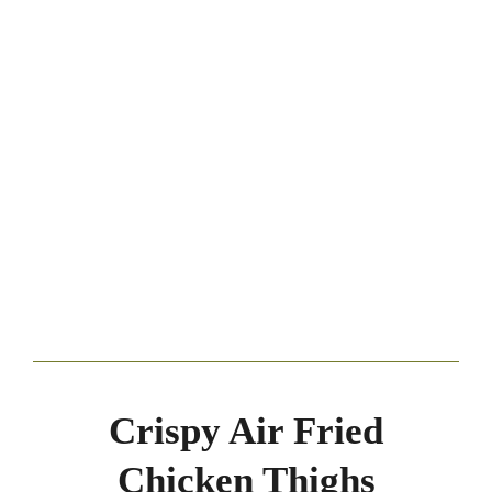
Crispy Air Fried
Chicken Thighs