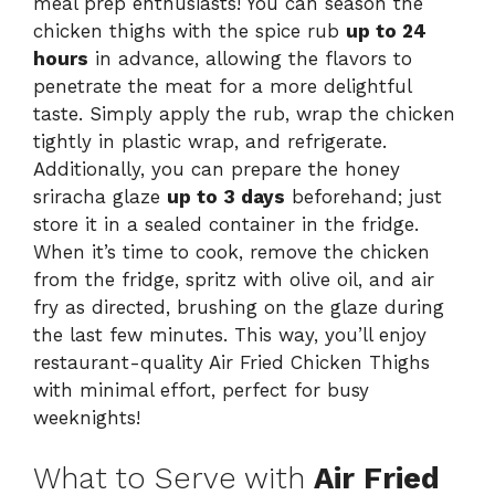
meal prep enthusiasts! You can season the
chicken thighs with the spice rub
up to 24
hours
in advance, allowing the flavors to
penetrate the meat for a more delightful
taste. Simply apply the rub, wrap the chicken
tightly in plastic wrap, and refrigerate.
Additionally, you can prepare the honey
sriracha glaze
up to 3 days
beforehand; just
store it in a sealed container in the fridge.
When it’s time to cook, remove the chicken
from the fridge, spritz with olive oil, and air
fry as directed, brushing on the glaze during
the last few minutes. This way, you’ll enjoy
restaurant-quality Air Fried Chicken Thighs
with minimal effort, perfect for busy
weeknights!
What to Serve with
Air Fried