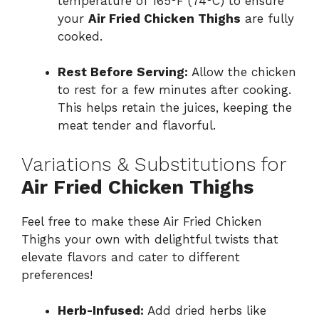
temperature of 165°F (74°C) to ensure
your
Air Fried Chicken Thighs
are fully
cooked.
Rest Before Serving:
Allow the chicken
to rest for a few minutes after cooking.
This helps retain the juices, keeping the
meat tender and flavorful.
Variations & Substitutions for
Air Fried Chicken Thighs
Feel free to make these Air Fried Chicken
Thighs your own with delightful twists that
elevate flavors and cater to different
preferences!
Herb-Infused:
Add dried herbs like