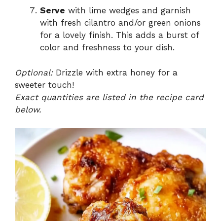
Serve
with lime wedges and garnish
with fresh cilantro and/or green onions
for a lovely finish. This adds a burst of
color and freshness to your dish.
Optional:
Drizzle with extra honey for a
sweeter touch!
Exact quantities are listed in the recipe card
below.