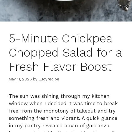
5-Minute Chickpea
Chopped Salad for a
Fresh Flavor Boost
May 11, 2026
by
Lucyrecipe
The sun was shining through my kitchen
window when I decided it was time to break
free from the monotony of takeout and try
something fresh and vibrant. A quick glance
in my pantry revealed a can of garbanzo