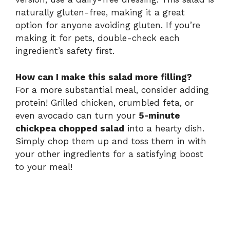
naturally gluten-free, making it a great
option for anyone avoiding gluten. If you’re
making it for pets, double-check each
ingredient’s safety first.
How can I make this salad more filling?
For a more substantial meal, consider adding
protein! Grilled chicken, crumbled feta, or
even avocado can turn your
5-minute
chickpea chopped salad
into a hearty dish.
Simply chop them up and toss them in with
your other ingredients for a satisfying boost
to your meal!