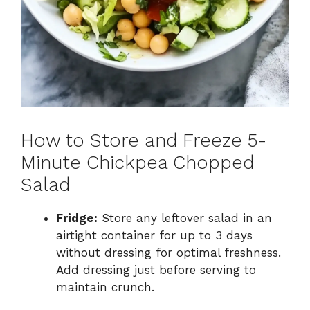
How to Store and Freeze 5-
Minute Chickpea Chopped
Salad
Fridge:
Store any leftover salad in an
airtight container for up to 3 days
without dressing for optimal freshness.
Add dressing just before serving to
maintain crunch.