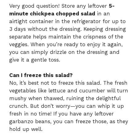
Very good question! Store any leftover
5-
minute chickpea chopped salad
in an
airtight container in the refrigerator for up to
3 days without the dressing. Keeping dressing
separate helps maintain the crispness of the
veggies. When you’re ready to enjoy it again,
you can simply drizzle on the dressing and
give it a gentle toss.
Can I freeze this salad?
No, it’s best not to freeze this salad. The fresh
vegetables like lettuce and cucumber will turn
mushy when thawed, ruining the delightful
crunch. But don’t worry—you can whip it up
fresh in no time! If you have any leftover
garbanzo beans, you can freeze those, as they
hold up well.