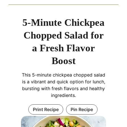
5-Minute Chickpea
Chopped Salad for
a Fresh Flavor
Boost
This 5-minute chickpea chopped salad
is a vibrant and quick option for lunch,
bursting with fresh flavors and healthy
ingredients.
Print Recipe
Pin Recipe