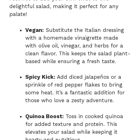
delightful salad, making it perfect for any
palate!
Vegan:
Substitute the Italian dressing
with a homemade vinaigrette made
with olive oil, vinegar, and herbs for a
clean flavor. This keeps the salad plant-
based while ensuring a fresh taste.
Spicy Kick:
Add diced jalapeños or a
sprinkle of red pepper flakes to bring
some heat. It’s a fantastic addition for
those who love a zesty adventure.
Quinoa Boost:
Toss in cooked quinoa
for added texture and protein. This
elevates your salad while keeping it
hearty and nutritious.