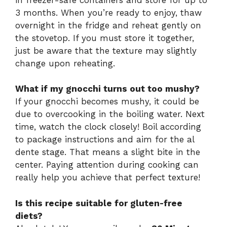
3 months. When you’re ready to enjoy, thaw
overnight in the fridge and reheat gently on
the stovetop. If you must store it together,
just be aware that the texture may slightly
change upon reheating.
What if my gnocchi turns out too mushy?
If your gnocchi becomes mushy, it could be
due to overcooking in the boiling water. Next
time, watch the clock closely! Boil according
to package instructions and aim for the al
dente stage. That means a slight bite in the
center. Paying attention during cooking can
really help you achieve that perfect texture!
Is this recipe suitable for gluten-free
diets?