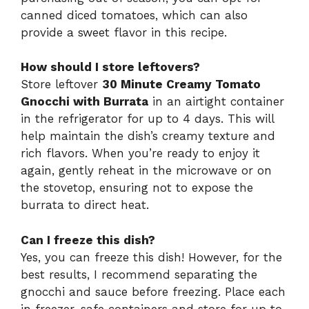
canned diced tomatoes, which can also
provide a sweet flavor in this recipe.
How should I store leftovers?
Store leftover
30 Minute Creamy Tomato
Gnocchi with Burrata
in an airtight container
in the refrigerator for up to 4 days. This will
help maintain the dish’s creamy texture and
rich flavors. When you’re ready to enjoy it
again, gently reheat in the microwave or on
the stovetop, ensuring not to expose the
burrata to direct heat.
Can I freeze this dish?
Yes, you can freeze this dish! However, for the
best results, I recommend separating the
gnocchi and sauce before freezing. Place each
in freezer-safe containers and store for up to