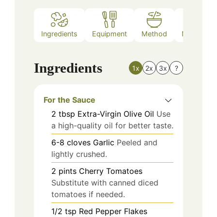
Ingredients
Equipment
Method
Nutrition
Ingredients
1x
2x
3x
?
For the Sauce
2
tbsp
Extra-Virgin Olive Oil
Use
a high-quality oil for better taste.
6-8
cloves
Garlic
Peeled and
lightly crushed.
2
pints
Cherry Tomatoes
Substitute with canned diced
tomatoes if needed.
1/2
tsp
Red Pepper Flakes