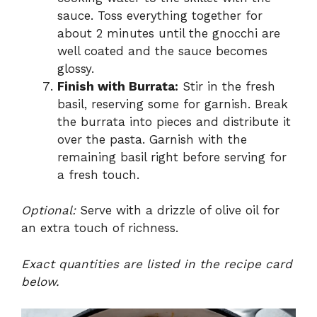
sauce. Toss everything together for
about 2 minutes until the gnocchi are
well coated and the sauce becomes
glossy.
Finish with Burrata:
Stir in the fresh
basil, reserving some for garnish. Break
the burrata into pieces and distribute it
over the pasta. Garnish with the
remaining basil right before serving for
a fresh touch.
Optional:
Serve with a drizzle of olive oil for
an extra touch of richness.
Exact quantities are listed in the recipe card
below.