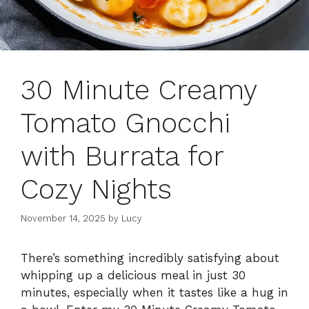
30 Minute Creamy
Tomato Gnocchi
with Burrata for
Cozy Nights
November 14, 2025
by
Lucy
There’s something incredibly satisfying about
whipping up a delicious meal in just 30
minutes, especially when it tastes like a hug in