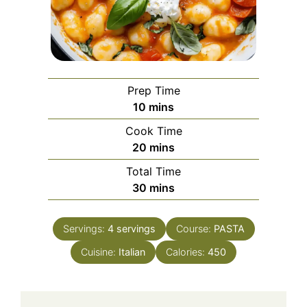
Prep Time
minutes
10
mins
Cook Time
minutes
20
mins
Total Time
minutes
30
mins
Servings:
4
servings
Course:
PASTA
Cuisine:
Italian
Calories:
450