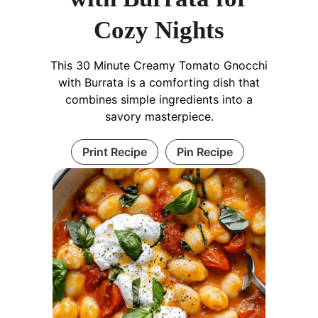
Cozy Nights
This 30 Minute Creamy Tomato Gnocchi
with Burrata is a comforting dish that
combines simple ingredients into a
savory masterpiece.
Print Recipe
Pin Recipe