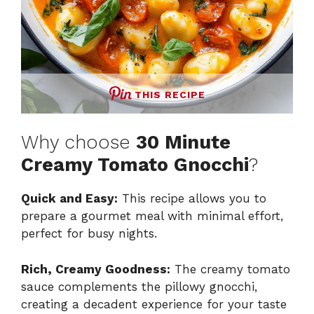
THIS RECIPE
Why choose
30 Minute
Creamy Tomato Gnocchi
?
Quick and Easy:
This recipe allows you to
prepare a gourmet meal with minimal effort,
perfect for busy nights.
Rich, Creamy Goodness:
The creamy tomato
sauce complements the pillowy gnocchi,
creating a decadent experience for your taste