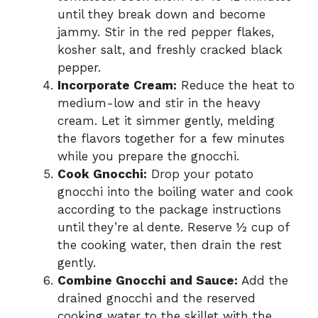
until they break down and become
jammy. Stir in the red pepper flakes,
kosher salt, and freshly cracked black
pepper.
Incorporate Cream:
Reduce the heat to
medium-low and stir in the heavy
cream. Let it simmer gently, melding
the flavors together for a few minutes
while you prepare the gnocchi.
Cook Gnocchi:
Drop your potato
gnocchi into the boiling water and cook
according to the package instructions
until they’re al dente. Reserve ½ cup of
the cooking water, then drain the rest
gently.
Combine Gnocchi and Sauce:
Add the
drained gnocchi and the reserved
cooking water to the skillet with the