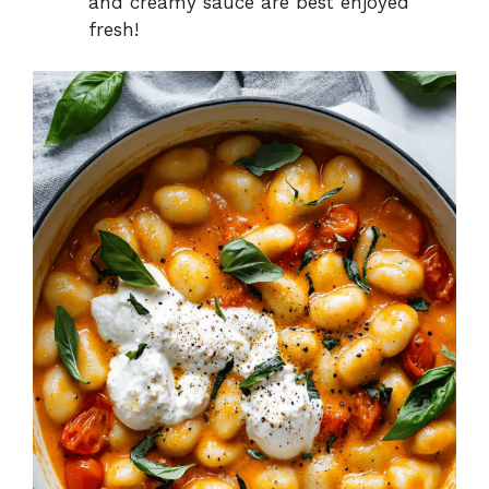
and creamy sauce are best enjoyed
fresh!