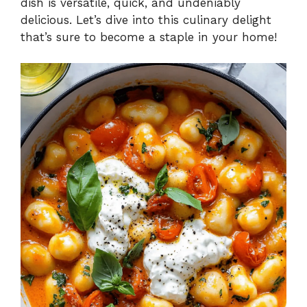
dish is versatile, quick, and undeniably
delicious. Let’s dive into this culinary delight
that’s sure to become a staple in your home!