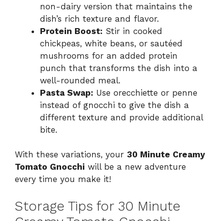
non-dairy version that maintains the
dish’s rich texture and flavor.
Protein Boost:
Stir in cooked
chickpeas, white beans, or sautéed
mushrooms for an added protein
punch that transforms the dish into a
well-rounded meal.
Pasta Swap:
Use orecchiette or penne
instead of gnocchi to give the dish a
different texture and provide additional
bite.
With these variations, your
30 Minute Creamy
Tomato Gnocchi
will be a new adventure
every time you make it!
Storage Tips for 30 Minute