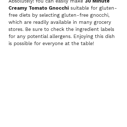
Absolutely! You can easily make
30 Minute
Creamy Tomato Gnocchi
suitable for gluten-
free diets by selecting gluten-free gnocchi,
which are readily available in many grocery
stores. Be sure to check the ingredient labels
for any potential allergens. Enjoying this dish
is possible for everyone at the table!