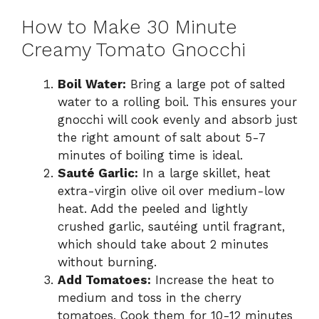
How to Make 30 Minute
Creamy Tomato Gnocchi
Boil Water:
Bring a large pot of salted
water to a rolling boil. This ensures your
gnocchi will cook evenly and absorb just
the right amount of salt about 5-7
minutes of boiling time is ideal.
Sauté Garlic:
In a large skillet, heat
extra-virgin olive oil over medium-low
heat. Add the peeled and lightly
crushed garlic, sautéing until fragrant,
which should take about 2 minutes
without burning.
Add Tomatoes:
Increase the heat to
medium and toss in the cherry
tomatoes. Cook them for 10-12 minutes