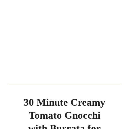
30 Minute Creamy
Tomato Gnocchi
with Burrata for