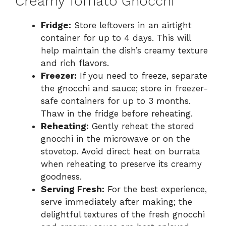
Creamy Tomato Gnocchi
Fridge:
Store leftovers in an airtight
container for up to 4 days. This will
help maintain the dish’s creamy texture
and rich flavors.
Freezer:
If you need to freeze, separate
the gnocchi and sauce; store in freezer-
safe containers for up to 3 months.
Thaw in the fridge before reheating.
Reheating:
Gently reheat the stored
gnocchi in the microwave or on the
stovetop. Avoid direct heat on burrata
when reheating to preserve its creamy
goodness.
Serving Fresh:
For the best experience,
serve immediately after making; the
delightful textures of the fresh gnocchi