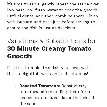
it’s time to serve, gently reheat the sauce over
low heat, boil fresh water to cook the gnocchi
until al dente, and then combine them. Finish
with burrata and basil just before serving to
ensure the dish is just as delicious!
Variations & Substitutions for
30 Minute Creamy Tomato
Gnocchi
Feel free to make this dish your own with
these delightful twists and substitutions!
Roasted Tomatoes:
Roast cherry
tomatoes before adding them for a
deeper, caramelized flavor that elevates
the sauce.