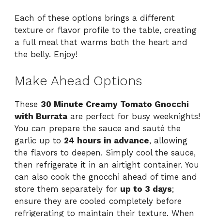
Each of these options brings a different
texture or flavor profile to the table, creating
a full meal that warms both the heart and
the belly. Enjoy!
Make Ahead Options
These
30 Minute Creamy Tomato Gnocchi
with Burrata
are perfect for busy weeknights!
You can prepare the sauce and sauté the
garlic up to
24 hours in advance
, allowing
the flavors to deepen. Simply cool the sauce,
then refrigerate it in an airtight container. You
can also cook the gnocchi ahead of time and
store them separately for
up to 3 days
;
ensure they are cooled completely before
refrigerating to maintain their texture. When