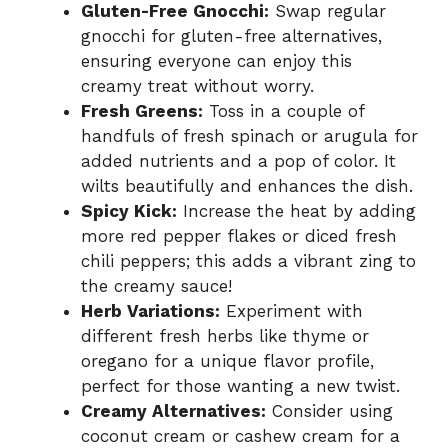
Gluten-Free Gnocchi:
Swap regular
gnocchi for gluten-free alternatives,
ensuring everyone can enjoy this
creamy treat without worry.
Fresh Greens:
Toss in a couple of
handfuls of fresh spinach or arugula for
added nutrients and a pop of color. It
wilts beautifully and enhances the dish.
Spicy Kick:
Increase the heat by adding
more red pepper flakes or diced fresh
chili peppers; this adds a vibrant zing to
the creamy sauce!
Herb Variations:
Experiment with
different fresh herbs like thyme or
oregano for a unique flavor profile,
perfect for those wanting a new twist.
Creamy Alternatives:
Consider using
coconut cream or cashew cream for a