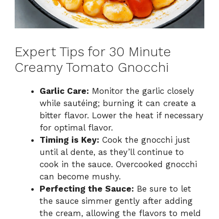
Expert Tips for 30 Minute
Creamy Tomato Gnocchi
Garlic Care:
Monitor the garlic closely
while sautéing; burning it can create a
bitter flavor. Lower the heat if necessary
for optimal flavor.
Timing is Key:
Cook the gnocchi just
until al dente, as they’ll continue to
cook in the sauce. Overcooked gnocchi
can become mushy.
Perfecting the Sauce:
Be sure to let
the sauce simmer gently after adding
the cream, allowing the flavors to meld