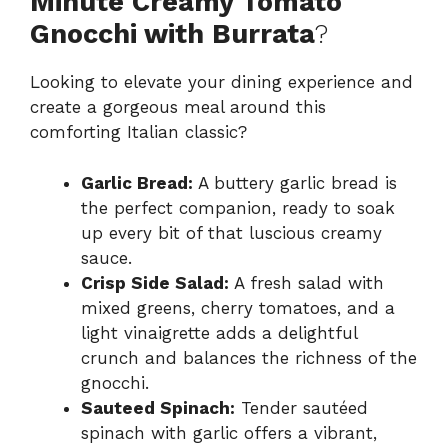
Minute Creamy Tomato
Gnocchi with Burrata
?
Looking to elevate your dining experience and
create a gorgeous meal around this
comforting Italian classic?
Garlic Bread:
A buttery garlic bread is
the perfect companion, ready to soak
up every bit of that luscious creamy
sauce.
Crisp Side Salad:
A fresh salad with
mixed greens, cherry tomatoes, and a
light vinaigrette adds a delightful
crunch and balances the richness of the
gnocchi.
Sauteed Spinach:
Tender sautéed
spinach with garlic offers a vibrant,