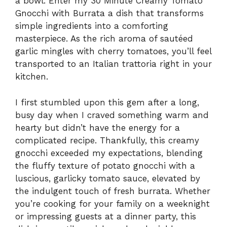
a bowl. Enter my 30 Minute Creamy Tomato
Gnocchi with Burrata a dish that transforms
simple ingredients into a comforting
masterpiece. As the rich aroma of sautéed
garlic mingles with cherry tomatoes, you’ll feel
transported to an Italian trattoria right in your
kitchen.
I first stumbled upon this gem after a long,
busy day when I craved something warm and
hearty but didn’t have the energy for a
complicated recipe. Thankfully, this creamy
gnocchi exceeded my expectations, blending
the fluffy texture of potato gnocchi with a
luscious, garlicky tomato sauce, elevated by
the indulgent touch of fresh burrata. Whether
you’re cooking for your family on a weeknight
or impressing guests at a dinner party, this