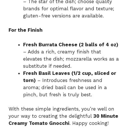
– The star of the dish; choose quality
brands for optimal flavor and texture;
gluten-free versions are available.
For the Finish
Fresh Burrata Cheese (2 balls of 4 oz)
– Adds a rich, creamy finish that
elevates the dish; mozzarella works as a
substitute if needed.
Fresh Basil Leaves (1/2 cup, sliced or
torn)
– Introduces freshness and
aroma; dried basil can be used in a
pinch, but fresh is truly best.
With these simple ingredients, you’re well on
your way to creating the delightful
30 Minute
Creamy Tomato Gnocchi
. Happy cooking!