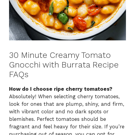
30 Minute Creamy Tomato
Gnocchi with Burrata Recipe
FAQs
How do I choose ripe cherry tomatoes?
Absolutely! When selecting cherry tomatoes,
look for ones that are plump, shiny, and firm,
with vibrant color and no dark spots or
blemishes. Perfect tomatoes should be
fragrant and feel heavy for their size. If you’re
purchasing out of season, you can opt for