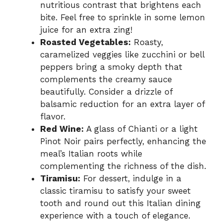
nutritious contrast that brightens each
bite. Feel free to sprinkle in some lemon
juice for an extra zing!
Roasted Vegetables:
Roasty,
caramelized veggies like zucchini or bell
peppers bring a smoky depth that
complements the creamy sauce
beautifully. Consider a drizzle of
balsamic reduction for an extra layer of
flavor.
Red Wine:
A glass of Chianti or a light
Pinot Noir pairs perfectly, enhancing the
meal’s Italian roots while
complementing the richness of the dish.
Tiramisu:
For dessert, indulge in a
classic tiramisu to satisfy your sweet
tooth and round out this Italian dining
experience with a touch of elegance.