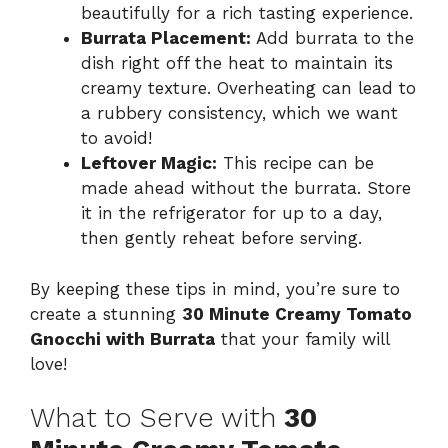
beautifully for a rich tasting experience.
Burrata Placement:
Add burrata to the
dish right off the heat to maintain its
creamy texture. Overheating can lead to
a rubbery consistency, which we want
to avoid!
Leftover Magic:
This recipe can be
made ahead without the burrata. Store
it in the refrigerator for up to a day,
then gently reheat before serving.
By keeping these tips in mind, you’re sure to
create a stunning
30 Minute Creamy Tomato
Gnocchi with Burrata
that your family will
love!
What to Serve with
30