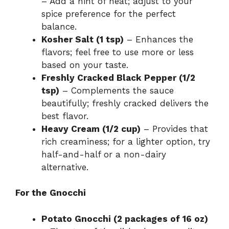
– Add a hint of heat; adjust to your
spice preference for the perfect
balance.
Kosher Salt (1 tsp)
– Enhances the
flavors; feel free to use more or less
based on your taste.
Freshly Cracked Black Pepper (1/2
tsp)
– Complements the sauce
beautifully; freshly cracked delivers the
best flavor.
Heavy Cream (1/2 cup)
– Provides that
rich creaminess; for a lighter option, try
half-and-half or a non-dairy
alternative.
For the Gnocchi
Potato Gnocchi (2 packages of 16 oz)