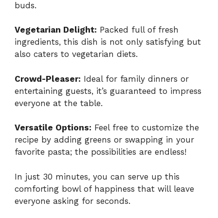
buds.
Vegetarian Delight:
Packed full of fresh
ingredients, this dish is not only satisfying but
also caters to vegetarian diets.
Crowd-Pleaser:
Ideal for family dinners or
entertaining guests, it’s guaranteed to impress
everyone at the table.
Versatile Options:
Feel free to customize the
recipe by adding greens or swapping in your
favorite pasta; the possibilities are endless!
In just 30 minutes, you can serve up this
comforting bowl of happiness that will leave
everyone asking for seconds.