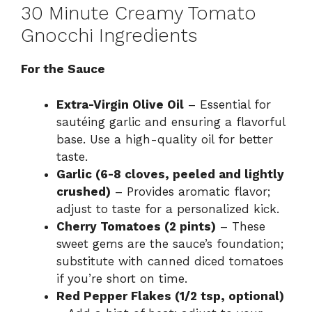
30 Minute Creamy Tomato
Gnocchi Ingredients
For the Sauce
Extra-Virgin Olive Oil
– Essential for
sautéing garlic and ensuring a flavorful
base. Use a high-quality oil for better
taste.
Garlic (6-8 cloves, peeled and lightly
crushed)
– Provides aromatic flavor;
adjust to taste for a personalized kick.
Cherry Tomatoes (2 pints)
– These
sweet gems are the sauce’s foundation;
substitute with canned diced tomatoes
if you’re short on time.
Red Pepper Flakes (1/2 tsp, optional)