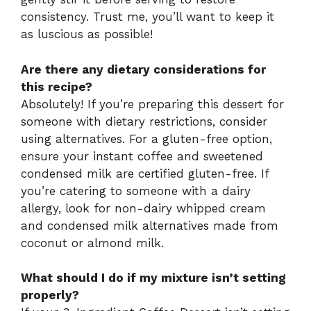
consistency. Trust me, you’ll want to keep it
as luscious as possible!
Are there any dietary considerations for
this recipe?
Absolutely! If you’re preparing this dessert for
someone with dietary restrictions, consider
using alternatives. For a gluten-free option,
ensure your instant coffee and sweetened
condensed milk are certified gluten-free. If
you’re catering to someone with a dairy
allergy, look for non-dairy whipped cream
and condensed milk alternatives made from
coconut or almond milk.
What should I do if my mixture isn’t setting
properly?