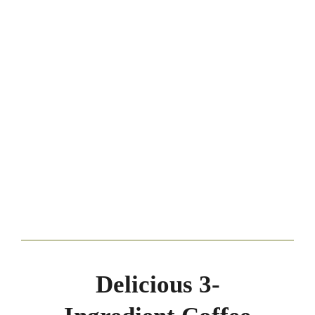
Delicious 3-