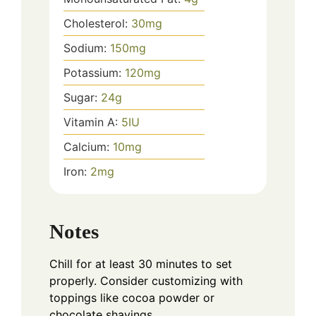
Cholesterol:
30
mg
Sodium:
150
mg
Potassium:
120
mg
Sugar:
24
g
Vitamin A:
5
IU
Calcium:
10
mg
Iron:
2
mg
Notes
Chill for at least 30 minutes to set
properly. Consider customizing with
toppings like cocoa powder or
chocolate shavings.