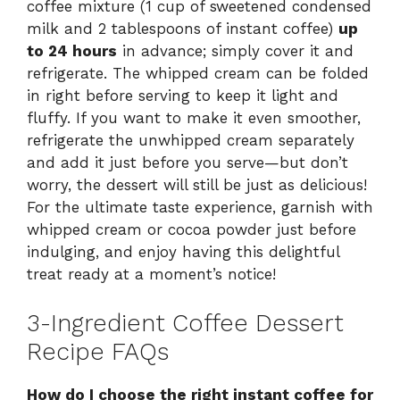
coffee mixture (1 cup of sweetened condensed
milk and 2 tablespoons of instant coffee)
up
to 24 hours
in advance; simply cover it and
refrigerate. The whipped cream can be folded
in right before serving to keep it light and
fluffy. If you want to make it even smoother,
refrigerate the unwhipped cream separately
and add it just before you serve—but don’t
worry, the dessert will still be just as delicious!
For the ultimate taste experience, garnish with
whipped cream or cocoa powder just before
indulging, and enjoy having this delightful
treat ready at a moment’s notice!
3-Ingredient Coffee Dessert
Recipe FAQs
How do I choose the right instant coffee for