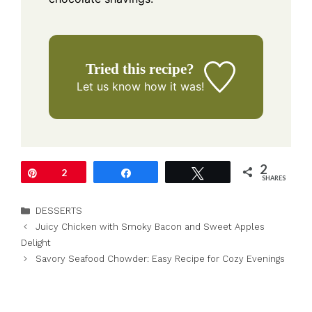
Tried this recipe?
Let us know
how it was!
2
Pin
2
Share
Tweet
SHARES
Categories
DESSERTS
Juicy Chicken with Smoky Bacon and Sweet Apples
Delight
Savory Seafood Chowder: Easy Recipe for Cozy Evenings