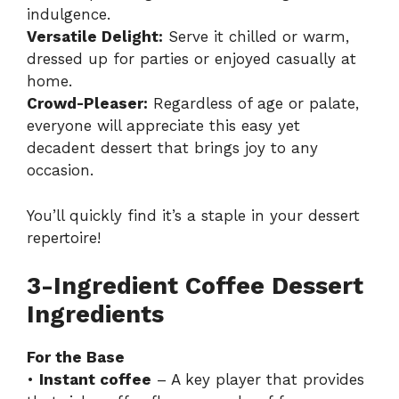
indulgence.
Versatile Delight:
Serve it chilled or warm,
dressed up for parties or enjoyed casually at
home.
Crowd-Pleaser:
Regardless of age or palate,
everyone will appreciate this easy yet
decadent dessert that brings joy to any
occasion.
You’ll quickly find it’s a staple in your dessert
repertoire!
3-Ingredient Coffee Dessert
Ingredients
For the Base
•
Instant coffee
– A key player that provides