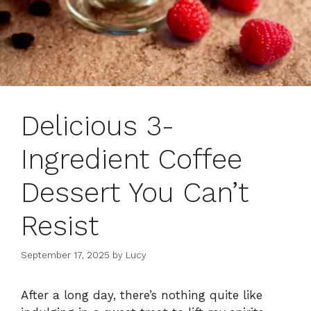
Delicious 3-
Ingredient Coffee
Dessert You Can’t
Resist
September 17, 2025
by
Lucy
After a long day, there’s nothing quite like