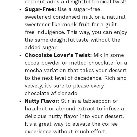
coconut adds a delightful tropical twist!
Sugar-Free:
Use a sugar-free
sweetened condensed milk or a natural
sweetener like monk fruit for a guilt-
free indulgence. This way, you can enjoy
the same delightful taste without the
added sugar.
Chocolate Lover’s Twist:
Mix in some
cocoa powder or melted chocolate for a
mocha variation that takes your dessert
to the next level of decadence. Rich and
velvety, it’s sure to please every
chocolate aficionado.
Nutty Flavor:
Stir in a tablespoon of
hazelnut or almond extract to infuse a
delicious nutty flavor into your dessert.
It’s a great way to elevate the coffee
experience without much effort.