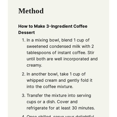
Method
How to Make 3-Ingredient Coffee
Dessert
In a mixing bowl, blend 1 cup of
sweetened condensed milk with 2
tablespoons of instant coffee. Stir
until both are well incorporated and
creamy.
In another bowl, take 1 cup of
whipped cream and gently fold it
into the coffee mixture.
Transfer the mixture into serving
cups or a dish. Cover and
refrigerate for at least 30 minutes.
Once chilled, serve your delightful