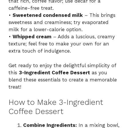
that rich, coffee flavor; use decaf for a
caffeine-free treat.
•
Sweetened condensed milk
– This brings
sweetness and creaminess; try evaporated
milk for a lower-calorie option.
•
Whipped cream
– Adds a luscious, creamy
texture; feel free to make your own for an
extra touch of indulgence.
Get ready to enjoy the delightful simplicity of
this
3-Ingredient Coffee Dessert
as you
blend these essentials to create a memorable
treat!
How to Make 3-Ingredient
Coffee Dessert
Combine Ingredients:
In a mixing bowl,