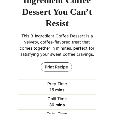
Ingredient Coffee
Dessert You Can’t
Resist
This 3-Ingredient Coffee Dessert is a
velvety, coffee-flavored treat that
comes together in minutes, perfect for
satisfying your sweet coffee cravings.
Print Recipe
Prep Time
minutes
15
mins
Chill Time
minutes
30
mins
Total Time