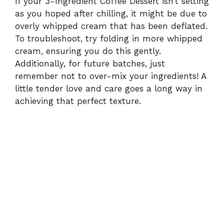
If your 3-Ingredient Coffee Dessert isn’t setting
as you hoped after chilling, it might be due to
overly whipped cream that has been deflated.
To troubleshoot, try folding in more whipped
cream, ensuring you do this gently.
Additionally, for future batches, just
remember not to over-mix your ingredients! A
little tender love and care goes a long way in
achieving that perfect texture.