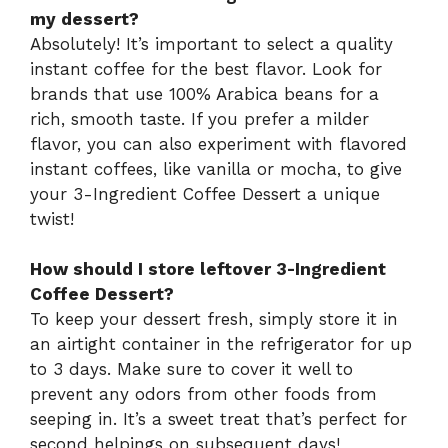
my dessert?
Absolutely! It’s important to select a quality
instant coffee for the best flavor. Look for
brands that use 100% Arabica beans for a
rich, smooth taste. If you prefer a milder
flavor, you can also experiment with flavored
instant coffees, like vanilla or mocha, to give
your 3-Ingredient Coffee Dessert a unique
twist!
How should I store leftover 3-Ingredient
Coffee Dessert?
To keep your dessert fresh, simply store it in
an airtight container in the refrigerator for up
to 3 days. Make sure to cover it well to
prevent any odors from other foods from
seeping in. It’s a sweet treat that’s perfect for
second helpings on subsequent days!