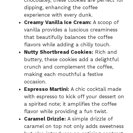
chocolatey, these cookies are perfect for
dipping, enhancing the coffee
experience with every dunk.
Creamy Vanilla Ice Cream:
A scoop of
vanilla provides a luscious creaminess
that beautifully balances the coffee
flavors while adding a chilly touch.
Nutty Shortbread Cookies:
Rich and
buttery, these cookies add a delightful
crunch and complement the coffee,
making each mouthful a festive
occasion.
Espresso Martini:
A chic cocktail made
with espresso to kick off your dessert on
a spirited note; it amplifies the coffee
flavor while providing a fun twist.
Caramel Drizzle:
A simple drizzle of
caramel on top not only adds sweetness