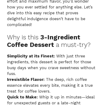
effort and maximum flavor, you’ll wonder
how you ever settled for anything else. Let’s
dive into this easy recipe that proves
delightful indulgence doesn’t have to be
complicated!
Why is this
3-Ingredient
Coffee Dessert
a must-try?
Simplicity at its Finest:
With just three
ingredients, this dessert is perfect for those
busy days when you crave sweetness without
fuss.
Irresistible Flavor:
The deep, rich coffee
essence elevates every bite, making it a true
treat for coffee lovers.
Quick to Make:
Whip it up in minutes—ideal
for unexpected guests or a late-night