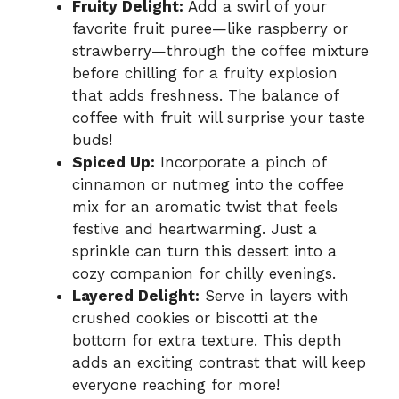
Fruity Delight:
Add a swirl of your
favorite fruit puree—like raspberry or
strawberry—through the coffee mixture
before chilling for a fruity explosion
that adds freshness. The balance of
coffee with fruit will surprise your taste
buds!
Spiced Up:
Incorporate a pinch of
cinnamon or nutmeg into the coffee
mix for an aromatic twist that feels
festive and heartwarming. Just a
sprinkle can turn this dessert into a
cozy companion for chilly evenings.
Layered Delight:
Serve in layers with
crushed cookies or biscotti at the
bottom for extra texture. This depth
adds an exciting contrast that will keep
everyone reaching for more!