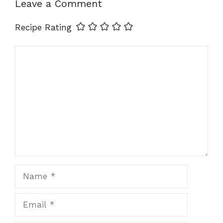
Leave a Comment
Recipe Rating
Comment
Name
Email