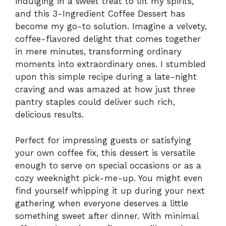
indulging in a sweet treat to lift my spirits,
and this 3-Ingredient Coffee Dessert has
become my go-to solution. Imagine a velvety,
coffee-flavored delight that comes together
in mere minutes, transforming ordinary
moments into extraordinary ones. I stumbled
upon this simple recipe during a late-night
craving and was amazed at how just three
pantry staples could deliver such rich,
delicious results.
Perfect for impressing guests or satisfying
your own coffee fix, this dessert is versatile
enough to serve on special occasions or as a
cozy weeknight pick-me-up. You might even
find yourself whipping it up during your next
gathering when everyone deserves a little
something sweet after dinner. With minimal