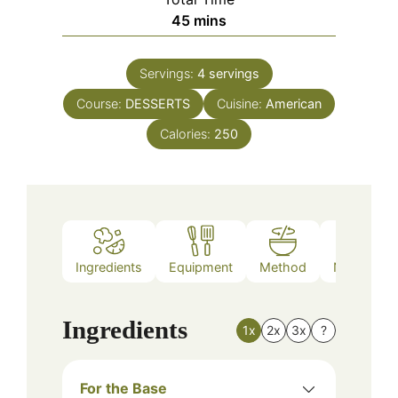
minutes
45
mins
Servings:
4
servings
Course:
DESSERTS
Cuisine:
American
Calories:
250
Ingredients
Equipment
Method
Nutrition
Ingredients
1x
2x
3x
?
For the Base