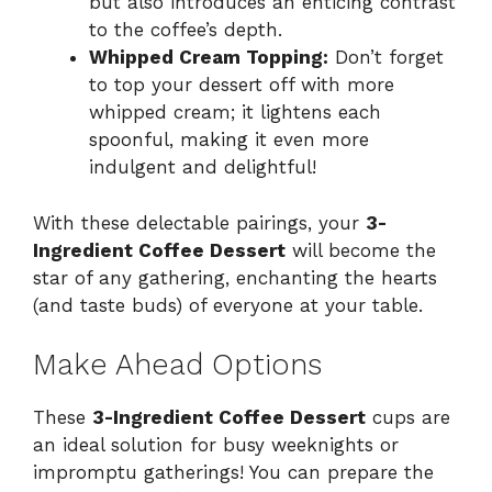
but also introduces an enticing contrast
to the coffee’s depth.
Whipped Cream Topping:
Don’t forget
to top your dessert off with more
whipped cream; it lightens each
spoonful, making it even more
indulgent and delightful!
With these delectable pairings, your
3-
Ingredient Coffee Dessert
will become the
star of any gathering, enchanting the hearts
(and taste buds) of everyone at your table.
Make Ahead Options
These
3-Ingredient Coffee Dessert
cups are
an ideal solution for busy weeknights or
impromptu gatherings! You can prepare the