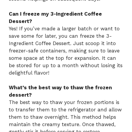
Can I freeze my 3-Ingredient Coffee
Dessert?
Yes! If you’ve made a larger batch or want to
save some for later, you can freeze the 3-
Ingredient Coffee Dessert. Just scoop it into
freezer-safe containers, making sure to leave
some space at the top for expansion. It can
be stored for up to a month without losing its
delightful flavor!
What’s the best way to thaw the frozen
dessert?
The best way to thaw your frozen portions is
to transfer them to the refrigerator and allow
them to thaw overnight. This method helps
maintain the creamy texture. Once thawed,
gently stir it before serving to restore