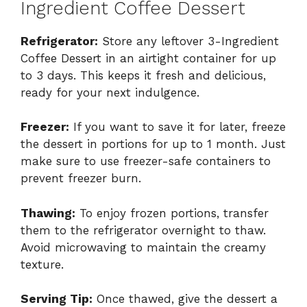
Ingredient Coffee Dessert
Refrigerator:
Store any leftover 3-Ingredient
Coffee Dessert in an airtight container for up
to 3 days. This keeps it fresh and delicious,
ready for your next indulgence.
Freezer:
If you want to save it for later, freeze
the dessert in portions for up to 1 month. Just
make sure to use freezer-safe containers to
prevent freezer burn.
Thawing:
To enjoy frozen portions, transfer
them to the refrigerator overnight to thaw.
Avoid microwaving to maintain the creamy
texture.
Serving Tip:
Once thawed, give the dessert a