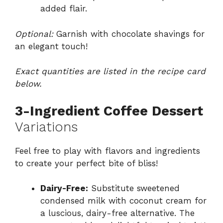
added flair.
Optional:
Garnish with chocolate shavings for
an elegant touch!
Exact quantities are listed in the recipe card
below.
3-Ingredient Coffee Dessert
Variations
Feel free to play with flavors and ingredients
to create your perfect bite of bliss!
Dairy-Free:
Substitute sweetened
condensed milk with coconut cream for
a luscious, dairy-free alternative. The