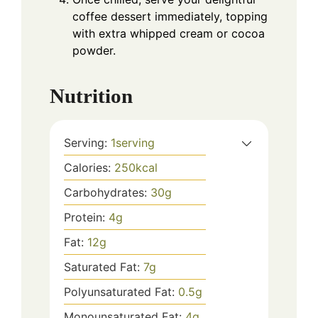
coffee dessert immediately, topping
with extra whipped cream or cocoa
powder.
Nutrition
Serving:
1
serving
Calories:
250
kcal
Carbohydrates:
30
g
Protein:
4
g
Fat:
12
g
Saturated Fat:
7
g
Polyunsaturated Fat:
0.5
g
Monounsaturated Fat:
4
g