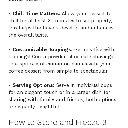
•
Chill Time Matters:
Allow your dessert to
chill for at least 30 minutes to set properly;
this helps the flavors develop and enhances
the overall taste.
•
Customizable Toppings:
Get creative with
toppings! Cocoa powder, chocolate shavings,
or a sprinkle of cinnamon can elevate your
coffee dessert from simple to spectacular.
•
Serving Options:
Serve in individual cups
for an elegant touch or in a larger dish for
sharing with family and friends; both options
are equally delightful!
How to Store and Freeze 3-