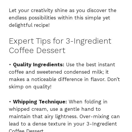
Let your creativity shine as you discover the
endless possibilities within this simple yet
delightful recipe!
Expert Tips for 3-Ingredient
Coffee Dessert
•
Quality Ingredients:
Use the best instant
coffee and sweetened condensed milk; it
makes a noticeable difference in flavor. Don’t
skimp on quality!
•
Whipping Technique:
When folding in
whipped cream, use a gentle hand to
maintain that airy lightness. Over-mixing can
lead to a dense texture in your 3-Ingredient
Coffee Dessert.