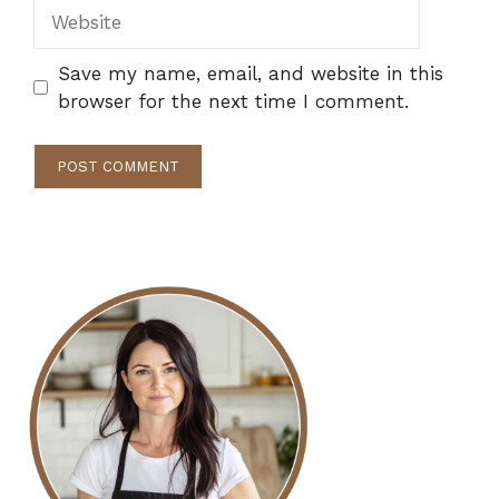
Website
Save my name, email, and website in this
browser for the next time I comment.