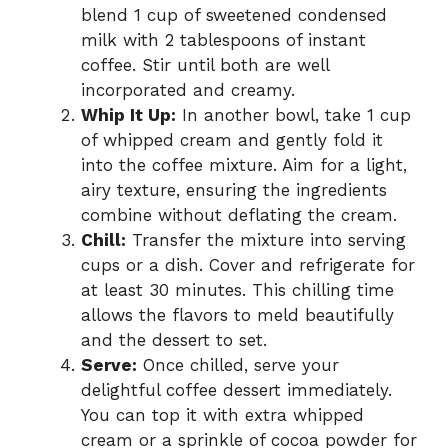
blend 1 cup of sweetened condensed
milk with 2 tablespoons of instant
coffee. Stir until both are well
incorporated and creamy.
Whip It Up:
In another bowl, take 1 cup
of whipped cream and gently fold it
into the coffee mixture. Aim for a light,
airy texture, ensuring the ingredients
combine without deflating the cream.
Chill:
Transfer the mixture into serving
cups or a dish. Cover and refrigerate for
at least 30 minutes. This chilling time
allows the flavors to meld beautifully
and the dessert to set.
Serve:
Once chilled, serve your
delightful coffee dessert immediately.
You can top it with extra whipped
cream or a sprinkle of cocoa powder for