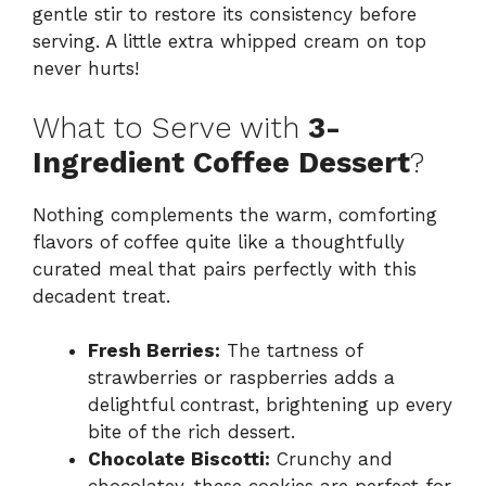
gentle stir to restore its consistency before
serving. A little extra whipped cream on top
never hurts!
What to Serve with
3-
Ingredient Coffee Dessert
?
Nothing complements the warm, comforting
flavors of coffee quite like a thoughtfully
curated meal that pairs perfectly with this
decadent treat.
Fresh Berries:
The tartness of
strawberries or raspberries adds a
delightful contrast, brightening up every
bite of the rich dessert.
Chocolate Biscotti:
Crunchy and