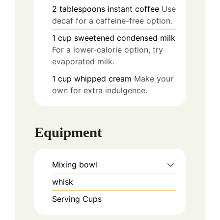
2
tablespoons
instant coffee
Use
decaf for a caffeine-free option.
1
cup
sweetened condensed milk
For a lower-calorie option, try
evaporated milk.
1
cup
whipped cream
Make your
own for extra indulgence.
Equipment
Mixing bowl
whisk
Serving Cups